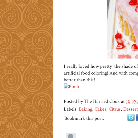
I really loved how pretty the shade of
artificial food coloring! And with compl
better than this!
Posted by
The Harried Cook
at
10:59
Labels:
Baking
,
Cakes
,
Citrus
,
Dessert
Bookmark this post: