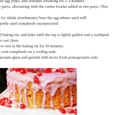
four egg yolks, and continue creaming for 2-3 minutes.
 parts, alternating with the creme fraiche added in two parts. (You
 (or whisk attachments) beat the egg whites until stiff.
 gently until completely incorporated.
.
 baking tin, and bake until the top is lightly golden and a toothpick
es out clean.
o rest in the baking tin for 10 minutes.
o cool completely on a cooling rack.
ranate glaze and garnish with more fresh pomegranate arils.