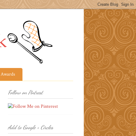
Awards
Follow on Pintrest
Add to Google + Circles