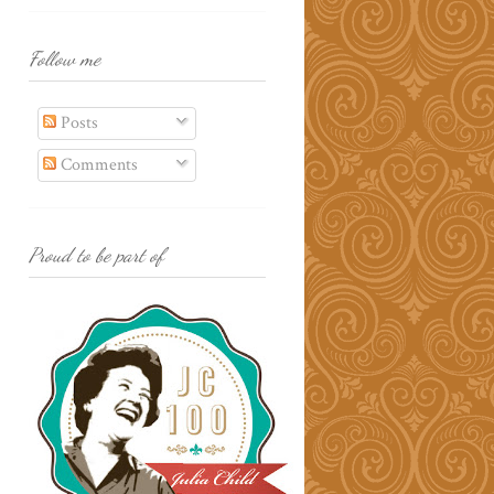
Follow me
Posts
Comments
Proud to be part of