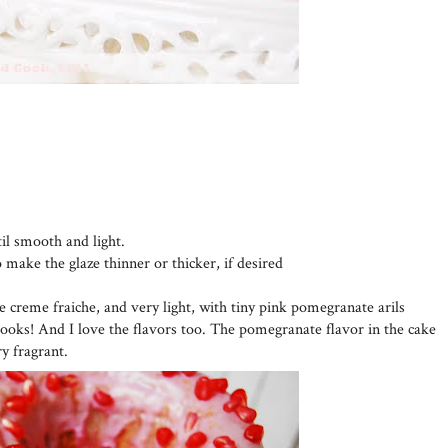
til smooth and light.
o make the glaze thinner or thicker, if desired
he creme fraiche, and very light, with tiny pink pomegranate arils
looks! And I love the flavors too. The pomegranate flavor in the cake
ry fragrant.