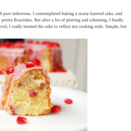
50 post milestone. I contemplated baking a many-layered cake, and
pretty flourishes. But after a lot of plotting and scheming, I finally
evel, I really wanted the cake to reflect my cooking style. Simple, but