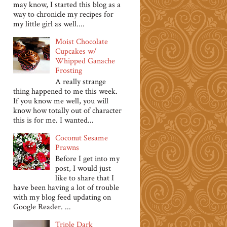
may know, I started this blog as a
way to chronicle my recipes for
my little girl as well....
Moist Chocolate
Cupcakes w/
Whipped Ganache
Frosting
A really strange
thing happened to me this week.
If you know me well, you will
know how totally out of character
this is for me. I wanted...
Coconut Sesame
Prawns
Before I get into my
post, I would just
like to share that I
have been having a lot of trouble
with my blog feed updating on
Google Reader. ...
Triple Dark