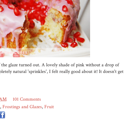
 the glaze turned out. A lovely shade of pink without a drop of
etely natural 'sprinkles', I felt really good about it! It doesn't get
 AM
101 Comments
,
Frostings and Glazes
,
Fruit