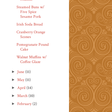
Steamed Buns w/
Five Spice
Sesame Pork
Irish Soda Bread
Cranberry Orange
Scones
Pomegranate Pound
Cake
Walnut Muffins w/
Coffee Glaze
June
(11)
►
May
(11)
►
April
(14)
►
March
(10)
►
February
(2)
►