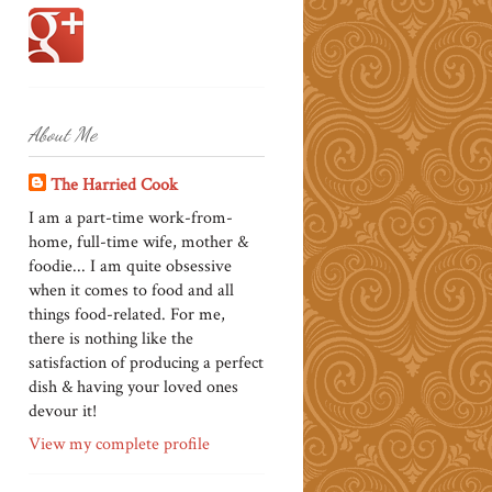
About Me
The Harried Cook
I am a part-time work-from-
home, full-time wife, mother &
foodie... I am quite obsessive
when it comes to food and all
things food-related. For me,
there is nothing like the
satisfaction of producing a perfect
dish & having your loved ones
devour it!
View my complete profile