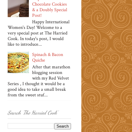
Chocolate Cookies
& a Doubly Special
Post!
Happy International
Women's Day! Welcome to a
very special post at The Harried
Cook. In today's post, I would
like to introduce...
Spinach & Bacon
Quiche
After that marathon
blogging session
with my Red Velvet
Series , I thought it would be a
good idea to take a small break
from the sweet stuf...
Search 'The Harried Cook'