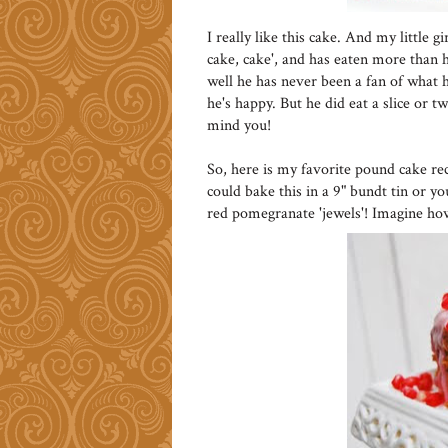
I really like this cake. And my little 
cake, cake', and has eaten more than he
well he has never been a fan of what he
he's happy. But he did eat a slice or t
mind you!
So, here is my favorite pound cake re
could bake this in a 9" bundt tin or y
red pomegranate 'jewels'! Imagine ho