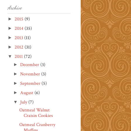
Archive
2015
(9)
►
2014
(35)
►
2013
(11)
►
2012
(31)
►
2011
(72)
▼
December
(3)
►
November
(3)
►
September
(5)
►
August
(6)
►
July
(7)
▼
Oatmeal Walnut
Craisin Cookies
Oatmeal Cranberry
Muffins