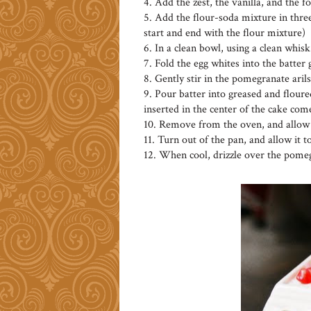
4. Add the zest, the vanilla, and the 
5. Add the flour-soda mixture in three
start and end with the flour mixture)
6. In a clean bowl, using a clean whisk
7. Fold the egg whites into the batter
8. Gently stir in the pomegranate arils
9. Pour batter into greased and floured
inserted in the center of the cake com
10. Remove from the oven, and allow t
11. Turn out of the pan, and allow it t
12. When cool, drizzle over the pomeg