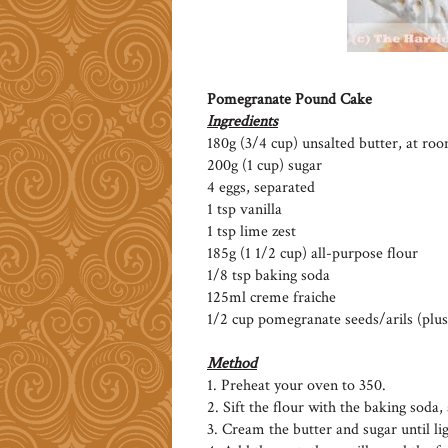
Pomegranate Pound Cake
Ingredients
180g (3/4 cup) unsalted butter, at r
200g (1 cup) sugar
4 eggs, separated
1 tsp vanilla
1 tsp lime zest
185g (1 1/2 cup) all-purpose flour
1/8 tsp baking soda
125ml creme fraiche
1/2 cup pomegranate seeds/arils (plus
Method
1. Preheat your oven to 350.
2. Sift the flour with the baking soda, 
3. Cream the butter and sugar until lig