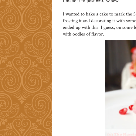
I made it to post #50. Whew!
I wanted to bake a cake to mark the 
frosting it and decorating it with some 
ended up with this. I guess, on some l
with oodles of flavor.