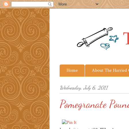
Home
About The Harried
Wednesday, July 6, 2011
Pomegranate Poun