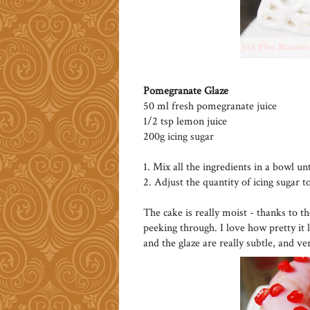
Pomegranate Glaze
50 ml fresh pomegranate juice
1/2 tsp lemon juice
200g icing sugar
1. Mix all the ingredients in a bowl un
2. Adjust the quantity of icing sugar t
The cake is really moist - thanks to t
peeking through. I love how pretty it 
and the glaze are really subtle, and ve