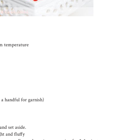
oom temperature
 a handful for garnish)
and set aside.
ht and fluffy