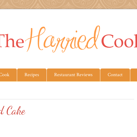
 Cook
Recipes
Restaurant Reviews
Contact
d Cake