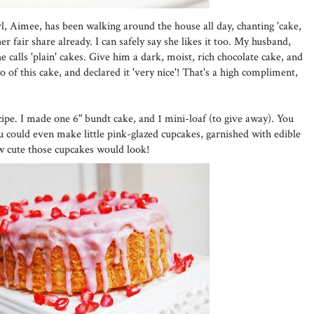
girl, Aimee, has been walking around the house all day, chanting 'cake,
r fair share already. I can safely say she likes it too. My husband,
 calls 'plain' cakes. Give him a dark, moist, rich chocolate cake, and
wo of this cake, and declared it 'very nice'! That's a high compliment,
cipe. I made one 6" bundt cake, and 1 mini-loaf (to give away). You
ou could even make little pink-glazed cupcakes, garnished with edible
w cute those cupcakes would look!