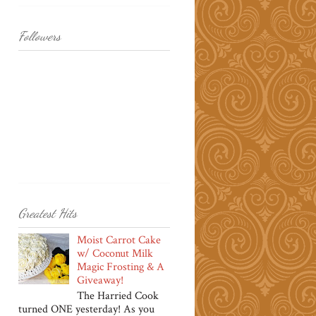
Followers
Greatest Hits
Moist Carrot Cake
w/ Coconut Milk
Magic Frosting & A
Giveaway!
The Harried Cook
turned ONE yesterday! As you