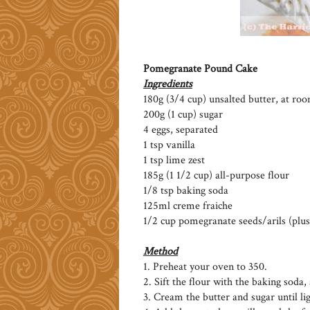
Pomegranate Pound Cake
Ingredients
180g (3/4 cup) unsalted butter, at r
200g (1 cup) sugar
4 eggs, separated
1 tsp vanilla
1 tsp lime zest
185g (1 1/2 cup) all-purpose flour
1/8 tsp baking soda
125ml creme fraiche
1/2 cup pomegranate seeds/arils (plus
Method
1. Preheat your oven to 350.
2. Sift the flour with the baking soda, 
3. Cream the butter and sugar until lig