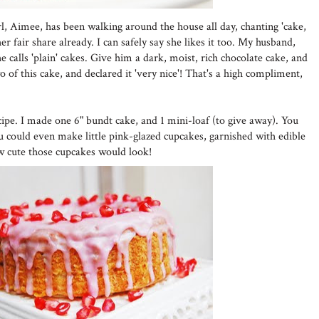
girl, Aimee, has been walking around the house all day, chanting 'cake,
r fair share already. I can safely say she likes it too. My husband,
 calls 'plain' cakes. Give him a dark, moist, rich chocolate cake, and
wo of this cake, and declared it 'very nice'! That's a high compliment,
cipe. I made one 6" bundt cake, and 1 mini-loaf (to give away). You
ou could even make little pink-glazed cupcakes, garnished with edible
w cute those cupcakes would look!