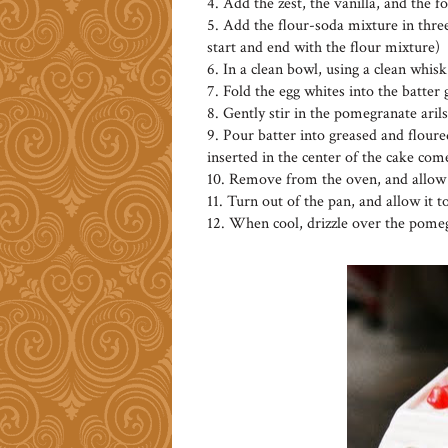
4. Add the zest, the vanilla, and the 
5. Add the flour-soda mixture in three
start and end with the flour mixture)
6. In a clean bowl, using a clean whisk
7. Fold the egg whites into the batter
8. Gently stir in the pomegranate arils
9. Pour batter into greased and floured
inserted in the center of the cake com
10. Remove from the oven, and allow t
11. Turn out of the pan, and allow it t
12. When cool, drizzle over the pomeg