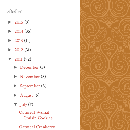
Archive
2015
(9)
►
2014
(35)
►
2013
(11)
►
2012
(31)
►
2011
(72)
▼
December
(3)
►
November
(3)
►
September
(5)
►
August
(6)
►
July
(7)
▼
Oatmeal Walnut
Craisin Cookies
Oatmeal Cranberry