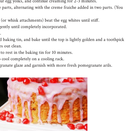
four egg yolks, and continue creaming for 2-3 minutes.
 parts, alternating with the creme fraiche added in two parts. (You
 (or whisk attachments) beat the egg whites until stiff.
 gently until completely incorporated.
.
 baking tin, and bake until the top is lightly golden and a toothpick
es out clean.
o rest in the baking tin for 10 minutes.
o cool completely on a cooling rack.
ranate glaze and garnish with more fresh pomegranate arils.