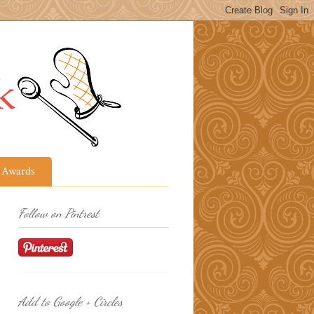
Awards
Follow on Pintrest
Add to Google + Circles