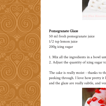
Pomegranate Glaze
50 ml fresh pomegranate juice
1/2 tsp lemon juice
200g icing sugar
1. Mix all the ingredients in a bowl un
2. Adjust the quantity of icing sugar t
The cake is really moist - thanks to t
peeking through. I love how pretty it 
and the glaze are really subtle, and ve