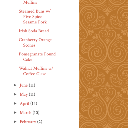
Muffins
Steamed Buns w/
Five Spice
Sesame Pork
Irish Soda Bread
Cranberry Orange
Scones
Pomegranate Pound
Cake
Walnut Muffins w/
Coffee Glaze
June
(11)
►
May
(11)
►
April
(14)
►
March
(10)
►
February
(2)
►