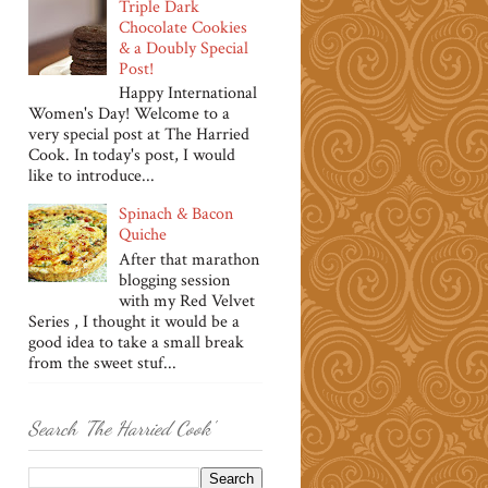
Triple Dark
Chocolate Cookies
& a Doubly Special
Post!
Happy International
Women's Day! Welcome to a
very special post at The Harried
Cook. In today's post, I would
like to introduce...
Spinach & Bacon
Quiche
After that marathon
blogging session
with my Red Velvet
Series , I thought it would be a
good idea to take a small break
from the sweet stuf...
Search 'The Harried Cook'