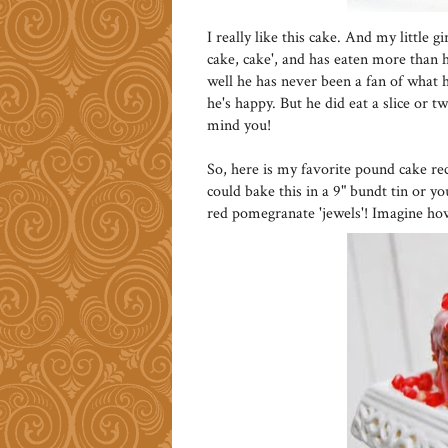
I really like this cake. And my little 
cake, cake', and has eaten more than he
well he has never been a fan of what he
he's happy. But he did eat a slice or t
mind you!
So, here is my favorite pound cake re
could bake this in a 9" bundt tin or y
red pomegranate 'jewels'! Imagine ho