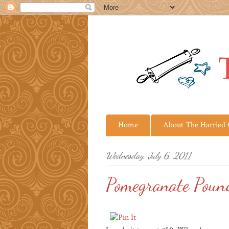
Home
About The Harried
Wednesday, July 6, 2011
Pomegranate Poun