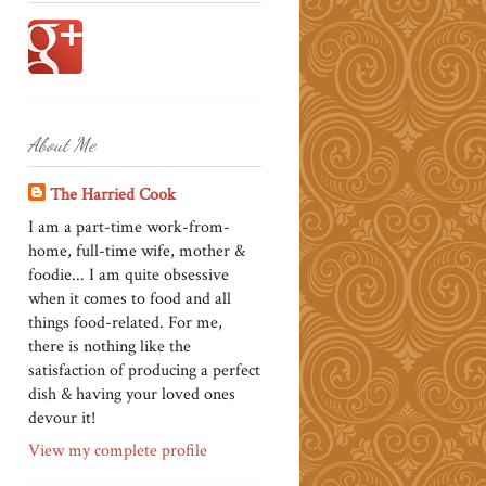
About Me
The Harried Cook
I am a part-time work-from-
home, full-time wife, mother &
foodie... I am quite obsessive
when it comes to food and all
things food-related. For me,
there is nothing like the
satisfaction of producing a perfect
dish & having your loved ones
devour it!
View my complete profile