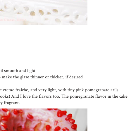
til smooth and light.
o make the glaze thinner or thicker, if desired
he creme fraiche, and very light, with tiny pink pomegranate arils
looks! And I love the flavors too. The pomegranate flavor in the cake
ry fragrant.