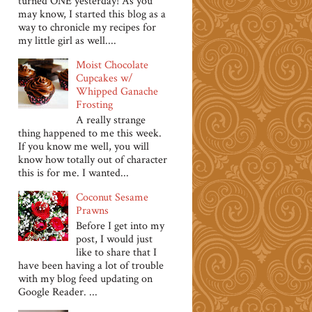
turned ONE yesterday! As you
may know, I started this blog as a
way to chronicle my recipes for
my little girl as well....
Moist Chocolate
Cupcakes w/
Whipped Ganache
Frosting
A really strange
thing happened to me this week.
If you know me well, you will
know how totally out of character
this is for me. I wanted...
Coconut Sesame
Prawns
Before I get into my
post, I would just
like to share that I
have been having a lot of trouble
with my blog feed updating on
Google Reader. ...