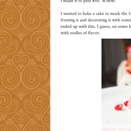
I made it to post #50. Whew!
I wanted to bake a cake to mark the 
frosting it and decorating it with some 
ended up with this. I guess, on some l
with oodles of flavor.