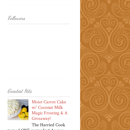
Followers
Greatest Hits
Moist Carrot Cake
w/ Coconut Milk
Magic Frosting & A
Giveaway!
The Harried Cook