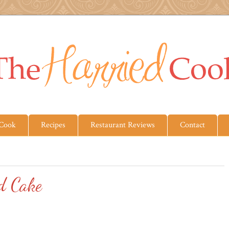
 Cook
Recipes
Restaurant Reviews
Contact
d Cake