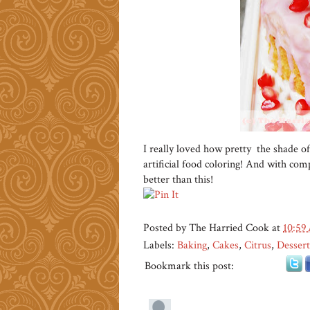
I really loved how pretty the shade of
artificial food coloring! And with compl
better than this!
Posted by
The Harried Cook
at
10:59
Labels:
Baking
,
Cakes
,
Citrus
,
Dessert
Bookmark this post: