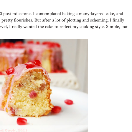
50 post milestone. I contemplated baking a many-layered cake, and
pretty flourishes. But after a lot of plotting and scheming, I finally
evel, I really wanted the cake to reflect my cooking style. Simple, but