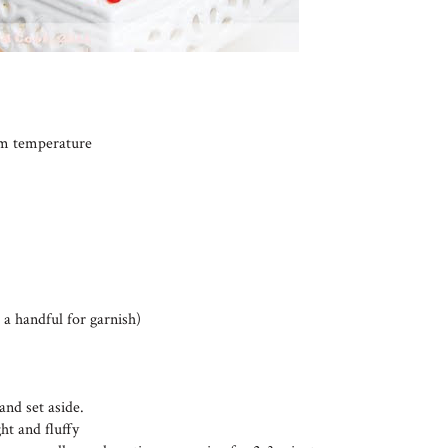
oom temperature
 a handful for garnish)
and set aside.
ht and fluffy