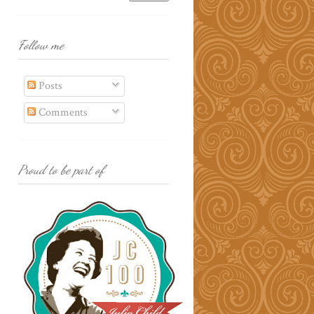
Follow me
Posts
Comments
Proud to be part of