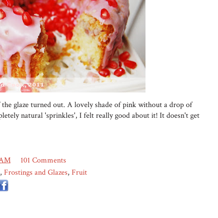
 the glaze turned out. A lovely shade of pink without a drop of
etely natural 'sprinkles', I felt really good about it! It doesn't get
 AM
101 Comments
,
Frostings and Glazes
,
Fruit