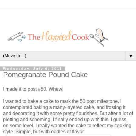
▼
Wednesday, July 6, 2011
Pomegranate Pound Cake
I made it to post #50. Whew!
I wanted to bake a cake to mark the 50 post milestone. I
contemplated baking a many-layered cake, and frosting it
and decorating it with some pretty flourishes. But after a lot of
plotting and scheming, I finally ended up with this. I guess,
on some level, I really wanted the cake to reflect my cooking
style. Simple, but with oodles of flavor.