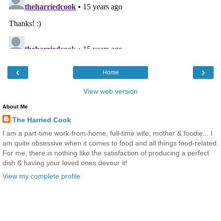
‹
›
Home
View web version
About Me
The Harried Cook
I am a part-time work-from-home, full-time wife, mother & foodie... I
am quite obsessive when it comes to food and all things food-related.
For me, there is nothing like the satisfaction of producing a perfect
dish & having your loved ones devour it!
View my complete profile