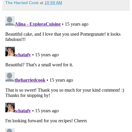
The Harried Cook
at
10:59 AM