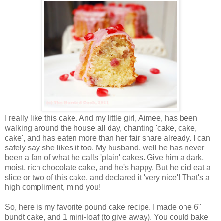
I really like this cake. And my little girl, Aimee, has been
walking around the house all day, chanting 'cake, cake,
cake', and has eaten more than her fair share already. I can
safely say she likes it too. My husband, well he has never
been a fan of what he calls 'plain' cakes. Give him a dark,
moist, rich chocolate cake, and he's happy. But he did eat a
slice or two of this cake, and declared it 'very nice'! That's a
high compliment, mind you!
So, here is my favorite pound cake recipe. I made one 6"
bundt cake, and 1 mini-loaf (to give away). You could bake