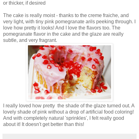
or thicker, if desired
The cake is really moist - thanks to the creme fraiche, and
very light, with tiny pink pomegranate arils peeking through. I
love how pretty it looks! And I love the flavors too. The
pomegranate flavor in the cake and the glaze are really
subtle, and very fragrant.
I really loved how pretty the shade of the glaze turned out. A
lovely shade of pink without a drop of artificial food coloring!
And with completely natural 'sprinkles', I felt really good
about it! It doesn't get better than this!