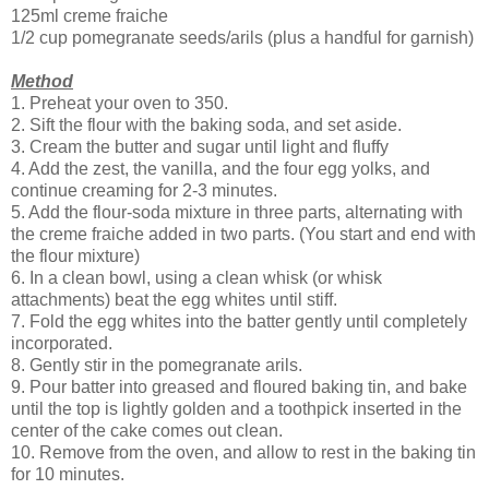
125ml creme fraiche
1/2 cup pomegranate seeds/arils (plus a handful for garnish)
Method
1. Preheat your oven to 350.
2. Sift the flour with the baking soda, and set aside.
3. Cream the butter and sugar until light and fluffy
4. Add the zest, the vanilla, and the four egg yolks, and
continue creaming for 2-3 minutes.
5. Add the flour-soda mixture in three parts, alternating with
the creme fraiche added in two parts. (You start and end with
the flour mixture)
6. In a clean bowl, using a clean whisk (or whisk
attachments) beat the egg whites until stiff.
7. Fold the egg whites into the batter gently until completely
incorporated.
8. Gently stir in the pomegranate arils.
9. Pour batter into greased and floured baking tin, and bake
until the top is lightly golden and a toothpick inserted in the
center of the cake comes out clean.
10. Remove from the oven, and allow to rest in the baking tin
for 10 minutes.