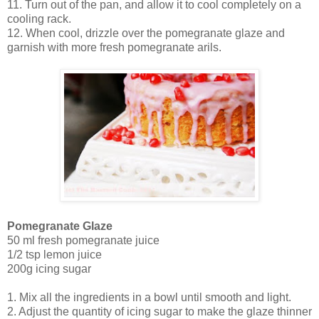
11. Turn out of the pan, and allow it to cool completely on a
cooling rack.
12. When cool, drizzle over the pomegranate glaze and
garnish with more fresh pomegranate arils.
Pomegranate Glaze
50 ml fresh pomegranate juice
1/2 tsp lemon juice
200g icing sugar
1. Mix all the ingredients in a bowl until smooth and light.
2. Adjust the quantity of icing sugar to make the glaze thinner