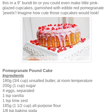
this in a 9" bundt tin or you could even make little pink-
glazed cupcakes, garnished with edible red pomegranate
'jewels'! Imagine how cute those cupcakes would look!
Pomegranate Pound Cake
Ingredients
180g (3/4 cup) unsalted butter, at room temperature
200g (1 cup) sugar
4 eggs, separated
1 tsp vanilla
1 tsp lime zest
185g (1 1/2 cup) all-purpose flour
1/8 tsp baking soda