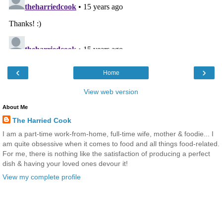
‹
›
Home
View web version
About Me
The Harried Cook
I am a part-time work-from-home, full-time wife, mother & foodie... I
am quite obsessive when it comes to food and all things food-related.
For me, there is nothing like the satisfaction of producing a perfect
dish & having your loved ones devour it!
View my complete profile