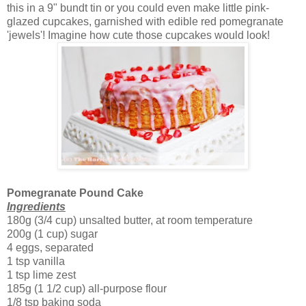
this in a 9" bundt tin or you could even make little pink-
glazed cupcakes, garnished with edible red pomegranate
'jewels'! Imagine how cute those cupcakes would look!
Pomegranate Pound Cake
Ingredients
180g (3/4 cup) unsalted butter, at room temperature
200g (1 cup) sugar
4 eggs, separated
1 tsp vanilla
1 tsp lime zest
185g (1 1/2 cup) all-purpose flour
1/8 tsp baking soda