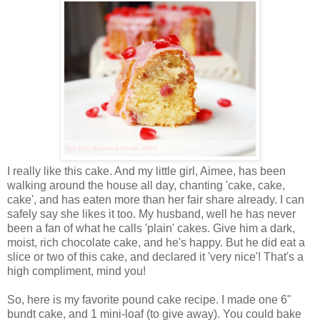
I really like this cake. And my little girl, Aimee, has been
walking around the house all day, chanting 'cake, cake,
cake', and has eaten more than her fair share already. I can
safely say she likes it too. My husband, well he has never
been a fan of what he calls 'plain' cakes. Give him a dark,
moist, rich chocolate cake, and he's happy. But he did eat a
slice or two of this cake, and declared it 'very nice'! That's a
high compliment, mind you!
So, here is my favorite pound cake recipe. I made one 6"
bundt cake, and 1 mini-loaf (to give away). You could bake