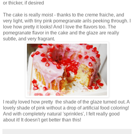
or thicker, if desired
The cake is really moist - thanks to the creme fraiche, and
very light, with tiny pink pomegranate arils peeking through. I
love how pretty it looks! And I love the flavors too. The
pomegranate flavor in the cake and the glaze are really
subtle, and very fragrant.
I really loved how pretty the shade of the glaze turned out. A
lovely shade of pink without a drop of artificial food coloring!
And with completely natural 'sprinkles', I felt really good
about it! It doesn't get better than this!