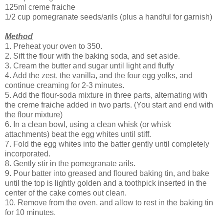
125ml creme fraiche
1/2 cup pomegranate seeds/arils (plus a handful for garnish)
Method
1. Preheat your oven to 350.
2. Sift the flour with the baking soda, and set aside.
3. Cream the butter and sugar until light and fluffy
4. Add the zest, the vanilla, and the four egg yolks, and
continue creaming for 2-3 minutes.
5. Add the flour-soda mixture in three parts, alternating with
the creme fraiche added in two parts. (You start and end with
the flour mixture)
6. In a clean bowl, using a clean whisk (or whisk
attachments) beat the egg whites until stiff.
7. Fold the egg whites into the batter gently until completely
incorporated.
8. Gently stir in the pomegranate arils.
9. Pour batter into greased and floured baking tin, and bake
until the top is lightly golden and a toothpick inserted in the
center of the cake comes out clean.
10. Remove from the oven, and allow to rest in the baking tin
for 10 minutes.