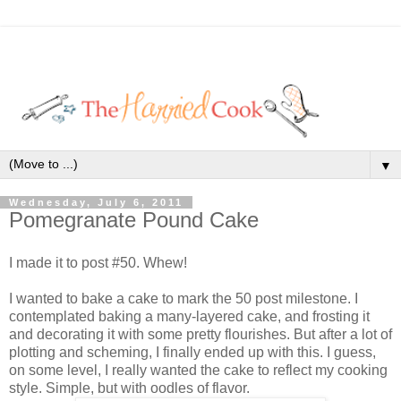
▼
Wednesday, July 6, 2011
Pomegranate Pound Cake
I made it to post #50. Whew!
I wanted to bake a cake to mark the 50 post milestone. I
contemplated baking a many-layered cake, and frosting it
and decorating it with some pretty flourishes. But after a lot of
plotting and scheming, I finally ended up with this. I guess,
on some level, I really wanted the cake to reflect my cooking
style. Simple, but with oodles of flavor.