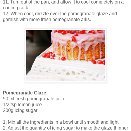
11. Turn out of the pan, and allow it to cool completely on a
cooling rack.
12. When cool, drizzle over the pomegranate glaze and
garnish with more fresh pomegranate arils.
Pomegranate Glaze
50 ml fresh pomegranate juice
1/2 tsp lemon juice
200g icing sugar
1. Mix all the ingredients in a bowl until smooth and light.
2. Adjust the quantity of icing sugar to make the glaze thinner