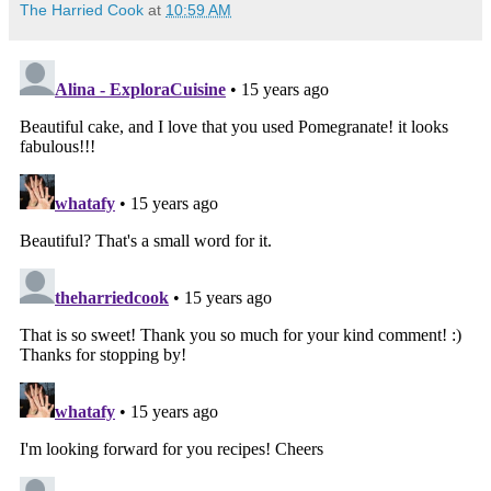
The Harried Cook
at
10:59 AM