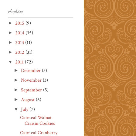
Archive
2015
(9)
►
2014
(35)
►
2013
(11)
►
2012
(31)
►
2011
(72)
▼
December
(3)
►
November
(3)
►
September
(5)
►
August
(6)
►
July
(7)
▼
Oatmeal Walnut
Craisin Cookies
Oatmeal Cranberry