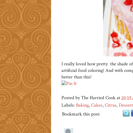
I really loved how pretty the shade of
artificial food coloring! And with compl
better than this!
Posted by
The Harried Cook
at
10:59
Labels:
Baking
,
Cakes
,
Citrus
,
Dessert
Bookmark this post: