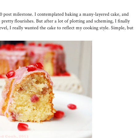
50 post milestone. I contemplated baking a many-layered cake, and
pretty flourishes. But after a lot of plotting and scheming, I finally
evel, I really wanted the cake to reflect my cooking style. Simple, but