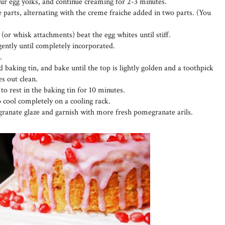
four egg yolks, and continue creaming for 2-3 minutes.
 parts, alternating with the creme fraiche added in two parts. (You
 (or whisk attachments) beat the egg whites until stiff.
 gently until completely incorporated.
.
 baking tin, and bake until the top is lightly golden and a toothpick
es out clean.
o rest in the baking tin for 10 minutes.
o cool completely on a cooling rack.
ranate glaze and garnish with more fresh pomegranate arils.