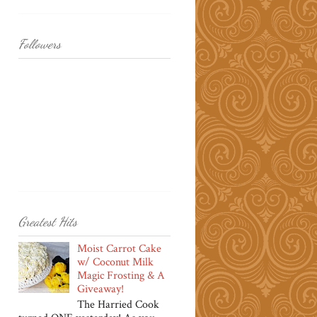
Followers
Greatest Hits
Moist Carrot Cake
w/ Coconut Milk
Magic Frosting & A
Giveaway!
The Harried Cook