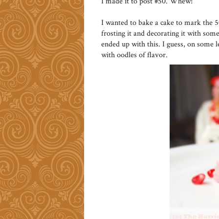
I made it to post #50. Whew!
I wanted to bake a cake to mark the 
frosting it and decorating it with some 
ended up with this. I guess, on some l
with oodles of flavor.