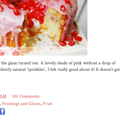
 the glaze turned out. A lovely shade of pink without a drop of
etely natural 'sprinkles', I felt really good about it! It doesn't get
 AM
101 Comments
,
Frostings and Glazes
,
Fruit