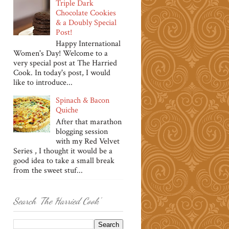
Triple Dark
Chocolate Cookies
& a Doubly Special
Post!
Happy International
Women's Day! Welcome to a
very special post at The Harried
Cook. In today's post, I would
like to introduce...
Spinach & Bacon
Quiche
After that marathon
blogging session
with my Red Velvet
Series , I thought it would be a
good idea to take a small break
from the sweet stuf...
Search 'The Harried Cook'