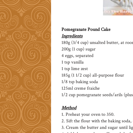
Pomegranate Pound Cake
Ingredients
180g (3/4 cup) unsalted butter, at r
200g (1 cup) sugar
4 eggs, separated
1 tsp vanilla
1 tsp lime zest
185g (1 1/2 cup) all-purpose flour
1/8 tsp baking soda
125ml creme fraiche
1/2 cup pomegranate seeds/arils (plus
Method
1. Preheat your oven to 350.
2. Sift the flour with the baking soda, 
3. Cream the butter and sugar until lig