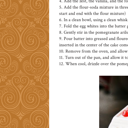
4. Add the zest, the vanilla, and the 
5. Add the flour-soda mixture in three
start and end with the flour mixture)
6. In a clean bowl, using a clean whisk
7. Fold the egg whites into the batter
8. Gently stir in the pomegranate arils
9. Pour batter into greased and floured
inserted in the center of the cake com
10. Remove from the oven, and allow t
11. Turn out of the pan, and allow it t
12. When cool, drizzle over the pomeg