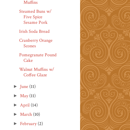
Muffins
Steamed Buns w/
Five Spice
Sesame Pork
Irish Soda Bread
Cranberry Orange
Scones
Pomegranate Pound
Cake
Walnut Muffins w/
Coffee Glaze
June
(11)
►
May
(11)
►
April
(14)
►
March
(10)
►
February
(2)
►