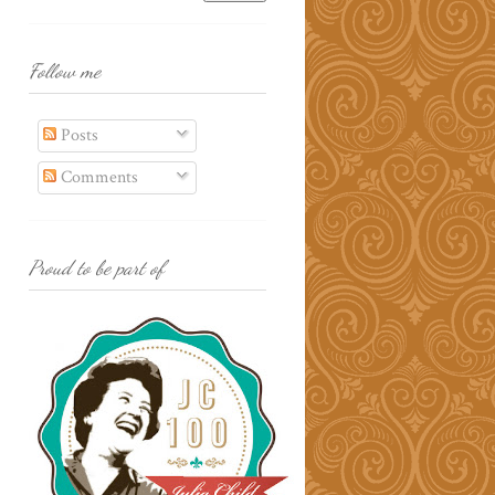
Follow me
Posts
Comments
Proud to be part of