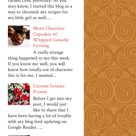
turned ONE yesterday! As you
may know, I started this blog as a
way to chronicle my recipes for
my little girl as well....
Moist Chocolate
Cupcakes w/
Whipped Ganache
Frosting
A really strange
thing happened to me this week.
If you know me well, you will
know how totally out of character
this is for me. I wanted...
Coconut Sesame
Prawns
Before I get into my
post, I would just
like to share that I
have been having a lot of trouble
with my blog feed updating on
Google Reader. ...