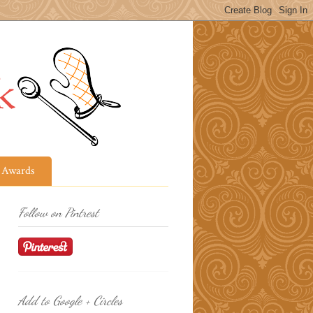
Awards
Follow on Pintrest
Add to Google + Circles