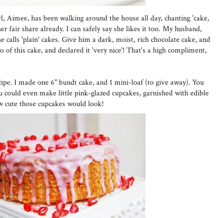
girl, Aimee, has been walking around the house all day, chanting 'cake,
r fair share already. I can safely say she likes it too. My husband,
 calls 'plain' cakes. Give him a dark, moist, rich chocolate cake, and
wo of this cake, and declared it 'very nice'! That's a high compliment,
cipe. I made one 6" bundt cake, and 1 mini-loaf (to give away). You
ou could even make little pink-glazed cupcakes, garnished with edible
w cute those cupcakes would look!