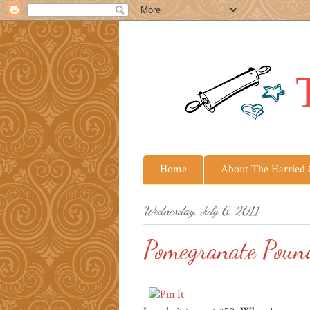
Home
About The Harried
Wednesday, July 6, 2011
Pomegranate Poun