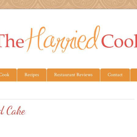
 Cook
Recipes
Restaurant Reviews
Contact
d Cake