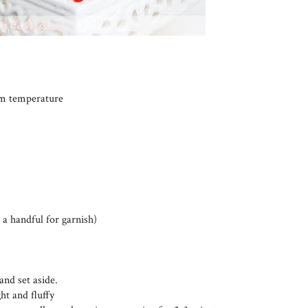
oom temperature
 a handful for garnish)
and set aside.
ht and fluffy