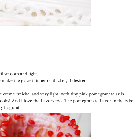
til smooth and light.
o make the glaze thinner or thicker, if desired
he creme fraiche, and very light, with tiny pink pomegranate arils
looks! And I love the flavors too. The pomegranate flavor in the cake
ry fragrant.