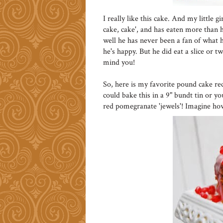
I really like this cake. And my little 
cake, cake', and has eaten more than he
well he has never been a fan of what he
he's happy. But he did eat a slice or t
mind you!
So, here is my favorite pound cake re
could bake this in a 9" bundt tin or y
red pomegranate 'jewels'! Imagine ho