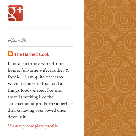
About Me
The Harried Cook
I am a part-time work-from-
home, full-time wife, mother &
foodie... I am quite obsessive
when it comes to food and all
things food-related. For me,
there is nothing like the
satisfaction of producing a perfect
dish & having your loved ones
devour it!
View my complete profile