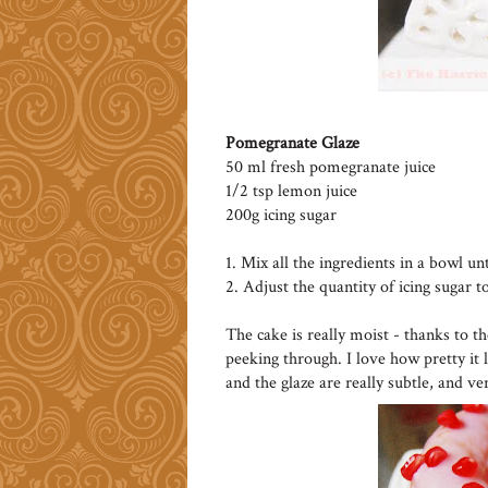
Pomegranate Glaze
50 ml fresh pomegranate juice
1/2 tsp lemon juice
200g icing sugar
1. Mix all the ingredients in a bowl un
2. Adjust the quantity of icing sugar t
The cake is really moist - thanks to t
peeking through. I love how pretty it 
and the glaze are really subtle, and ve