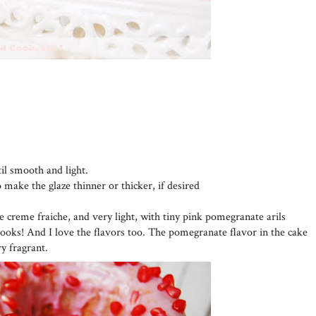
til smooth and light.
o make the glaze thinner or thicker, if desired
he creme fraiche, and very light, with tiny pink pomegranate arils
looks! And I love the flavors too. The pomegranate flavor in the cake
ry fragrant.