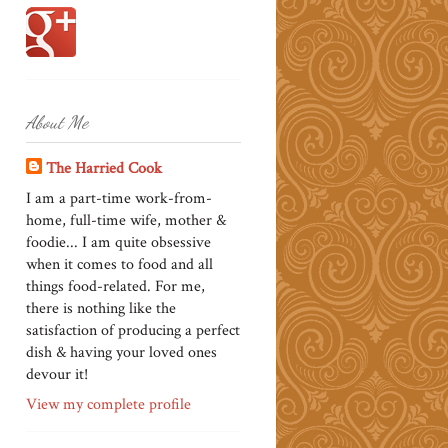
About Me
The Harried Cook
I am a part-time work-from-
home, full-time wife, mother &
foodie... I am quite obsessive
when it comes to food and all
things food-related. For me,
there is nothing like the
satisfaction of producing a perfect
dish & having your loved ones
devour it!
View my complete profile