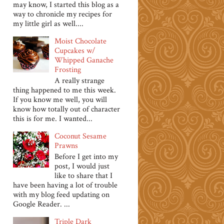
may know, I started this blog as a
way to chronicle my recipes for
my little girl as well....
Moist Chocolate
Cupcakes w/
Whipped Ganache
Frosting
A really strange
thing happened to me this week.
If you know me well, you will
know how totally out of character
this is for me. I wanted...
Coconut Sesame
Prawns
Before I get into my
post, I would just
like to share that I
have been having a lot of trouble
with my blog feed updating on
Google Reader. ...
Triple Dark