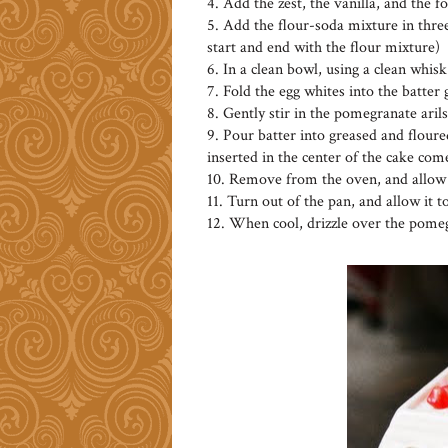
4. Add the zest, the vanilla, and the 
5. Add the flour-soda mixture in three
start and end with the flour mixture)
6. In a clean bowl, using a clean whisk
7. Fold the egg whites into the batter
8. Gently stir in the pomegranate arils
9. Pour batter into greased and floured
inserted in the center of the cake com
10. Remove from the oven, and allow t
11. Turn out of the pan, and allow it t
12. When cool, drizzle over the pomeg