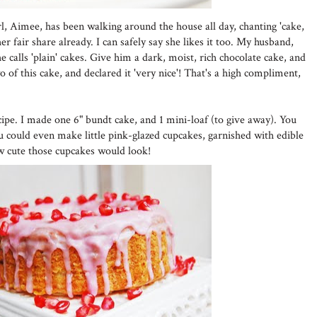
girl, Aimee, has been walking around the house all day, chanting 'cake,
r fair share already. I can safely say she likes it too. My husband,
 calls 'plain' cakes. Give him a dark, moist, rich chocolate cake, and
wo of this cake, and declared it 'very nice'! That's a high compliment,
cipe. I made one 6" bundt cake, and 1 mini-loaf (to give away). You
ou could even make little pink-glazed cupcakes, garnished with edible
w cute those cupcakes would look!