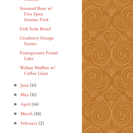
Steamed Buns w/
Five Spice
Sesame Pork
Irish Soda Bread
Cranberry Orange
Scones
Pomegranate Pound
Cake
Walnut Muffins w/
Coffee Glaze
June
(11)
►
May
(11)
►
April
(14)
►
March
(10)
►
February
(2)
►