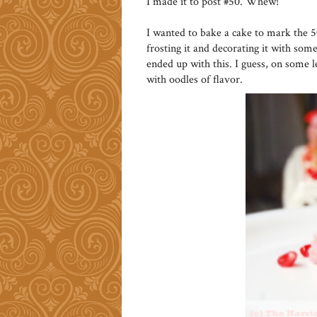
I made it to post #50. Whew!
I wanted to bake a cake to mark the 
frosting it and decorating it with some 
ended up with this. I guess, on some l
with oodles of flavor.