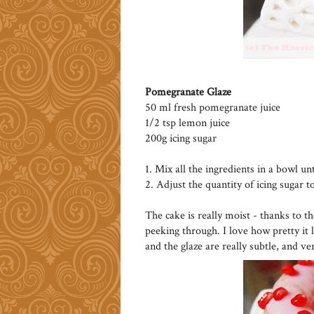
Pomegranate Glaze
50 ml fresh pomegranate juice
1/2 tsp lemon juice
200g icing sugar
1. Mix all the ingredients in a bowl un
2. Adjust the quantity of icing sugar t
The cake is really moist - thanks to t
peeking through. I love how pretty it 
and the glaze are really subtle, and ve