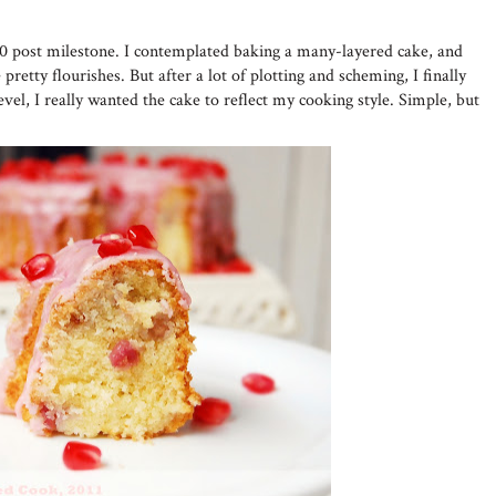
50 post milestone. I contemplated baking a many-layered cake, and
pretty flourishes. But after a lot of plotting and scheming, I finally
evel, I really wanted the cake to reflect my cooking style. Simple, but