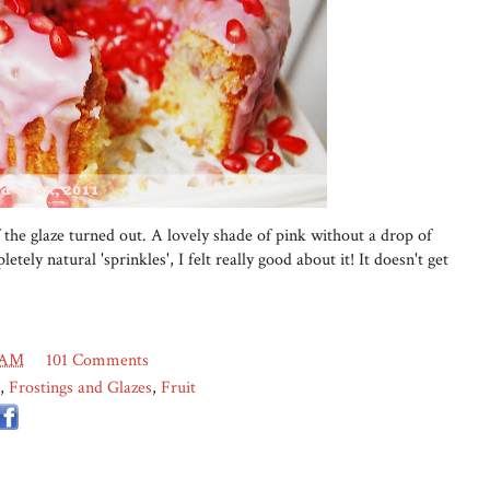
 the glaze turned out. A lovely shade of pink without a drop of
etely natural 'sprinkles', I felt really good about it! It doesn't get
 AM
101 Comments
,
Frostings and Glazes
,
Fruit