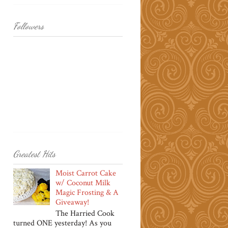
Followers
Greatest Hits
Moist Carrot Cake
w/ Coconut Milk
Magic Frosting & A
Giveaway!
The Harried Cook
turned ONE yesterday! As you