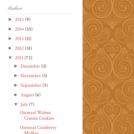
Archive
2015
(9)
►
2014
(35)
►
2013
(11)
►
2012
(31)
►
2011
(72)
▼
December
(3)
►
November
(3)
►
September
(5)
►
August
(6)
►
July
(7)
▼
Oatmeal Walnut
Craisin Cookies
Oatmeal Cranberry
Muffins