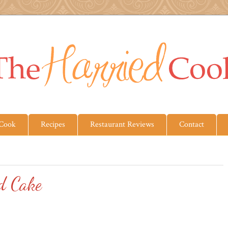
 Cook
Recipes
Restaurant Reviews
Contact
d Cake