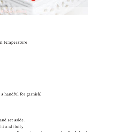
oom temperature
 a handful for garnish)
and set aside.
ht and fluffy