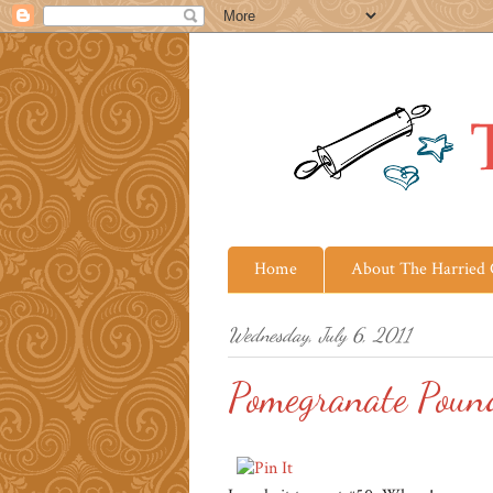
Home
About The Harried
Wednesday, July 6, 2011
Pomegranate Poun