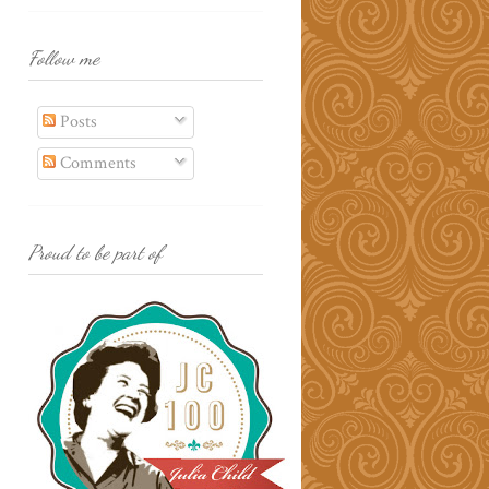
Follow me
Posts
Comments
Proud to be part of