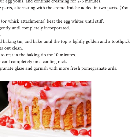
four egg yolks, and continue creaming for 2-3 minutes.
 parts, alternating with the creme fraiche added in two parts. (You
 (or whisk attachments) beat the egg whites until stiff.
 gently until completely incorporated.
.
 baking tin, and bake until the top is lightly golden and a toothpick
es out clean.
o rest in the baking tin for 10 minutes.
o cool completely on a cooling rack.
ranate glaze and garnish with more fresh pomegranate arils.