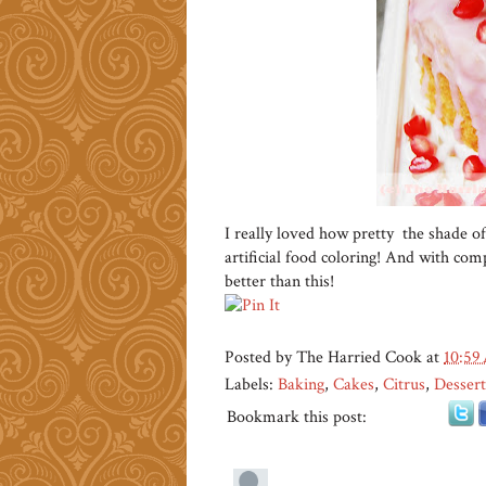
I really loved how pretty the shade of
artificial food coloring! And with compl
better than this!
Posted by
The Harried Cook
at
10:59
Labels:
Baking
,
Cakes
,
Citrus
,
Dessert
Bookmark this post: