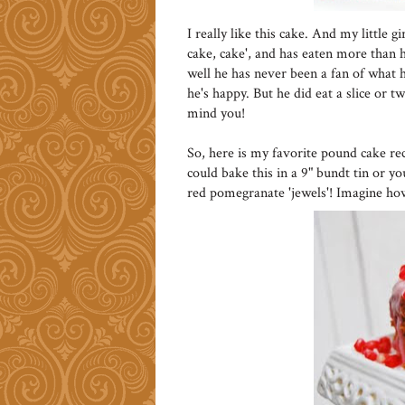
I really like this cake. And my little 
cake, cake', and has eaten more than he
well he has never been a fan of what he
he's happy. But he did eat a slice or t
mind you!
So, here is my favorite pound cake re
could bake this in a 9" bundt tin or y
red pomegranate 'jewels'! Imagine ho