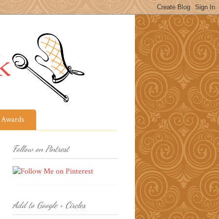
Awards
Follow on Pintrest
Add to Google + Circles