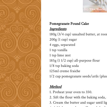
Pomegranate Pound Cake
Ingredients
180g (3/4 cup) unsalted butter, at r
200g (1 cup) sugar
4 eggs, separated
1 tsp vanilla
1 tsp lime zest
185g (1 1/2 cup) all-purpose flour
1/8 tsp baking soda
125ml creme fraiche
1/2 cup pomegranate seeds/arils (plus
Method
1. Preheat your oven to 350.
2. Sift the flour with the baking soda, 
3. Cream the butter and sugar until lig