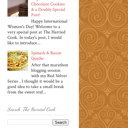
Chocolate Cookies
& a Doubly Special
Post!
Happy International
Women's Day! Welcome to a
very special post at The Harried
Cook. In today's post, I would
like to introduce...
Spinach & Bacon
Quiche
After that marathon
blogging session
with my Red Velvet
Series , I thought it would be a
good idea to take a small break
from the sweet stuf...
Search 'The Harried Cook'