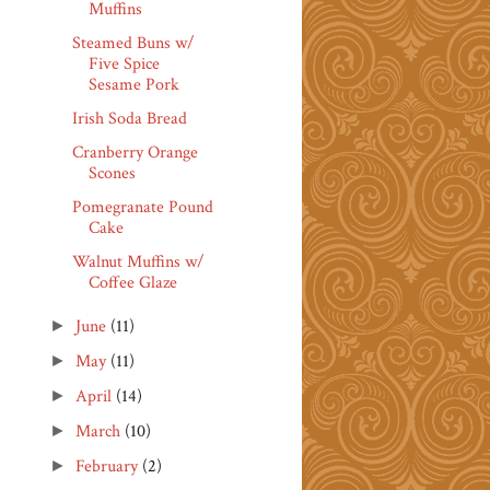
Muffins
Steamed Buns w/
Five Spice
Sesame Pork
Irish Soda Bread
Cranberry Orange
Scones
Pomegranate Pound
Cake
Walnut Muffins w/
Coffee Glaze
June
(11)
►
May
(11)
►
April
(14)
►
March
(10)
►
February
(2)
►