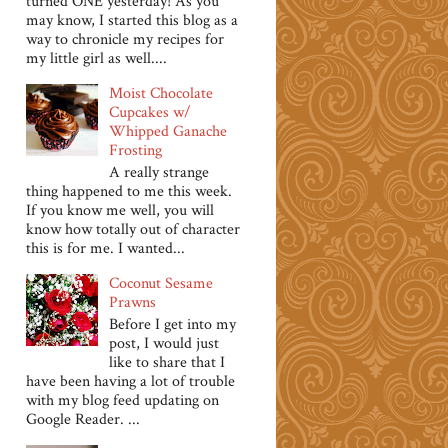
turned ONE yesterday! As you
may know, I started this blog as a
way to chronicle my recipes for
my little girl as well....
Moist Chocolate
Cupcakes w/
Whipped Ganache
Frosting
A really strange
thing happened to me this week.
If you know me well, you will
know how totally out of character
this is for me. I wanted...
Coconut Sesame
Prawns
Before I get into my
post, I would just
like to share that I
have been having a lot of trouble
with my blog feed updating on
Google Reader. ...