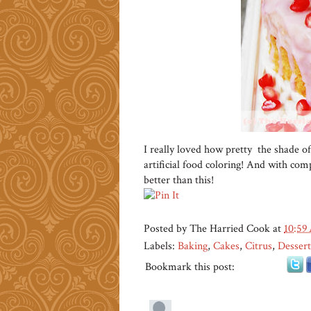
I really loved how pretty the shade of
artificial food coloring! And with compl
better than this!
Posted by
The Harried Cook
at
10:59
Labels:
Baking
,
Cakes
,
Citrus
,
Dessert
Bookmark this post: