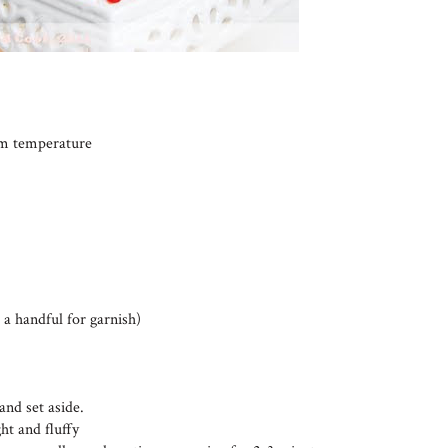
oom temperature
 a handful for garnish)
and set aside.
ht and fluffy