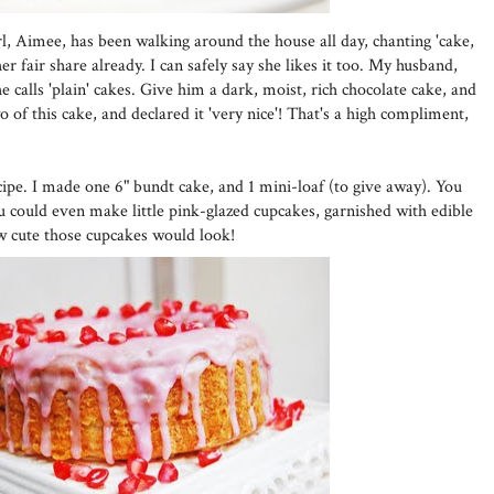
girl, Aimee, has been walking around the house all day, chanting 'cake,
r fair share already. I can safely say she likes it too. My husband,
 calls 'plain' cakes. Give him a dark, moist, rich chocolate cake, and
wo of this cake, and declared it 'very nice'! That's a high compliment,
cipe. I made one 6" bundt cake, and 1 mini-loaf (to give away). You
ou could even make little pink-glazed cupcakes, garnished with edible
w cute those cupcakes would look!