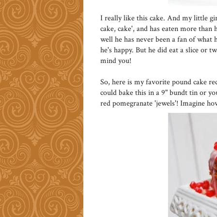
I really like this cake. And my little 
cake, cake', and has eaten more than he
well he has never been a fan of what he
he's happy. But he did eat a slice or t
mind you!
So, here is my favorite pound cake re
could bake this in a 9" bundt tin or y
red pomegranate 'jewels'! Imagine ho