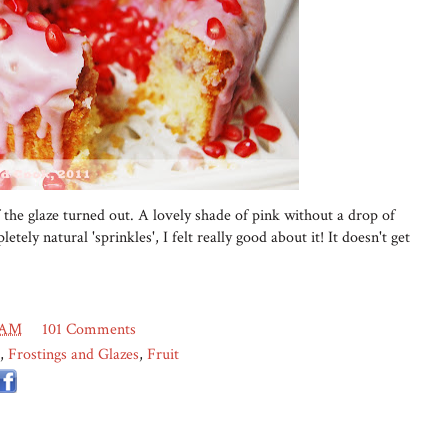
 the glaze turned out. A lovely shade of pink without a drop of
etely natural 'sprinkles', I felt really good about it! It doesn't get
 AM
101 Comments
,
Frostings and Glazes
,
Fruit