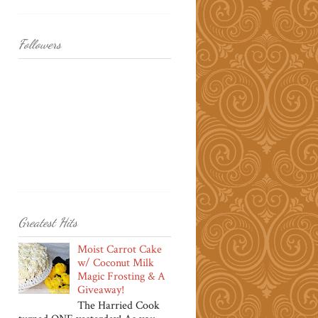
Followers
Greatest Hits
Moist Carrot Cake
w/ Coconut Milk
Magic Frosting & A
Giveaway!
The Harried Cook