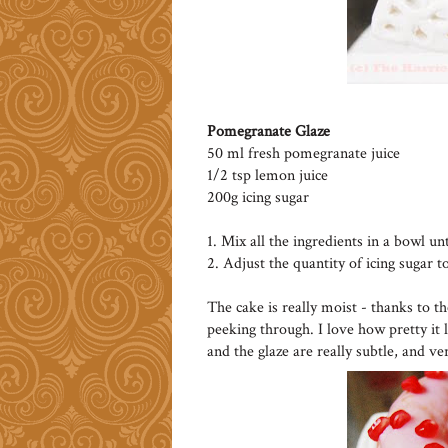
Pomegranate Glaze
50 ml fresh pomegranate juice
1/2 tsp lemon juice
200g icing sugar
1. Mix all the ingredients in a bowl un
2. Adjust the quantity of icing sugar t
The cake is really moist - thanks to t
peeking through. I love how pretty it 
and the glaze are really subtle, and ve