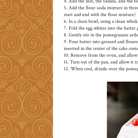
4. Add the zest, the vanilla, and the 
5. Add the flour-soda mixture in three
start and end with the flour mixture)
6. In a clean bowl, using a clean whisk
7. Fold the egg whites into the batter
8. Gently stir in the pomegranate arils
9. Pour batter into greased and floured
inserted in the center of the cake com
10. Remove from the oven, and allow t
11. Turn out of the pan, and allow it t
12. When cool, drizzle over the pomeg