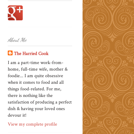
About Me
The Harried Cook
I am a part-time work-from-
home, full-time wife, mother &
foodie... I am quite obsessive
when it comes to food and all
things food-related. For me,
there is nothing like the
satisfaction of producing a perfect
dish & having your loved ones
devour it!
View my complete profile