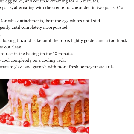
four egg yolks, and continue creaming for 2-3 minutes.
 parts, alternating with the creme fraiche added in two parts. (You
 (or whisk attachments) beat the egg whites until stiff.
 gently until completely incorporated.
.
 baking tin, and bake until the top is lightly golden and a toothpick
es out clean.
o rest in the baking tin for 10 minutes.
o cool completely on a cooling rack.
ranate glaze and garnish with more fresh pomegranate arils.