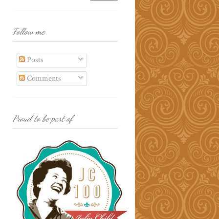
Follow me
Posts
Comments
Proud to be part of