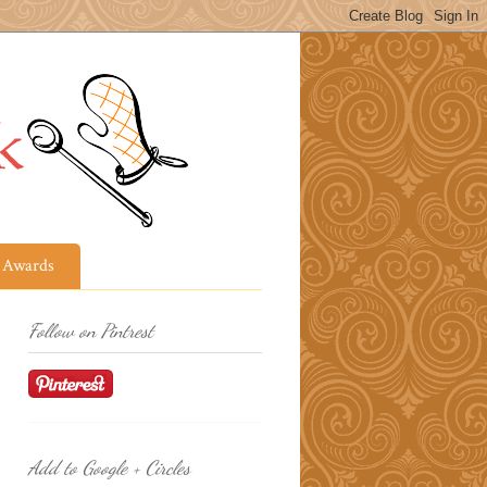
Awards
Follow on Pintrest
Add to Google + Circles