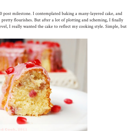
50 post milestone. I contemplated baking a many-layered cake, and
pretty flourishes. But after a lot of plotting and scheming, I finally
evel, I really wanted the cake to reflect my cooking style. Simple, but