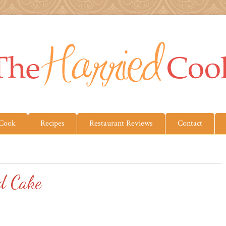
 Cook
Recipes
Restaurant Reviews
Contact
d Cake