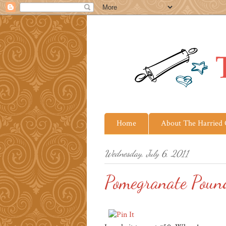
Home
About The Harried
Wednesday, July 6, 2011
Pomegranate Poun