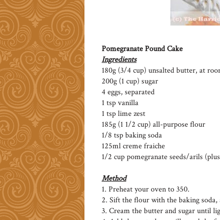
Pomegranate Pound Cake
Ingredients
180g (3/4 cup) unsalted butter, at r
200g (1 cup) sugar
4 eggs, separated
1 tsp vanilla
1 tsp lime zest
185g (1 1/2 cup) all-purpose flour
1/8 tsp baking soda
125ml creme fraiche
1/2 cup pomegranate seeds/arils (plus
Method
1. Preheat your oven to 350.
2. Sift the flour with the baking soda, 
3. Cream the butter and sugar until lig