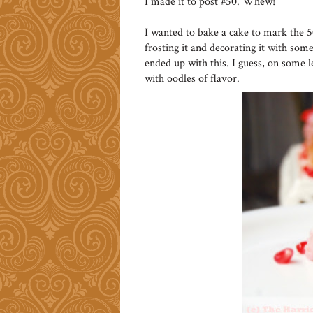
I made it to post #50. Whew!
I wanted to bake a cake to mark the 
frosting it and decorating it with some 
ended up with this. I guess, on some l
with oodles of flavor.