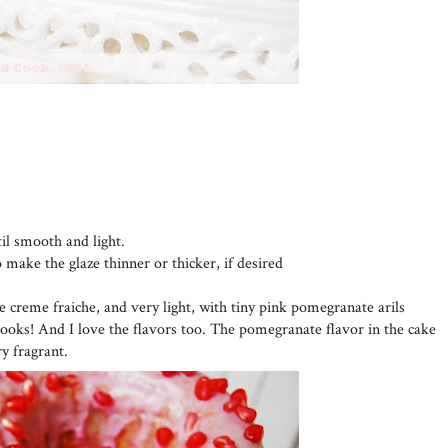
til smooth and light.
o make the glaze thinner or thicker, if desired
he creme fraiche, and very light, with tiny pink pomegranate arils
looks! And I love the flavors too. The pomegranate flavor in the cake
ry fragrant.