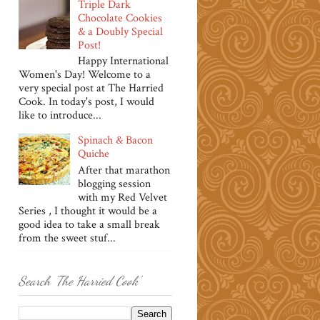
Triple Dark
Chocolate Cookies
& a Doubly Special
Post!
Happy International
Women's Day! Welcome to a
very special post at The Harried
Cook. In today's post, I would
like to introduce...
Spinach & Bacon
Quiche
After that marathon
blogging session
with my Red Velvet
Series , I thought it would be a
good idea to take a small break
from the sweet stuf...
Search 'The Harried Cook'