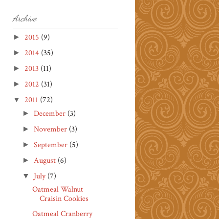
Archive
2015
(9)
►
2014
(35)
►
2013
(11)
►
2012
(31)
►
2011
(72)
▼
December
(3)
►
November
(3)
►
September
(5)
►
August
(6)
►
July
(7)
▼
Oatmeal Walnut
Craisin Cookies
Oatmeal Cranberry