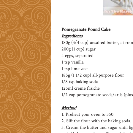
Pomegranate Pound Cake
Ingredients
180g (3/4 cup) unsalted butter, at r
200g (1 cup) sugar
4 eggs, separated
1 tsp vanilla
1 tsp lime zest
185g (1 1/2 cup) all-purpose flour
1/8 tsp baking soda
125ml creme fraiche
1/2 cup pomegranate seeds/arils (plus
Method
1. Preheat your oven to 350.
2. Sift the flour with the baking soda, 
3. Cream the butter and sugar until lig