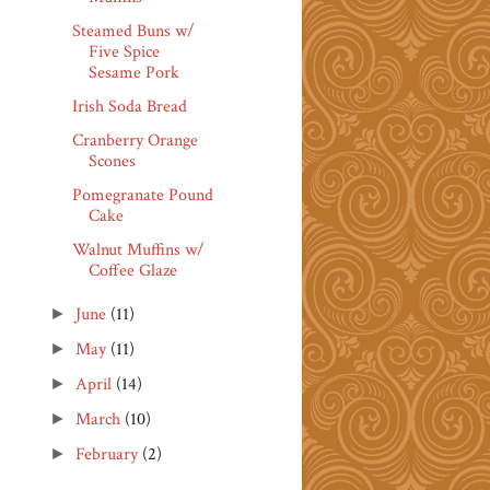
Steamed Buns w/
Five Spice
Sesame Pork
Irish Soda Bread
Cranberry Orange
Scones
Pomegranate Pound
Cake
Walnut Muffins w/
Coffee Glaze
June
(11)
►
May
(11)
►
April
(14)
►
March
(10)
►
February
(2)
►