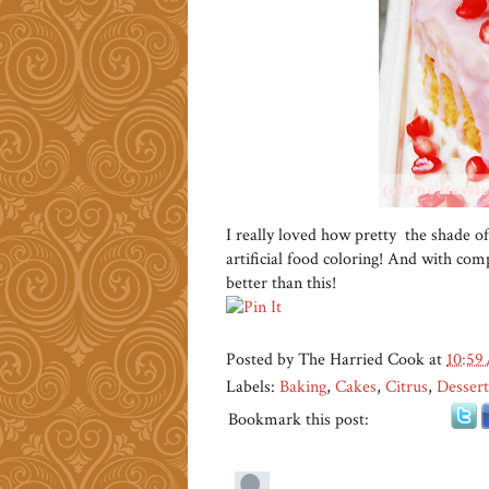
I really loved how pretty the shade of
artificial food coloring! And with compl
better than this!
Posted by
The Harried Cook
at
10:59
Labels:
Baking
,
Cakes
,
Citrus
,
Dessert
Bookmark this post: