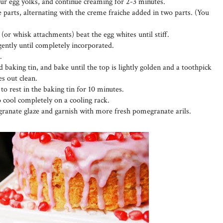
four egg yolks, and continue creaming for 2-3 minutes.
 parts, alternating with the creme fraiche added in two parts. (You
 (or whisk attachments) beat the egg whites until stiff.
 gently until completely incorporated.
.
 baking tin, and bake until the top is lightly golden and a toothpick
es out clean.
o rest in the baking tin for 10 minutes.
o cool completely on a cooling rack.
ranate glaze and garnish with more fresh pomegranate arils.