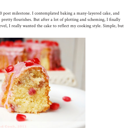
50 post milestone. I contemplated baking a many-layered cake, and
pretty flourishes. But after a lot of plotting and scheming, I finally
evel, I really wanted the cake to reflect my cooking style. Simple, but