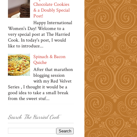
Chocolate Cookies
& a Doubly Special
Post!
Happy International
Women's Day! Welcome to a
very special post at The Harried
Cook. In today's post, I would
like to introduce...
Spinach & Bacon
Quiche
After that marathon
blogging session
with my Red Velvet
Series , I thought it would be a
good idea to take a small break
from the sweet stuf...
Search 'The Harried Cook'