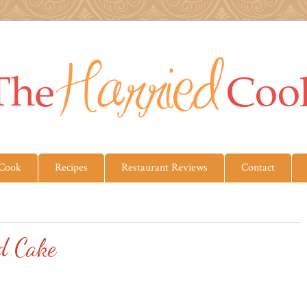
 Cook
Recipes
Restaurant Reviews
Contact
d Cake