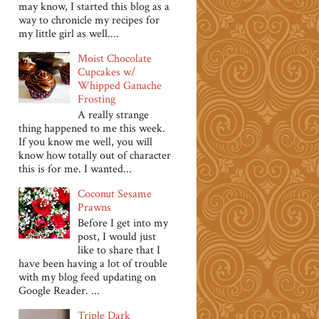
may know, I started this blog as a
way to chronicle my recipes for
my little girl as well....
Moist Chocolate
Cupcakes w/
Whipped Ganache
Frosting
A really strange
thing happened to me this week.
If you know me well, you will
know how totally out of character
this is for me. I wanted...
Coconut Sesame
Prawns
Before I get into my
post, I would just
like to share that I
have been having a lot of trouble
with my blog feed updating on
Google Reader. ...
Triple Dark