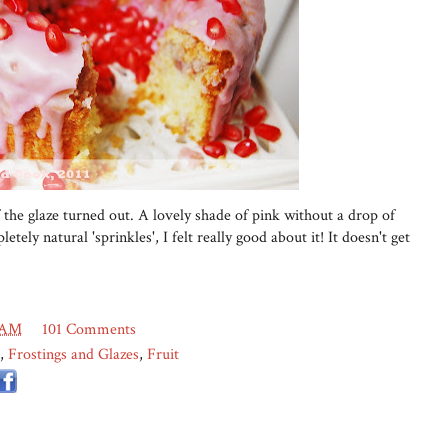
 the glaze turned out. A lovely shade of pink without a drop of
etely natural 'sprinkles', I felt really good about it! It doesn't get
 AM
101 Comments
,
Frostings and Glazes
,
Fruit