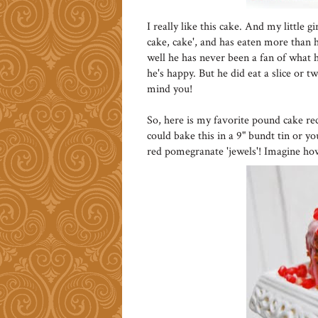
I really like this cake. And my little 
cake, cake', and has eaten more than he
well he has never been a fan of what he
he's happy. But he did eat a slice or t
mind you!
So, here is my favorite pound cake re
could bake this in a 9" bundt tin or y
red pomegranate 'jewels'! Imagine ho