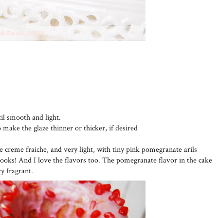
til smooth and light.
o make the glaze thinner or thicker, if desired
he creme fraiche, and very light, with tiny pink pomegranate arils
looks! And I love the flavors too. The pomegranate flavor in the cake
ry fragrant.