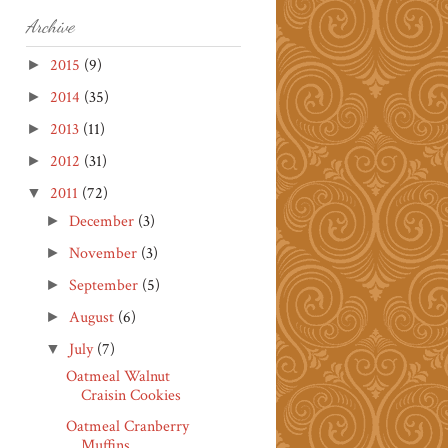
Archive
2015
(9)
►
2014
(35)
►
2013
(11)
►
2012
(31)
►
2011
(72)
▼
December
(3)
►
November
(3)
►
September
(5)
►
August
(6)
►
July
(7)
▼
Oatmeal Walnut
Craisin Cookies
Oatmeal Cranberry
Muffins