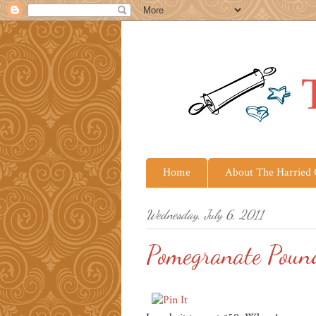
Home
About The Harried
Wednesday, July 6, 2011
Pomegranate Poun