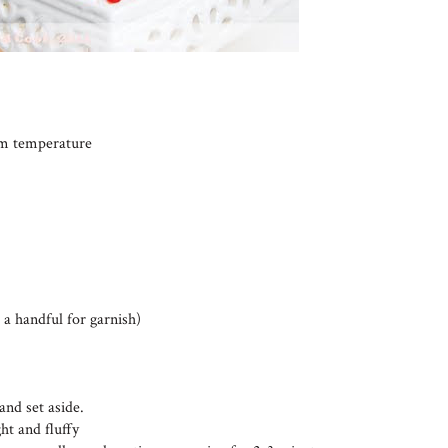
oom temperature
 a handful for garnish)
and set aside.
ht and fluffy