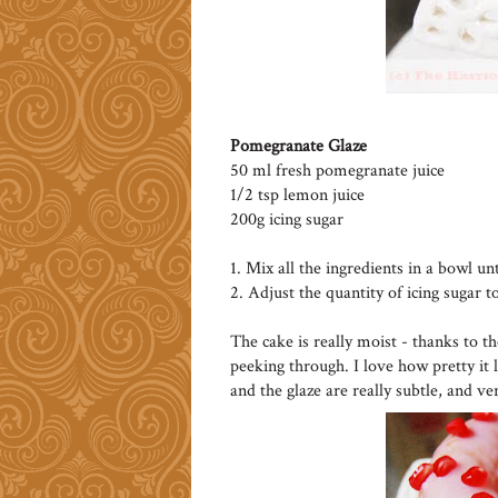
Pomegranate Glaze
50 ml fresh pomegranate juice
1/2 tsp lemon juice
200g icing sugar
1. Mix all the ingredients in a bowl un
2. Adjust the quantity of icing sugar t
The cake is really moist - thanks to t
peeking through. I love how pretty it 
and the glaze are really subtle, and ve