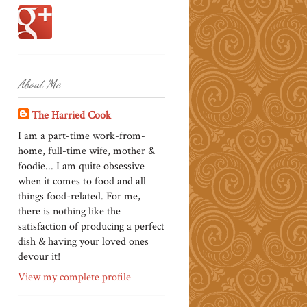
About Me
The Harried Cook
I am a part-time work-from-
home, full-time wife, mother &
foodie... I am quite obsessive
when it comes to food and all
things food-related. For me,
there is nothing like the
satisfaction of producing a perfect
dish & having your loved ones
devour it!
View my complete profile