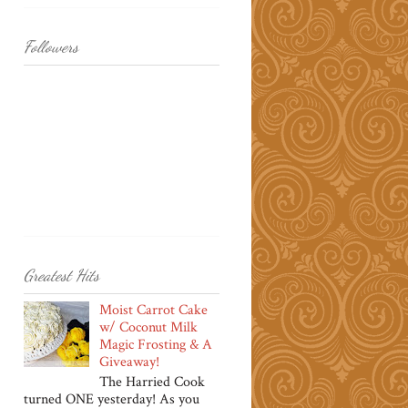
Followers
Greatest Hits
Moist Carrot Cake
w/ Coconut Milk
Magic Frosting & A
Giveaway!
The Harried Cook
turned ONE yesterday! As you