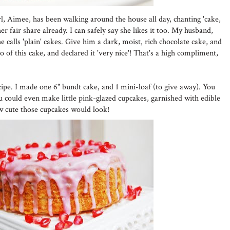
girl, Aimee, has been walking around the house all day, chanting 'cake,
r fair share already. I can safely say she likes it too. My husband,
 calls 'plain' cakes. Give him a dark, moist, rich chocolate cake, and
wo of this cake, and declared it 'very nice'! That's a high compliment,
cipe. I made one 6" bundt cake, and 1 mini-loaf (to give away). You
ou could even make little pink-glazed cupcakes, garnished with edible
w cute those cupcakes would look!