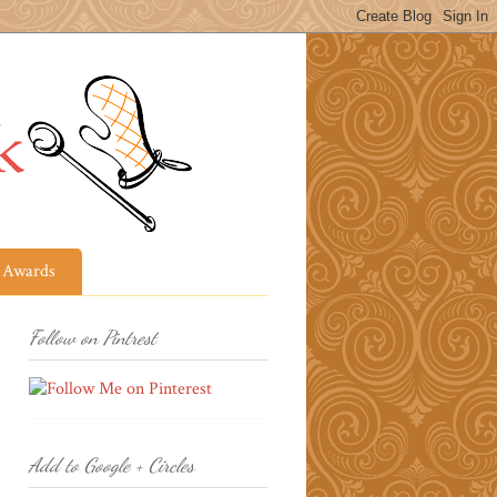
Awards
Follow on Pintrest
Add to Google + Circles