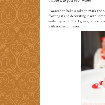
I made it to post #50. Whew!
I wanted to bake a cake to mark the 
frosting it and decorating it with some 
ended up with this. I guess, on some l
with oodles of flavor.