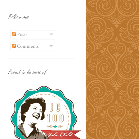
Follow me
Posts
Comments
Proud to be part of