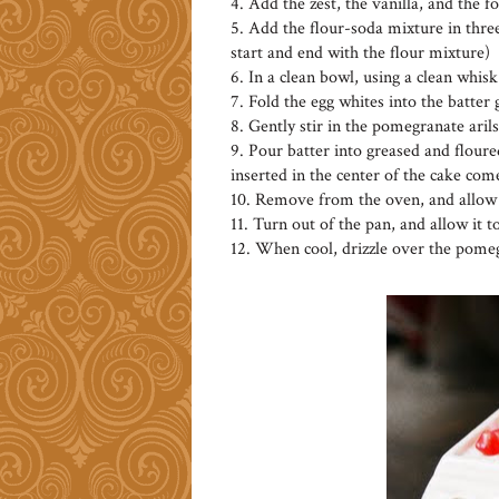
4. Add the zest, the vanilla, and the 
5. Add the flour-soda mixture in three
start and end with the flour mixture)
6. In a clean bowl, using a clean whisk
7. Fold the egg whites into the batter
8. Gently stir in the pomegranate arils
9. Pour batter into greased and floured
inserted in the center of the cake com
10. Remove from the oven, and allow t
11. Turn out of the pan, and allow it t
12. When cool, drizzle over the pomeg