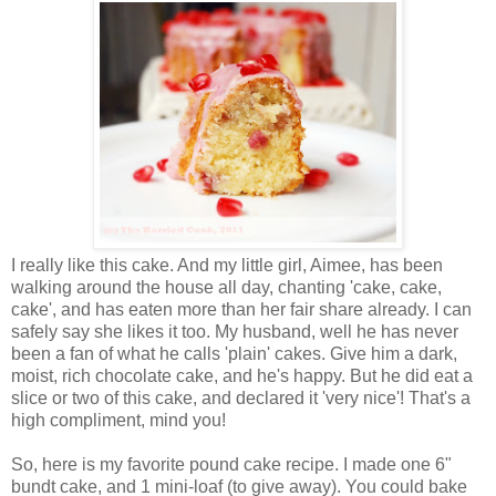
I really like this cake. And my little girl, Aimee, has been
walking around the house all day, chanting 'cake, cake,
cake', and has eaten more than her fair share already. I can
safely say she likes it too. My husband, well he has never
been a fan of what he calls 'plain' cakes. Give him a dark,
moist, rich chocolate cake, and he's happy. But he did eat a
slice or two of this cake, and declared it 'very nice'! That's a
high compliment, mind you!
So, here is my favorite pound cake recipe. I made one 6"
bundt cake, and 1 mini-loaf (to give away). You could bake