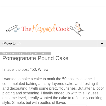
▼
Wednesday, July 6, 2011
Pomegranate Pound Cake
I made it to post #50. Whew!
I wanted to bake a cake to mark the 50 post milestone. I
contemplated baking a many-layered cake, and frosting it
and decorating it with some pretty flourishes. But after a lot of
plotting and scheming, I finally ended up with this. I guess,
on some level, I really wanted the cake to reflect my cooking
style. Simple, but with oodles of flavor.