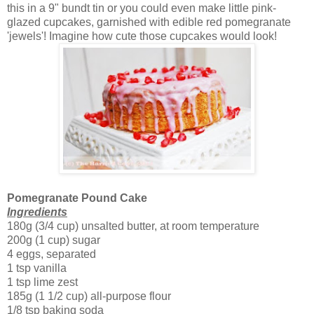
this in a 9" bundt tin or you could even make little pink-
glazed cupcakes, garnished with edible red pomegranate
'jewels'! Imagine how cute those cupcakes would look!
Pomegranate Pound Cake
Ingredients
180g (3/4 cup) unsalted butter, at room temperature
200g (1 cup) sugar
4 eggs, separated
1 tsp vanilla
1 tsp lime zest
185g (1 1/2 cup) all-purpose flour
1/8 tsp baking soda