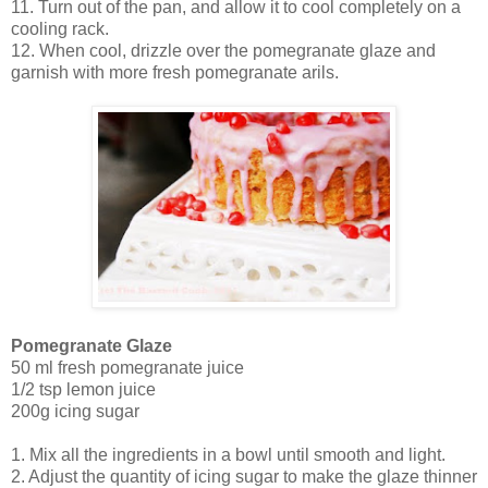
11. Turn out of the pan, and allow it to cool completely on a
cooling rack.
12. When cool, drizzle over the pomegranate glaze and
garnish with more fresh pomegranate arils.
Pomegranate Glaze
50 ml fresh pomegranate juice
1/2 tsp lemon juice
200g icing sugar
1. Mix all the ingredients in a bowl until smooth and light.
2. Adjust the quantity of icing sugar to make the glaze thinner