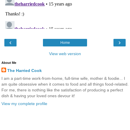
‹
›
Home
View web version
About Me
The Harried Cook
I am a part-time work-from-home, full-time wife, mother & foodie... I
am quite obsessive when it comes to food and all things food-related.
For me, there is nothing like the satisfaction of producing a perfect
dish & having your loved ones devour it!
View my complete profile