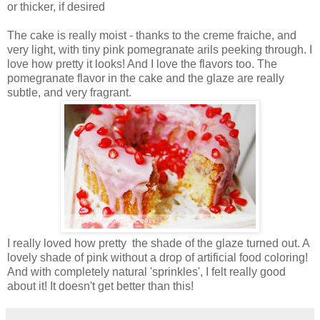
or thicker, if desired
The cake is really moist - thanks to the creme fraiche, and
very light, with tiny pink pomegranate arils peeking through. I
love how pretty it looks! And I love the flavors too. The
pomegranate flavor in the cake and the glaze are really
subtle, and very fragrant.
I really loved how pretty the shade of the glaze turned out. A
lovely shade of pink without a drop of artificial food coloring!
And with completely natural 'sprinkles', I felt really good
about it! It doesn't get better than this!