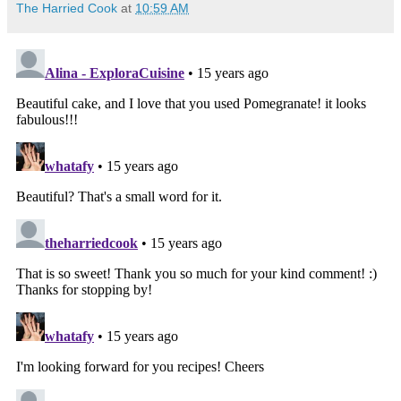
The Harried Cook
at
10:59 AM