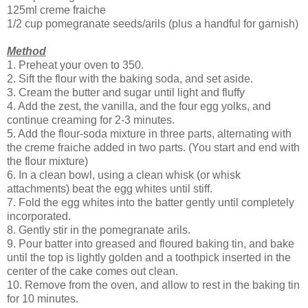
125ml creme fraiche
1/2 cup pomegranate seeds/arils (plus a handful for garnish)
Method
1. Preheat your oven to 350.
2. Sift the flour with the baking soda, and set aside.
3. Cream the butter and sugar until light and fluffy
4. Add the zest, the vanilla, and the four egg yolks, and
continue creaming for 2-3 minutes.
5. Add the flour-soda mixture in three parts, alternating with
the creme fraiche added in two parts. (You start and end with
the flour mixture)
6. In a clean bowl, using a clean whisk (or whisk
attachments) beat the egg whites until stiff.
7. Fold the egg whites into the batter gently until completely
incorporated.
8. Gently stir in the pomegranate arils.
9. Pour batter into greased and floured baking tin, and bake
until the top is lightly golden and a toothpick inserted in the
center of the cake comes out clean.
10. Remove from the oven, and allow to rest in the baking tin
for 10 minutes.