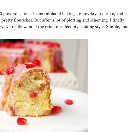
50 post milestone. I contemplated baking a many-layered cake, and
pretty flourishes. But after a lot of plotting and scheming, I finally
evel, I really wanted the cake to reflect my cooking style. Simple, but