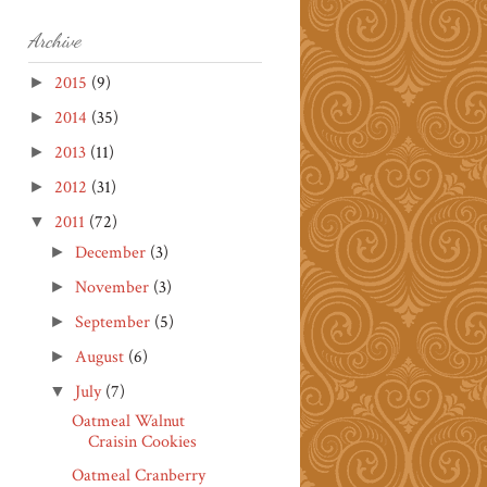
Archive
2015
(9)
►
2014
(35)
►
2013
(11)
►
2012
(31)
►
2011
(72)
▼
December
(3)
►
November
(3)
►
September
(5)
►
August
(6)
►
July
(7)
▼
Oatmeal Walnut
Craisin Cookies
Oatmeal Cranberry