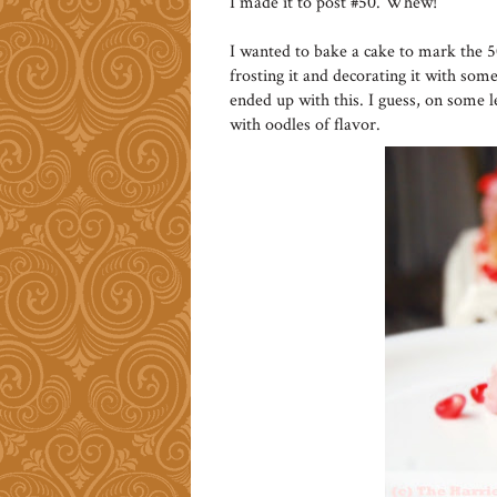
I made it to post #50. Whew!
I wanted to bake a cake to mark the 
frosting it and decorating it with some 
ended up with this. I guess, on some l
with oodles of flavor.