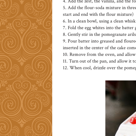
4. Add the zest, the vanilla, and the 
5. Add the flour-soda mixture in three
start and end with the flour mixture)
6. In a clean bowl, using a clean whisk
7. Fold the egg whites into the batter
8. Gently stir in the pomegranate arils
9. Pour batter into greased and floured
inserted in the center of the cake com
10. Remove from the oven, and allow t
11. Turn out of the pan, and allow it t
12. When cool, drizzle over the pomeg