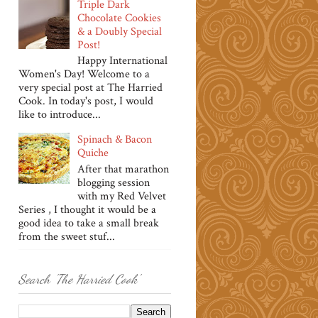
Triple Dark
Chocolate Cookies
& a Doubly Special
Post!
Happy International
Women's Day! Welcome to a
very special post at The Harried
Cook. In today's post, I would
like to introduce...
Spinach & Bacon
Quiche
After that marathon
blogging session
with my Red Velvet
Series , I thought it would be a
good idea to take a small break
from the sweet stuf...
Search 'The Harried Cook'