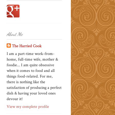
About Me
The Harried Cook
I am a part-time work-from-
home, full-time wife, mother &
foodie... I am quite obsessive
when it comes to food and all
things food-related. For me,
there is nothing like the
satisfaction of producing a perfect
dish & having your loved ones
devour it!
View my complete profile