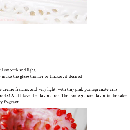
til smooth and light.
o make the glaze thinner or thicker, if desired
he creme fraiche, and very light, with tiny pink pomegranate arils
looks! And I love the flavors too. The pomegranate flavor in the cake
ry fragrant.