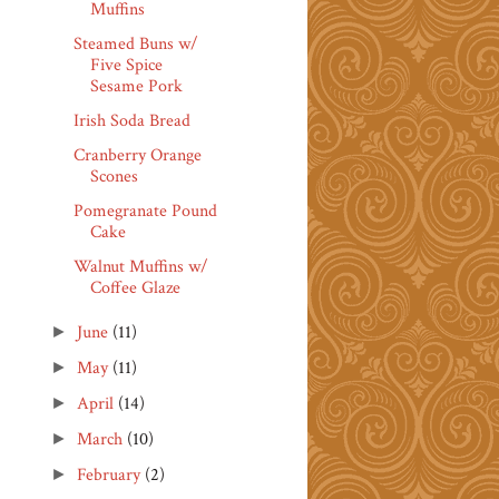
Muffins
Steamed Buns w/
Five Spice
Sesame Pork
Irish Soda Bread
Cranberry Orange
Scones
Pomegranate Pound
Cake
Walnut Muffins w/
Coffee Glaze
June
(11)
►
May
(11)
►
April
(14)
►
March
(10)
►
February
(2)
►