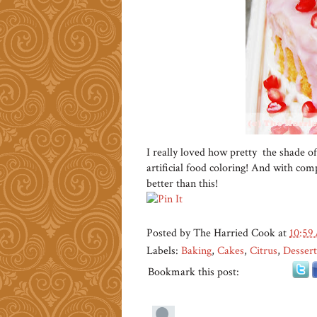
I really loved how pretty the shade of
artificial food coloring! And with compl
better than this!
Posted by
The Harried Cook
at
10:59
Labels:
Baking
,
Cakes
,
Citrus
,
Dessert
Bookmark this post: