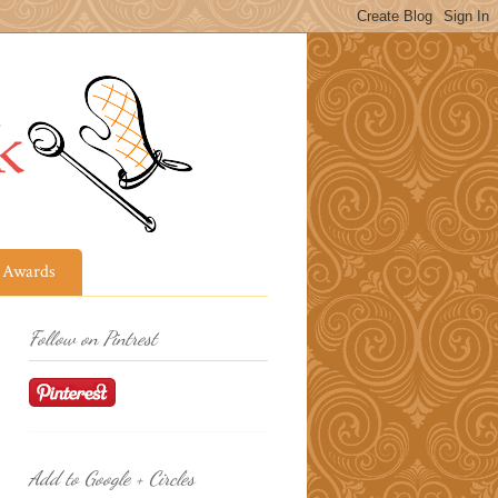
Awards
Follow on Pintrest
Add to Google + Circles