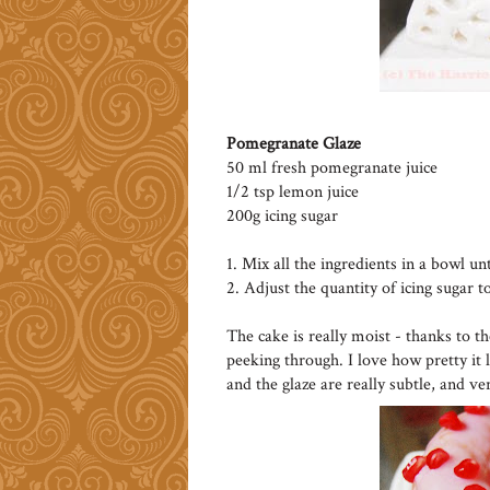
Pomegranate Glaze
50 ml fresh pomegranate juice
1/2 tsp lemon juice
200g icing sugar
1. Mix all the ingredients in a bowl un
2. Adjust the quantity of icing sugar t
The cake is really moist - thanks to t
peeking through. I love how pretty it 
and the glaze are really subtle, and ve