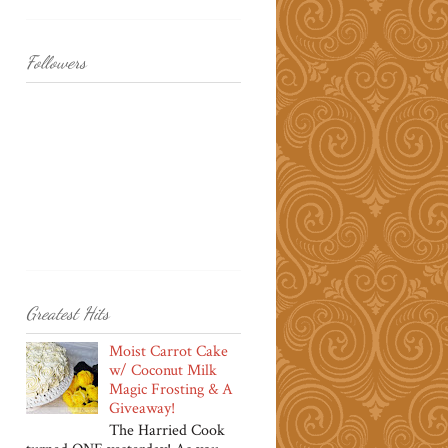
Followers
Greatest Hits
Moist Carrot Cake
w/ Coconut Milk
Magic Frosting & A
Giveaway!
The Harried Cook