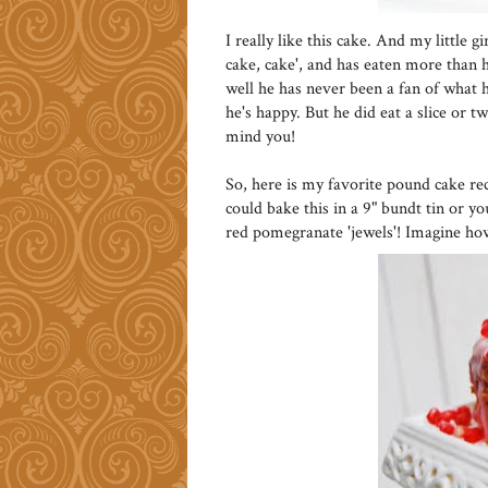
I really like this cake. And my little 
cake, cake', and has eaten more than he
well he has never been a fan of what he
he's happy. But he did eat a slice or t
mind you!
So, here is my favorite pound cake re
could bake this in a 9" bundt tin or y
red pomegranate 'jewels'! Imagine ho