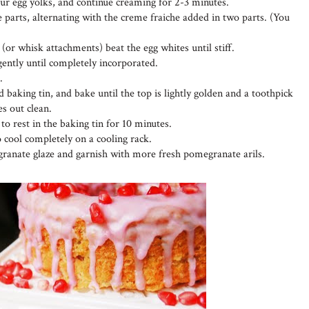
four egg yolks, and continue creaming for 2-3 minutes.
 parts, alternating with the creme fraiche added in two parts. (You
 (or whisk attachments) beat the egg whites until stiff.
 gently until completely incorporated.
.
 baking tin, and bake until the top is lightly golden and a toothpick
es out clean.
o rest in the baking tin for 10 minutes.
o cool completely on a cooling rack.
ranate glaze and garnish with more fresh pomegranate arils.