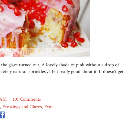
 the glaze turned out. A lovely shade of pink without a drop of
etely natural 'sprinkles', I felt really good about it! It doesn't get
 AM
101 Comments
,
Frostings and Glazes
,
Fruit