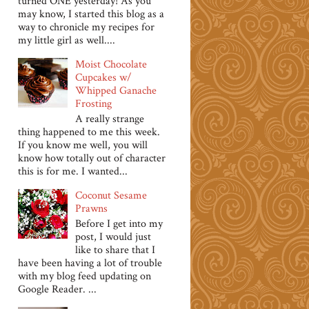
turned ONE yesterday! As you
may know, I started this blog as a
way to chronicle my recipes for
my little girl as well....
Moist Chocolate
Cupcakes w/
Whipped Ganache
Frosting
A really strange
thing happened to me this week.
If you know me well, you will
know how totally out of character
this is for me. I wanted...
Coconut Sesame
Prawns
Before I get into my
post, I would just
like to share that I
have been having a lot of trouble
with my blog feed updating on
Google Reader. ...