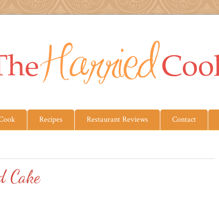
 Cook
Recipes
Restaurant Reviews
Contact
d Cake