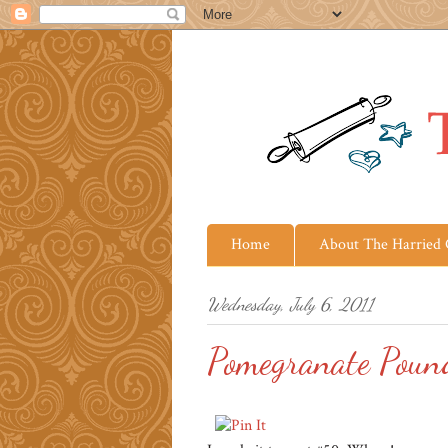
Home
About The Harried
Wednesday, July 6, 2011
Pomegranate Poun