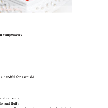
oom temperature
 a handful for garnish)
and set aside.
ht and fluffy