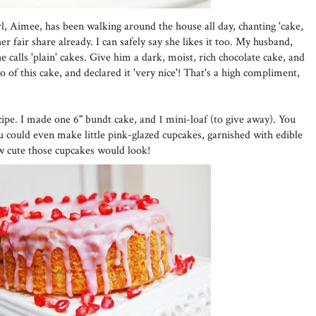
girl, Aimee, has been walking around the house all day, chanting 'cake,
r fair share already. I can safely say she likes it too. My husband,
 calls 'plain' cakes. Give him a dark, moist, rich chocolate cake, and
wo of this cake, and declared it 'very nice'! That's a high compliment,
cipe. I made one 6" bundt cake, and 1 mini-loaf (to give away). You
ou could even make little pink-glazed cupcakes, garnished with edible
w cute those cupcakes would look!