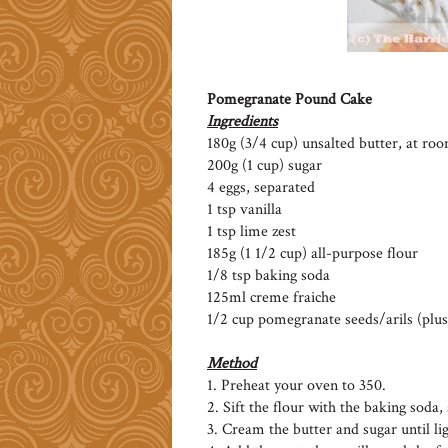
Pomegranate Pound Cake
Ingredients
180g (3/4 cup) unsalted butter, at r
200g (1 cup) sugar
4 eggs, separated
1 tsp vanilla
1 tsp lime zest
185g (1 1/2 cup) all-purpose flour
1/8 tsp baking soda
125ml creme fraiche
1/2 cup pomegranate seeds/arils (plus
Method
1. Preheat your oven to 350.
2. Sift the flour with the baking soda, 
3. Cream the butter and sugar until lig