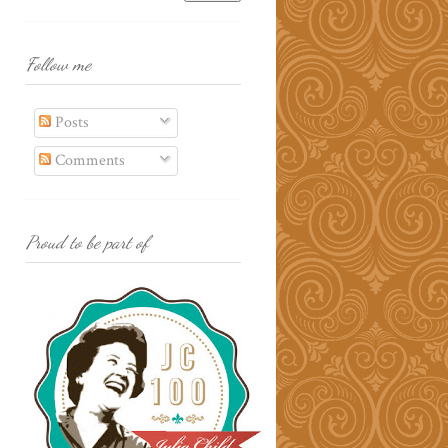
Follow me
Posts
Comments
Proud to be part of