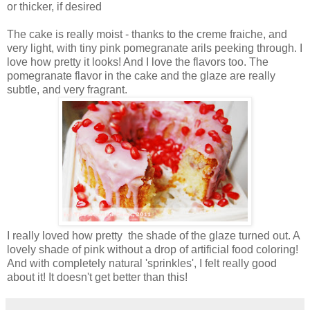
or thicker, if desired
The cake is really moist - thanks to the creme fraiche, and
very light, with tiny pink pomegranate arils peeking through. I
love how pretty it looks! And I love the flavors too. The
pomegranate flavor in the cake and the glaze are really
subtle, and very fragrant.
I really loved how pretty the shade of the glaze turned out. A
lovely shade of pink without a drop of artificial food coloring!
And with completely natural 'sprinkles', I felt really good
about it! It doesn't get better than this!