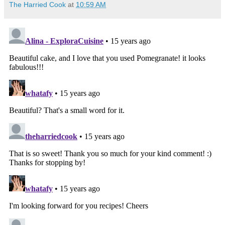
The Harried Cook
at
10:59 AM