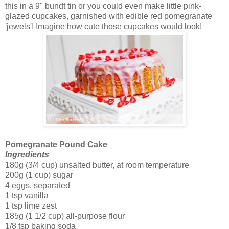
this in a 9" bundt tin or you could even make little pink-
glazed cupcakes, garnished with edible red pomegranate
'jewels'! Imagine how cute those cupcakes would look!
Pomegranate Pound Cake
Ingredients
180g (3/4 cup) unsalted butter, at room temperature
200g (1 cup) sugar
4 eggs, separated
1 tsp vanilla
1 tsp lime zest
185g (1 1/2 cup) all-purpose flour
1/8 tsp baking soda