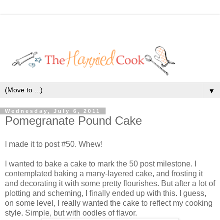
▼
Wednesday, July 6, 2011
Pomegranate Pound Cake
I made it to post #50. Whew!
I wanted to bake a cake to mark the 50 post milestone. I
contemplated baking a many-layered cake, and frosting it
and decorating it with some pretty flourishes. But after a lot of
plotting and scheming, I finally ended up with this. I guess,
on some level, I really wanted the cake to reflect my cooking
style. Simple, but with oodles of flavor.