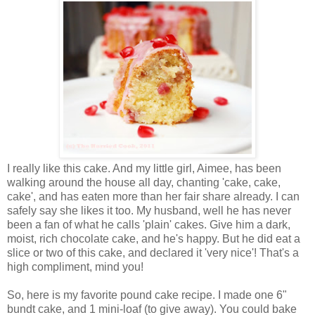
I really like this cake. And my little girl, Aimee, has been
walking around the house all day, chanting 'cake, cake,
cake', and has eaten more than her fair share already. I can
safely say she likes it too. My husband, well he has never
been a fan of what he calls 'plain' cakes. Give him a dark,
moist, rich chocolate cake, and he's happy. But he did eat a
slice or two of this cake, and declared it 'very nice'! That's a
high compliment, mind you!
So, here is my favorite pound cake recipe. I made one 6"
bundt cake, and 1 mini-loaf (to give away). You could bake