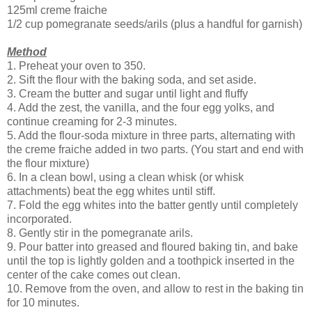
125ml creme fraiche
1/2 cup pomegranate seeds/arils (plus a handful for garnish)
Method
1. Preheat your oven to 350.
2. Sift the flour with the baking soda, and set aside.
3. Cream the butter and sugar until light and fluffy
4. Add the zest, the vanilla, and the four egg yolks, and
continue creaming for 2-3 minutes.
5. Add the flour-soda mixture in three parts, alternating with
the creme fraiche added in two parts. (You start and end with
the flour mixture)
6. In a clean bowl, using a clean whisk (or whisk
attachments) beat the egg whites until stiff.
7. Fold the egg whites into the batter gently until completely
incorporated.
8. Gently stir in the pomegranate arils.
9. Pour batter into greased and floured baking tin, and bake
until the top is lightly golden and a toothpick inserted in the
center of the cake comes out clean.
10. Remove from the oven, and allow to rest in the baking tin
for 10 minutes.