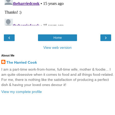
‹
›
Home
View web version
About Me
The Harried Cook
I am a part-time work-from-home, full-time wife, mother & foodie... I
am quite obsessive when it comes to food and all things food-related.
For me, there is nothing like the satisfaction of producing a perfect
dish & having your loved ones devour it!
View my complete profile