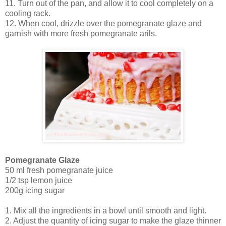
11. Turn out of the pan, and allow it to cool completely on a
cooling rack.
12. When cool, drizzle over the pomegranate glaze and
garnish with more fresh pomegranate arils.
Pomegranate Glaze
50 ml fresh pomegranate juice
1/2 tsp lemon juice
200g icing sugar
1. Mix all the ingredients in a bowl until smooth and light.
2. Adjust the quantity of icing sugar to make the glaze thinner