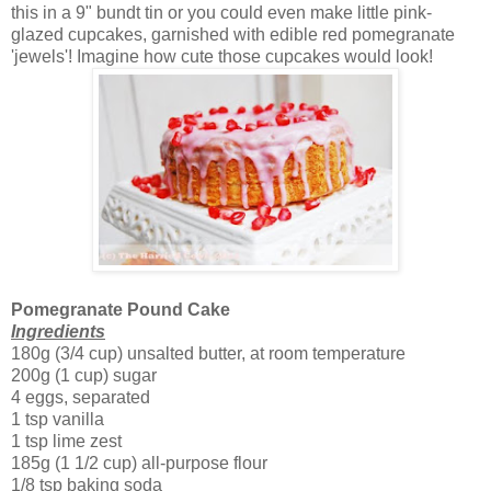
this in a 9" bundt tin or you could even make little pink-
glazed cupcakes, garnished with edible red pomegranate
'jewels'! Imagine how cute those cupcakes would look!
Pomegranate Pound Cake
Ingredients
180g (3/4 cup) unsalted butter, at room temperature
200g (1 cup) sugar
4 eggs, separated
1 tsp vanilla
1 tsp lime zest
185g (1 1/2 cup) all-purpose flour
1/8 tsp baking soda