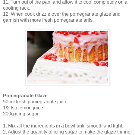
11. Turn out of the pan, and allow it to cool completely on a
cooling rack.
12. When cool, drizzle over the pomegranate glaze and
garnish with more fresh pomegranate arils.
Pomegranate Glaze
50 ml fresh pomegranate juice
1/2 tsp lemon juice
200g icing sugar
1. Mix all the ingredients in a bowl until smooth and light.
2. Adjust the quantity of icing sugar to make the glaze thinner