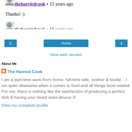
‹
›
Home
View web version
About Me
The Harried Cook
I am a part-time work-from-home, full-time wife, mother & foodie... I
am quite obsessive when it comes to food and all things food-related.
For me, there is nothing like the satisfaction of producing a perfect
dish & having your loved ones devour it!
View my complete profile