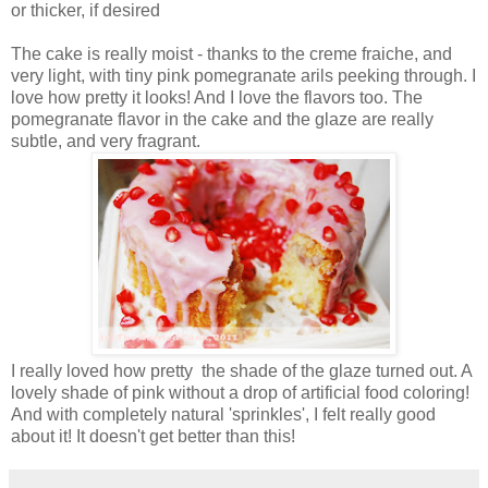
or thicker, if desired
The cake is really moist - thanks to the creme fraiche, and
very light, with tiny pink pomegranate arils peeking through. I
love how pretty it looks! And I love the flavors too. The
pomegranate flavor in the cake and the glaze are really
subtle, and very fragrant.
I really loved how pretty the shade of the glaze turned out. A
lovely shade of pink without a drop of artificial food coloring!
And with completely natural 'sprinkles', I felt really good
about it! It doesn't get better than this!