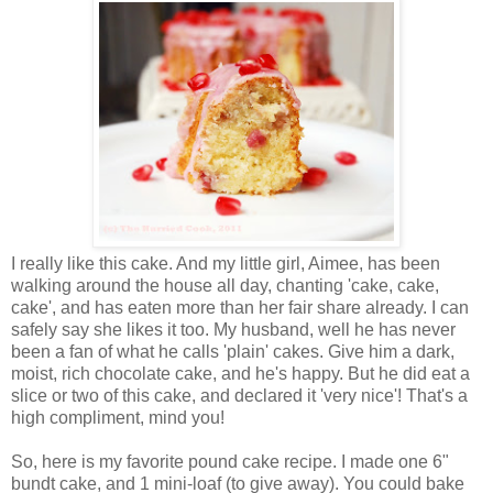
I really like this cake. And my little girl, Aimee, has been
walking around the house all day, chanting 'cake, cake,
cake', and has eaten more than her fair share already. I can
safely say she likes it too. My husband, well he has never
been a fan of what he calls 'plain' cakes. Give him a dark,
moist, rich chocolate cake, and he's happy. But he did eat a
slice or two of this cake, and declared it 'very nice'! That's a
high compliment, mind you!
So, here is my favorite pound cake recipe. I made one 6"
bundt cake, and 1 mini-loaf (to give away). You could bake