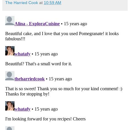
The Harried Cook
at
10:59 AM