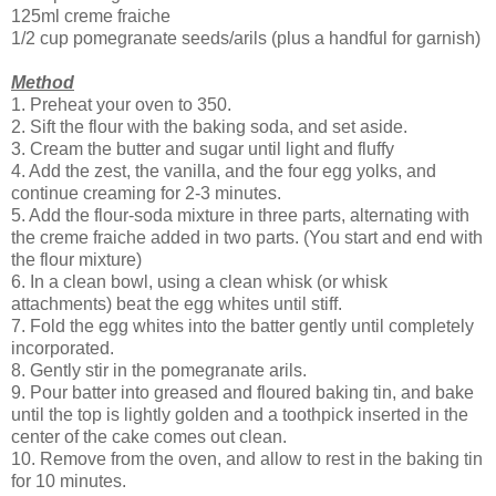
125ml creme fraiche
1/2 cup pomegranate seeds/arils (plus a handful for garnish)
Method
1. Preheat your oven to 350.
2. Sift the flour with the baking soda, and set aside.
3. Cream the butter and sugar until light and fluffy
4. Add the zest, the vanilla, and the four egg yolks, and
continue creaming for 2-3 minutes.
5. Add the flour-soda mixture in three parts, alternating with
the creme fraiche added in two parts. (You start and end with
the flour mixture)
6. In a clean bowl, using a clean whisk (or whisk
attachments) beat the egg whites until stiff.
7. Fold the egg whites into the batter gently until completely
incorporated.
8. Gently stir in the pomegranate arils.
9. Pour batter into greased and floured baking tin, and bake
until the top is lightly golden and a toothpick inserted in the
center of the cake comes out clean.
10. Remove from the oven, and allow to rest in the baking tin
for 10 minutes.