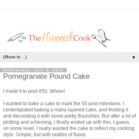
▼
Wednesday, July 6, 2011
Pomegranate Pound Cake
I made it to post #50. Whew!
I wanted to bake a cake to mark the 50 post milestone. I
contemplated baking a many-layered cake, and frosting it
and decorating it with some pretty flourishes. But after a lot of
plotting and scheming, I finally ended up with this. I guess,
on some level, I really wanted the cake to reflect my cooking
style. Simple, but with oodles of flavor.