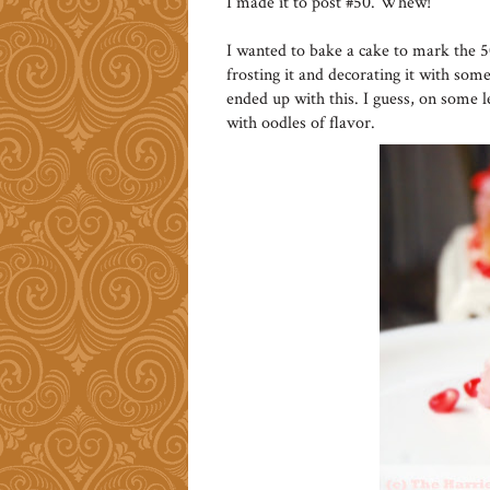
I made it to post #50. Whew!
I wanted to bake a cake to mark the 
frosting it and decorating it with some 
ended up with this. I guess, on some l
with oodles of flavor.