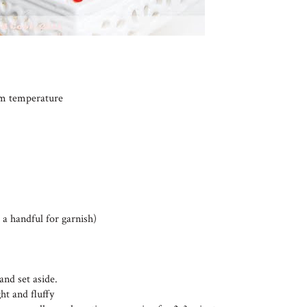
oom temperature
 a handful for garnish)
and set aside.
ht and fluffy