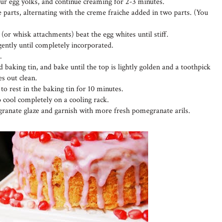
four egg yolks, and continue creaming for 2-3 minutes.
 parts, alternating with the creme fraiche added in two parts. (You
 (or whisk attachments) beat the egg whites until stiff.
 gently until completely incorporated.
.
 baking tin, and bake until the top is lightly golden and a toothpick
es out clean.
o rest in the baking tin for 10 minutes.
o cool completely on a cooling rack.
ranate glaze and garnish with more fresh pomegranate arils.