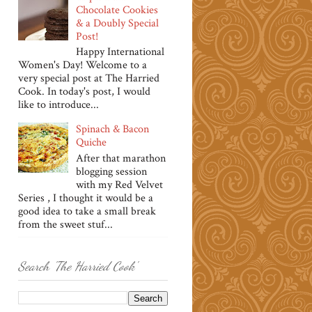
Chocolate Cookies
& a Doubly Special
Post!
Happy International
Women's Day! Welcome to a
very special post at The Harried
Cook. In today's post, I would
like to introduce...
Spinach & Bacon
Quiche
After that marathon
blogging session
with my Red Velvet
Series , I thought it would be a
good idea to take a small break
from the sweet stuf...
Search 'The Harried Cook'