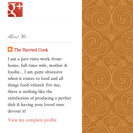
About Me
The Harried Cook
I am a part-time work-from-
home, full-time wife, mother &
foodie... I am quite obsessive
when it comes to food and all
things food-related. For me,
there is nothing like the
satisfaction of producing a perfect
dish & having your loved ones
devour it!
View my complete profile