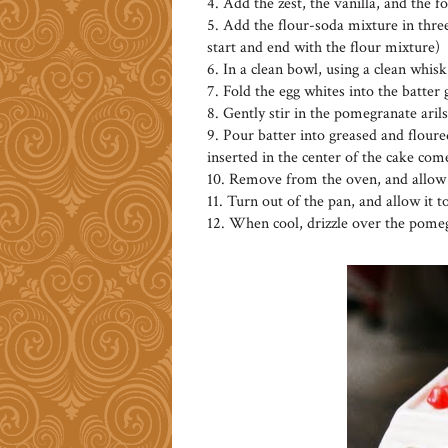
4. Add the zest, the vanilla, and the 
5. Add the flour-soda mixture in three
start and end with the flour mixture)
6. In a clean bowl, using a clean whisk
7. Fold the egg whites into the batter
8. Gently stir in the pomegranate arils
9. Pour batter into greased and floured
inserted in the center of the cake com
10. Remove from the oven, and allow t
11. Turn out of the pan, and allow it t
12. When cool, drizzle over the pomeg