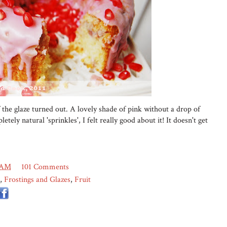
 the glaze turned out. A lovely shade of pink without a drop of
etely natural 'sprinkles', I felt really good about it! It doesn't get
 AM
101 Comments
,
Frostings and Glazes
,
Fruit