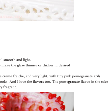
til smooth and light.
o make the glaze thinner or thicker, if desired
he creme fraiche, and very light, with tiny pink pomegranate arils
looks! And I love the flavors too. The pomegranate flavor in the cake
ry fragrant.