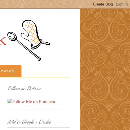
Awards
Follow on Pintrest
Add to Google + Circles