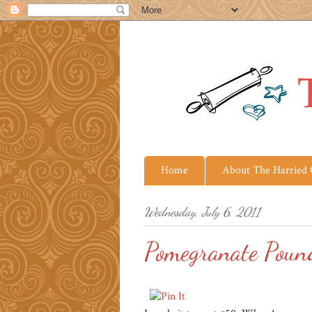
Home
About The Harried
Wednesday, July 6, 2011
Pomegranate Poun