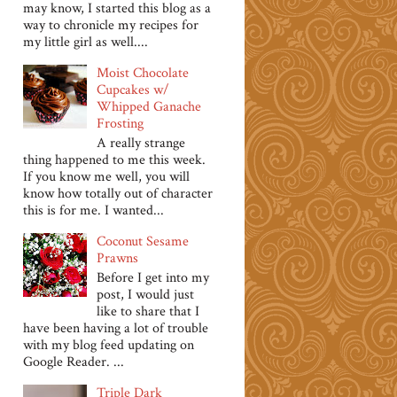
may know, I started this blog as a
way to chronicle my recipes for
my little girl as well....
Moist Chocolate
Cupcakes w/
Whipped Ganache
Frosting
A really strange
thing happened to me this week.
If you know me well, you will
know how totally out of character
this is for me. I wanted...
Coconut Sesame
Prawns
Before I get into my
post, I would just
like to share that I
have been having a lot of trouble
with my blog feed updating on
Google Reader. ...
Triple Dark