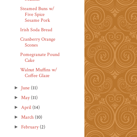
Steamed Buns w/
Five Spice
Sesame Pork
Irish Soda Bread
Cranberry Orange
Scones
Pomegranate Pound
Cake
Walnut Muffins w/
Coffee Glaze
June
(11)
►
May
(11)
►
April
(14)
►
March
(10)
►
February
(2)
►