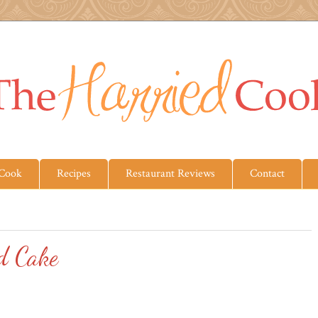
 Cook
Recipes
Restaurant Reviews
Contact
d Cake