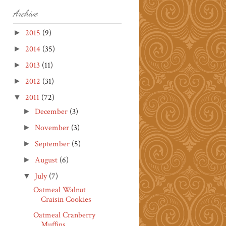
Archive
2015
(9)
►
2014
(35)
►
2013
(11)
►
2012
(31)
►
2011
(72)
▼
December
(3)
►
November
(3)
►
September
(5)
►
August
(6)
►
July
(7)
▼
Oatmeal Walnut
Craisin Cookies
Oatmeal Cranberry
Muffins