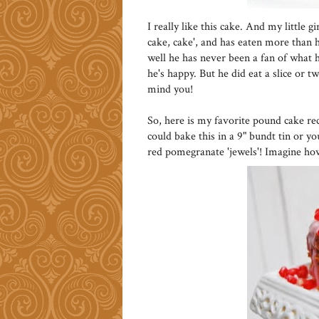
I really like this cake. And my little 
cake, cake', and has eaten more than he
well he has never been a fan of what he
he's happy. But he did eat a slice or t
mind you!
So, here is my favorite pound cake re
could bake this in a 9" bundt tin or y
red pomegranate 'jewels'! Imagine ho