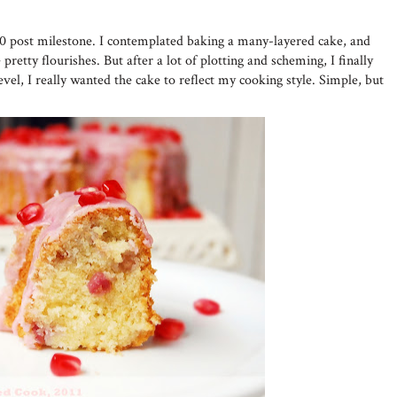
50 post milestone. I contemplated baking a many-layered cake, and
pretty flourishes. But after a lot of plotting and scheming, I finally
evel, I really wanted the cake to reflect my cooking style. Simple, but