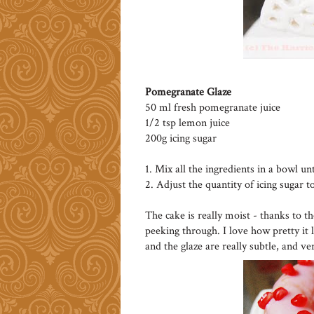
Pomegranate Glaze
50 ml fresh pomegranate juice
1/2 tsp lemon juice
200g icing sugar
1. Mix all the ingredients in a bowl un
2. Adjust the quantity of icing sugar t
The cake is really moist - thanks to t
peeking through. I love how pretty it 
and the glaze are really subtle, and ve