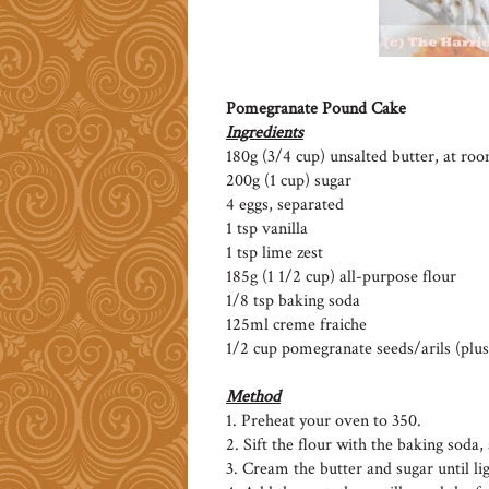
Pomegranate Pound Cake
Ingredients
180g (3/4 cup) unsalted butter, at r
200g (1 cup) sugar
4 eggs, separated
1 tsp vanilla
1 tsp lime zest
185g (1 1/2 cup) all-purpose flour
1/8 tsp baking soda
125ml creme fraiche
1/2 cup pomegranate seeds/arils (plus
Method
1. Preheat your oven to 350.
2. Sift the flour with the baking soda, 
3. Cream the butter and sugar until lig