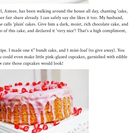
girl, Aimee, has been walking around the house all day, chanting 'cake,
r fair share already. I can safely say she likes it too. My husband,
 calls 'plain' cakes. Give him a dark, moist, rich chocolate cake, and
wo of this cake, and declared it 'very nice'! That's a high compliment,
cipe. I made one 6" bundt cake, and 1 mini-loaf (to give away). You
ou could even make little pink-glazed cupcakes, garnished with edible
w cute those cupcakes would look!