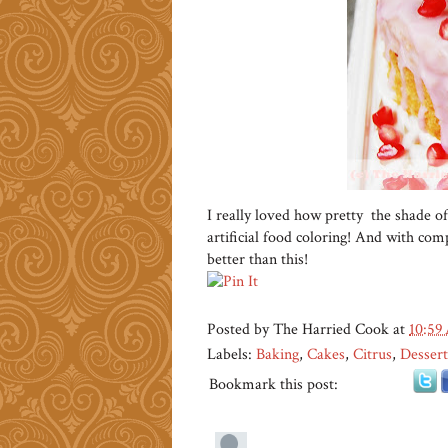
I really loved how pretty the shade of
artificial food coloring! And with compl
better than this!
Posted by
The Harried Cook
at
10:59
Labels:
Baking
,
Cakes
,
Citrus
,
Dessert
Bookmark this post: