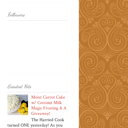
Followers
Greatest Hits
Moist Carrot Cake
w/ Coconut Milk
Magic Frosting & A
Giveaway!
The Harried Cook
turned ONE yesterday! As you