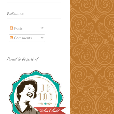
Follow me
Posts
Comments
Proud to be part of