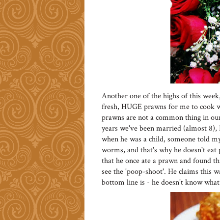
Another one of the highs of this week
fresh, HUGE prawns for me to cook w
prawns are not a common thing in our 
years we've been married (almost 8), 
when he was a child, someone told my 
worms, and that's why he doesn't eat 
that he once ate a prawn and found tha
see the 'poop-shoot'. He claims this w
bottom line is - he doesn't know what