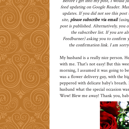
Before I get into my post, I would ju
feed updating on Google Reader. Man
updates. If you did not see this pos
site,
please subscribe via email
(using
post is published. Alternatively, you 
the subscriber list. If you are 
Feedburner) asking you to confirm yo
the confirmation link. I am sorry 
My husband is a really nice person. He 
with me. That's not easy! But this we
morning, I assumed it was going to be
was a flower delivery guy, with the bi
peppered with delicate baby's breath.
husband what the special occasion was,
Wow! Blew me away! Thank you, babe! 