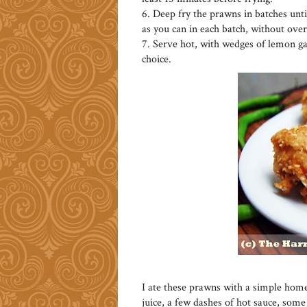
6. Deep fry the prawns in batches unt
as you can in each batch, without ove
7. Serve hot, with wedges of lemon gar
choice.
I ate these prawns with a simple hom
juice, a few dashes of hot sauce, som