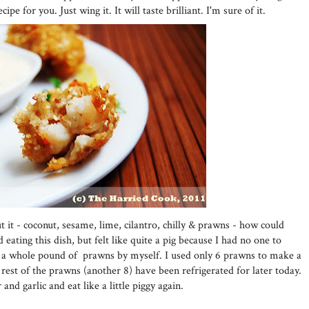
ipe for you. Just wing it. It will taste brilliant. I'm sure of it.
t it - coconut, sesame, lime, cilantro, chilly & prawns - how could
d eating this dish, but felt like quite a pig because I had no one to
eat a whole pound of prawns by myself. I used only 6 prawns to make a
 rest of the prawns (another 8) have been refrigerated for later today.
and garlic and eat like a little piggy again.