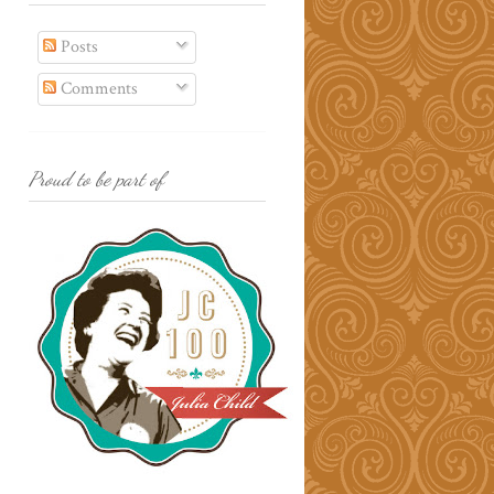
Posts
Comments
Proud to be part of