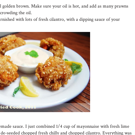
il golden brown. Make sure your oil is hot, and add as many prawns
rcrowding the oil.
nished with lots of fresh cilantro, with a dipping sauce of your
emade sauce. I just combined 1/4 cup of mayonnaise with fresh lime
e de-seeded chopped fresh chilly and chopped cilantro. Everything was