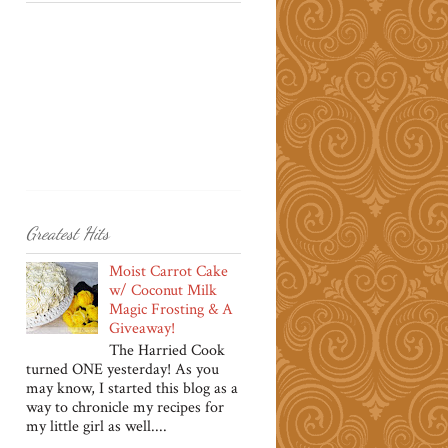
Greatest Hits
Moist Carrot Cake
w/ Coconut Milk
Magic Frosting & A
Giveaway!
The Harried Cook
turned ONE yesterday! As you
may know, I started this blog as a
way to chronicle my recipes for
my little girl as well....