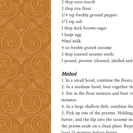
2 tbsp corn starch
2 tbsp rice flour
1/4 tsp freshly ground pepper
1/2 tsp salt
1 tbsp dark brown sugar
1 large egg
90ml milk
4 oz freshly grated coconut
3 tbsp toasted sesame seeds
1 pound, prawns (cleaned, shelled an
Method
1. In a small bowl, combine the flours
2. In a medium bowl, beat together th
3. Stir in the flour mixture and beat vi
minutes.
4. In a large shallow dish, combine th
5. Pick up one of the prawns. Holding it
batter, and the dip into the coconut m
the prawn aside on a clean plate. Rep
least 15 minutes before frying.