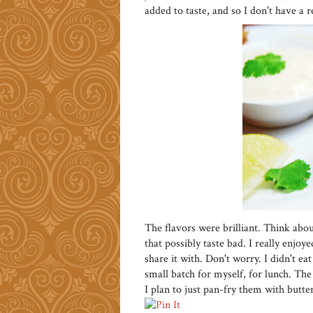
added to taste, and so I don't have a rec
The flavors were brilliant. Think abou
that possibly taste bad. I really enjoye
share it with. Don't worry. I didn't 
small batch for myself, for lunch. The
I plan to just pan-fry them with butter 