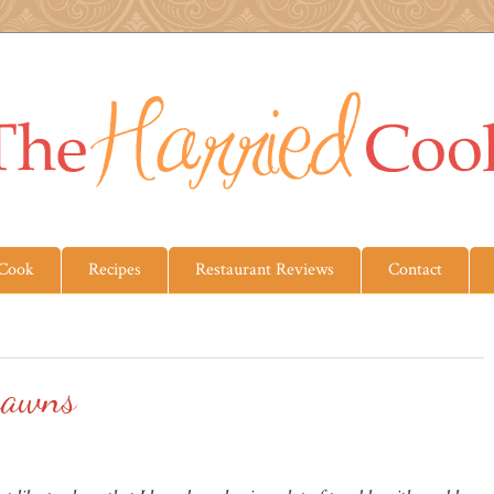
 Cook
Recipes
Restaurant Reviews
Contact
rawns