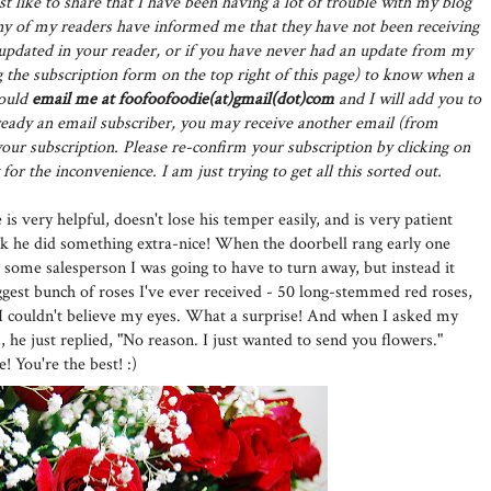
st like to share that I have been having a lot of trouble with my blog
y of my readers have informed me that they have not been receiving
t updated in your reader, or if you have never had an update from my
 the subscription form on the top right of this page) to know when a
could
email me at foofoofoodie(at)gmail(dot)com
and I will add you to
already an email subscriber, you may receive another email (from
ur subscription. Please re-confirm your subscription by clicking on
for the inconvenience. I am just trying to get all this sorted out.
is very helpful, doesn't lose his temper easily, and is very patient
ek he did something extra-nice! When the doorbell rang early one
 some salesperson I was going to have to turn away, but instead it
ggest bunch of roses I've ever received - 50 long-stemmed red roses,
 I couldn't believe my eyes. What a surprise! And when I asked my
 he just replied, "No reason. I just wanted to send you flowers."
You're the best! :)