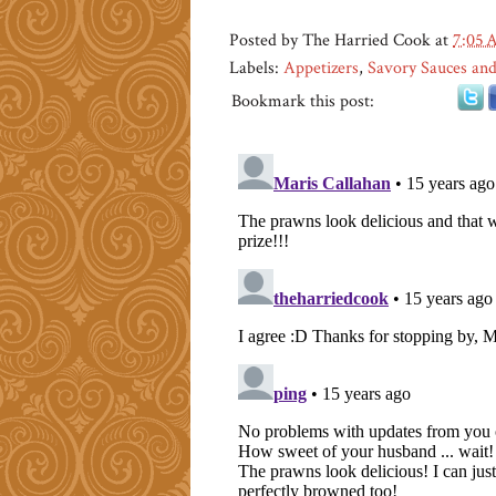
Posted by
The Harried Cook
at
7:05
Labels:
Appetizers
,
Savory Sauces and
Bookmark this post: