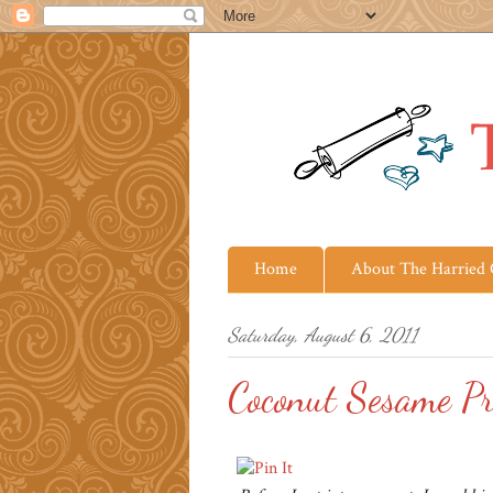
Home
About The Harried
Saturday, August 6, 2011
Coconut Sesame P