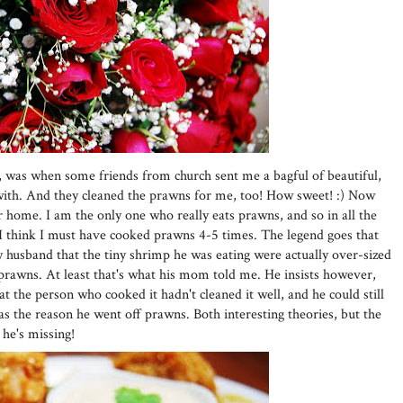
, was when some friends from church sent me a bagful of beautiful,
ith. And they cleaned the prawns for me, too! How sweet! :) Now
home. I am the only one who really eats prawns, and so in all the
I think I must have cooked prawns 4-5 times. The legend goes that
husband that the tiny shrimp he was eating were actually over-sized
prawns. At least that's what his mom told me. He insists however,
t the person who cooked it hadn't cleaned it well, and he could still
as the reason he went off prawns. Both interesting theories, but the
 he's missing!