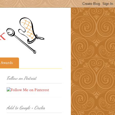
Awards
Follow on Pintrest
Add to Google + Circles