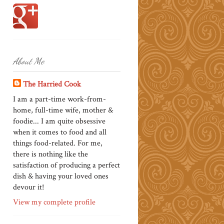
About Me
The Harried Cook
I am a part-time work-from-
home, full-time wife, mother &
foodie... I am quite obsessive
when it comes to food and all
things food-related. For me,
there is nothing like the
satisfaction of producing a perfect
dish & having your loved ones
devour it!
View my complete profile