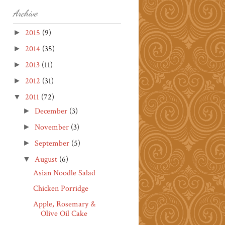
Archive
2015
(9)
►
2014
(35)
►
2013
(11)
►
2012
(31)
►
2011
(72)
▼
December
(3)
►
November
(3)
►
September
(5)
►
August
(6)
▼
Asian Noodle Salad
Chicken Porridge
Apple, Rosemary &
Olive Oil Cake