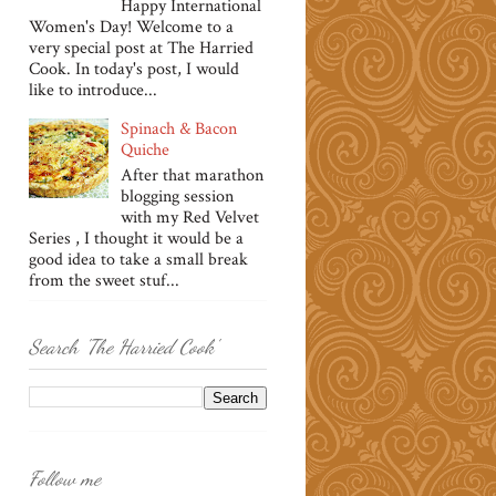
Happy International
Women's Day! Welcome to a
very special post at The Harried
Cook. In today's post, I would
like to introduce...
Spinach & Bacon
Quiche
After that marathon
blogging session
with my Red Velvet
Series , I thought it would be a
good idea to take a small break
from the sweet stuf...
Search 'The Harried Cook'
Follow me