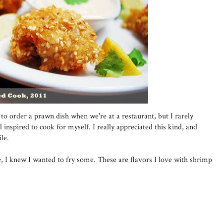
to order a prawn dish when we're at a restaurant, but I rarely
 inspired to cook for myself. I really appreciated this kind, and
le.
, I knew I wanted to fry some. These are flavors I love with shrimp