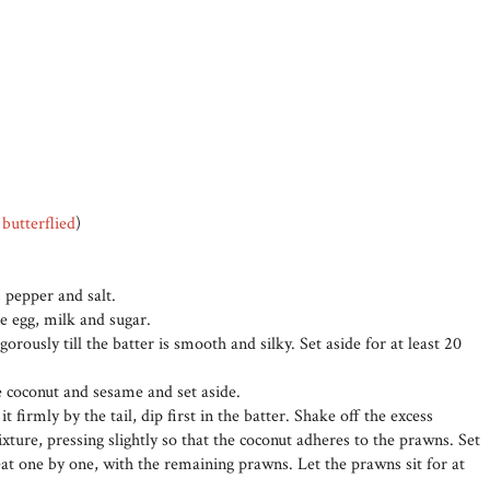
d
butterflied
)
, pepper and salt.
e egg, milk and sugar.
gorously till the batter is smooth and silky. Set aside for at least 20
e coconut and sesame and set aside.
 firmly by the tail, dip first in the batter. Shake off the excess
ixture, pressing slightly so that the coconut adheres to the prawns. Set
eat one by one, with the remaining prawns. Let the prawns sit for at