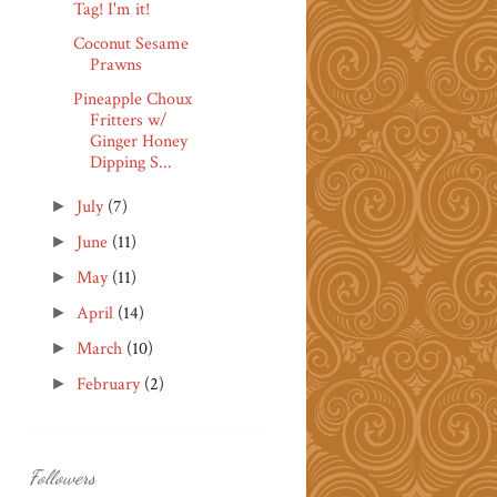
Tag! I'm it!
Coconut Sesame
Prawns
Pineapple Choux
Fritters w/
Ginger Honey
Dipping S...
July
(7)
►
June
(11)
►
May
(11)
►
April
(14)
►
March
(10)
►
February
(2)
►
Followers