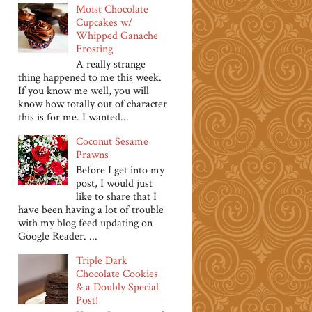
Moist Chocolate
Cupcakes w/
Whipped Ganache
Frosting
A really strange
thing happened to me this week.
If you know me well, you will
know how totally out of character
this is for me. I wanted...
Coconut Sesame
Prawns
Before I get into my
post, I would just
like to share that I
have been having a lot of trouble
with my blog feed updating on
Google Reader. ...
Triple Dark
Chocolate Cookies
& a Doubly Special
Post!