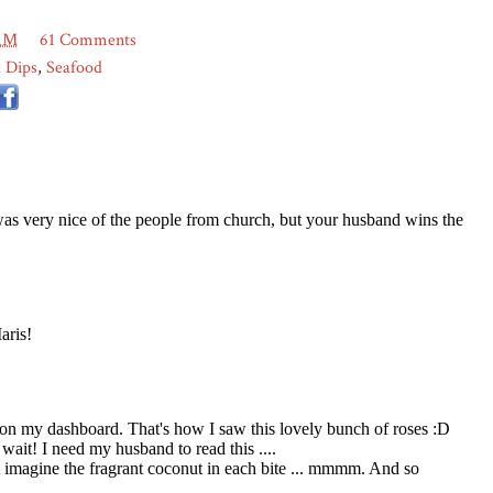
 AM
61 Comments
 Dips
,
Seafood