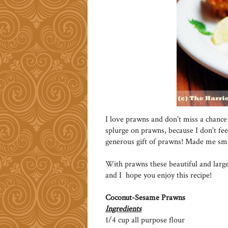
I love prawns and don't miss a chance 
splurge on prawns, because I don't feel
generous gift of prawns! Made me smi
With prawns these beautiful and large
and I hope you enjoy this recipe!
Coconut-Sesame Prawns
Ingredients
1/4 cup all purpose flour