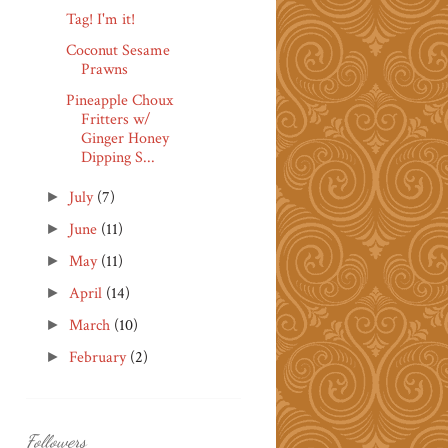
Tag! I'm it!
Coconut Sesame
Prawns
Pineapple Choux
Fritters w/
Ginger Honey
Dipping S...
July
(7)
►
June
(11)
►
May
(11)
►
April
(14)
►
March
(10)
►
February
(2)
►
Followers