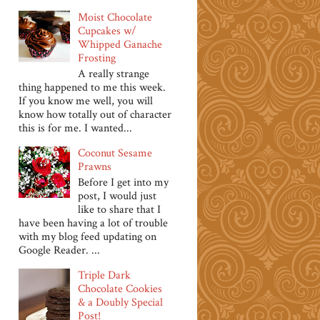
Moist Chocolate
Cupcakes w/
Whipped Ganache
Frosting
A really strange
thing happened to me this week.
If you know me well, you will
know how totally out of character
this is for me. I wanted...
Coconut Sesame
Prawns
Before I get into my
post, I would just
like to share that I
have been having a lot of trouble
with my blog feed updating on
Google Reader. ...
Triple Dark
Chocolate Cookies
& a Doubly Special
Post!