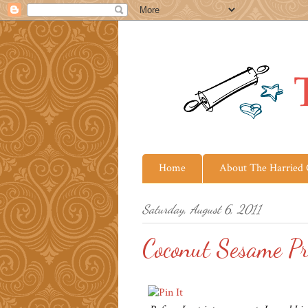
Home
About The Harried
Saturday, August 6, 2011
Coconut Sesame P