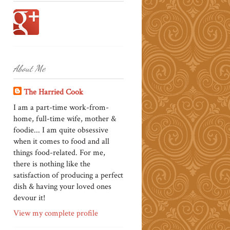
About Me
The Harried Cook
I am a part-time work-from-
home, full-time wife, mother &
foodie... I am quite obsessive
when it comes to food and all
things food-related. For me,
there is nothing like the
satisfaction of producing a perfect
dish & having your loved ones
devour it!
View my complete profile