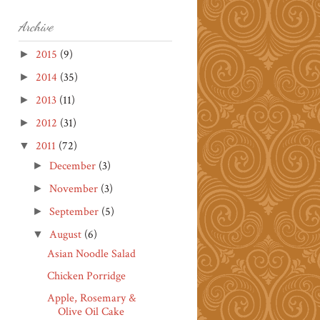
Archive
2015
(9)
►
2014
(35)
►
2013
(11)
►
2012
(31)
►
2011
(72)
▼
December
(3)
►
November
(3)
►
September
(5)
►
August
(6)
▼
Asian Noodle Salad
Chicken Porridge
Apple, Rosemary &
Olive Oil Cake