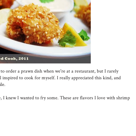
to order a prawn dish when we're at a restaurant, but I rarely
 inspired to cook for myself. I really appreciated this kind, and
le.
, I knew I wanted to fry some. These are flavors I love with shrimp