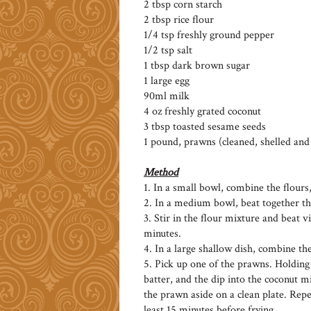
2 tbsp corn starch
2 tbsp rice flour
1/4 tsp freshly ground pepper
1/2 tsp salt
1 tbsp dark brown sugar
1 large egg
90ml milk
4 oz freshly grated coconut
3 tbsp toasted sesame seeds
1 pound, prawns (cleaned, shelled an
Method
1. In a small bowl, combine the flours
2. In a medium bowl, beat together th
3. Stir in the flour mixture and beat vi
minutes.
4. In a large shallow dish, combine th
5. Pick up one of the prawns. Holding it
batter, and the dip into the coconut m
the prawn aside on a clean plate. Rep
least 15 minutes before frying.