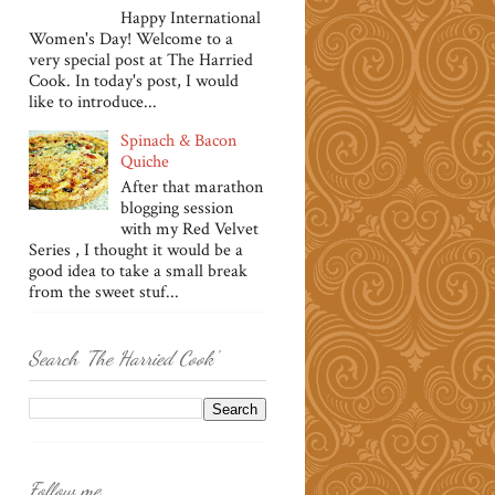
Happy International
Women's Day! Welcome to a
very special post at The Harried
Cook. In today's post, I would
like to introduce...
Spinach & Bacon
Quiche
After that marathon
blogging session
with my Red Velvet
Series , I thought it would be a
good idea to take a small break
from the sweet stuf...
Search 'The Harried Cook'
Follow me