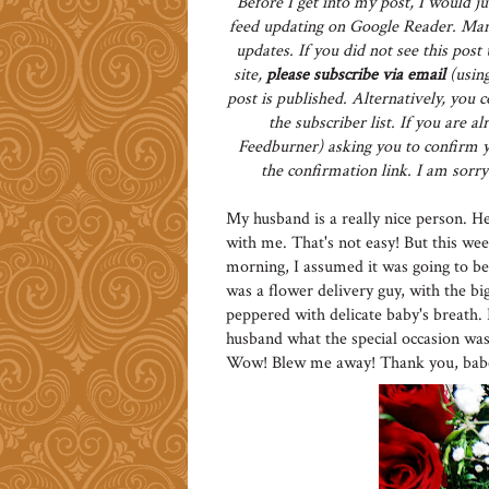
Before I get into my post, I would ju
feed updating on Google Reader. Man
updates. If you did not see this pos
site,
please subscribe via email
(using
post is published. Alternatively, you 
the subscriber list. If you are 
Feedburner) asking you to confirm yo
the confirmation link. I am sorry 
My husband is a really nice person. He 
with me. That's not easy! But this we
morning, I assumed it was going to be
was a flower delivery guy, with the bi
peppered with delicate baby's breath.
husband what the special occasion was,
Wow! Blew me away! Thank you, babe! 