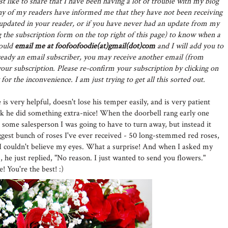
st like to share that I have been having a lot of trouble with my blog
y of my readers have informed me that they have not been receiving
t updated in your reader, or if you have never had an update from my
 the subscription form on the top right of this page) to know when a
could
email me at foofoofoodie(at)gmail(dot)com
and I will add you to
already an email subscriber, you may receive another email (from
ur subscription. Please re-confirm your subscription by clicking on
for the inconvenience. I am just trying to get all this sorted out.
is very helpful, doesn't lose his temper easily, and is very patient
ek he did something extra-nice! When the doorbell rang early one
 some salesperson I was going to have to turn away, but instead it
ggest bunch of roses I've ever received - 50 long-stemmed red roses,
 I couldn't believe my eyes. What a surprise! And when I asked my
 he just replied, "No reason. I just wanted to send you flowers."
You're the best! :)