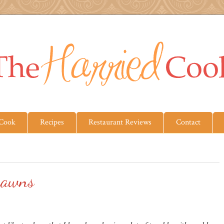
 Cook
Recipes
Restaurant Reviews
Contact
rawns