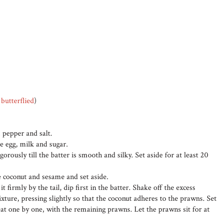
d
butterflied
)
, pepper and salt.
e egg, milk and sugar.
gorously till the batter is smooth and silky. Set aside for at least 20
e coconut and sesame and set aside.
 firmly by the tail, dip first in the batter. Shake off the excess
ixture, pressing slightly so that the coconut adheres to the prawns. Set
eat one by one, with the remaining prawns. Let the prawns sit for at