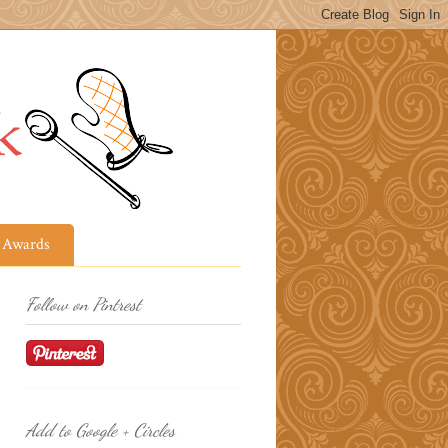
Awards
Follow on Pintrest
Add to Google + Circles