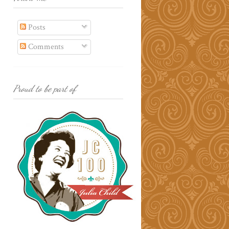
Posts
Comments
Proud to be part of