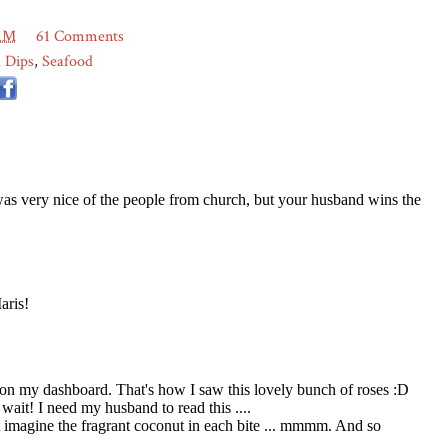
 AM
61 Comments
 Dips
,
Seafood