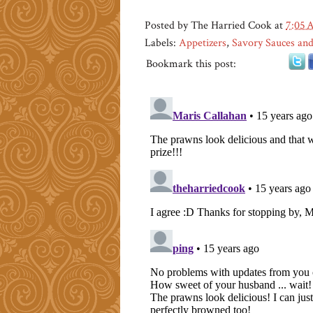
Posted by
The Harried Cook
at
7:05
Labels:
Appetizers
,
Savory Sauces and
Bookmark this post: