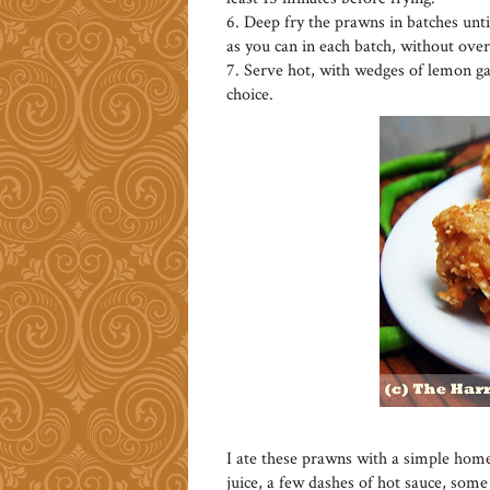
6. Deep fry the prawns in batches unt
as you can in each batch, without ove
7. Serve hot, with wedges of lemon gar
choice.
I ate these prawns with a simple hom
juice, a few dashes of hot sauce, som