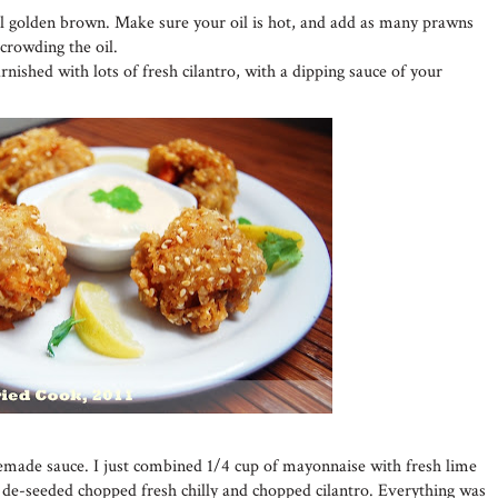
il golden brown. Make sure your oil is hot, and add as many prawns
rcrowding the oil.
nished with lots of fresh cilantro, with a dipping sauce of your
emade sauce. I just combined 1/4 cup of mayonnaise with fresh lime
e de-seeded chopped fresh chilly and chopped cilantro. Everything was