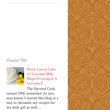
Greatest Hits
Moist Carrot Cake
w/ Coconut Milk
Magic Frosting & A
Giveaway!
The Harried Cook
turned ONE yesterday! As you
may know, I started this blog as a
way to chronicle my recipes for
my little girl as well....