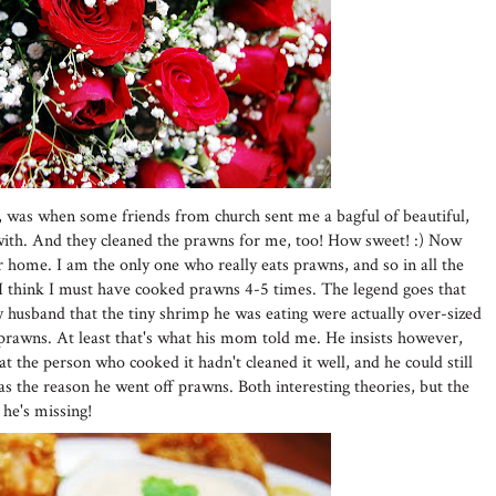
, was when some friends from church sent me a bagful of beautiful,
ith. And they cleaned the prawns for me, too! How sweet! :) Now
home. I am the only one who really eats prawns, and so in all the
I think I must have cooked prawns 4-5 times. The legend goes that
husband that the tiny shrimp he was eating were actually over-sized
prawns. At least that's what his mom told me. He insists however,
t the person who cooked it hadn't cleaned it well, and he could still
as the reason he went off prawns. Both interesting theories, but the
 he's missing!