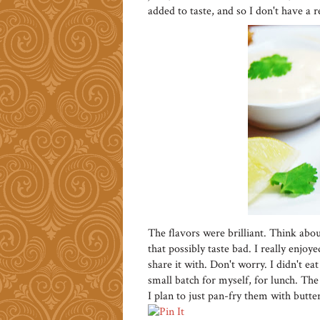
added to taste, and so I don't have a rec
The flavors were brilliant. Think abou
that possibly taste bad. I really enjoye
share it with. Don't worry. I didn't 
small batch for myself, for lunch. The
I plan to just pan-fry them with butter 