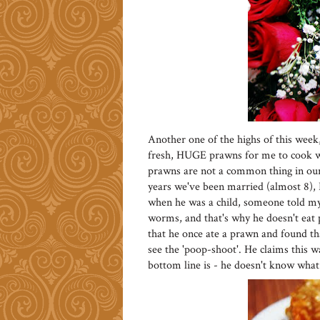
Another one of the highs of this week
fresh, HUGE prawns for me to cook w
prawns are not a common thing in our 
years we've been married (almost 8), 
when he was a child, someone told my 
worms, and that's why he doesn't eat 
that he once ate a prawn and found tha
see the 'poop-shoot'. He claims this w
bottom line is - he doesn't know what