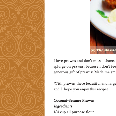
I love prawns and don't miss a chance 
splurge on prawns, because I don't feel
generous gift of prawns! Made me smi
With prawns these beautiful and large
and I hope you enjoy this recipe!
Coconut-Sesame Prawns
Ingredients
1/4 cup all purpose flour