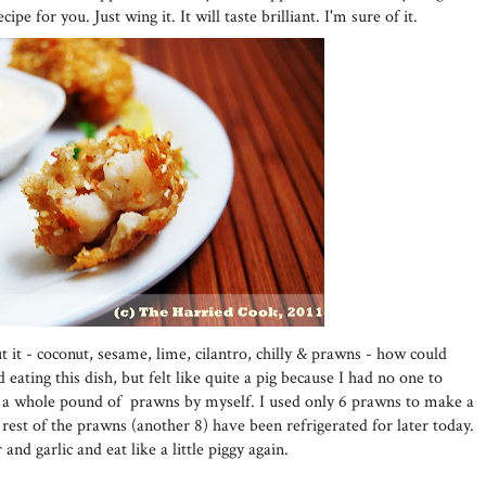
ipe for you. Just wing it. It will taste brilliant. I'm sure of it.
t it - coconut, sesame, lime, cilantro, chilly & prawns - how could
d eating this dish, but felt like quite a pig because I had no one to
eat a whole pound of prawns by myself. I used only 6 prawns to make a
 rest of the prawns (another 8) have been refrigerated for later today.
and garlic and eat like a little piggy again.