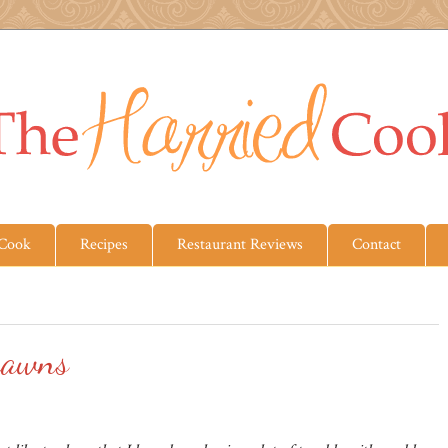
 Cook
Recipes
Restaurant Reviews
Contact
rawns