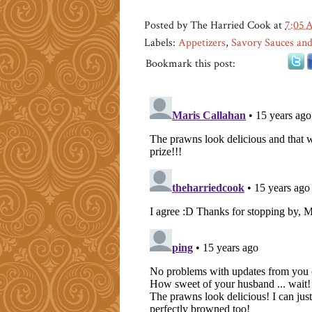
Posted by
The Harried Cook
at
7:05
Labels:
Appetizers
,
Savory Sauces and
Bookmark this post: