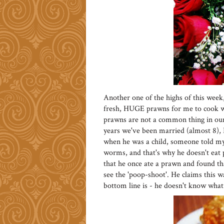
Another one of the highs of this week
fresh, HUGE prawns for me to cook w
prawns are not a common thing in our 
years we've been married (almost 8), 
when he was a child, someone told my 
worms, and that's why he doesn't eat 
that he once ate a prawn and found tha
see the 'poop-shoot'. He claims this w
bottom line is - he doesn't know what