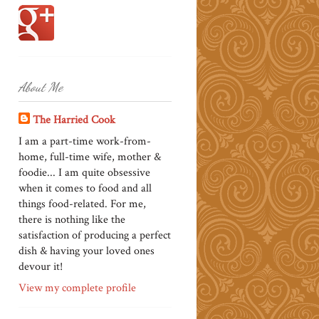
About Me
The Harried Cook
I am a part-time work-from-
home, full-time wife, mother &
foodie... I am quite obsessive
when it comes to food and all
things food-related. For me,
there is nothing like the
satisfaction of producing a perfect
dish & having your loved ones
devour it!
View my complete profile