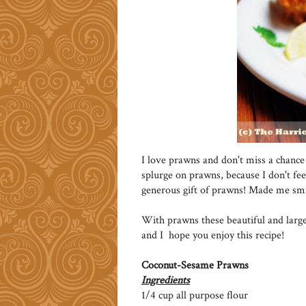
I love prawns and don't miss a chance 
splurge on prawns, because I don't feel
generous gift of prawns! Made me smi
With prawns these beautiful and large
and I hope you enjoy this recipe!
Coconut-Sesame Prawns
Ingredients
1/4 cup all purpose flour