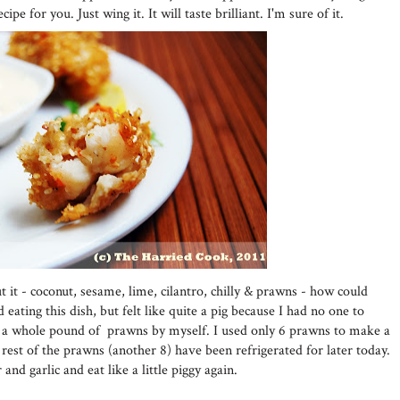
ipe for you. Just wing it. It will taste brilliant. I'm sure of it.
t it - coconut, sesame, lime, cilantro, chilly & prawns - how could
d eating this dish, but felt like quite a pig because I had no one to
eat a whole pound of prawns by myself. I used only 6 prawns to make a
 rest of the prawns (another 8) have been refrigerated for later today.
and garlic and eat like a little piggy again.