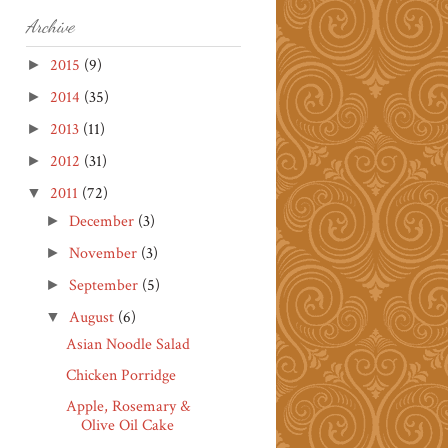
Archive
2015
(9)
►
2014
(35)
►
2013
(11)
►
2012
(31)
►
2011
(72)
▼
December
(3)
►
November
(3)
►
September
(5)
►
August
(6)
▼
Asian Noodle Salad
Chicken Porridge
Apple, Rosemary &
Olive Oil Cake