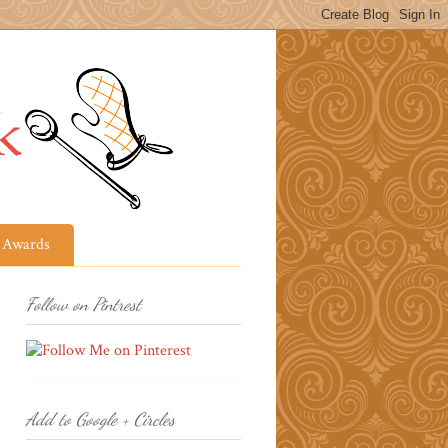
Awards
Follow on Pintrest
Add to Google + Circles