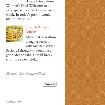
Happy International
Women's Day! Welcome to a
very special post at The Harried
Cook. In today's post, I would
like to introduce...
Spinach & Bacon
Quiche
After that marathon
blogging session
with my Red Velvet
Series , I thought it would be a
good idea to take a small break
from the sweet stuf...
Search 'The Harried Cook'
Follow me