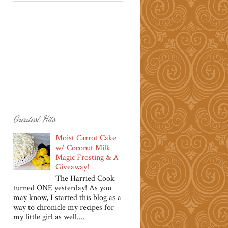
Greatest Hits
Moist Carrot Cake
w/ Coconut Milk
Magic Frosting & A
Giveaway!
The Harried Cook
turned ONE yesterday! As you
may know, I started this blog as a
way to chronicle my recipes for
my little girl as well....