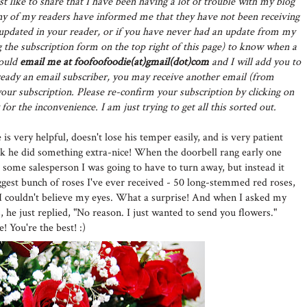
st like to share that I have been having a lot of trouble with my blog
y of my readers have informed me that they have not been receiving
t updated in your reader, or if you have never had an update from my
 the subscription form on the top right of this page) to know when a
could
email me at foofoofoodie(at)gmail(dot)com
and I will add you to
already an email subscriber, you may receive another email (from
ur subscription. Please re-confirm your subscription by clicking on
for the inconvenience. I am just trying to get all this sorted out.
is very helpful, doesn't lose his temper easily, and is very patient
ek he did something extra-nice! When the doorbell rang early one
 some salesperson I was going to have to turn away, but instead it
ggest bunch of roses I've ever received - 50 long-stemmed red roses,
 I couldn't believe my eyes. What a surprise! And when I asked my
 he just replied, "No reason. I just wanted to send you flowers."
You're the best! :)