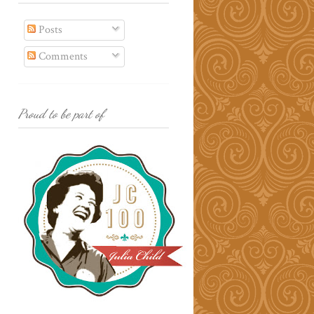
Posts
Comments
Proud to be part of