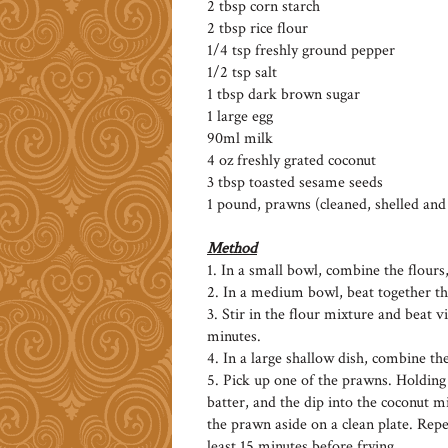
2 tbsp corn starch
2 tbsp rice flour
1/4 tsp freshly ground pepper
1/2 tsp salt
1 tbsp dark brown sugar
1 large egg
90ml milk
4 oz freshly grated coconut
3 tbsp toasted sesame seeds
1 pound, prawns (cleaned, shelled an
Method
1. In a small bowl, combine the flours
2. In a medium bowl, beat together th
3. Stir in the flour mixture and beat vi
minutes.
4. In a large shallow dish, combine th
5. Pick up one of the prawns. Holding it
batter, and the dip into the coconut m
the prawn aside on a clean plate. Rep
least 15 minutes before frying.