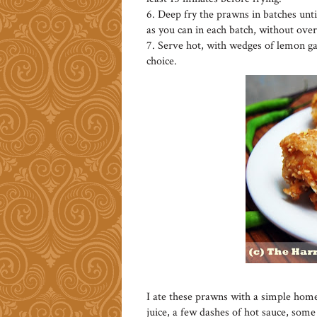
6. Deep fry the prawns in batches unt
as you can in each batch, without ove
7. Serve hot, with wedges of lemon gar
choice.
I ate these prawns with a simple hom
juice, a few dashes of hot sauce, som