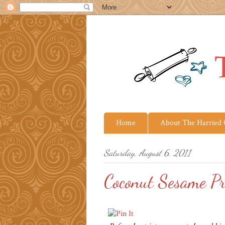
Home
About The Harried
Saturday, August 6, 2011
Coconut Sesame P