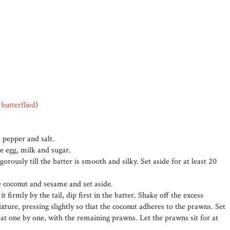
d
butterflied
)
, pepper and salt.
e egg, milk and sugar.
gorously till the batter is smooth and silky. Set aside for at least 20
e coconut and sesame and set aside.
 firmly by the tail, dip first in the batter. Shake off the excess
ixture, pressing slightly so that the coconut adheres to the prawns. Set
eat one by one, with the remaining prawns. Let the prawns sit for at