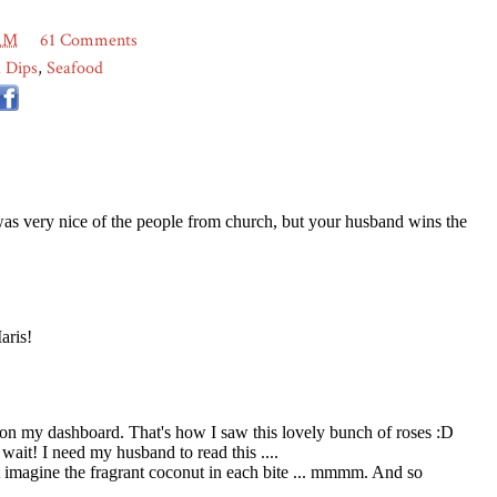
 AM
61 Comments
 Dips
,
Seafood