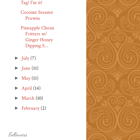
Tag! I'm it!
Coconut Sesame
Prawns
Pineapple Choux
Fritters w/
Ginger Honey
Dipping S...
July
(7)
►
June
(11)
►
May
(11)
►
April
(14)
►
March
(10)
►
February
(2)
►
Followers