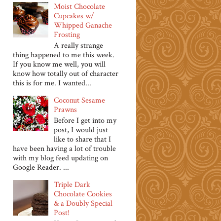
Moist Chocolate
Cupcakes w/
Whipped Ganache
Frosting
A really strange
thing happened to me this week.
If you know me well, you will
know how totally out of character
this is for me. I wanted...
Coconut Sesame
Prawns
Before I get into my
post, I would just
like to share that I
have been having a lot of trouble
with my blog feed updating on
Google Reader. ...
Triple Dark
Chocolate Cookies
& a Doubly Special
Post!