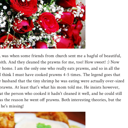
, was when some friends from church sent me a bagful of beautiful,
ith. And they cleaned the prawns for me, too! How sweet! :) Now
home. I am the only one who really eats prawns, and so in all the
I think I must have cooked prawns 4-5 times. The legend goes that
husband that the tiny shrimp he was eating were actually over-sized
prawns. At least that's what his mom told me. He insists however,
t the person who cooked it hadn't cleaned it well, and he could still
as the reason he went off prawns. Both interesting theories, but the
 he's missing!