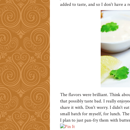
added to taste, and so I don't have a rec
The flavors were brilliant. Think abou
that possibly taste bad. I really enjoye
share it with. Don't worry. I didn't 
small batch for myself, for lunch. The
I plan to just pan-fry them with butter 