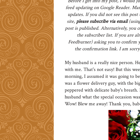
Before I get into my post, I would ju
feed updating on Google Reader. Man
updates. If you did not see this pos
site,
please subscribe via email
(using
post is published. Alternatively, you 
the subscriber list. If you are 
Feedburner) asking you to confirm yo
the confirmation link. I am sorry 
My husband is a really nice person. He 
with me. That's not easy! But this we
morning, I assumed it was going to be
was a flower delivery guy, with the bi
peppered with delicate baby's breath.
husband what the special occasion was,
Wow! Blew me away! Thank you, babe! 