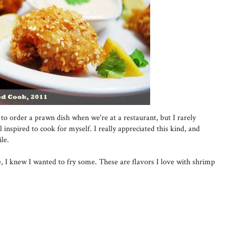
to order a prawn dish when we're at a restaurant, but I rarely
 inspired to cook for myself. I really appreciated this kind, and
le.
, I knew I wanted to fry some. These are flavors I love with shrimp