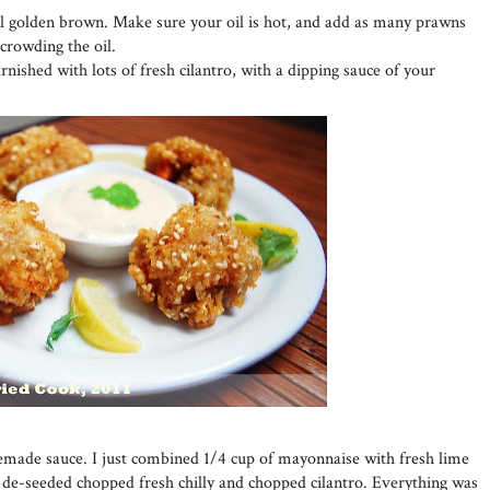
il golden brown. Make sure your oil is hot, and add as many prawns
rcrowding the oil.
nished with lots of fresh cilantro, with a dipping sauce of your
emade sauce. I just combined 1/4 cup of mayonnaise with fresh lime
e de-seeded chopped fresh chilly and chopped cilantro. Everything was