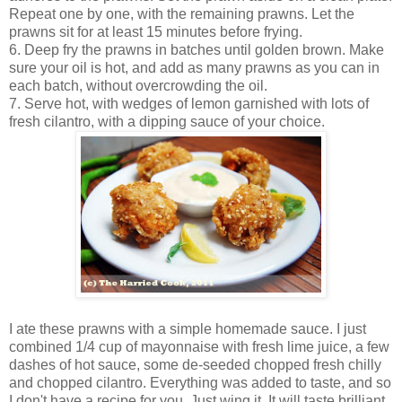
Repeat one by one, with the remaining prawns. Let the
prawns sit for at least 15 minutes before frying.
6. Deep fry the prawns in batches until golden brown. Make
sure your oil is hot, and add as many prawns as you can in
each batch, without overcrowding the oil.
7. Serve hot, with wedges of lemon garnished with lots of
fresh cilantro, with a dipping sauce of your choice.
I ate these prawns with a simple homemade sauce. I just
combined 1/4 cup of mayonnaise with fresh lime juice, a few
dashes of hot sauce, some de-seeded chopped fresh chilly
and chopped cilantro. Everything was added to taste, and so
I don't have a recipe for you. Just wing it. It will taste brilliant.