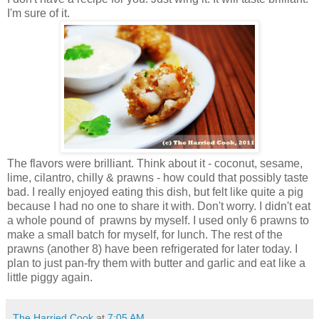
I'm sure of it.
The flavors were brilliant. Think about it - coconut, sesame,
lime, cilantro, chilly & prawns - how could that possibly taste
bad. I really enjoyed eating this dish, but felt like quite a pig
because I had no one to share it with. Don't worry. I didn't eat
a whole pound of prawns by myself. I used only 6 prawns to
make a small batch for myself, for lunch. The rest of the
prawns (another 8) have been refrigerated for later today. I
plan to just pan-fry them with butter and garlic and eat like a
little piggy again.
The Harried Cook
at
7:05 AM