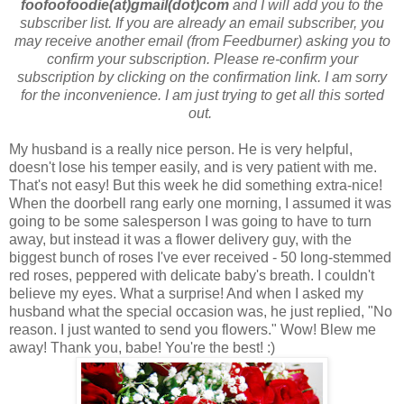
foofoofoodie(at)gmail(dot)com
and I will add you to the
subscriber list. If you are already an email subscriber, you
may receive another email (from Feedburner) asking you to
confirm your subscription. Please re-confirm your
subscription by clicking on the confirmation link. I am sorry
for the inconvenience. I am just trying to get all this sorted
out.
My husband is a really nice person. He is very helpful,
doesn't lose his temper easily, and is very patient with me.
That's not easy! But this week he did something extra-nice!
When the doorbell rang early one morning, I assumed it was
going to be some salesperson I was going to have to turn
away, but instead it was a flower delivery guy, with the
biggest bunch of roses I've ever received - 50 long-stemmed
red roses, peppered with delicate baby's breath. I couldn't
believe my eyes. What a surprise! And when I asked my
husband what the special occasion was, he just replied, "No
reason. I just wanted to send you flowers." Wow! Blew me
away! Thank you, babe! You're the best! :)