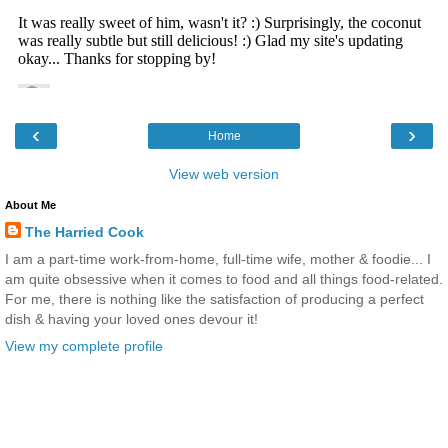
‹
›
Home
View web version
About Me
The Harried Cook
I am a part-time work-from-home, full-time wife, mother & foodie... I
am quite obsessive when it comes to food and all things food-related.
For me, there is nothing like the satisfaction of producing a perfect
dish & having your loved ones devour it!
View my complete profile