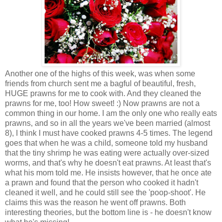
Another one of the highs of this week, was when some
friends from church sent me a bagful of beautiful, fresh,
HUGE prawns for me to cook with. And they cleaned the
prawns for me, too! How sweet! :) Now prawns are not a
common thing in our home. I am the only one who really eats
prawns, and so in all the years we've been married (almost
8), I think I must have cooked prawns 4-5 times. The legend
goes that when he was a child, someone told my husband
that the tiny shrimp he was eating were actually over-sized
worms, and that's why he doesn't eat prawns. At least that's
what his mom told me. He insists however, that he once ate
a prawn and found that the person who cooked it hadn't
cleaned it well, and he could still see the 'poop-shoot'. He
claims this was the reason he went off prawns. Both
interesting theories, but the bottom line is - he doesn't know