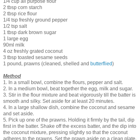
1/4 cup all purpose flour
2 tbsp corn starch
2 tbsp rice flour
1/4 tsp freshly ground pepper
1/2 tsp salt
1 tbsp dark brown sugar
1 large egg
90ml milk
4 oz freshly grated coconut
3 tbsp toasted sesame seeds
1 pound, prawns (cleaned, shelled and
butterflied
)
Method
1. In a small bowl, combine the flours, pepper and salt.
2. In a medium bowl, beat together the egg, milk and sugar.
3. Stir in the flour mixture and beat vigorously till the batter is
smooth and silky. Set aside for at least 20 minutes.
4. In a large shallow dish, combine the coconut and sesame
and set aside.
5. Pick up one of the prawns. Holding it firmly by the tail, dip
first in the batter. Shake off the excess batter, and the dip into
the coconut mixture, pressing slightly so that the coconut
adheres to the prawns. Set the prawn aside on a clean plate.