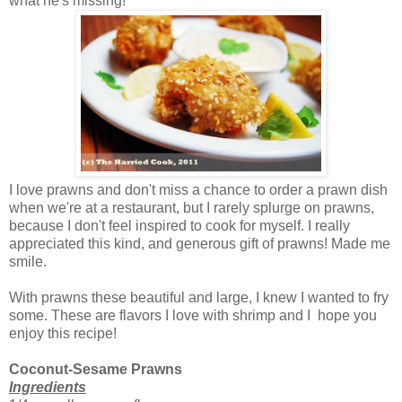
what he's missing!
I love prawns and don't miss a chance to order a prawn dish
when we're at a restaurant, but I rarely splurge on prawns,
because I don't feel inspired to cook for myself. I really
appreciated this kind, and generous gift of prawns! Made me
smile.
With prawns these beautiful and large, I knew I wanted to fry
some. These are flavors I love with shrimp and I hope you
enjoy this recipe!
Coconut-Sesame Prawns
Ingredients