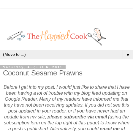
▼
Saturday, August 6, 2011
Coconut Sesame Prawns
Before I get into my post, I would just like to share that I have
been having a lot of trouble with my blog feed updating on
Google Reader. Many of my readers have informed me that
they have not been receiving updates. If you did not see this
post updated in your reader, or if you have never had an
update from my site,
please subscribe via email
(using the
subscription form on the top right of this page) to know when
a post is published. Alternatively, you could
email me at