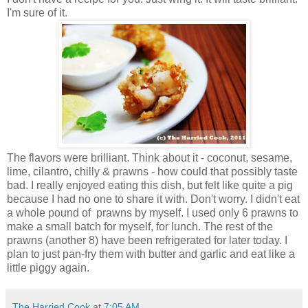
I'm sure of it.
The flavors were brilliant. Think about it - coconut, sesame,
lime, cilantro, chilly & prawns - how could that possibly taste
bad. I really enjoyed eating this dish, but felt like quite a pig
because I had no one to share it with. Don't worry. I didn't eat
a whole pound of prawns by myself. I used only 6 prawns to
make a small batch for myself, for lunch. The rest of the
prawns (another 8) have been refrigerated for later today. I
plan to just pan-fry them with butter and garlic and eat like a
little piggy again.
The Harried Cook
at
7:05 AM