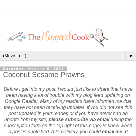
▼
Saturday, August 6, 2011
Coconut Sesame Prawns
Before I get into my post, I would just like to share that I have
been having a lot of trouble with my blog feed updating on
Google Reader. Many of my readers have informed me that
they have not been receiving updates. If you did not see this
post updated in your reader, or if you have never had an
update from my site,
please subscribe via email
(using the
subscription form on the top right of this page) to know when
a post is published. Alternatively, you could
email me at