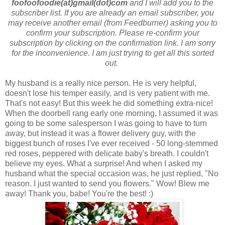
foofoofoodie(at)gmail(dot)com
and I will add you to the
subscriber list. If you are already an email subscriber, you
may receive another email (from Feedburner) asking you to
confirm your subscription. Please re-confirm your
subscription by clicking on the confirmation link. I am sorry
for the inconvenience. I am just trying to get all this sorted
out.
My husband is a really nice person. He is very helpful,
doesn't lose his temper easily, and is very patient with me.
That's not easy! But this week he did something extra-nice!
When the doorbell rang early one morning, I assumed it was
going to be some salesperson I was going to have to turn
away, but instead it was a flower delivery guy, with the
biggest bunch of roses I've ever received - 50 long-stemmed
red roses, peppered with delicate baby's breath. I couldn't
believe my eyes. What a surprise! And when I asked my
husband what the special occasion was, he just replied, "No
reason. I just wanted to send you flowers." Wow! Blew me
away! Thank you, babe! You're the best! :)