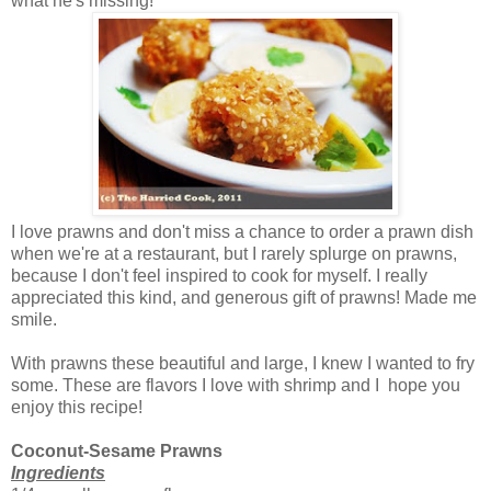
what he's missing!
I love prawns and don't miss a chance to order a prawn dish
when we're at a restaurant, but I rarely splurge on prawns,
because I don't feel inspired to cook for myself. I really
appreciated this kind, and generous gift of prawns! Made me
smile.
With prawns these beautiful and large, I knew I wanted to fry
some. These are flavors I love with shrimp and I hope you
enjoy this recipe!
Coconut-Sesame Prawns
Ingredients