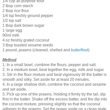
1/4 cup all purpose flour
2 tbsp corn starch
2 tbsp rice flour
1/4 tsp freshly ground pepper
1/2 tsp salt
1 tbsp dark brown sugar
1 large egg
90ml milk
4 oz freshly grated coconut
3 tbsp toasted sesame seeds
1 pound, prawns (cleaned, shelled and
butterflied
)
Method
1. In a small bowl, combine the flours, pepper and salt.
2. In a medium bowl, beat together the egg, milk and sugar.
3. Stir in the flour mixture and beat vigorously till the batter is
smooth and silky. Set aside for at least 20 minutes.
4. In a large shallow dish, combine the coconut and sesame
and set aside.
5. Pick up one of the prawns. Holding it firmly by the tail, dip
first in the batter. Shake off the excess batter, and the dip into
the coconut mixture, pressing slightly so that the coconut
adheres to the prawns. Set the prawn aside on a clean plate.