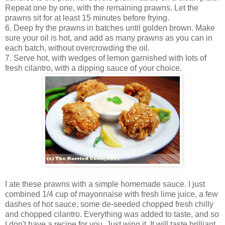
Repeat one by one, with the remaining prawns. Let the
prawns sit for at least 15 minutes before frying.
6. Deep fry the prawns in batches until golden brown. Make
sure your oil is hot, and add as many prawns as you can in
each batch, without overcrowding the oil.
7. Serve hot, with wedges of lemon garnished with lots of
fresh cilantro, with a dipping sauce of your choice.
I ate these prawns with a simple homemade sauce. I just
combined 1/4 cup of mayonnaise with fresh lime juice, a few
dashes of hot sauce, some de-seeded chopped fresh chilly
and chopped cilantro. Everything was added to taste, and so
I don't have a recipe for you. Just wing it. It will taste brilliant.