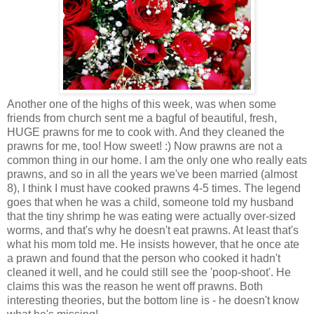
Another one of the highs of this week, was when some
friends from church sent me a bagful of beautiful, fresh,
HUGE prawns for me to cook with. And they cleaned the
prawns for me, too! How sweet! :) Now prawns are not a
common thing in our home. I am the only one who really eats
prawns, and so in all the years we've been married (almost
8), I think I must have cooked prawns 4-5 times. The legend
goes that when he was a child, someone told my husband
that the tiny shrimp he was eating were actually over-sized
worms, and that's why he doesn't eat prawns. At least that's
what his mom told me. He insists however, that he once ate
a prawn and found that the person who cooked it hadn't
cleaned it well, and he could still see the 'poop-shoot'. He
claims this was the reason he went off prawns. Both
interesting theories, but the bottom line is - he doesn't know