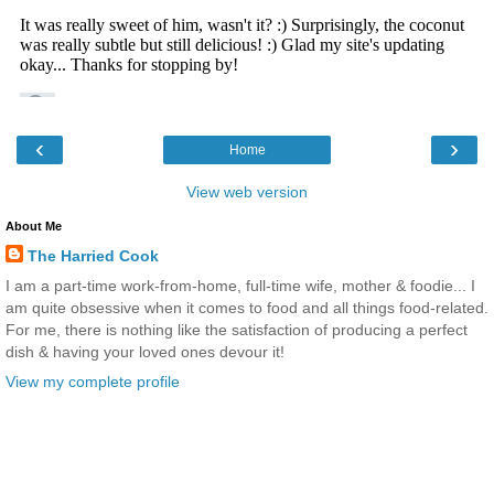
‹
›
Home
View web version
About Me
The Harried Cook
I am a part-time work-from-home, full-time wife, mother & foodie... I
am quite obsessive when it comes to food and all things food-related.
For me, there is nothing like the satisfaction of producing a perfect
dish & having your loved ones devour it!
View my complete profile