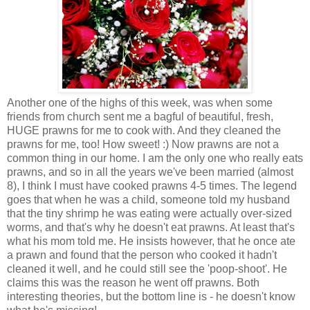
Another one of the highs of this week, was when some
friends from church sent me a bagful of beautiful, fresh,
HUGE prawns for me to cook with. And they cleaned the
prawns for me, too! How sweet! :) Now prawns are not a
common thing in our home. I am the only one who really eats
prawns, and so in all the years we've been married (almost
8), I think I must have cooked prawns 4-5 times. The legend
goes that when he was a child, someone told my husband
that the tiny shrimp he was eating were actually over-sized
worms, and that's why he doesn't eat prawns. At least that's
what his mom told me. He insists however, that he once ate
a prawn and found that the person who cooked it hadn't
cleaned it well, and he could still see the 'poop-shoot'. He
claims this was the reason he went off prawns. Both
interesting theories, but the bottom line is - he doesn't know