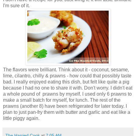
I'm sure of it.
The flavors were brilliant. Think about it - coconut, sesame,
lime, cilantro, chilly & prawns - how could that possibly taste
bad. I really enjoyed eating this dish, but felt like quite a pig
because I had no one to share it with. Don't worry. I didn't eat
a whole pound of prawns by myself. I used only 6 prawns to
make a small batch for myself, for lunch. The rest of the
prawns (another 8) have been refrigerated for later today. I
plan to just pan-fry them with butter and garlic and eat like a
little piggy again.
The Harried Cook
at
7:05 AM