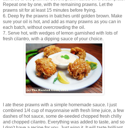
Repeat one by one, with the remaining prawns. Let the
prawns sit for at least 15 minutes before frying.
6. Deep fry the prawns in batches until golden brown. Make
sure your oil is hot, and add as many prawns as you can in
each batch, without overcrowding the oil.
7. Serve hot, with wedges of lemon garnished with lots of
fresh cilantro, with a dipping sauce of your choice.
I ate these prawns with a simple homemade sauce. I just
combined 1/4 cup of mayonnaise with fresh lime juice, a few
dashes of hot sauce, some de-seeded chopped fresh chilly
and chopped cilantro. Everything was added to taste, and so
I don't have a recipe for you. Just wing it. It will taste brilliant.