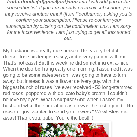
foofoofoodie(at)gmail(dot)com
and I will add you to the
subscriber list. If you are already an email subscriber, you
may receive another email (from Feedburner) asking you to
confirm your subscription. Please re-confirm your
subscription by clicking on the confirmation link. I am sorry
for the inconvenience. I am just trying to get all this sorted
out.
My husband is a really nice person. He is very helpful,
doesn't lose his temper easily, and is very patient with me.
That's not easy! But this week he did something extra-nice!
When the doorbell rang early one morning, I assumed it was
going to be some salesperson I was going to have to turn
away, but instead it was a flower delivery guy, with the
biggest bunch of roses I've ever received - 50 long-stemmed
red roses, peppered with delicate baby's breath. I couldn't
believe my eyes. What a surprise! And when I asked my
husband what the special occasion was, he just replied, "No
reason. I just wanted to send you flowers." Wow! Blew me
away! Thank you, babe! You're the best! :)