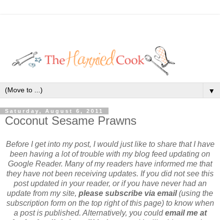
▼
Saturday, August 6, 2011
Coconut Sesame Prawns
Before I get into my post, I would just like to share that I have
been having a lot of trouble with my blog feed updating on
Google Reader. Many of my readers have informed me that
they have not been receiving updates. If you did not see this
post updated in your reader, or if you have never had an
update from my site,
please subscribe via email
(using the
subscription form on the top right of this page) to know when
a post is published. Alternatively, you could
email me at