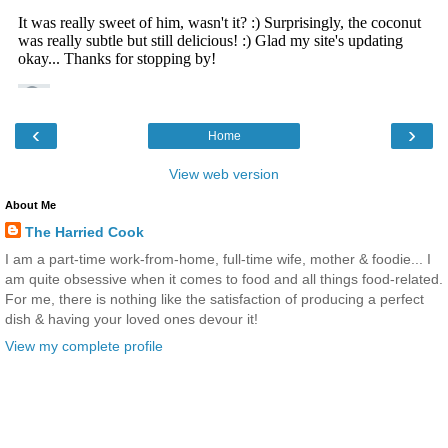
‹
›
Home
View web version
About Me
The Harried Cook
I am a part-time work-from-home, full-time wife, mother & foodie... I
am quite obsessive when it comes to food and all things food-related.
For me, there is nothing like the satisfaction of producing a perfect
dish & having your loved ones devour it!
View my complete profile