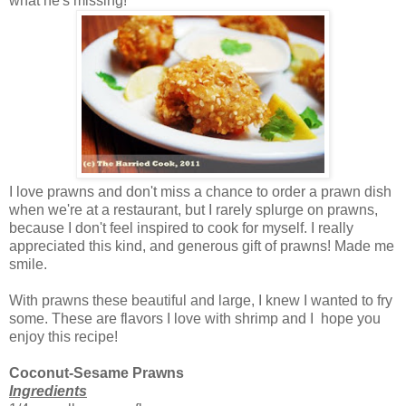
what he's missing!
I love prawns and don't miss a chance to order a prawn dish
when we're at a restaurant, but I rarely splurge on prawns,
because I don't feel inspired to cook for myself. I really
appreciated this kind, and generous gift of prawns! Made me
smile.
With prawns these beautiful and large, I knew I wanted to fry
some. These are flavors I love with shrimp and I hope you
enjoy this recipe!
Coconut-Sesame Prawns
Ingredients