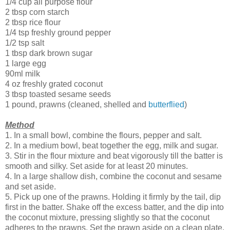
1/4 cup all purpose flour
2 tbsp corn starch
2 tbsp rice flour
1/4 tsp freshly ground pepper
1/2 tsp salt
1 tbsp dark brown sugar
1 large egg
90ml milk
4 oz freshly grated coconut
3 tbsp toasted sesame seeds
1 pound, prawns (cleaned, shelled and
butterflied
)
Method
1. In a small bowl, combine the flours, pepper and salt.
2. In a medium bowl, beat together the egg, milk and sugar.
3. Stir in the flour mixture and beat vigorously till the batter is
smooth and silky. Set aside for at least 20 minutes.
4. In a large shallow dish, combine the coconut and sesame
and set aside.
5. Pick up one of the prawns. Holding it firmly by the tail, dip
first in the batter. Shake off the excess batter, and the dip into
the coconut mixture, pressing slightly so that the coconut
adheres to the prawns. Set the prawn aside on a clean plate.