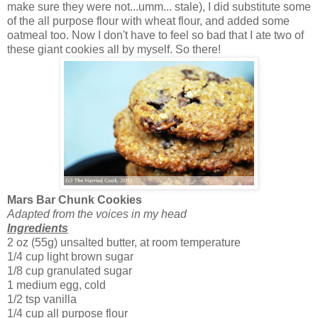
make sure they were not...umm... stale), I did substitute some
of the all purpose flour with wheat flour, and added some
oatmeal too. Now I don't have to feel so bad that I ate two of
these giant cookies all by myself. So there!
Mars Bar Chunk Cookies
Adapted from the voices in my head
Ingredients
2 oz (55g) unsalted butter, at room temperature
1/4 cup light brown sugar
1/8 cup granulated sugar
1 medium egg, cold
1/2 tsp vanilla
1/4 cup all purpose flour