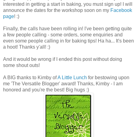
interested in getting a start in baking, you must sign up! I will
announce the dates for the workshop soon on my
Facebook
page
! :)
Finally, the calls have been rolling in! I've been getting quite
a few people calling - some orders, some enquiries and
even some people calling in for baking tips! Ha ha... It's been
a hoot! Thanks y'all! :)
And it would be wrong if I ended this post without doing
some shout outs!
A BIG thanks to Kimby of
A Little Lunch
for bestowing upon
me 'The Versatile Blogger' award! Thanks, Kimby - I am
honored and you're the best! Big hugs :)