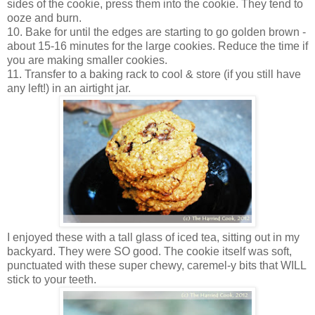
sides of the cookie, press them into the cookie. They tend to
ooze and burn.
10. Bake for until the edges are starting to go golden brown -
about 15-16 minutes for the large cookies. Reduce the time if
you are making smaller cookies.
11. Transfer to a baking rack to cool & store (if you still have
any left!) in an airtight jar.
I enjoyed these with a tall glass of iced tea, sitting out in my
backyard. They were SO good. The cookie itself was soft,
punctuated with these super chewy, caremel-y bits that WILL
stick to your teeth.