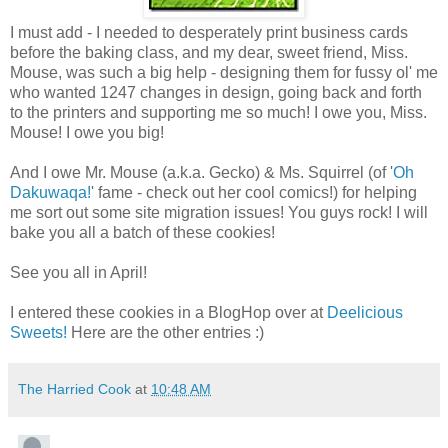
I must add - I needed to desperately print business cards
before the baking class, and my dear, sweet friend, Miss.
Mouse, was such a big help - designing them for fussy ol' me
who wanted 1247 changes in design, going back and forth
to the printers and supporting me so much! I owe you, Miss.
Mouse! I owe you big!
And I owe Mr. Mouse (a.k.a. Gecko) & Ms. Squirrel (of '
Oh
Dakuwaqa!
' fame - check out her cool comics!) for helping
me sort out some site migration issues! You guys rock! I will
bake you all a batch of these cookies!
See you all in April!
I entered these cookies in a BlogHop over at
Deelicious
Sweets!
Here are the other entries :)
The Harried Cook
at
10:48 AM