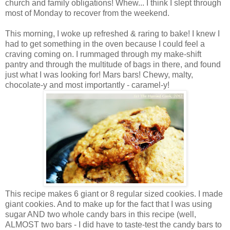
church and family obligations! Whew... I think I slept through
most of Monday to recover from the weekend.
This morning, I woke up refreshed & raring to bake! I knew I
had to get something in the oven because I could feel a
craving coming on. I rummaged through my make-shift
pantry and through the multitude of bags in there, and found
just what I was looking for! Mars bars! Chewy, malty,
chocolate-y and most importantly - caramel-y!
This recipe makes 6 giant or 8 regular sized cookies. I made
giant cookies. And to make up for the fact that I was using
sugar AND two whole candy bars in this recipe (well,
ALMOST two bars - I did have to taste-test the candy bars to