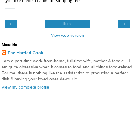
‹
›
Home
View web version
About Me
The Harried Cook
I am a part-time work-from-home, full-time wife, mother & foodie... I
am quite obsessive when it comes to food and all things food-related.
For me, there is nothing like the satisfaction of producing a perfect
dish & having your loved ones devour it!
View my complete profile