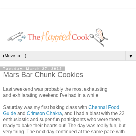
▼
Tuesday, March 27, 2012
Mars Bar Chunk Cookies
Last weekend was probably the most exhausting
and exhilarating weekend I've had in a while!
Saturday was my first baking class with
Chennai Food
Guide
and
Crimson Chakra
, and I had a blast with the 22
enthusiastic and super-fun participants who were there,
ready to bake their hearts out! The day was really fun, but
very tiring. The next day continued at the same pace with