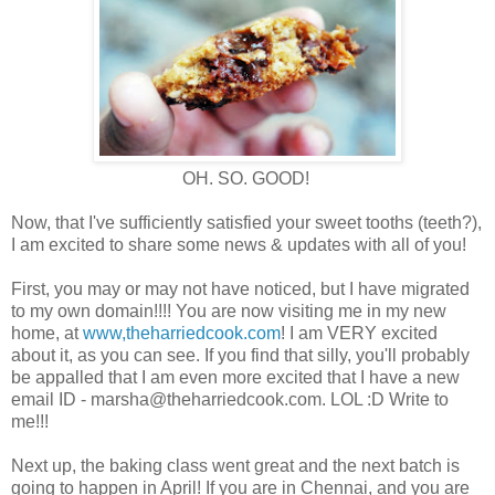
OH. SO. GOOD!
Now, that I've sufficiently satisfied your sweet tooths (teeth?),
I am excited to share some news & updates with all of you!
First, you may or may not have noticed, but I have migrated
to my own domain!!!! You are now visiting me in my new
home, at
www,theharriedcook.com
! I am VERY excited
about it, as you can see. If you find that silly, you'll probably
be appalled that I am even more excited that I have a new
email ID - marsha@theharriedcook.com. LOL :D Write to
me!!!
Next up, the baking class went great and the next batch is
going to happen in April! If you are in Chennai, and you are