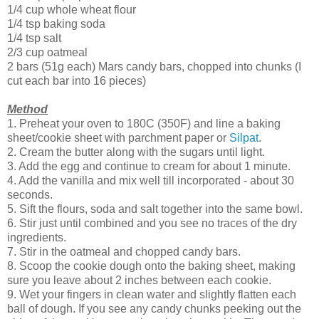
1/4 cup whole wheat flour
1/4 tsp baking soda
1/4 tsp salt
2/3 cup oatmeal
2 bars (51g each) Mars candy bars, chopped into chunks (I
cut each bar into 16 pieces)
Method
1. Preheat your oven to 180C (350F) and line a baking
sheet/cookie sheet with parchment paper or
Silpat
.
2. Cream the butter along with the sugars until light.
3. Add the egg and continue to cream for about 1 minute.
4. Add the vanilla and mix well till incorporated - about 30
seconds.
5. Sift the flours, soda and salt together into the same bowl.
6. Stir just until combined and you see no traces of the dry
ingredients.
7. Stir in the oatmeal and chopped candy bars.
8. Scoop the cookie dough onto the baking sheet, making
sure you leave about 2 inches between each cookie.
9. Wet your fingers in clean water and slightly flatten each
ball of dough. If you see any candy chunks peeking out the