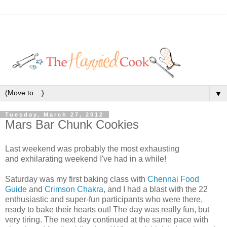
▼
Tuesday, March 27, 2012
Mars Bar Chunk Cookies
Last weekend was probably the most exhausting
and exhilarating weekend I've had in a while!
Saturday was my first baking class with
Chennai Food
Guide
and
Crimson Chakra
, and I had a blast with the 22
enthusiastic and super-fun participants who were there,
ready to bake their hearts out! The day was really fun, but
very tiring. The next day continued at the same pace with