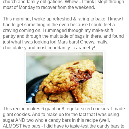
church and family obligations! Whew... I think I slept through
most of Monday to recover from the weekend.
This morning, I woke up refreshed & raring to bake! I knew I
had to get something in the oven because I could feel a
craving coming on. I rummaged through my make-shift
pantry and through the multitude of bags in there, and found
just what I was looking for! Mars bars! Chewy, malty,
chocolate-y and most importantly - caramel-y!
This recipe makes 6 giant or 8 regular sized cookies. I made
giant cookies. And to make up for the fact that I was using
sugar AND two whole candy bars in this recipe (well,
ALMOST two bars - I did have to taste-test the candy bars to