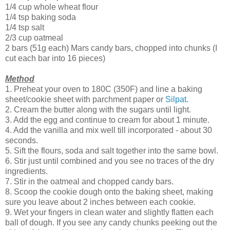
1/4 cup whole wheat flour
1/4 tsp baking soda
1/4 tsp salt
2/3 cup oatmeal
2 bars (51g each) Mars candy bars, chopped into chunks (I
cut each bar into 16 pieces)
Method
1. Preheat your oven to 180C (350F) and line a baking
sheet/cookie sheet with parchment paper or
Silpat
.
2. Cream the butter along with the sugars until light.
3. Add the egg and continue to cream for about 1 minute.
4. Add the vanilla and mix well till incorporated - about 30
seconds.
5. Sift the flours, soda and salt together into the same bowl.
6. Stir just until combined and you see no traces of the dry
ingredients.
7. Stir in the oatmeal and chopped candy bars.
8. Scoop the cookie dough onto the baking sheet, making
sure you leave about 2 inches between each cookie.
9. Wet your fingers in clean water and slightly flatten each
ball of dough. If you see any candy chunks peeking out the