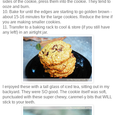
sides of the cookie, press them into the cookie. They tend to
ooze and burn.
10. Bake for until the edges are starting to go golden brown -
about 15-16 minutes for the large cookies. Reduce the time if
you are making smaller cookies.
11. Transfer to a baking rack to cool & store (if you still have
any left!) in an airtight jar.
I enjoyed these with a tall glass of iced tea, sitting out in my
backyard. They were SO good. The cookie itself was soft,
punctuated with these super chewy, caremel-y bits that WILL
stick to your teeth.