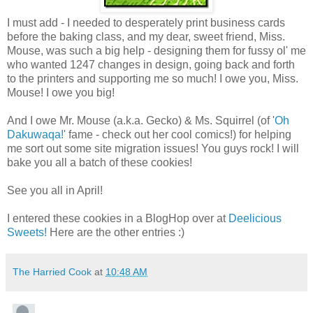
I must add - I needed to desperately print business cards
before the baking class, and my dear, sweet friend, Miss.
Mouse, was such a big help - designing them for fussy ol' me
who wanted 1247 changes in design, going back and forth
to the printers and supporting me so much! I owe you, Miss.
Mouse! I owe you big!
And I owe Mr. Mouse (a.k.a. Gecko) & Ms. Squirrel (of '
Oh
Dakuwaqa!
' fame - check out her cool comics!) for helping
me sort out some site migration issues! You guys rock! I will
bake you all a batch of these cookies!
See you all in April!
I entered these cookies in a BlogHop over at
Deelicious
Sweets!
Here are the other entries :)
The Harried Cook
at
10:48 AM