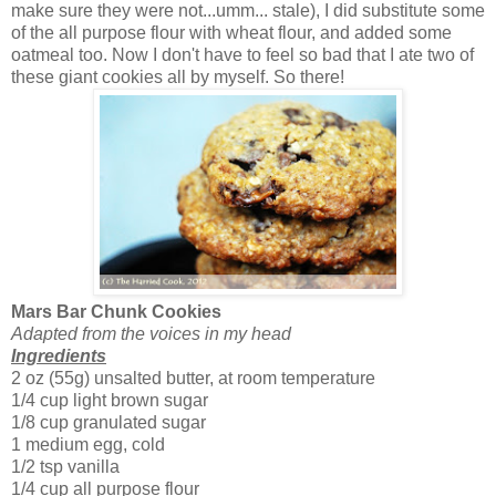
make sure they were not...umm... stale), I did substitute some
of the all purpose flour with wheat flour, and added some
oatmeal too. Now I don't have to feel so bad that I ate two of
these giant cookies all by myself. So there!
Mars Bar Chunk Cookies
Adapted from the voices in my head
Ingredients
2 oz (55g) unsalted butter, at room temperature
1/4 cup light brown sugar
1/8 cup granulated sugar
1 medium egg, cold
1/2 tsp vanilla
1/4 cup all purpose flour