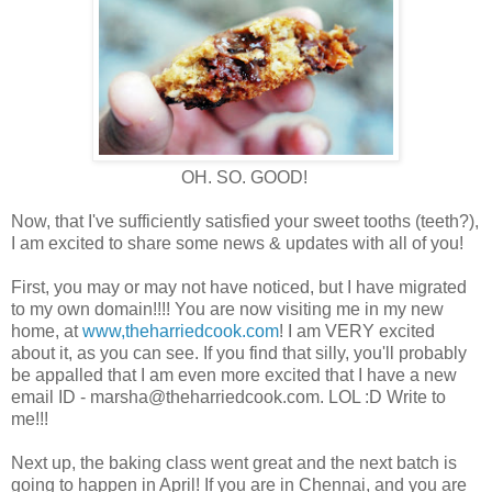
OH. SO. GOOD!
Now, that I've sufficiently satisfied your sweet tooths (teeth?),
I am excited to share some news & updates with all of you!
First, you may or may not have noticed, but I have migrated
to my own domain!!!! You are now visiting me in my new
home, at
www,theharriedcook.com
! I am VERY excited
about it, as you can see. If you find that silly, you'll probably
be appalled that I am even more excited that I have a new
email ID - marsha@theharriedcook.com. LOL :D Write to
me!!!
Next up, the baking class went great and the next batch is
going to happen in April! If you are in Chennai, and you are