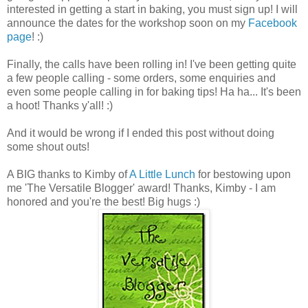
interested in getting a start in baking, you must sign up! I will
announce the dates for the workshop soon on my
Facebook
page
! :)
Finally, the calls have been rolling in! I've been getting quite
a few people calling - some orders, some enquiries and
even some people calling in for baking tips! Ha ha... It's been
a hoot! Thanks y'all! :)
And it would be wrong if I ended this post without doing
some shout outs!
A BIG thanks to Kimby of
A Little Lunch
for bestowing upon
me 'The Versatile Blogger' award! Thanks, Kimby - I am
honored and you're the best! Big hugs :)