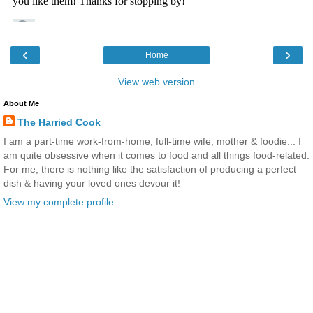
‹
›
Home
View web version
About Me
The Harried Cook
I am a part-time work-from-home, full-time wife, mother & foodie... I
am quite obsessive when it comes to food and all things food-related.
For me, there is nothing like the satisfaction of producing a perfect
dish & having your loved ones devour it!
View my complete profile