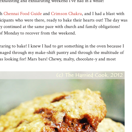
xhausting and exhilarating weekend I've had in a while!
th
Chennai Food Guide
and
Crimson Chakra
, and I had a blast with
ticipants who were there, ready to bake their hearts out! The day was
day continued at the same pace with church and family obligations!
 of Monday to recover from the weekend.
aring to bake! I knew I had to get something in the oven because I
mmaged through my make-shift pantry and through the multitude of
was looking for! Mars bars! Chewy, malty, chocolate-y and most