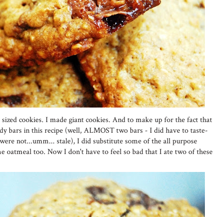
 sized cookies. I made giant cookies. And to make up for the fact that
 bars in this recipe (well, ALMOST two bars - I did have to taste-
were not...umm... stale), I did substitute some of the all purpose
e oatmeal too. Now I don't have to feel so bad that I ate two of these