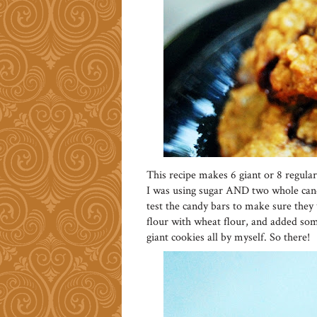
This recipe makes 6 giant or 8 regular
I was using sugar AND two whole candy
test the candy bars to make sure they 
flour with wheat flour, and added som
giant cookies all by myself. So there!