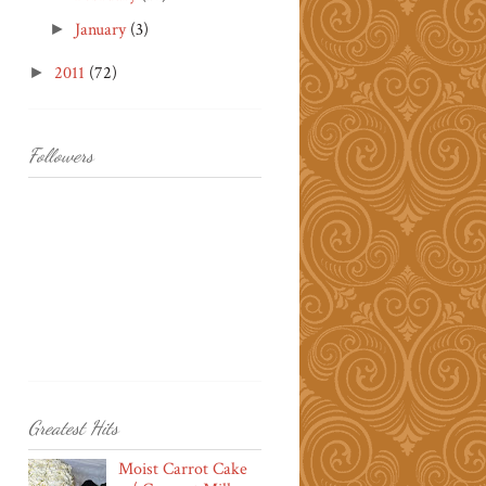
January
(3)
►
2011
(72)
►
Followers
Greatest Hits
Moist Carrot Cake