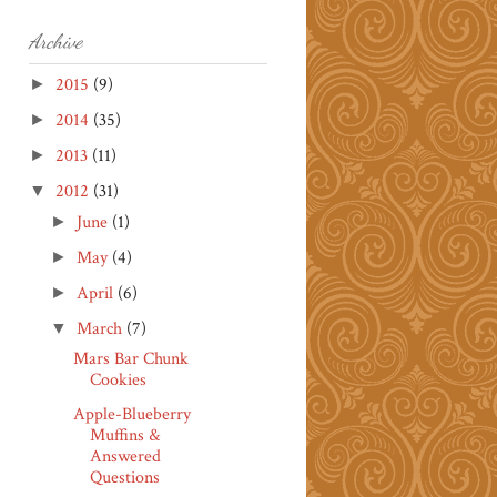
Archive
2015
(9)
►
2014
(35)
►
2013
(11)
►
2012
(31)
▼
June
(1)
►
May
(4)
►
April
(6)
►
March
(7)
▼
Mars Bar Chunk
Cookies
Apple-Blueberry
Muffins &
Answered
Questions