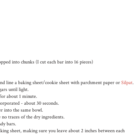
pped into chunks (I cut each bar into 16 pieces)
and line a baking sheet/cookie sheet with parchment paper or
Silpat
.
rs until light.
for about 1 minute.
ncorporated - about 30 seconds.
her into the same bowl.
 no traces of the dry ingredients.
ndy bars.
aking sheet, making sure you leave about 2 inches between each