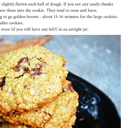
 slightly flatten each ball of dough. If you see any candy chunks
ress them into the cookie. They tend to ooze and burn.
ing to go golden brown - about 15-16 minutes for the large cookies.
ller cookies.
tore (if you still have any left!) in an airtight jar.