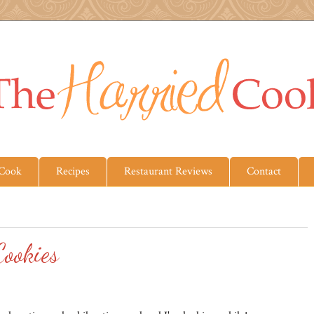
 Cook
Recipes
Restaurant Reviews
Contact
ookies