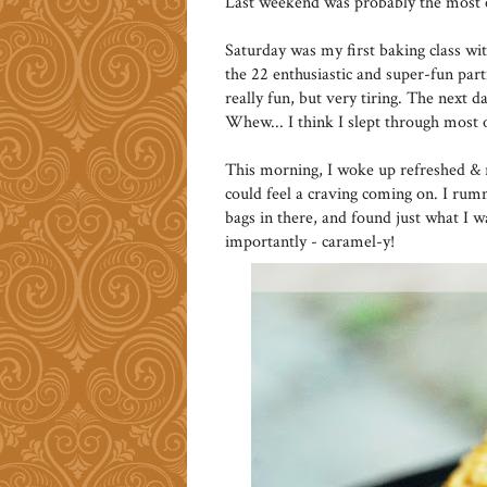
Last weekend was probably the most e
Saturday was my first baking class wi
the 22 enthusiastic and super-fun par
really fun, but very tiring. The next 
Whew... I think I slept through most
This morning, I woke up refreshed & r
could feel a craving coming on. I ru
bags in there, and found just what I 
importantly - caramel-y!