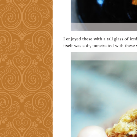
I enjoyed these with a tall glass of i
itself was soft, punctuated with these