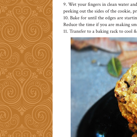
9. Wet your fingers in clean water and
peeking out the sides of the cookie, p
10. Bake for until the edges are start
Reduce the time if you are making sma
11. Transfer to a baking rack to cool & s