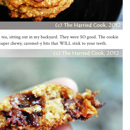
ced tea, sitting out in my backyard. They were SO good. The cookie
 super chewy, caremel-y bits that WILL stick to your teeth.