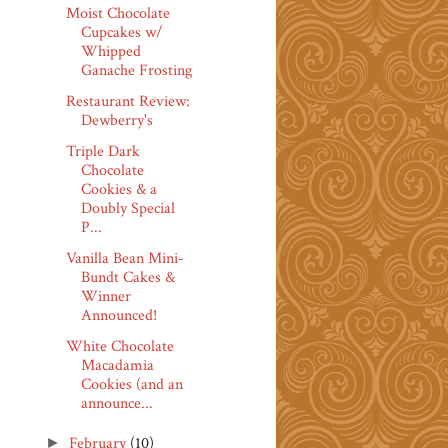
Moist Chocolate
Cupcakes w/
Whipped
Ganache Frosting
Restaurant Review:
Dewberry's
Triple Dark
Chocolate
Cookies & a
Doubly Special
P...
Vanilla Bean Mini-
Bundt Cakes &
Winner
Announced!
White Chocolate
Macadamia
Cookies (and an
announce...
February
(10)
►