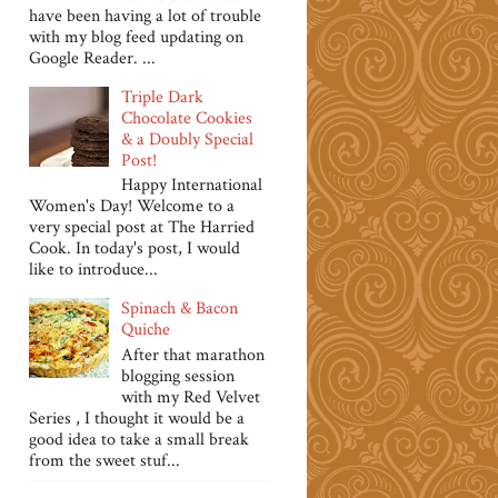
have been having a lot of trouble
with my blog feed updating on
Google Reader. ...
Triple Dark
Chocolate Cookies
& a Doubly Special
Post!
Happy International
Women's Day! Welcome to a
very special post at The Harried
Cook. In today's post, I would
like to introduce...
Spinach & Bacon
Quiche
After that marathon
blogging session
with my Red Velvet
Series , I thought it would be a
good idea to take a small break
from the sweet stuf...