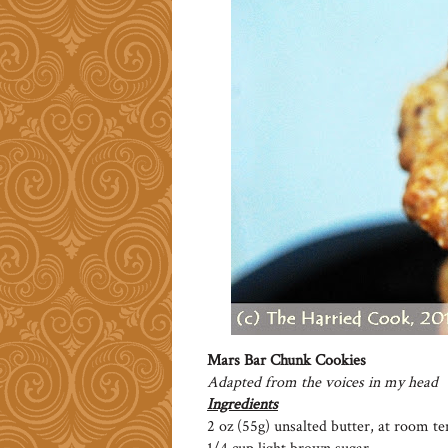
Mars Bar Chunk Cookies
Adapted from the voices in my head
Ingredients
2 oz (55g) unsalted butter, at room t