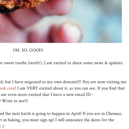
OH. SO. GOOD!
your sweet tooths (teeth?), I am excited to share some news & updates
ed, but I have migrated to my own domain!!!! You are now visiting me
cook.com
! I am VERY excited about it, as you can see. If you find that
t I am even more excited that I have a new email ID -
Write to me!!!
nd the next batch is going to happen in April! If you are in Chennai,
rt in baking, you must sign up! I will announce the dates for the
! :)