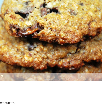
emperature