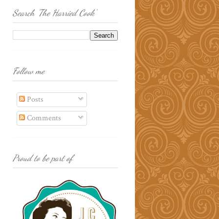
Search 'The Harried Cook'
Follow me
Posts
Comments
Proud to be part of