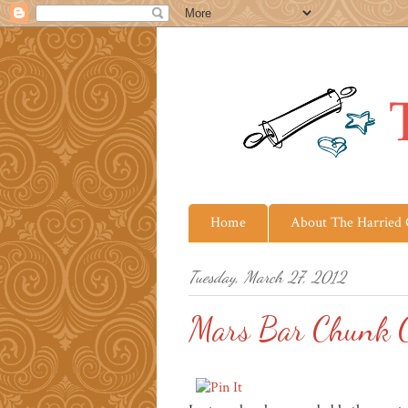
Home
About The Harried
Tuesday, March 27, 2012
Mars Bar Chunk C