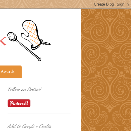
Awards
Follow on Pintrest
Add to Google + Circles