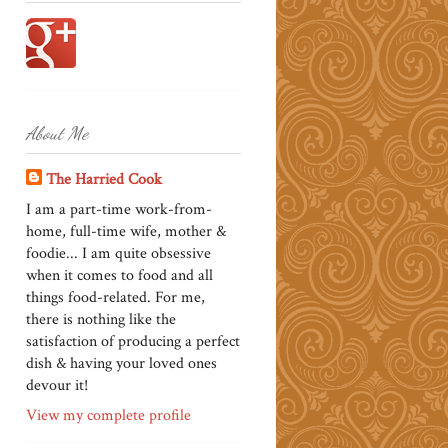
About Me
The Harried Cook
I am a part-time work-from-
home, full-time wife, mother &
foodie... I am quite obsessive
when it comes to food and all
things food-related. For me,
there is nothing like the
satisfaction of producing a perfect
dish & having your loved ones
devour it!
View my complete profile