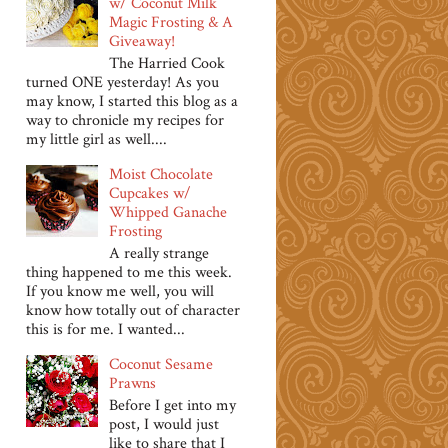
w/ Coconut Milk
Magic Frosting & A
Giveaway!
The Harried Cook
turned ONE yesterday! As you
may know, I started this blog as a
way to chronicle my recipes for
my little girl as well....
Moist Chocolate
Cupcakes w/
Whipped Ganache
Frosting
A really strange
thing happened to me this week.
If you know me well, you will
know how totally out of character
this is for me. I wanted...
Coconut Sesame
Prawns
Before I get into my
post, I would just
like to share that I