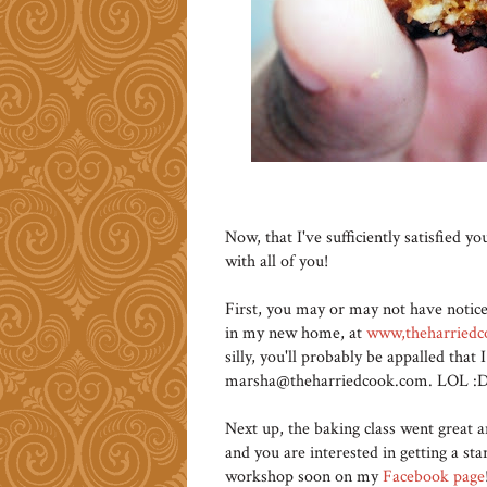
Now, that I've sufficiently satisfied 
with all of you!
First, you may or may not have notic
in my new home, at
www,theharried
silly, you'll probably be appalled tha
marsha@theharriedcook.com. LOL :D 
Next up, the baking class went great a
and you are interested in getting a sta
workshop soon on my
Facebook page