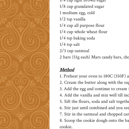
1/4 cup light brown sugar
1/8 cup granulated sugar
1 medium egg, cold
1/2 tsp vanilla
1/4 cup all purpose flour
1/4 cup whole wheat flour
1/4 tsp baking soda
1/4 tsp salt
2/3 cup oatmeal
2 bars (51g each) Mars candy bars, cho
Method
1. Preheat your oven to 180C (350F) 
2. Cream the butter along with the suga
3. Add the egg and continue to cream 
4. Add the vanilla and mix well till i
5. Sift the flours, soda and salt toget
6. Stir just until combined and you see
7. Stir in the oatmeal and chopped ca
8. Scoop the cookie dough onto the b
cookie.