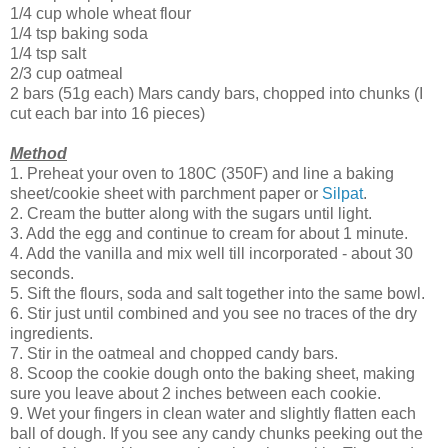
1/4 cup whole wheat flour
1/4 tsp baking soda
1/4 tsp salt
2/3 cup oatmeal
2 bars (51g each) Mars candy bars, chopped into chunks (I
cut each bar into 16 pieces)
Method
1. Preheat your oven to 180C (350F) and line a baking
sheet/cookie sheet with parchment paper or
Silpat
.
2. Cream the butter along with the sugars until light.
3. Add the egg and continue to cream for about 1 minute.
4. Add the vanilla and mix well till incorporated - about 30
seconds.
5. Sift the flours, soda and salt together into the same bowl.
6. Stir just until combined and you see no traces of the dry
ingredients.
7. Stir in the oatmeal and chopped candy bars.
8. Scoop the cookie dough onto the baking sheet, making
sure you leave about 2 inches between each cookie.
9. Wet your fingers in clean water and slightly flatten each
ball of dough. If you see any candy chunks peeking out the