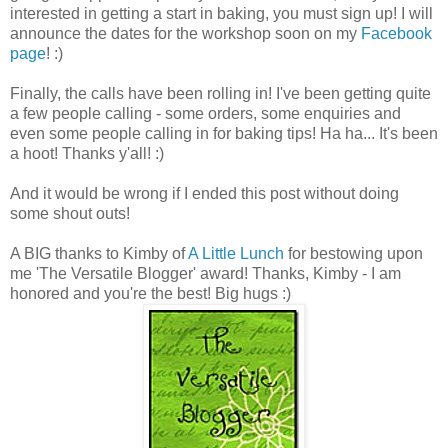
interested in getting a start in baking, you must sign up! I will
announce the dates for the workshop soon on my
Facebook
page
! :)
Finally, the calls have been rolling in! I've been getting quite
a few people calling - some orders, some enquiries and
even some people calling in for baking tips! Ha ha... It's been
a hoot! Thanks y'all! :)
And it would be wrong if I ended this post without doing
some shout outs!
A BIG thanks to Kimby of
A Little Lunch
for bestowing upon
me 'The Versatile Blogger' award! Thanks, Kimby - I am
honored and you're the best! Big hugs :)