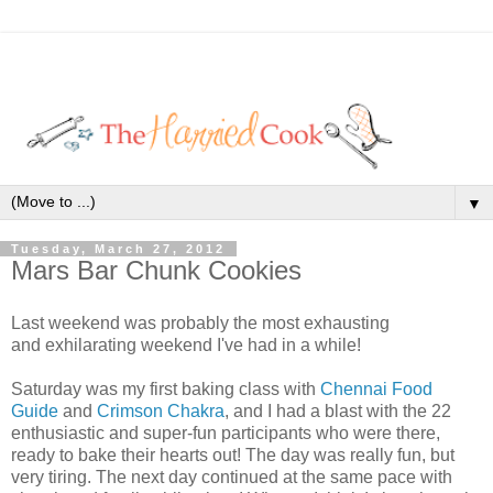
▼
Tuesday, March 27, 2012
Mars Bar Chunk Cookies
Last weekend was probably the most exhausting
and exhilarating weekend I've had in a while!
Saturday was my first baking class with
Chennai Food
Guide
and
Crimson Chakra
, and I had a blast with the 22
enthusiastic and super-fun participants who were there,
ready to bake their hearts out! The day was really fun, but
very tiring. The next day continued at the same pace with