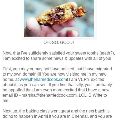
OH. SO. GOOD!
Now, that I've sufficiently satisfied your sweet tooths (teeth?),
I am excited to share some news & updates with all of you!
First, you may or may not have noticed, but I have migrated
to my own domain!!!! You are now visiting me in my new
home, at
www,theharriedcook.com
! I am VERY excited
about it, as you can see. If you find that silly, you'll probably
be appalled that I am even more excited that I have a new
email ID - marsha@theharriedcook.com. LOL :D Write to
me!!!
Next up, the baking class went great and the next batch is
going to happen in April! If you are in Chennai, and you are