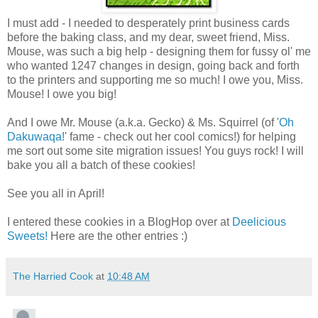
I must add - I needed to desperately print business cards
before the baking class, and my dear, sweet friend, Miss.
Mouse, was such a big help - designing them for fussy ol' me
who wanted 1247 changes in design, going back and forth
to the printers and supporting me so much! I owe you, Miss.
Mouse! I owe you big!
And I owe Mr. Mouse (a.k.a. Gecko) & Ms. Squirrel (of '
Oh
Dakuwaqa!
' fame - check out her cool comics!) for helping
me sort out some site migration issues! You guys rock! I will
bake you all a batch of these cookies!
See you all in April!
I entered these cookies in a BlogHop over at
Deelicious
Sweets!
Here are the other entries :)
The Harried Cook
at
10:48 AM