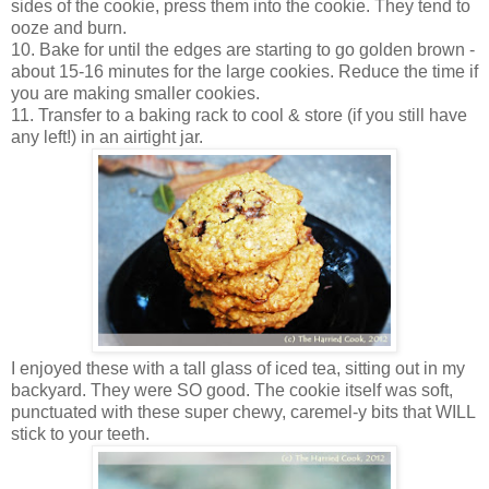
sides of the cookie, press them into the cookie. They tend to
ooze and burn.
10. Bake for until the edges are starting to go golden brown -
about 15-16 minutes for the large cookies. Reduce the time if
you are making smaller cookies.
11. Transfer to a baking rack to cool & store (if you still have
any left!) in an airtight jar.
I enjoyed these with a tall glass of iced tea, sitting out in my
backyard. They were SO good. The cookie itself was soft,
punctuated with these super chewy, caremel-y bits that WILL
stick to your teeth.