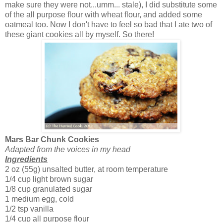
make sure they were not...umm... stale), I did substitute some
of the all purpose flour with wheat flour, and added some
oatmeal too. Now I don't have to feel so bad that I ate two of
these giant cookies all by myself. So there!
Mars Bar Chunk Cookies
Adapted from the voices in my head
Ingredients
2 oz (55g) unsalted butter, at room temperature
1/4 cup light brown sugar
1/8 cup granulated sugar
1 medium egg, cold
1/2 tsp vanilla
1/4 cup all purpose flour