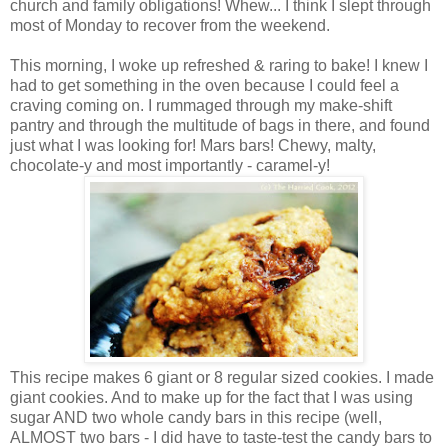
church and family obligations! Whew... I think I slept through
most of Monday to recover from the weekend.
This morning, I woke up refreshed & raring to bake! I knew I
had to get something in the oven because I could feel a
craving coming on. I rummaged through my make-shift
pantry and through the multitude of bags in there, and found
just what I was looking for! Mars bars! Chewy, malty,
chocolate-y and most importantly - caramel-y!
This recipe makes 6 giant or 8 regular sized cookies. I made
giant cookies. And to make up for the fact that I was using
sugar AND two whole candy bars in this recipe (well,
ALMOST two bars - I did have to taste-test the candy bars to