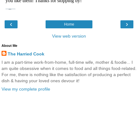
‹
›
Home
View web version
About Me
The Harried Cook
I am a part-time work-from-home, full-time wife, mother & foodie... I
am quite obsessive when it comes to food and all things food-related.
For me, there is nothing like the satisfaction of producing a perfect
dish & having your loved ones devour it!
View my complete profile