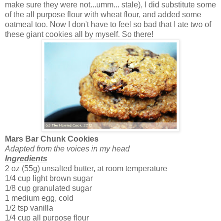
make sure they were not...umm... stale), I did substitute some
of the all purpose flour with wheat flour, and added some
oatmeal too. Now I don't have to feel so bad that I ate two of
these giant cookies all by myself. So there!
Mars Bar Chunk Cookies
Adapted from the voices in my head
Ingredients
2 oz (55g) unsalted butter, at room temperature
1/4 cup light brown sugar
1/8 cup granulated sugar
1 medium egg, cold
1/2 tsp vanilla
1/4 cup all purpose flour