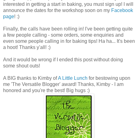
interested in getting a start in baking, you must sign up! I will
announce the dates for the workshop soon on my
Facebook
page
! :)
Finally, the calls have been rolling in! I've been getting quite
a few people calling - some orders, some enquiries and
even some people calling in for baking tips! Ha ha... It's been
a hoot! Thanks y'all! :)
And it would be wrong if I ended this post without doing
some shout outs!
A BIG thanks to Kimby of
A Little Lunch
for bestowing upon
me 'The Versatile Blogger' award! Thanks, Kimby - I am
honored and you're the best! Big hugs :)