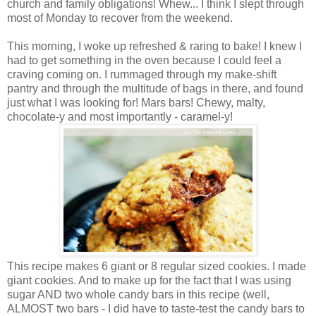
church and family obligations! Whew... I think I slept through
most of Monday to recover from the weekend.
This morning, I woke up refreshed & raring to bake! I knew I
had to get something in the oven because I could feel a
craving coming on. I rummaged through my make-shift
pantry and through the multitude of bags in there, and found
just what I was looking for! Mars bars! Chewy, malty,
chocolate-y and most importantly - caramel-y!
This recipe makes 6 giant or 8 regular sized cookies. I made
giant cookies. And to make up for the fact that I was using
sugar AND two whole candy bars in this recipe (well,
ALMOST two bars - I did have to taste-test the candy bars to