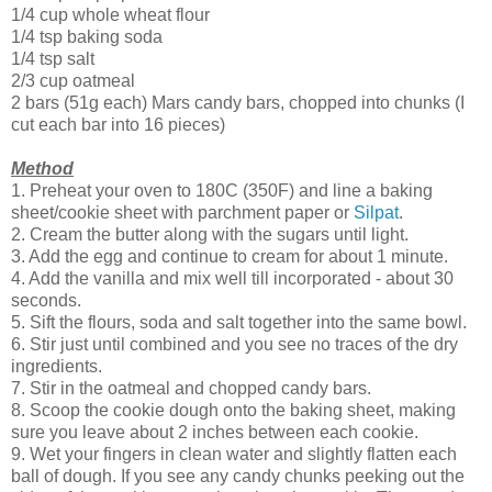
1/4 cup whole wheat flour
1/4 tsp baking soda
1/4 tsp salt
2/3 cup oatmeal
2 bars (51g each) Mars candy bars, chopped into chunks (I
cut each bar into 16 pieces)
Method
1. Preheat your oven to 180C (350F) and line a baking
sheet/cookie sheet with parchment paper or
Silpat
.
2. Cream the butter along with the sugars until light.
3. Add the egg and continue to cream for about 1 minute.
4. Add the vanilla and mix well till incorporated - about 30
seconds.
5. Sift the flours, soda and salt together into the same bowl.
6. Stir just until combined and you see no traces of the dry
ingredients.
7. Stir in the oatmeal and chopped candy bars.
8. Scoop the cookie dough onto the baking sheet, making
sure you leave about 2 inches between each cookie.
9. Wet your fingers in clean water and slightly flatten each
ball of dough. If you see any candy chunks peeking out the