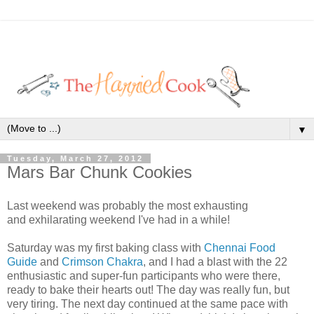
▼
Tuesday, March 27, 2012
Mars Bar Chunk Cookies
Last weekend was probably the most exhausting
and exhilarating weekend I've had in a while!
Saturday was my first baking class with
Chennai Food
Guide
and
Crimson Chakra
, and I had a blast with the 22
enthusiastic and super-fun participants who were there,
ready to bake their hearts out! The day was really fun, but
very tiring. The next day continued at the same pace with