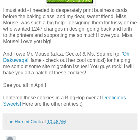
I must add - I needed to desperately print business cards
before the baking class, and my dear, sweet friend, Miss.
Mouse, was such a big help - designing them for fussy ol' me
who wanted 1247 changes in design, going back and forth
to the printers and supporting me so much! I owe you, Miss.
Mouse! I owe you big!
And I owe Mr. Mouse (a.k.a. Gecko) & Ms. Squirrel (of '
Oh
Dakuwaqa!
' fame - check out her cool comics!) for helping
me sort out some site migration issues! You guys rock! I will
bake you all a batch of these cookies!
See you all in April!
I entered these cookies in a BlogHop over at
Deelicious
Sweets!
Here are the other entries :)
The Harried Cook
at
10:48 AM