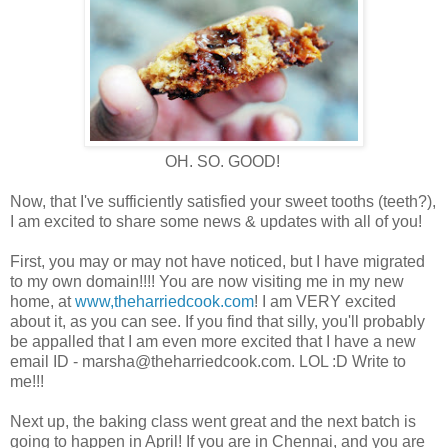
OH. SO. GOOD!
Now, that I've sufficiently satisfied your sweet tooths (teeth?),
I am excited to share some news & updates with all of you!
First, you may or may not have noticed, but I have migrated
to my own domain!!!! You are now visiting me in my new
home, at
www,theharriedcook.com
! I am VERY excited
about it, as you can see. If you find that silly, you'll probably
be appalled that I am even more excited that I have a new
email ID - marsha@theharriedcook.com. LOL :D Write to
me!!!
Next up, the baking class went great and the next batch is
going to happen in April! If you are in Chennai, and you are