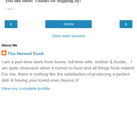
‹
›
Home
View web version
About Me
The Harried Cook
I am a part-time work-from-home, full-time wife, mother & foodie... I
am quite obsessive when it comes to food and all things food-related.
For me, there is nothing like the satisfaction of producing a perfect
dish & having your loved ones devour it!
View my complete profile