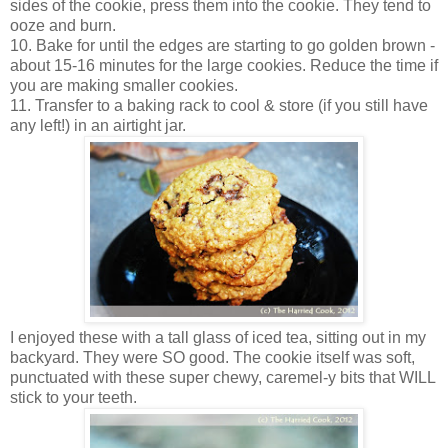
sides of the cookie, press them into the cookie. They tend to
ooze and burn.
10. Bake for until the edges are starting to go golden brown -
about 15-16 minutes for the large cookies. Reduce the time if
you are making smaller cookies.
11. Transfer to a baking rack to cool & store (if you still have
any left!) in an airtight jar.
I enjoyed these with a tall glass of iced tea, sitting out in my
backyard. They were SO good. The cookie itself was soft,
punctuated with these super chewy, caremel-y bits that WILL
stick to your teeth.