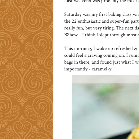
Last weekend was probably the most e
Saturday was my first baking class wi
the 22 enthusiastic and super-fun par
really fun, but very tiring. The next 
Whew... I think I slept through most
This morning, I woke up refreshed & r
could feel a craving coming on. I ru
bags in there, and found just what I 
importantly - caramel-y!