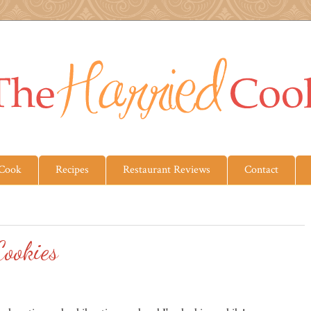
 Cook
Recipes
Restaurant Reviews
Contact
ookies