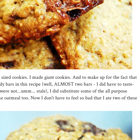
 sized cookies. I made giant cookies. And to make up for the fact that
 bars in this recipe (well, ALMOST two bars - I did have to taste-
were not...umm... stale), I did substitute some of the all purpose
e oatmeal too. Now I don't have to feel so bad that I ate two of these