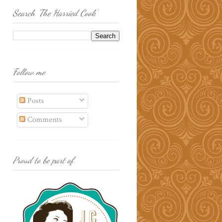
Search 'The Harried Cook'
Follow me
Posts
Comments
Proud to be part of