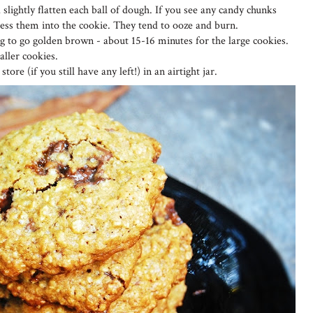
 slightly flatten each ball of dough. If you see any candy chunks
ress them into the cookie. They tend to ooze and burn.
ing to go golden brown - about 15-16 minutes for the large cookies.
ller cookies.
tore (if you still have any left!) in an airtight jar.