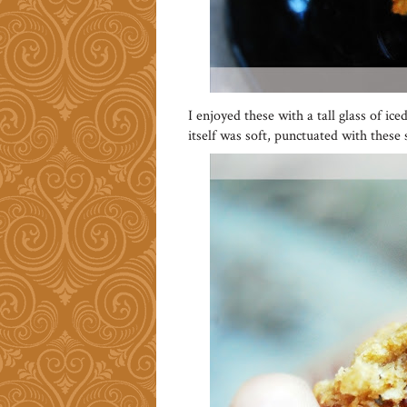
I enjoyed these with a tall glass of i
itself was soft, punctuated with these