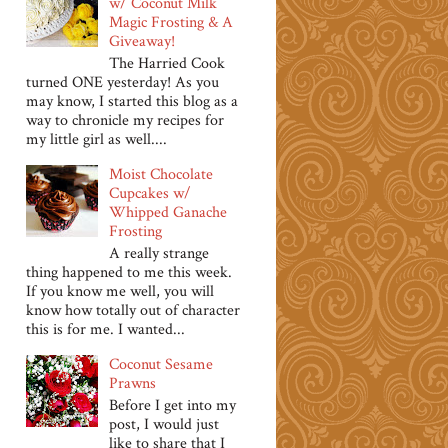
w/ Coconut Milk
Magic Frosting & A
Giveaway!
The Harried Cook
turned ONE yesterday! As you
may know, I started this blog as a
way to chronicle my recipes for
my little girl as well....
Moist Chocolate
Cupcakes w/
Whipped Ganache
Frosting
A really strange
thing happened to me this week.
If you know me well, you will
know how totally out of character
this is for me. I wanted...
Coconut Sesame
Prawns
Before I get into my
post, I would just
like to share that I