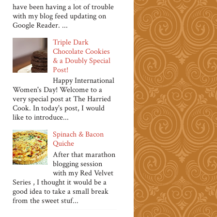
have been having a lot of trouble
with my blog feed updating on
Google Reader. ...
Triple Dark
Chocolate Cookies
& a Doubly Special
Post!
Happy International
Women's Day! Welcome to a
very special post at The Harried
Cook. In today's post, I would
like to introduce...
Spinach & Bacon
Quiche
After that marathon
blogging session
with my Red Velvet
Series , I thought it would be a
good idea to take a small break
from the sweet stuf...