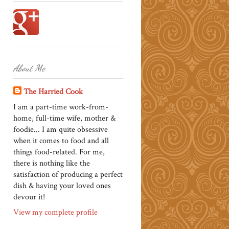
About Me
The Harried Cook
I am a part-time work-from-
home, full-time wife, mother &
foodie... I am quite obsessive
when it comes to food and all
things food-related. For me,
there is nothing like the
satisfaction of producing a perfect
dish & having your loved ones
devour it!
View my complete profile