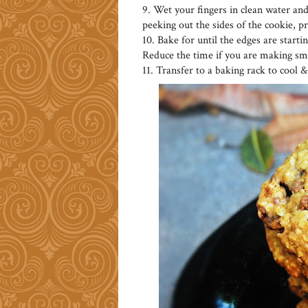
9. Wet your fingers in clean water and
peeking out the sides of the cookie, p
10. Bake for until the edges are start
Reduce the time if you are making sma
11. Transfer to a baking rack to cool & s