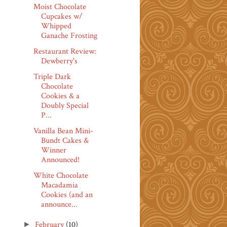
Moist Chocolate
Cupcakes w/
Whipped
Ganache Frosting
Restaurant Review:
Dewberry's
Triple Dark
Chocolate
Cookies & a
Doubly Special
P...
Vanilla Bean Mini-
Bundt Cakes &
Winner
Announced!
White Chocolate
Macadamia
Cookies (and an
announce...
February
(10)
►