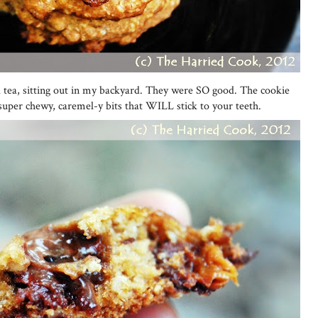
ced tea, sitting out in my backyard. They were SO good. The cookie
 super chewy, caremel-y bits that WILL stick to your teeth.