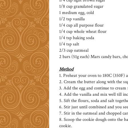
1/4 cup light brown sugar
1/8 cup granulated sugar
1 medium egg, cold
1/2 tsp vanilla
1/4 cup all purpose flour
1/4 cup whole wheat flour
1/4 tsp baking soda
1/4 tsp salt
2/3 cup oatmeal
2 bars (51g each) Mars candy bars, cho
Method
1. Preheat your oven to 180C (350F) 
2. Cream the butter along with the suga
3. Add the egg and continue to cream 
4. Add the vanilla and mix well till i
5. Sift the flours, soda and salt toget
6. Stir just until combined and you see
7. Stir in the oatmeal and chopped ca
8. Scoop the cookie dough onto the b
cookie.