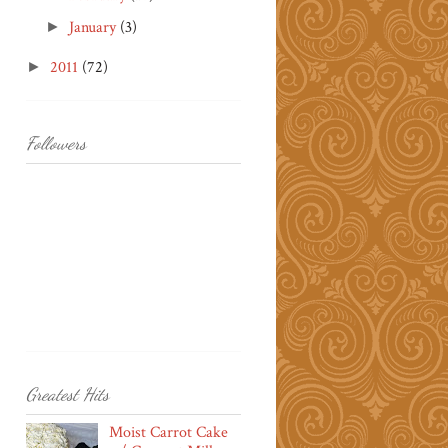
January
(3)
►
2011
(72)
►
Followers
Greatest Hits
Moist Carrot Cake