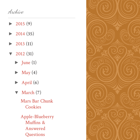
Archive
2015
(9)
►
2014
(35)
►
2013
(11)
►
2012
(31)
▼
June
(1)
►
May
(4)
►
April
(6)
►
March
(7)
▼
Mars Bar Chunk
Cookies
Apple-Blueberry
Muffins &
Answered
Questions