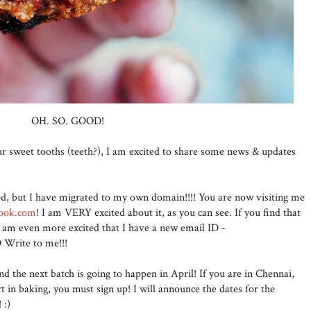
OH. SO. GOOD!
your sweet tooths (teeth?), I am excited to share some news & updates
ed, but I have migrated to my own domain!!!! You are now visiting me
cook.com
! I am VERY excited about it, as you can see. If you find that
t I am even more excited that I have a new email ID -
Write to me!!!
nd the next batch is going to happen in April! If you are in Chennai,
rt in baking, you must sign up! I will announce the dates for the
! :)