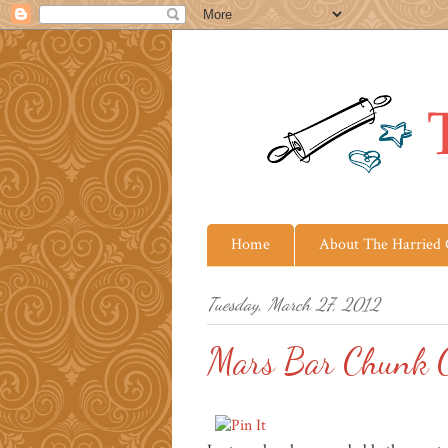
Home
About The Harried
Tuesday, March 27, 2012
Mars Bar Chunk C