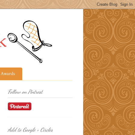
Awards
Follow on Pintrest
Add to Google + Circles