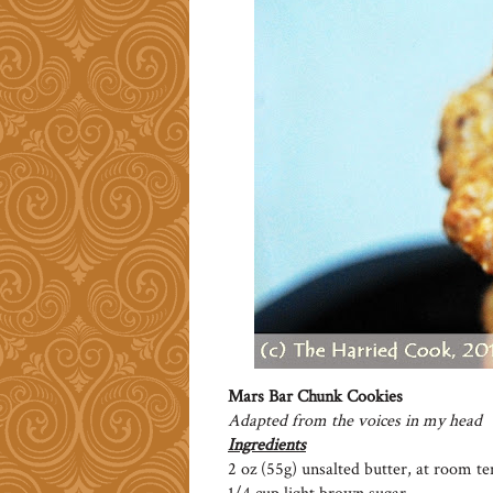
Mars Bar Chunk Cookies
Adapted from the voices in my head
Ingredients
2 oz (55g) unsalted butter, at room t