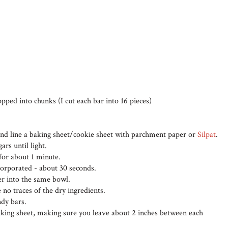
pped into chunks (I cut each bar into 16 pieces)
and line a baking sheet/cookie sheet with parchment paper or
Silpat
.
rs until light.
for about 1 minute.
ncorporated - about 30 seconds.
her into the same bowl.
 no traces of the dry ingredients.
ndy bars.
aking sheet, making sure you leave about 2 inches between each