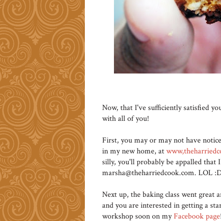
Now, that I've sufficiently satisfied 
with all of you!
First, you may or may not have notic
in my new home, at
www,theharried
silly, you'll probably be appalled tha
marsha@theharriedcook.com. LOL :D 
Next up, the baking class went great a
and you are interested in getting a sta
workshop soon on my
Facebook page