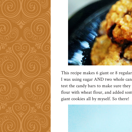
This recipe makes 6 giant or 8 regular
I was using sugar AND two whole candy
test the candy bars to make sure they 
flour with wheat flour, and added som
giant cookies all by myself. So there!