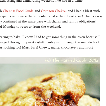
xhausting and exhilarating weekend I've had in a while!
th
Chennai Food Guide
and
Crimson Chakra
, and I had a blast with
ticipants who were there, ready to bake their hearts out! The day was
day continued at the same pace with church and family obligations!
 of Monday to recover from the weekend.
aring to bake! I knew I had to get something in the oven because I
mmaged through my make-shift pantry and through the multitude of
was looking for! Mars bars! Chewy, malty, chocolate-y and most