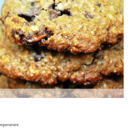
emperature