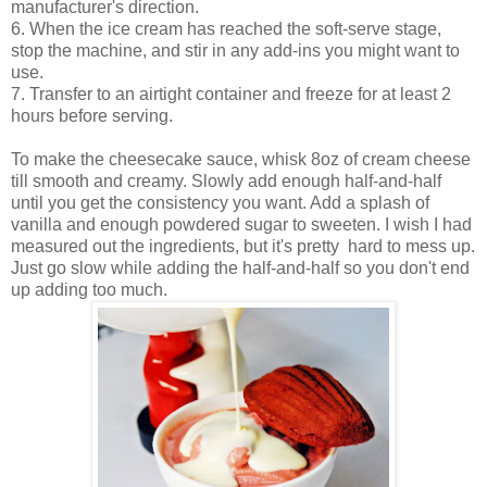
manufacturer's direction.
6. When the ice cream has reached the soft-serve stage,
stop the machine, and stir in any add-ins you might want to
use.
7. Transfer to an airtight container and freeze for at least 2
hours before serving.
To make the cheesecake sauce, whisk 8oz of cream cheese
till smooth and creamy. Slowly add enough half-and-half
until you get the consistency you want. Add a splash of
vanilla and enough powdered sugar to sweeten. I wish I had
measured out the ingredients, but it's pretty hard to mess up.
Just go slow while adding the half-and-half so you don't end
up adding too much.