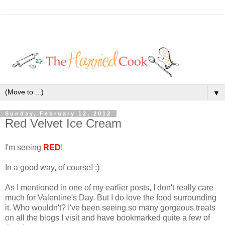
▼
Sunday, February 12, 2012
Red Velvet Ice Cream
I'm seeing
RED
!
In a good way, of course! :)
As I mentioned in one of my earlier posts, I don't really care
much for Valentine's Day. But I do love the food surrounding
it. Who wouldn't? I've been seeing so many gorgeous treats
on all the blogs I visit and have bookmarked quite a few of