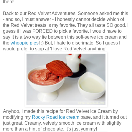
them!
Back to our Red Velvet Adventures. Someone asked me this
- and so, I must answer - I honestly cannot decide which of
the Red Velvet treats is my favorite. They all taste SO good. I
guess if I was FORCED to pick a favorite, I would have to
say it is a two way tie between this soft-serve ice cream and
the
whoopie pies
! :) But, I hate to discrimate! So I guess I
would prefer to stop at 'I love Red Velvet anything'.
Anyhoo, I made this recipe for Red Velvet Ice Cream by
modifying my
Rocky Road Ice cream
base, and it turned out
just great. Creamy, velvety smooth ice cream with slightly
more than a hint of chocolate. It's just yummy!