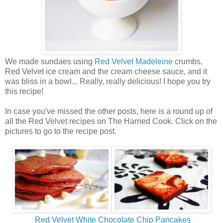
We made sundaes using
Red Velvet Madeleine
crumbs,
Red Velvet ice cream and the cream cheese sauce, and it
was bliss in a bowl... Really, really delicious! I hope you try
this recipe!
In case you've missed the other posts, here is a round up of
all the Red Velvet recipes on The Harried Cook. Click on the
pictures to go to the recipe post.
Red Velvet White Chocolate Chip Pancakes