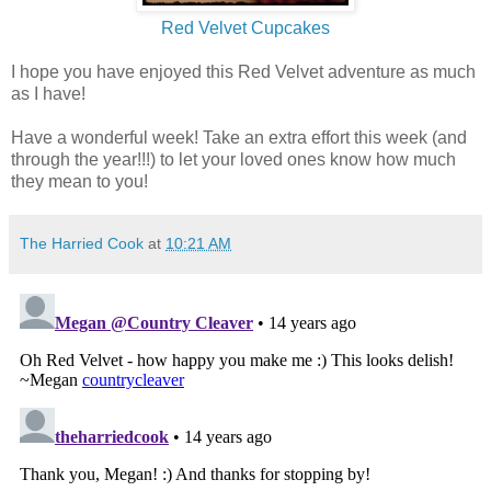
Red Velvet Cupcakes
I hope you have enjoyed this Red Velvet adventure as much
as I have!
Have a wonderful week! Take an extra effort this week (and
through the year!!!) to let your loved ones know how much
they mean to you!
The Harried Cook
at
10:21 AM