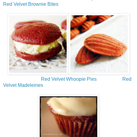
Red Velvet Brownie Bites
Red Velvet Whoopie Pies
Red
Velvet Madeleines