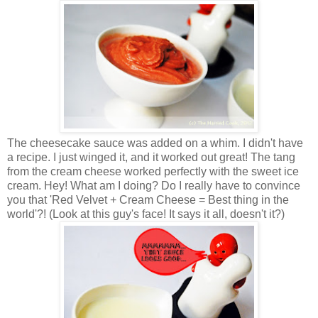
The cheesecake sauce was added on a whim. I didn't have
a recipe. I just winged it, and it worked out great! The tang
from the cream cheese worked perfectly with the sweet ice
cream. Hey! What am I doing? Do I really have to convince
you that 'Red Velvet + Cream Cheese = Best thing in the
world'?! (Look at this guy's face! It says it all, doesn't it?)