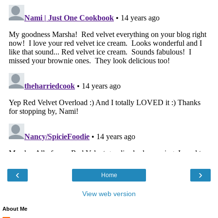
‹
›
Home
View web version
About Me