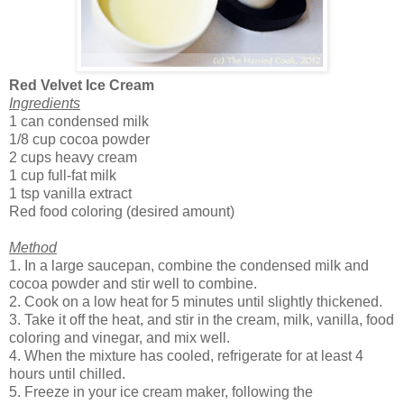
Red Velvet Ice Cream
Ingredients
1 can condensed milk
1/8 cup cocoa powder
2 cups heavy cream
1 cup full-fat milk
1 tsp vanilla extract
Red food coloring (desired amount)
Method
1. In a large saucepan, combine the condensed milk and
cocoa powder and stir well to combine.
2. Cook on a low heat for 5 minutes until slightly thickened.
3. Take it off the heat, and stir in the cream, milk, vanilla, food
coloring and vinegar, and mix well.
4. When the mixture has cooled, refrigerate for at least 4
hours until chilled.
5. Freeze in your ice cream maker, following the