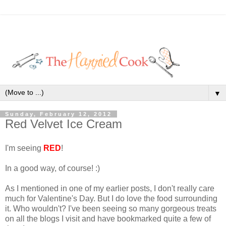
▼
Sunday, February 12, 2012
Red Velvet Ice Cream
I'm seeing
RED
!
In a good way, of course! :)
As I mentioned in one of my earlier posts, I don't really care
much for Valentine's Day. But I do love the food surrounding
it. Who wouldn't? I've been seeing so many gorgeous treats
on all the blogs I visit and have bookmarked quite a few of