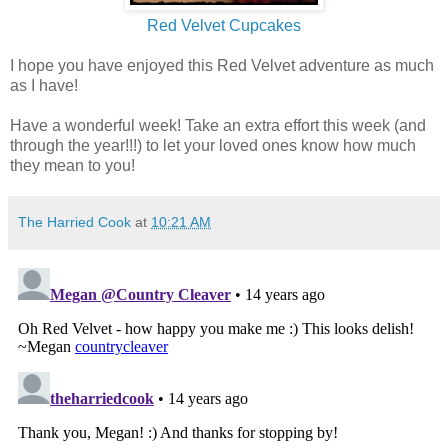
Red Velvet Cupcakes
I hope you have enjoyed this Red Velvet adventure as much
as I have!
Have a wonderful week! Take an extra effort this week (and
through the year!!!) to let your loved ones know how much
they mean to you!
The Harried Cook
at
10:21 AM