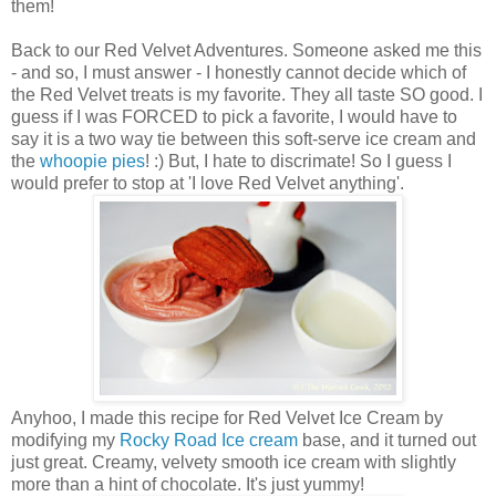
them!
Back to our Red Velvet Adventures. Someone asked me this
- and so, I must answer - I honestly cannot decide which of
the Red Velvet treats is my favorite. They all taste SO good. I
guess if I was FORCED to pick a favorite, I would have to
say it is a two way tie between this soft-serve ice cream and
the
whoopie pies
! :) But, I hate to discrimate! So I guess I
would prefer to stop at 'I love Red Velvet anything'.
Anyhoo, I made this recipe for Red Velvet Ice Cream by
modifying my
Rocky Road Ice cream
base, and it turned out
just great. Creamy, velvety smooth ice cream with slightly
more than a hint of chocolate. It's just yummy!