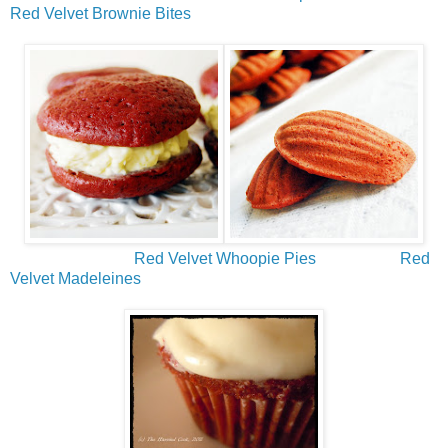
Red Velvet Brownie Bites
Red Velvet Whoopie Pies
Red
Velvet Madeleines