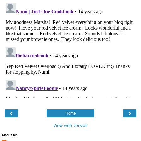
‹
›
Home
View web version
About Me