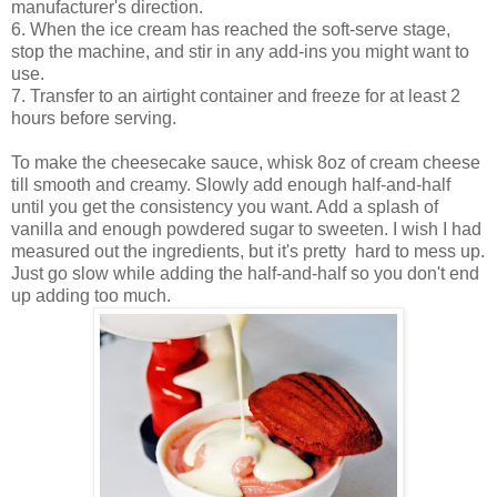
manufacturer's direction.
6. When the ice cream has reached the soft-serve stage,
stop the machine, and stir in any add-ins you might want to
use.
7. Transfer to an airtight container and freeze for at least 2
hours before serving.
To make the cheesecake sauce, whisk 8oz of cream cheese
till smooth and creamy. Slowly add enough half-and-half
until you get the consistency you want. Add a splash of
vanilla and enough powdered sugar to sweeten. I wish I had
measured out the ingredients, but it's pretty hard to mess up.
Just go slow while adding the half-and-half so you don't end
up adding too much.