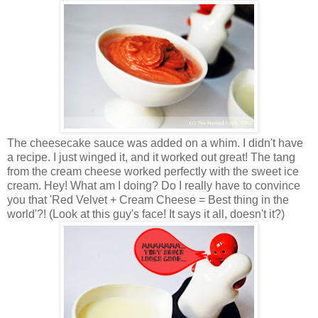
The cheesecake sauce was added on a whim. I didn't have
a recipe. I just winged it, and it worked out great! The tang
from the cream cheese worked perfectly with the sweet ice
cream. Hey! What am I doing? Do I really have to convince
you that 'Red Velvet + Cream Cheese = Best thing in the
world'?! (Look at this guy's face! It says it all, doesn't it?)