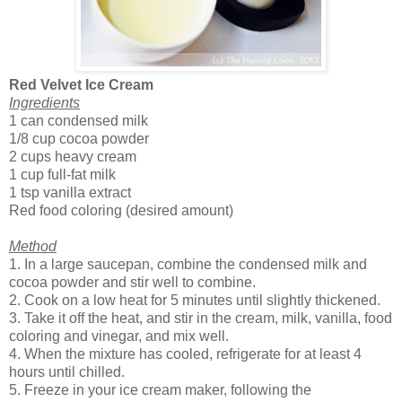
Red Velvet Ice Cream
Ingredients
1 can condensed milk
1/8 cup cocoa powder
2 cups heavy cream
1 cup full-fat milk
1 tsp vanilla extract
Red food coloring (desired amount)
Method
1. In a large saucepan, combine the condensed milk and
cocoa powder and stir well to combine.
2. Cook on a low heat for 5 minutes until slightly thickened.
3. Take it off the heat, and stir in the cream, milk, vanilla, food
coloring and vinegar, and mix well.
4. When the mixture has cooled, refrigerate for at least 4
hours until chilled.
5. Freeze in your ice cream maker, following the