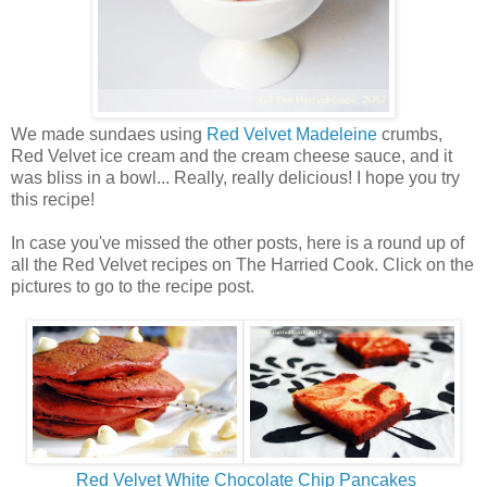
We made sundaes using
Red Velvet Madeleine
crumbs,
Red Velvet ice cream and the cream cheese sauce, and it
was bliss in a bowl... Really, really delicious! I hope you try
this recipe!
In case you've missed the other posts, here is a round up of
all the Red Velvet recipes on The Harried Cook. Click on the
pictures to go to the recipe post.
Red Velvet White Chocolate Chip Pancakes