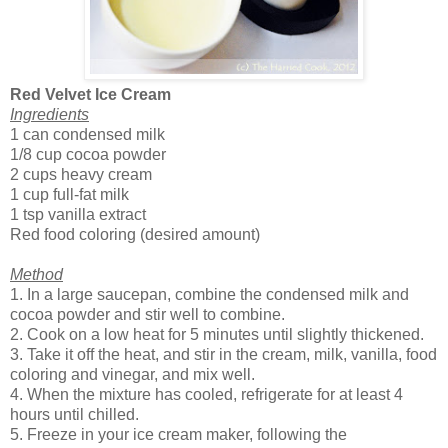
Red Velvet Ice Cream
Ingredients
1 can condensed milk
1/8 cup cocoa powder
2 cups heavy cream
1 cup full-fat milk
1 tsp vanilla extract
Red food coloring (desired amount)
Method
1. In a large saucepan, combine the condensed milk and
cocoa powder and stir well to combine.
2. Cook on a low heat for 5 minutes until slightly thickened.
3. Take it off the heat, and stir in the cream, milk, vanilla, food
coloring and vinegar, and mix well.
4. When the mixture has cooled, refrigerate for at least 4
hours until chilled.
5. Freeze in your ice cream maker, following the