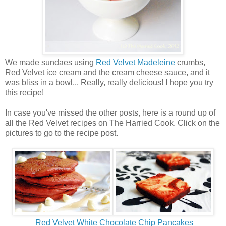
We made sundaes using
Red Velvet Madeleine
crumbs,
Red Velvet ice cream and the cream cheese sauce, and it
was bliss in a bowl... Really, really delicious! I hope you try
this recipe!
In case you've missed the other posts, here is a round up of
all the Red Velvet recipes on The Harried Cook. Click on the
pictures to go to the recipe post.
Red Velvet White Chocolate Chip Pancakes