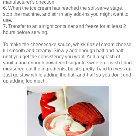
manufacturer's direction.
6. When the ice cream has reached the soft-serve stage,
stop the machine, and stir in any add-ins you might want to
use.
7. Transfer to an airtight container and freeze for at least 2
hours before serving.
To make the cheesecake sauce, whisk 8oz of cream cheese
till smooth and creamy. Slowly add enough half-and-half
until you get the consistency you want. Add a splash of
vanilla and enough powdered sugar to sweeten. I wish I had
measured out the ingredients, but it's pretty hard to mess up.
Just go slow while adding the half-and-half so you don't end
up adding too much.