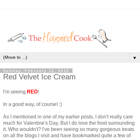
▼
Sunday, February 12, 2012
Red Velvet Ice Cream
I'm seeing
RED
!
In a good way, of course! :)
As I mentioned in one of my earlier posts, I don't really care
much for Valentine's Day. But I do love the food surrounding
it. Who wouldn't? I've been seeing so many gorgeous treats
on all the blogs I visit and have bookmarked quite a few of