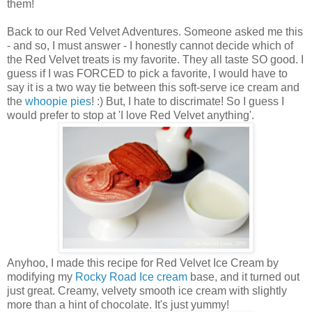
them!
Back to our Red Velvet Adventures. Someone asked me this
- and so, I must answer - I honestly cannot decide which of
the Red Velvet treats is my favorite. They all taste SO good. I
guess if I was FORCED to pick a favorite, I would have to
say it is a two way tie between this soft-serve ice cream and
the
whoopie pies
! :) But, I hate to discrimate! So I guess I
would prefer to stop at 'I love Red Velvet anything'.
Anyhoo, I made this recipe for Red Velvet Ice Cream by
modifying my
Rocky Road Ice cream
base, and it turned out
just great. Creamy, velvety smooth ice cream with slightly
more than a hint of chocolate. It's just yummy!