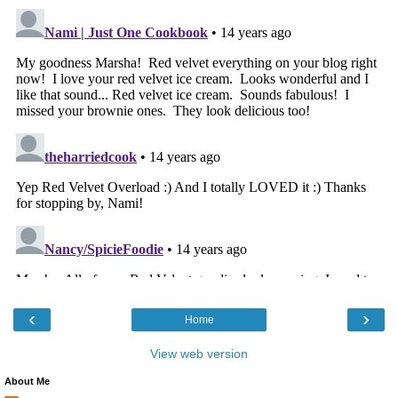
‹
›
Home
View web version
About Me