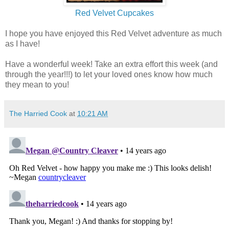
Red Velvet Cupcakes
I hope you have enjoyed this Red Velvet adventure as much
as I have!
Have a wonderful week! Take an extra effort this week (and
through the year!!!) to let your loved ones know how much
they mean to you!
The Harried Cook
at
10:21 AM