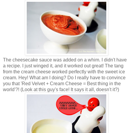
The cheesecake sauce was added on a whim. I didn't have
a recipe. I just winged it, and it worked out great! The tang
from the cream cheese worked perfectly with the sweet ice
cream. Hey! What am I doing? Do I really have to convince
you that 'Red Velvet + Cream Cheese = Best thing in the
world'?! (Look at this guy's face! It says it all, doesn't it?)