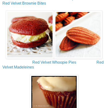
Red Velvet Brownie Bites
Red Velvet Whoopie Pies
Red
Velvet Madeleines