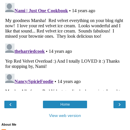
‹
›
Home
View web version
About Me