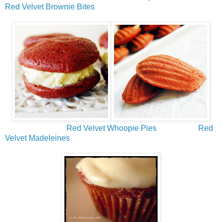
Red Velvet Brownie Bites
Red Velvet Whoopie Pies
Red
Velvet Madeleines