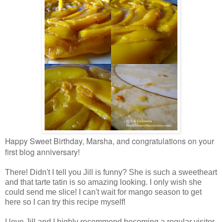
Happy Sweet Birthday, Marsha, and congratulations on your
first blog anniversary!
There! Didn't I tell you Jill is funny? She is such a sweetheart
and that tarte tatin is so amazing looking. I only wish she
could send me slice! I can't wait for mango season to get
here so I can try this recipe myself!
I love Jill and I highly recommend becoming a regular visitor