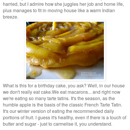
harried, but I admire how she juggles her job and home
life,
plus manages to fit in moving house like a warm Indian
breeze.
What is this for a birthday cake, you ask? Well, in our house
we don't really eat cake.
We eat macarons... and right now
we're eating so many tarte tatins. It's the season,
as the
humble apple is the basis of the classic French Tarte Tatin.
It's our winter
version of eating the recommended daily
portions of fruit. I guess it's healthy, even if
there is a touch of
butter and sugar - just to carmelise it, you understand.