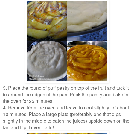
3. Place the round of puff pastry on top of the fruit and tuck it
in around the edges of the pan. Prick the pastry and bake in
the oven for 25 minutes.
4. Remove from the oven and leave to cool slightly for about
10 minutes. Place a large plate (preferably one that dips
slightly in the middle to catch the juices) upside down on the
tart and flip it over. Tatin!