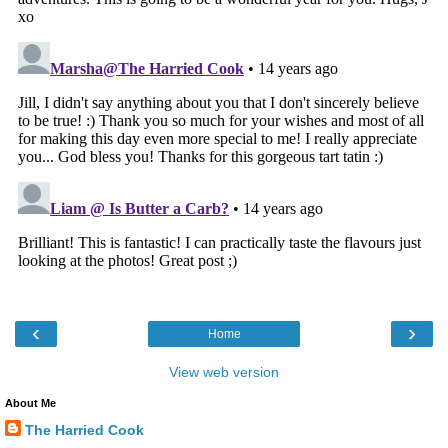
‹
›
Home
View web version
About Me
The Harried Cook