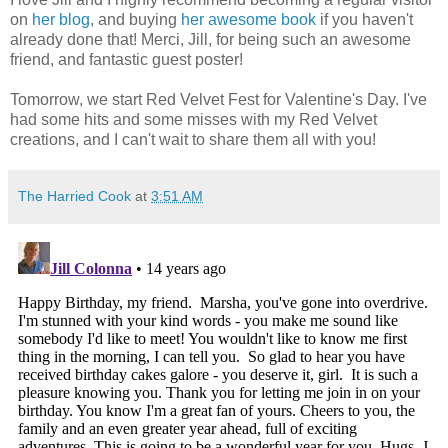
on
her blog
, and buying
her awesome book
if you haven't
already done that! Merci, Jill, for being such an awesome
friend, and fantastic guest poster!
Tomorrow, we start Red Velvet Fest for Valentine's Day. I've
had some hits and some misses with my Red Velvet
creations, and I can't wait to share them all with you!
The Harried Cook
at
3:51 AM