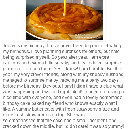
Today is my birthday! I have never been big on celebrating
my birthdays. I love planning surprises for others, but hate
being surprised myself. So year after year, I am extra
cautious and even a little sneaky, and try to detect surprise
plans so I can ruin them. Yes, I know! I am horrible. But this
year, my very clever friends, along with my sneaky husband
managed to surprise me by throwing me a party two days
before my birthday! Devious, I say! I didn't have a clue what
was happening and walked right into it! I ended up having a
nice time with everyone, and even had a lovely homemade
birthday cake baked my friend who knows exactly what I
like. A yummy butter cake with fresh strawberry glaze and
more fresh strawberries on top. She was
so embarrassed that the cake had a small 'accident' and
cracked down the middle, but I didn't care! It was so yummy!