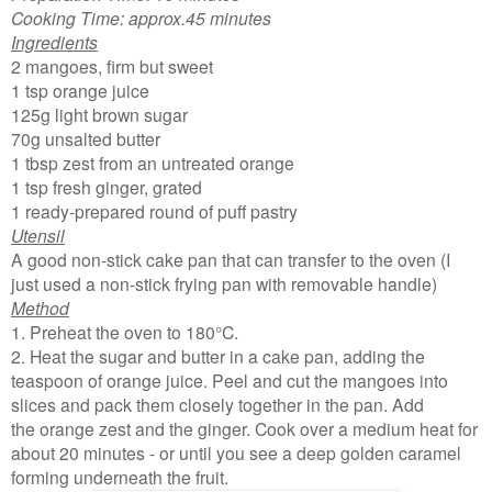
Cooking Time: approx.45 minutes
Ingredients
2 mangoes, firm but sweet
1 tsp orange juice
125g light brown sugar
70g unsalted butter
1 tbsp zest from an untreated orange
1 tsp fresh ginger, grated
1 ready-prepared round of puff pastry
Utensil
A good non-stick cake pan that can transfer to the oven (I
just used a non-stick frying pan with removable handle)
Method
1. Preheat the oven to 180°C.
2. Heat the sugar and butter in a cake pan, adding the
teaspoon of orange juice. Peel and cut the mangoes into
slices and pack them closely together in the pan. Add
the orange zest and the ginger. Cook over a medium heat for
about 20 minutes - or until you see a deep golden caramel
forming underneath the fruit.