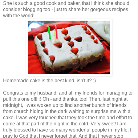
She is such a good cook and baker, that I think she should
consider blogging too - just to share her gorgeous recipes
with the world!
Homemade cake is the best kind, isn't it? :)
Congrats to my husband, and all my friends for managing to
pull this one off! :) Oh - and thanks, too! Then, last night at
midnight, I was woken up to find another bunch of friends
from church hiding in the dark waiting to surprise me with a
cake. I was very touched that they took the time and effort to
come at that part of the night in the cold. Very sweet! I am
truly blessed to have so many wonderful people in my life. I
pray to God that I never forget that. And that I never stop