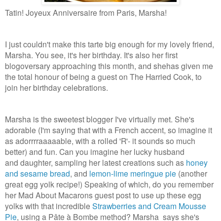
Tatin! Joyeux Anniversaire from Paris, Marsha!
I just couldn't make this tarte big enough for my lovely friend,
Marsha. You see, it's her birthday. It's also her first
blogoversary approaching this month, and shehas given me
the total honour of being a guest on The Harried Cook, to
join her birthday celebrations.
Marsha is the sweetest blogger I've virtually met. She's
adorable (I'm saying that with a French accent, so imagine it
as adorrrraaaaable, with a rolled 'R'- it sounds so much
better) and fun. Can you imagine her lucky husband
and daughter, sampling her latest creations such as
honey
and sesame bread
, and
lemon-lime meringue pie
(another
great egg yolk recipe!) Speaking of which, do you remember
her Mad About Macarons guest post to use up these egg
yolks with that incredible
Strawberries and Cream Mousse
Pie
, using a Pâte à Bombe method? Marsha says she's