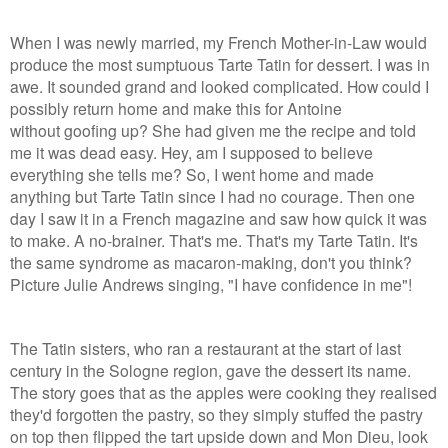
When I was newly married, my French Mother-in-Law would
produce the most sumptuous Tarte Tatin for dessert. I was in
awe. It sounded grand and looked complicated. How could I
possibly return home and make this for Antoine
without goofing up? She had given me the recipe and told
me it was dead easy. Hey, am I supposed to believe
everything she tells me? So, I went home and made
anything but Tarte Tatin since I had no courage. Then one
day I saw it in a French magazine and saw how quick it was
to make. A no-brainer. That's me. That's my Tarte Tatin. It's
the same syndrome as macaron-making, don't you think?
Picture Julie Andrews singing, "I have confidence in me"!
The Tatin sisters, who ran a restaurant at the start of last
century in the Sologne region, gave the dessert its name.
The story goes that as the apples were cooking they realised
they'd forgotten the pastry, so they simply stuffed the pastry
on top then flipped the tart upside down and Mon Dieu, look