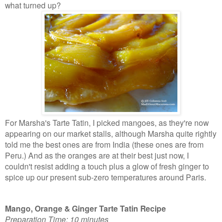
what turned up?
For Marsha's Tarte Tatin, I picked mangoes, as they're now
appearing on our market stalls, although Marsha quite rightly
told me the best ones are from India (these ones are from
Peru.) And as the oranges are at their best just now, I
couldn't resist adding a touch plus a glow of fresh ginger to
spice up our present sub-zero
temperatures around Paris.
Mango, Orange & Ginger Tarte Tatin Recipe
Preparation Time: 10 minutes