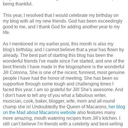
being thankful.
This year, I resolved that I would celebrate my birthday on
my blog with all my new friends. God has been exceedingly
good to me, and I thank God for adding another year to my
life.
As I mentioned in my earlier post, this month is also my
blog's birthday, and I cannot believe that a year has flown by
already. The best part of starting this blog has been the
wonderful friends I've made since I've started, and one of the
best friends I have made in the blogosphere is the wonderful
Jill Colonna. She is one of the nicest, funniest, most genuine
people I have had the honor of meeting. She has been so
supportive through some tough and challenging times I
faced this year. I am so grateful for Jill! She's awesome. And
I don't have to tell any of you what a fabulous writer,
musician, cook, baker, blogger, wife, mom and all-round
champ she is! Undoubtedly the Queen of Macarons,
her blog
on the Mad about Macarons website
also features many
more amazing, mouth watering recipes from Jill's kitchen. I
still can't believe I'm friends with a celebrity and best-selling