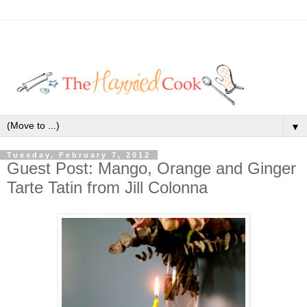
▼
Tuesday, February 7, 2012
Guest Post: Mango, Orange and Ginger
Tarte Tatin from Jill Colonna