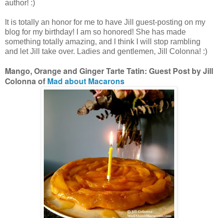
author! :)
It is totally an honor for me to have Jill guest-posting on my
blog for my birthday! I am so honored! She has made
something totally amazing, and I think I will stop rambling
and let Jill take over. Ladies and gentlemen, Jill Colonna! :)
Mango, Orange and Ginger Tarte Tatin: Guest Post by Jill
Colonna of
Mad about Macarons