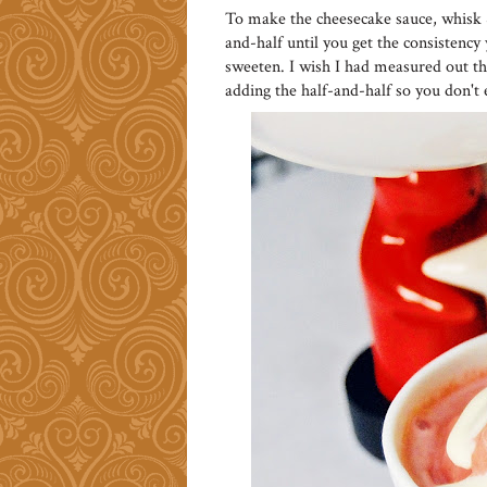
To make the cheesecake sauce, whisk 
and-half until you get the consistenc
sweeten. I wish I had measured out the
adding the half-and-half so you don't