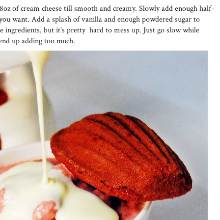
8oz of cream cheese till smooth and creamy. Slowly add enough half-
y you want. Add a splash of vanilla and enough powdered sugar to
 ingredients, but it's pretty hard to mess up. Just go slow while
 end up adding too much.