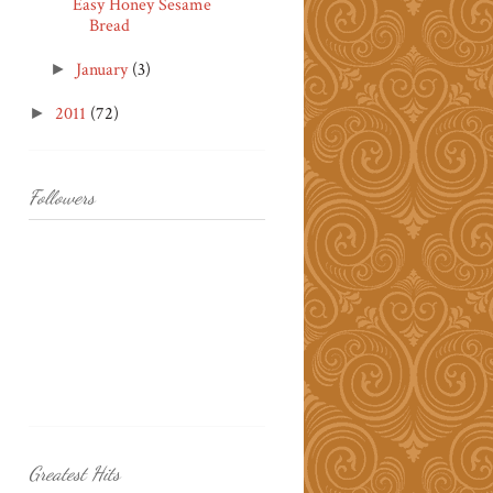
Easy Honey Sesame
Bread
January
(3)
►
2011
(72)
►
Followers
Greatest Hits