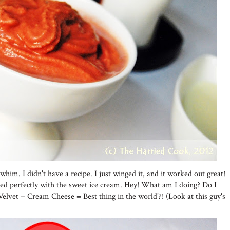
im. I didn't have a recipe. I just winged it, and it worked out great!
d perfectly with the sweet ice cream. Hey! What am I doing? Do I
Velvet + Cream Cheese = Best thing in the world'?! (Look at this guy's