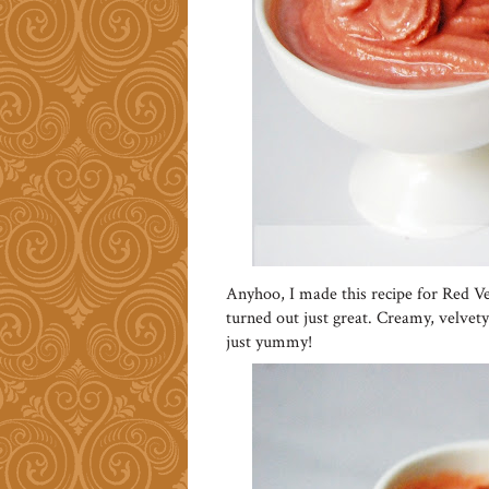
Anyhoo, I made this recipe for Red 
turned out just great. Creamy, velvety
just yummy!