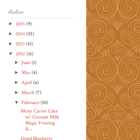
Archive
2015
(9)
►
2014
(35)
►
2013
(11)
►
2012
(31)
▼
June
(1)
►
May
(4)
►
April
(6)
►
March
(7)
►
February
(10)
▼
Moist Carrot Cake
w/ Coconut Milk
Magic Frosting
&...
Dried Blueberry