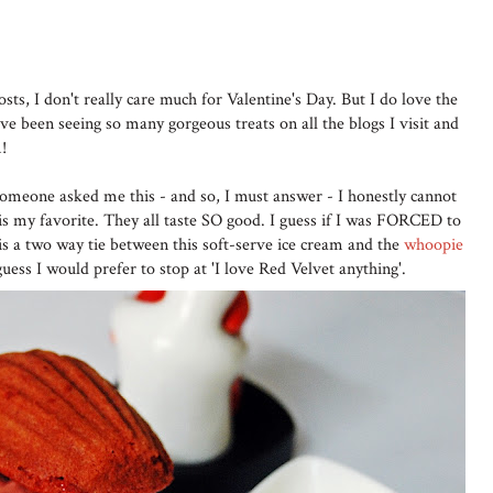
sts, I don't really care much for Valentine's Day. But I do love the
e been seeing so many gorgeous treats on all the blogs I visit and
!
omeone asked me this - and so, I must answer - I honestly cannot
 is my favorite. They all taste SO good. I guess if I was FORCED to
t is a two way tie between this soft-serve ice cream and the
whoopie
 guess I would prefer to stop at 'I love Red Velvet anything'.