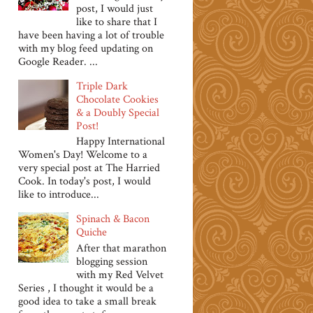
post, I would just
like to share that I
have been having a lot of trouble
with my blog feed updating on
Google Reader. ...
Triple Dark
Chocolate Cookies
& a Doubly Special
Post!
Happy International
Women's Day! Welcome to a
very special post at The Harried
Cook. In today's post, I would
like to introduce...
Spinach & Bacon
Quiche
After that marathon
blogging session
with my Red Velvet
Series , I thought it would be a
good idea to take a small break