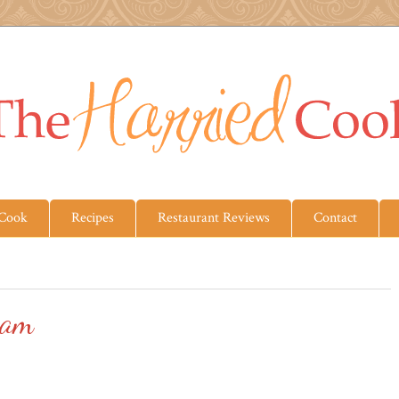
 Cook
Recipes
Restaurant Reviews
Contact
eam