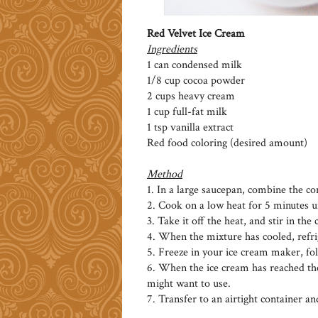
Red Velvet Ice Cream
Ingredients
1 can condensed milk
1/8 cup cocoa powder
2 cups heavy cream
1 cup full-fat milk
1 tsp vanilla extract
Red food coloring (desired amount)
Method
1. In a large saucepan, combine the c
2. Cook on a low heat for 5 minutes un
3. Take it off the heat, and stir in th
4. When the mixture has cooled, refrige
5. Freeze in your ice cream maker, fol
6. When the ice cream has reached the
might want to use.
7. Transfer to an airtight container an