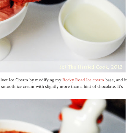
Velvet Ice Cream by modifying my
Rocky Road Ice cream
base, and it
 smooth ice cream with slightly more than a hint of chocolate. It's