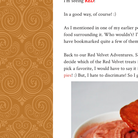
I'm seeing
RED
!
In a good way, of course! :)
As I mentioned in one of my earlier po
food surrounding it. Who wouldn't? I'v
have bookmarked quite a few of them
Back to our Red Velvet Adventures. S
decide which of the Red Velvet treats
pick a favorite, I would have to say i
pies
! :) But, I hate to discrimate! So I