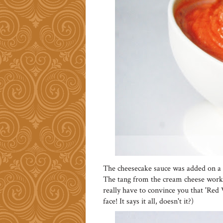
The cheesecake sauce was added on a wh
The tang from the cream cheese worke
really have to convince you that 'Red 
face! It says it all, doesn't it?)