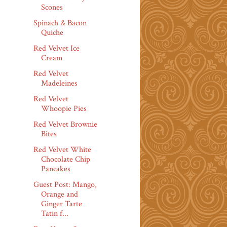
Scones
Spinach & Bacon
Quiche
Red Velvet Ice
Cream
Red Velvet
Madeleines
Red Velvet
Whoopie Pies
Red Velvet Brownie
Bites
Red Velvet White
Chocolate Chip
Pancakes
Guest Post: Mango,
Orange and
Ginger Tarte
Tatin f...