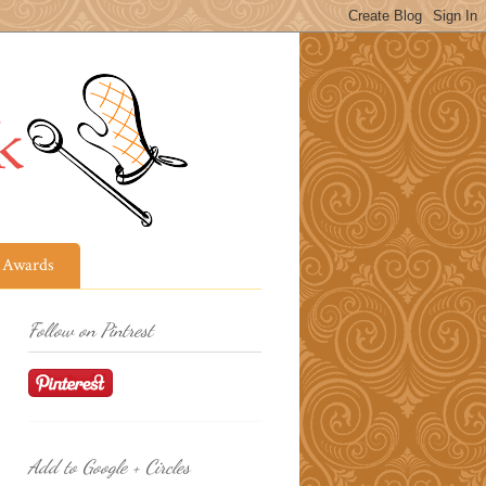
Awards
Follow on Pintrest
Add to Google + Circles