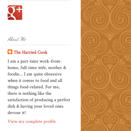
About Me
The Harried Cook
I am a part-time work-from-
home, full-time wife, mother &
foodie... I am quite obsessive
when it comes to food and all
things food-related. For me,
there is nothing like the
satisfaction of producing a perfect
dish & having your loved ones
devour it!
View my complete profile