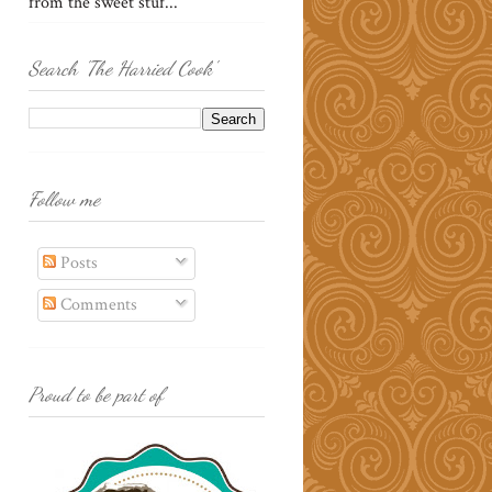
from the sweet stuf...
Search 'The Harried Cook'
Follow me
Posts
Comments
Proud to be part of