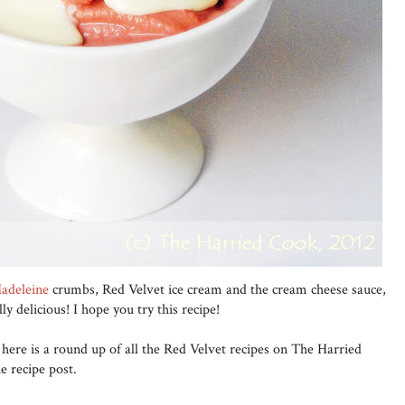
adeleine
crumbs, Red Velvet ice cream and the cream cheese sauce,
lly delicious! I hope you try this recipe!
 here is a round up of all the Red Velvet recipes on The Harried
e recipe post.