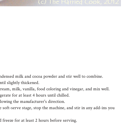
ondensed milk and cocoa powder and stir well to combine.
til slightly thickened.
e cream, milk, vanilla, food coloring and vinegar, and mix well.
rate for at least 4 hours until chilled.
lowing the manufacturer's direction.
 soft-serve stage, stop the machine, and stir in any add-ins you
d freeze for at least 2 hours before serving.