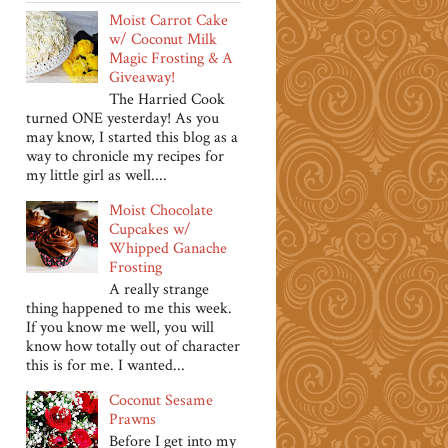
Moist Carrot Cake
w/ Coconut Milk
Magic Frosting & A
Giveaway!
The Harried Cook
turned ONE yesterday! As you
may know, I started this blog as a
way to chronicle my recipes for
my little girl as well....
Moist Chocolate
Cupcakes w/
Whipped Ganache
Frosting
A really strange
thing happened to me this week.
If you know me well, you will
know how totally out of character
this is for me. I wanted...
Coconut Sesame
Prawns
Before I get into my