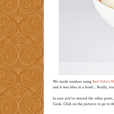
We made sundaes using
Red Velvet M
and it was bliss in a bowl... Really, rea
In case you've missed the other posts,
Cook. Click on the pictures to go to th