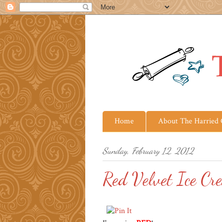
Home
About The Harried
Sunday, February 12, 2012
Red Velvet Ice Cr