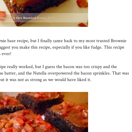
nie base recipe, but I finally came back to my most trusted Brownie
uggest you make this recipe, especially if you like fudge. This recipe
 ever!
pe really worked, but I guess the bacon was too crispy and the
he batter, and the Nutella overpowered the bacon sprinkles. That was
but it was not as strong as we would have liked it.