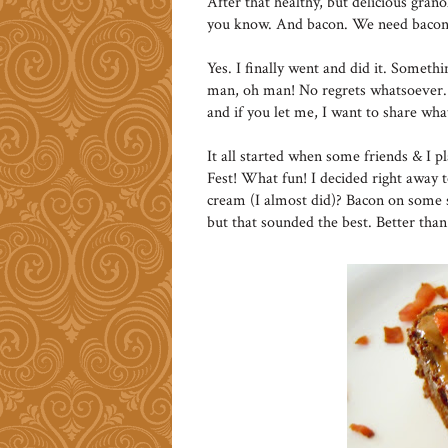
After that healthy, but delicious granol
you know. And bacon. We need bacon
Yes. I finally went and did it. Someth
man, oh man! No regrets whatsoever. 
and if you let me, I want to share wh
It all started when some friends & I p
Fest! What fun! I decided right away 
cream (I almost did)? Bacon on some s
but that sounded the best. Better tha