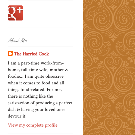
About Me
The Harried Cook
I am a part-time work-from-
home, full-time wife, mother &
foodie... I am quite obsessive
when it comes to food and all
things food-related. For me,
there is nothing like the
satisfaction of producing a perfect
dish & having your loved ones
devour it!
View my complete profile