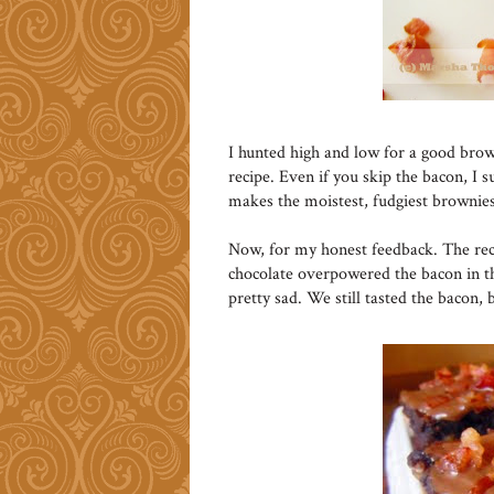
I hunted high and low for a good brow
recipe. Even if you skip the bacon, I s
makes the moistest, fudgiest brownies
Now, for my honest feedback. The reci
chocolate overpowered the bacon in t
pretty sad. We still tasted the bacon, 