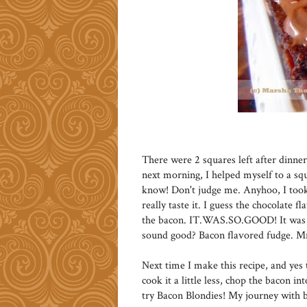
There were 2 squares left after dinne
next morning, I helped myself to a squ
know! Don't judge me. Anyhoo, I took 
really taste it. I guess the chocolate f
the bacon. IT.WAS.SO.GOOD! It was li
sound good? Bacon flavored fudge
Next time I make this recipe, and yes t
cook it a little less, chop the bacon in
try Bacon Blondies! My journey with b