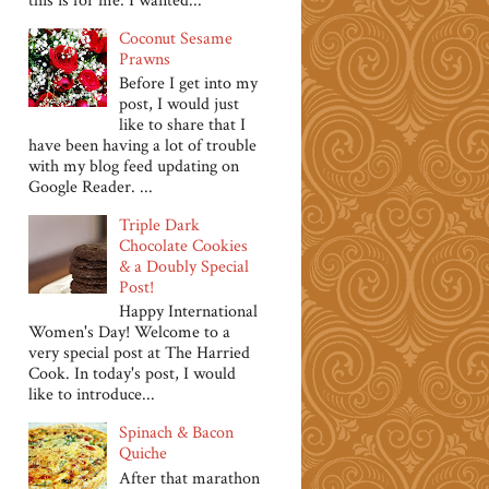
this is for me. I wanted...
Coconut Sesame
Prawns
Before I get into my
post, I would just
like to share that I
have been having a lot of trouble
with my blog feed updating on
Google Reader. ...
Triple Dark
Chocolate Cookies
& a Doubly Special
Post!
Happy International
Women's Day! Welcome to a
very special post at The Harried
Cook. In today's post, I would
like to introduce...
Spinach & Bacon
Quiche
After that marathon