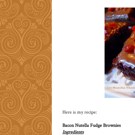
Here is my recipe:
Bacon Nutella Fudge Brownies
Ingredients