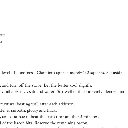
our
ts
d level of done-ness. Chop into approximately 1/2 squares. Set aside
 and turn off the stove. Let the butter cool slightly.
 vanilla extract, salt and water. Stir well until completely blended and
 mixture, beating well after each addition.
tter is smooth, glossy and thick.
, and continue to beat the batter for another 3 minutes.
4 of the bacon bits. Reserve the remaining bacon.