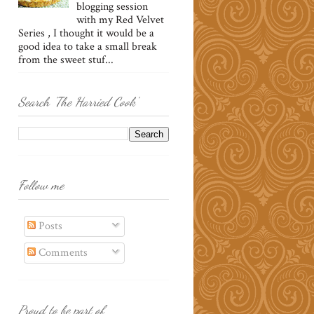
blogging session
with my Red Velvet
Series , I thought it would be a
good idea to take a small break
from the sweet stuf...
Search 'The Harried Cook'
Follow me
Posts
Comments
Proud to be part of