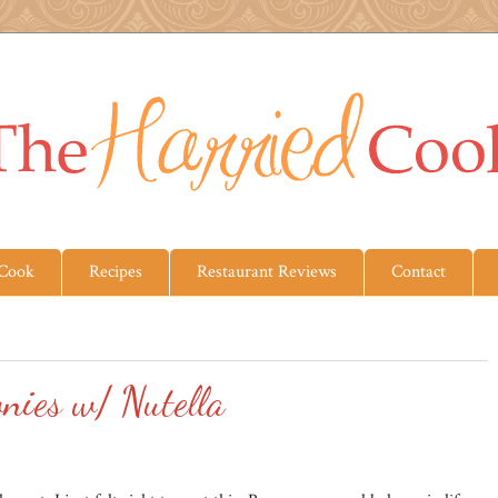
 Cook
Recipes
Restaurant Reviews
Contact
nies w/ Nutella