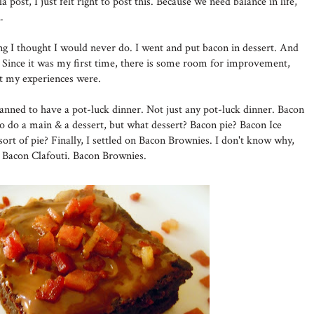
a post, I just felt right to post this. Because we need balance in life,
.
ing I thought I would never do. I went and put bacon in dessert. And
Since it was my first time, there is some room for improvement,
at my experiences were.
lanned to have a pot-luck dinner. Not just any pot-luck dinner. Bacon
to do a main & a dessert, but what dessert? Bacon pie? Bacon Ice
ort of pie? Finally, I settled on Bacon Brownies. I don't know why,
n Bacon Clafouti. Bacon Brownies.