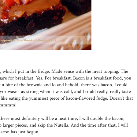
r, which I put in the fridge. Made sense with the meat topping. The
are for breakfast. Yes. For breakfast. Bacon is a breakfast food, you
a bite of the brownie and lo and behold, there was bacon. I could
lavor wasn't as strong when it was cold, and I could really, really taste
ke eating the yummiest piece of bacon-flavored fudge. Doesn't that
. Mmmmm!
here most definitely will be a next time, I will double the bacon,
to larger pieces, and skip the Nutella. And the time after that, I will
acon has just begun.