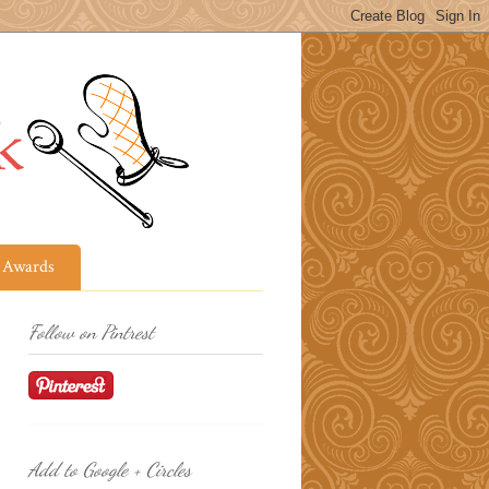
Awards
Follow on Pintrest
Add to Google + Circles