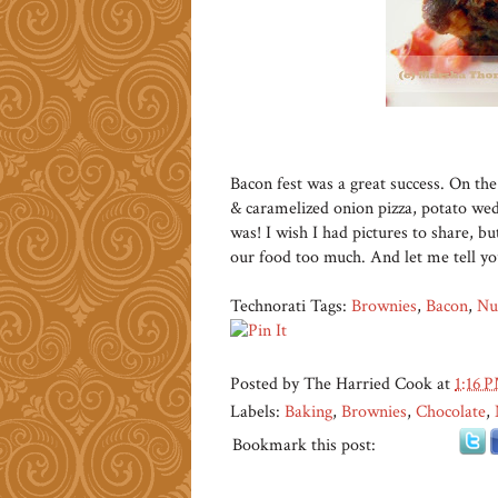
Bacon fest was a great success. On t
& caramelized onion pizza, potato wed
was! I wish I had pictures to share, 
our food too much. And let me tell y
Technorati Tags:
Brownies
,
Bacon
,
Nu
Posted by
The Harried Cook
at
1:16 
Labels:
Baking
,
Brownies
,
Chocolate
,
Bookmark this post: