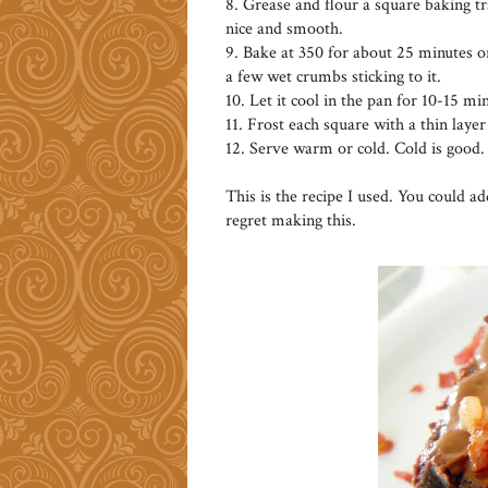
8. Grease and flour a square baking tr
nice and smooth.
9. Bake at 350 for about 25 minutes or
a few wet crumbs sticking to it.
10. Let it cool in the pan for 10-15 min
11. Frost each square with a thin layer
12. Serve warm or cold. Cold is good.
This is the recipe I used. You could a
regret making this.