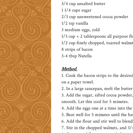
3/4 cup unsalted butter
1 1/4 cups sugar
2/3 cup unsweetened cocoa powder
1/2 tsp vanilla
3 medium eggs, cold
1/3 cup + 2 tablespoons all purpose fl
1/2 cup finely chopped, toasted walnu
8 strips of bacon
3-4 tbsp Nutella
Method
1. Cook the bacon strips to the desire
on a paper towel.
2. In a large saucepan, melt the butter,
3. Add the sugar, sifted cocoa powder,
smooth. Let this cool for 5 minutes.
4. Add the eggs one at a time into the
5. Beat well for 5 minutes until the ba
6. Add the flour and stir well to blend
7. Stir in the chopped walnuts, and 3/