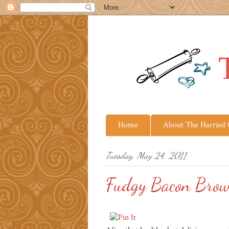
Home
About The Harried
Tuesday, May 24, 2011
Fudgy Bacon Brow