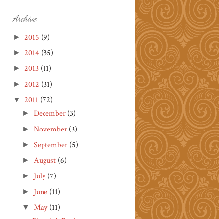
Archive
2015
(9)
►
2014
(35)
►
2013
(11)
►
2012
(31)
►
2011
(72)
▼
December
(3)
►
November
(3)
►
September
(5)
►
August
(6)
►
July
(7)
►
June
(11)
►
May
(11)
▼