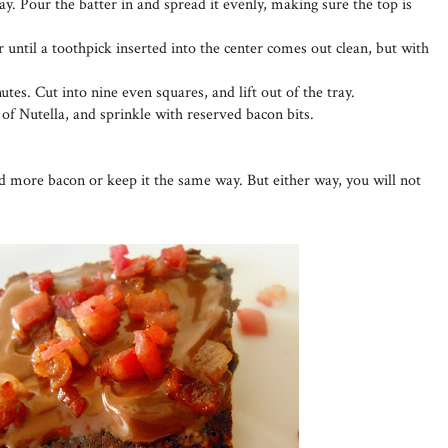
ay. Pour the batter in and spread it evenly, making sure the top is
 until a toothpick inserted into the center comes out clean, but with
utes. Cut into nine even squares, and lift out of the tray.
 of Nutella, and sprinkle with reserved bacon bits.
dd more bacon or keep it the same way. But either way, you will not