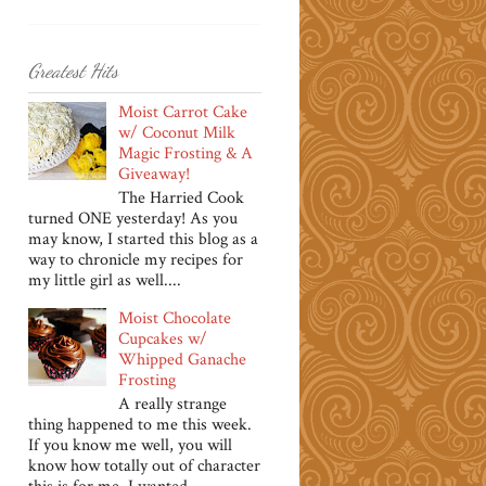
Greatest Hits
Moist Carrot Cake
w/ Coconut Milk
Magic Frosting & A
Giveaway!
The Harried Cook
turned ONE yesterday! As you
may know, I started this blog as a
way to chronicle my recipes for
my little girl as well....
Moist Chocolate
Cupcakes w/
Whipped Ganache
Frosting
A really strange
thing happened to me this week.
If you know me well, you will
know how totally out of character