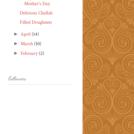
Mother's Day
Delicious Challah
Filled Doughnuts
April
(14)
►
March
(10)
►
February
(2)
►
Followers