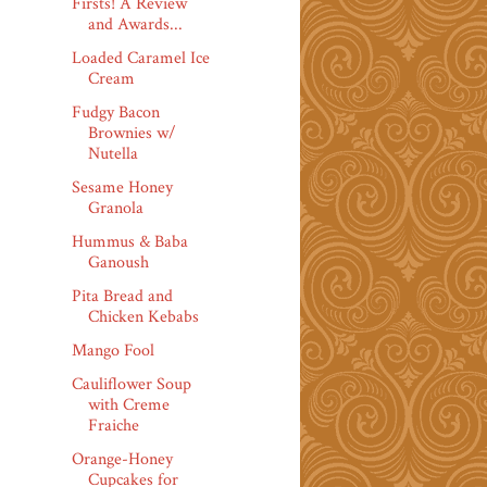
Firsts! A Review
and Awards...
Loaded Caramel Ice
Cream
Fudgy Bacon
Brownies w/
Nutella
Sesame Honey
Granola
Hummus & Baba
Ganoush
Pita Bread and
Chicken Kebabs
Mango Fool
Cauliflower Soup
with Creme
Fraiche
Orange-Honey
Cupcakes for