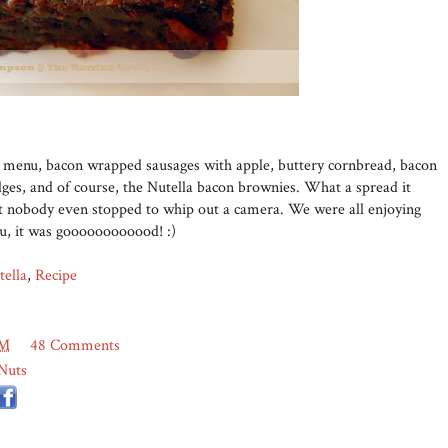
he menu, bacon wrapped sausages with apple, buttery cornbread, bacon
ges, and of course, the Nutella bacon brownies. What a spread it
but nobody even stopped to whip out a camera. We were all enjoying
ou, it was goooooooooood! :)
tella
,
Recipe
PM
48 Comments
Nuts