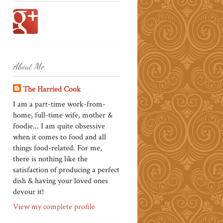
About Me
The Harried Cook
I am a part-time work-from-
home, full-time wife, mother &
foodie... I am quite obsessive
when it comes to food and all
things food-related. For me,
there is nothing like the
satisfaction of producing a perfect
dish & having your loved ones
devour it!
View my complete profile