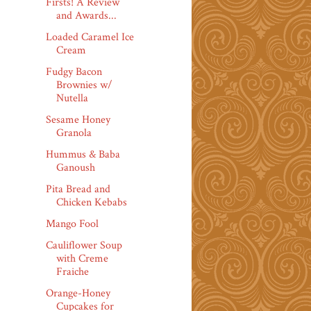
Firsts! A Review
and Awards...
Loaded Caramel Ice
Cream
Fudgy Bacon
Brownies w/
Nutella
Sesame Honey
Granola
Hummus & Baba
Ganoush
Pita Bread and
Chicken Kebabs
Mango Fool
Cauliflower Soup
with Creme
Fraiche
Orange-Honey
Cupcakes for