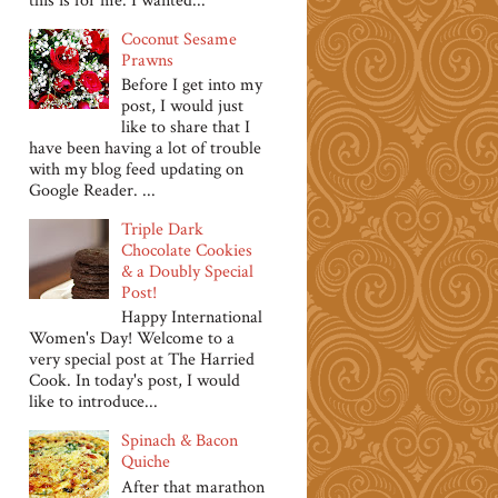
this is for me. I wanted...
Coconut Sesame
Prawns
Before I get into my
post, I would just
like to share that I
have been having a lot of trouble
with my blog feed updating on
Google Reader. ...
Triple Dark
Chocolate Cookies
& a Doubly Special
Post!
Happy International
Women's Day! Welcome to a
very special post at The Harried
Cook. In today's post, I would
like to introduce...
Spinach & Bacon
Quiche
After that marathon