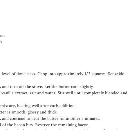
our
ts
d level of done-ness. Chop into approximately 1/2 squares. Set aside
 and turn off the stove. Let the butter cool slightly.
 vanilla extract, salt and water. Stir well until completely blended and
 mixture, beating well after each addition.
tter is smooth, glossy and thick.
, and continue to beat the batter for another 3 minutes.
4 of the bacon bits. Reserve the remaining bacon.