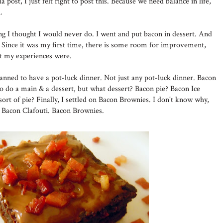
a post, I just felt right to post this. Because we need balance in life,
.
ing I thought I would never do. I went and put bacon in dessert. And
Since it was my first time, there is some room for improvement,
at my experiences were.
lanned to have a pot-luck dinner. Not just any pot-luck dinner. Bacon
to do a main & a dessert, but what dessert? Bacon pie? Bacon Ice
ort of pie? Finally, I settled on Bacon Brownies. I don't know why,
n Bacon Clafouti. Bacon Brownies.