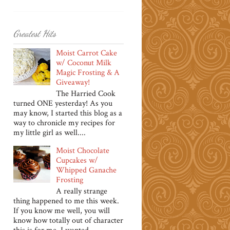
Greatest Hits
Moist Carrot Cake
w/ Coconut Milk
Magic Frosting & A
Giveaway!
The Harried Cook
turned ONE yesterday! As you
may know, I started this blog as a
way to chronicle my recipes for
my little girl as well....
Moist Chocolate
Cupcakes w/
Whipped Ganache
Frosting
A really strange
thing happened to me this week.
If you know me well, you will
know how totally out of character