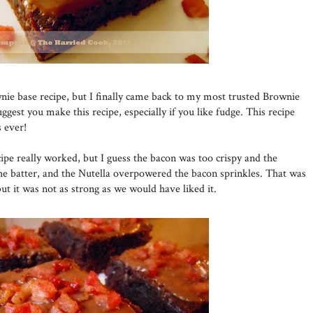
nie base recipe, but I finally came back to my most trusted Brownie
uggest you make this recipe, especially if you like fudge. This recipe
 ever!
pe really worked, but I guess the bacon was too crispy and the
he batter, and the Nutella overpowered the bacon sprinkles. That was
but it was not as strong as we would have liked it.