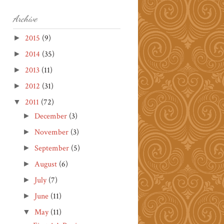
Archive
2015
(9)
►
2014
(35)
►
2013
(11)
►
2012
(31)
►
2011
(72)
▼
December
(3)
►
November
(3)
►
September
(5)
►
August
(6)
►
July
(7)
►
June
(11)
►
May
(11)
▼