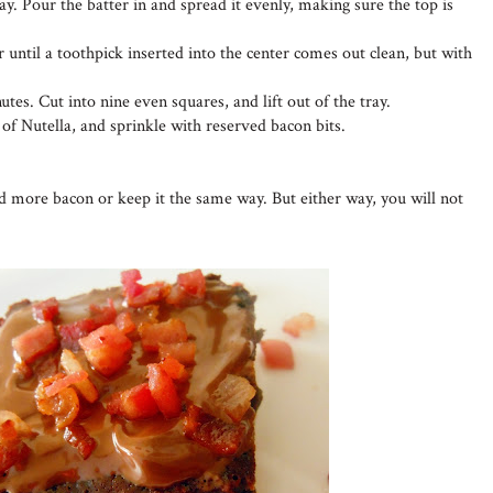
ay. Pour the batter in and spread it evenly, making sure the top is
 until a toothpick inserted into the center comes out clean, but with
utes. Cut into nine even squares, and lift out of the tray.
 of Nutella, and sprinkle with reserved bacon bits.
dd more bacon or keep it the same way. But either way, you will not