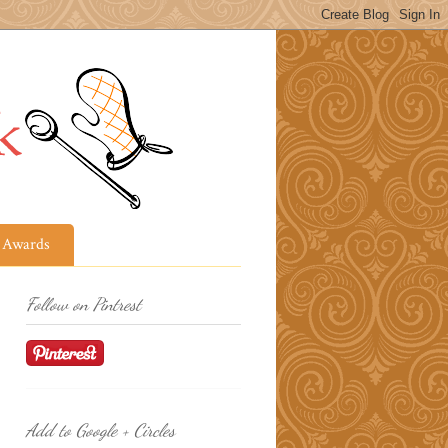
Awards
Follow on Pintrest
Add to Google + Circles