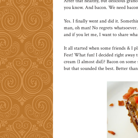
After that healthy, but delicious granol
you know. And bacon. We need bacon
Yes. I finally went and did it. Someth
man, oh man! No regrets whatsoever. 
and if you let me, I want to share wh
It all started when some friends & I p
Fest! What fun! I decided right away 
cream (I almost did)? Bacon on some s
but that sounded the best. Better tha