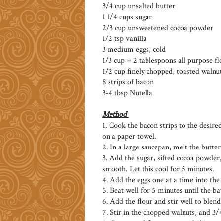
3/4 cup unsalted butter
1 1/4 cups sugar
2/3 cup unsweetened cocoa powder
1/2 tsp vanilla
3 medium eggs, cold
1/3 cup + 2 tablespoons all purpose fl
1/2 cup finely chopped, toasted walnu
8 strips of bacon
3-4 tbsp Nutella
Method
1. Cook the bacon strips to the desire
on a paper towel.
2. In a large saucepan, melt the butter,
3. Add the sugar, sifted cocoa powder,
smooth. Let this cool for 5 minutes.
4. Add the eggs one at a time into the
5. Beat well for 5 minutes until the ba
6. Add the flour and stir well to blend
7. Stir in the chopped walnuts, and 3/