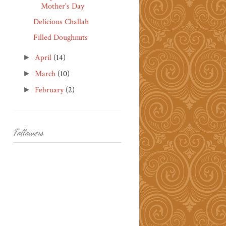
Mother's Day
Delicious Challah
Filled Doughnuts
April
(14)
►
March
(10)
►
February
(2)
►
Followers