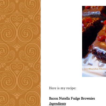
Here is my recipe:
Bacon Nutella Fudge Brownies
Ingredients