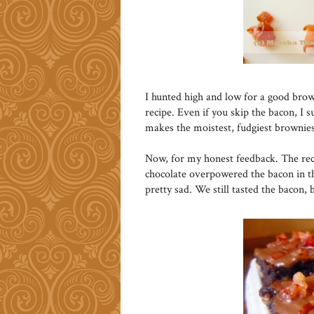
I hunted high and low for a good brow
recipe. Even if you skip the bacon, I s
makes the moistest, fudgiest brownies
Now, for my honest feedback. The reci
chocolate overpowered the bacon in t
pretty sad. We still tasted the bacon, 