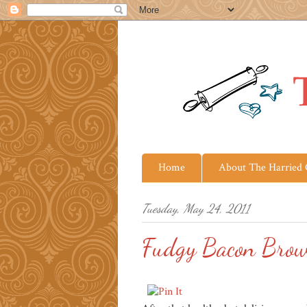
Home
About The Harried
Tuesday, May 24, 2011
Fudgy Bacon Brow