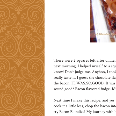
There were 2 squares left after dinne
next morning, I helped myself to a squ
know! Don't judge me. Anyhoo, I took 
really taste it. I guess the chocolate f
the bacon. IT.WAS.SO.GOOD! It was li
sound good? Bacon flavored fudge
Next time I make this recipe, and yes t
cook it a little less, chop the bacon in
try Bacon Blondies! My journey with b