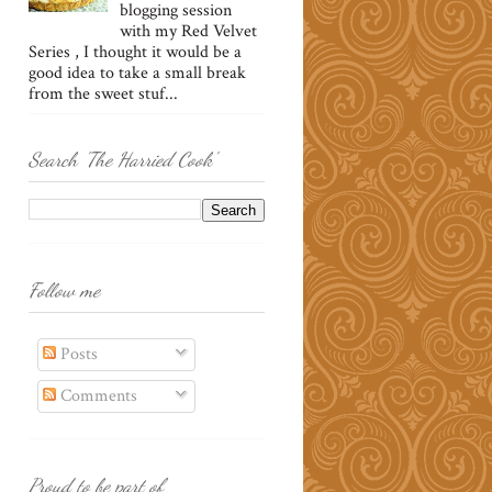
blogging session
with my Red Velvet
Series , I thought it would be a
good idea to take a small break
from the sweet stuf...
Search 'The Harried Cook'
Follow me
Posts
Comments
Proud to be part of