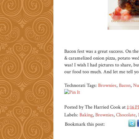
Bacon fest was a great success. On t
& caramelized onion pizza, potato wed
was! I wish I had pictures to share, 
our food too much. And let me tell y
Technorati Tags:
Brownies
,
Bacon
,
Nu
Posted by
The Harried Cook
at
1:16 
Labels:
Baking
,
Brownies
,
Chocolate
,
Bookmark this post: