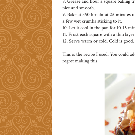
8. Grease and flour a square baking tr
nice and smooth.
9. Bake at 350 for about 25 minutes or
a few wet crumbs sticking to it.
10. Let it cool in the pan for 10-15 min
11. Frost each square with a thin layer
12. Serve warm or cold. Cold is good.
This is the recipe I used. You could a
regret making this.