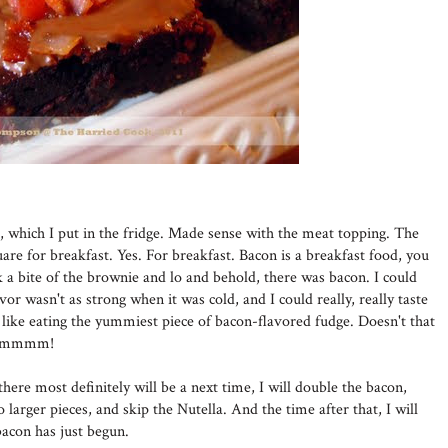
r, which I put in the fridge. Made sense with the meat topping. The
are for breakfast. Yes. For breakfast. Bacon is a breakfast food, you
a bite of the brownie and lo and behold, there was bacon. I could
lavor wasn't as strong when it was cold, and I could really, really taste
ke eating the yummiest piece of bacon-flavored fudge. Doesn't that
. Mmmmm!
here most definitely will be a next time, I will double the bacon,
to larger pieces, and skip the Nutella. And the time after that, I will
acon has just begun.