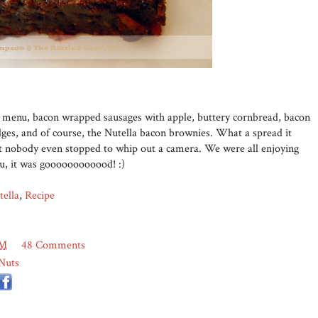
he menu, bacon wrapped sausages with apple, buttery cornbread, bacon
ges, and of course, the Nutella bacon brownies. What a spread it
but nobody even stopped to whip out a camera. We were all enjoying
ou, it was goooooooooood! :)
tella
,
Recipe
PM
48 Comments
Nuts