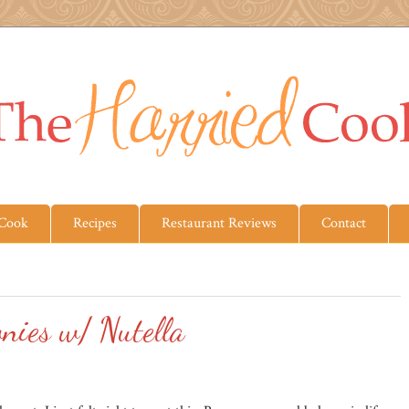
 Cook
Recipes
Restaurant Reviews
Contact
nies w/ Nutella