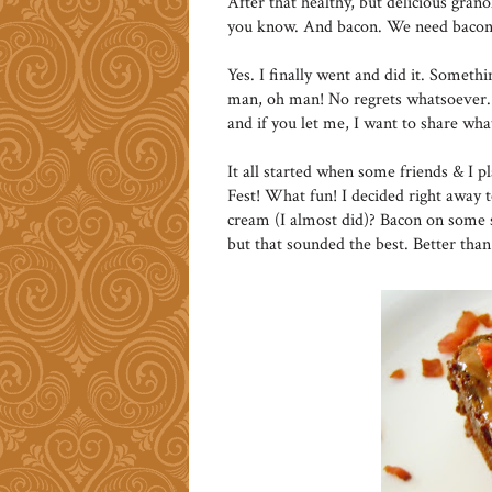
After that healthy, but delicious granol
you know. And bacon. We need bacon
Yes. I finally went and did it. Someth
man, oh man! No regrets whatsoever. 
and if you let me, I want to share wh
It all started when some friends & I p
Fest! What fun! I decided right away 
cream (I almost did)? Bacon on some s
but that sounded the best. Better tha