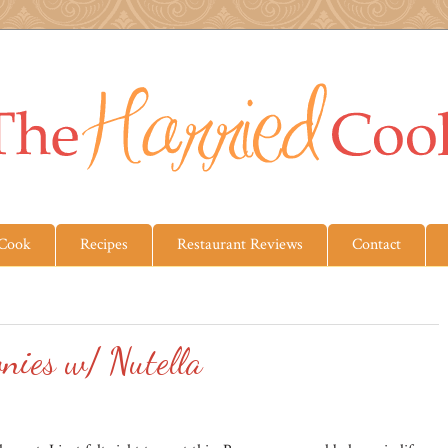
 Cook
Recipes
Restaurant Reviews
Contact
nies w/ Nutella