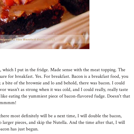
r, which I put in the fridge. Made sense with the meat topping. The
are for breakfast. Yes. For breakfast. Bacon is a breakfast food, you
a bite of the brownie and lo and behold, there was bacon. I could
lavor wasn't as strong when it was cold, and I could really, really taste
ke eating the yummiest piece of bacon-flavored fudge. Doesn't that
. Mmmmm!
here most definitely will be a next time, I will double the bacon,
to larger pieces, and skip the Nutella. And the time after that, I will
acon has just begun.