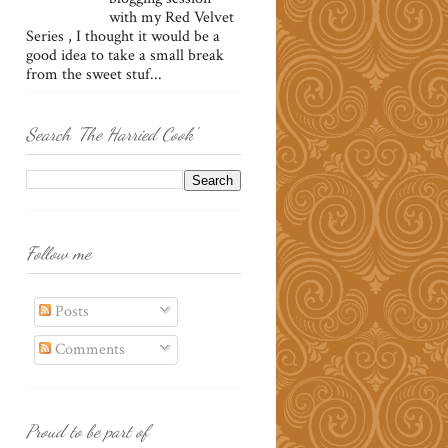
with my Red Velvet
Series , I thought it would be a
good idea to take a small break
from the sweet stuf...
Search 'The Harried Cook'
Follow me
Posts
Comments
Proud to be part of