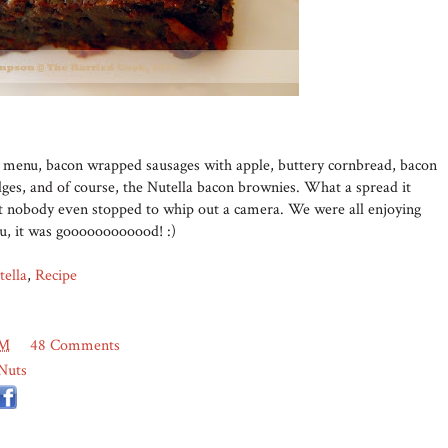
he menu, bacon wrapped sausages with apple, buttery cornbread, bacon
ges, and of course, the Nutella bacon brownies. What a spread it
but nobody even stopped to whip out a camera. We were all enjoying
ou, it was goooooooooood! :)
tella
,
Recipe
PM
48 Comments
Nuts