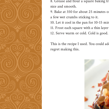
8. Grease and flour a square baking tr
nice and smooth.
9. Bake at 350 for about 25 minutes or
a few wet crumbs sticking to it.
10. Let it cool in the pan for 10-15 min
11. Frost each square with a thin layer
12. Serve warm or cold. Cold is good.
This is the recipe I used. You could a
regret making this.