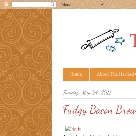
Home
About The Harried
Tuesday, May 24, 2011
Fudgy Bacon Brow