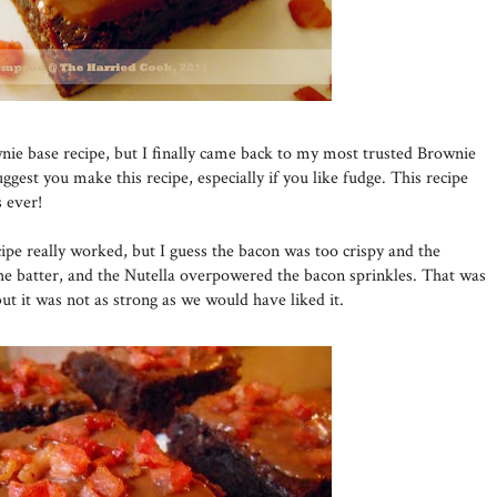
nie base recipe, but I finally came back to my most trusted Brownie
uggest you make this recipe, especially if you like fudge. This recipe
 ever!
pe really worked, but I guess the bacon was too crispy and the
he batter, and the Nutella overpowered the bacon sprinkles. That was
but it was not as strong as we would have liked it.