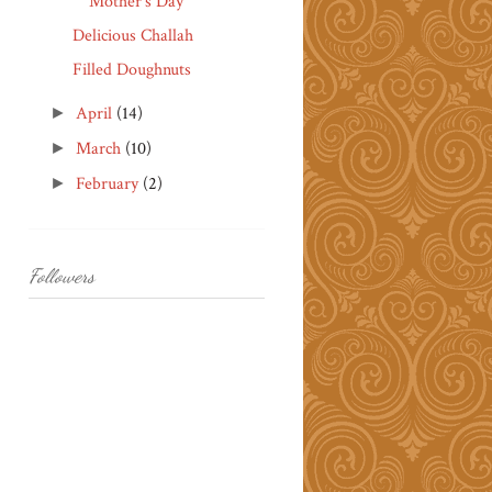
Mother's Day
Delicious Challah
Filled Doughnuts
April
(14)
►
March
(10)
►
February
(2)
►
Followers