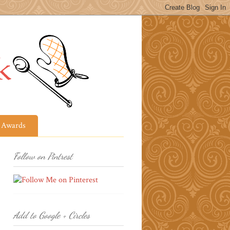
Awards
Follow on Pintrest
Add to Google + Circles