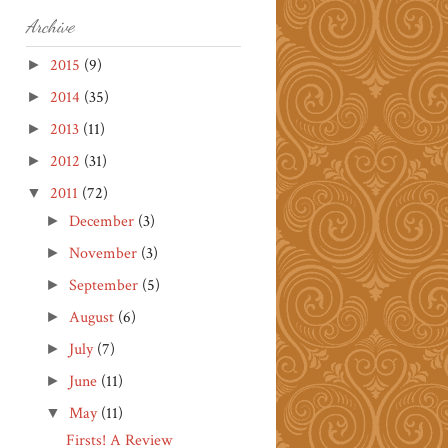
Archive
2015
(9)
►
2014
(35)
►
2013
(11)
►
2012
(31)
►
2011
(72)
▼
December
(3)
►
November
(3)
►
September
(5)
►
August
(6)
►
July
(7)
►
June
(11)
►
May
(11)
▼
Firsts! A Review