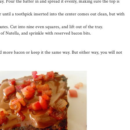
ay. Pour the batter in and spread it evenly, making sure the top is
 until a toothpick inserted into the center comes out clean, but with
utes. Cut into nine even squares, and lift out of the tray.
 of Nutella, and sprinkle with reserved bacon bits.
dd more bacon or keep it the same way. But either way, you will not