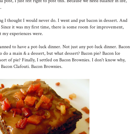
a post, I just felt right to post this. Because we need balance in life,
.
ing I thought I would never do. I went and put bacon in dessert. And
Since it was my first time, there is some room for improvement,
at my experiences were.
lanned to have a pot-luck dinner. Not just any pot-luck dinner. Bacon
to do a main & a dessert, but what dessert? Bacon pie? Bacon Ice
ort of pie? Finally, I settled on Bacon Brownies. I don't know why,
n Bacon Clafouti. Bacon Brownies.