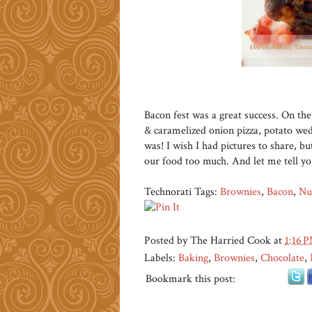
Bacon fest was a great success. On t
& caramelized onion pizza, potato wed
was! I wish I had pictures to share, 
our food too much. And let me tell y
Technorati Tags:
Brownies
,
Bacon
,
Nu
Posted by
The Harried Cook
at
1:16 
Labels:
Baking
,
Brownies
,
Chocolate
,
Bookmark this post: