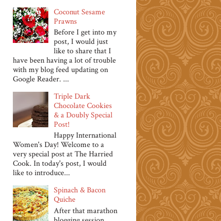
Coconut Sesame
Prawns
Before I get into my
post, I would just
like to share that I
have been having a lot of trouble
with my blog feed updating on
Google Reader. ...
Triple Dark
Chocolate Cookies
& a Doubly Special
Post!
Happy International
Women's Day! Welcome to a
very special post at The Harried
Cook. In today's post, I would
like to introduce...
Spinach & Bacon
Quiche
After that marathon
blogging session