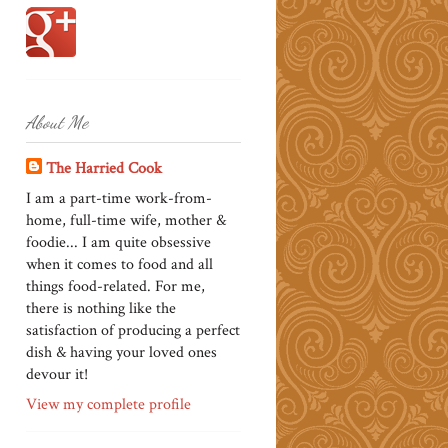
About Me
The Harried Cook
I am a part-time work-from-
home, full-time wife, mother &
foodie... I am quite obsessive
when it comes to food and all
things food-related. For me,
there is nothing like the
satisfaction of producing a perfect
dish & having your loved ones
devour it!
View my complete profile