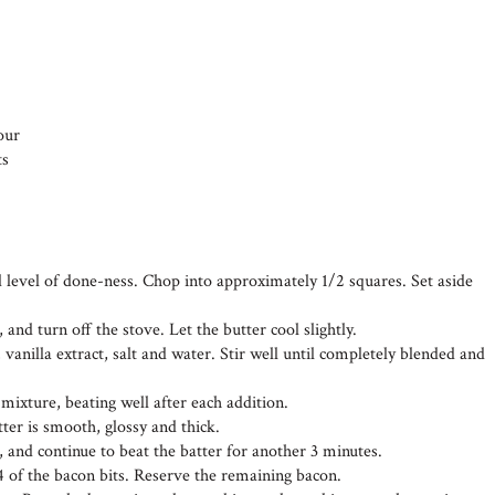
our
ts
d level of done-ness. Chop into approximately 1/2 squares. Set aside
 and turn off the stove. Let the butter cool slightly.
 vanilla extract, salt and water. Stir well until completely blended and
 mixture, beating well after each addition.
tter is smooth, glossy and thick.
, and continue to beat the batter for another 3 minutes.
4 of the bacon bits. Reserve the remaining bacon.