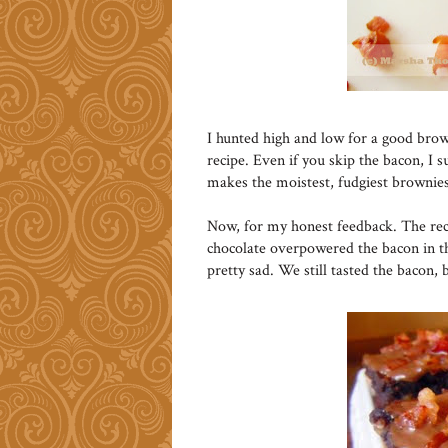
I hunted high and low for a good brow
recipe. Even if you skip the bacon, I s
makes the moistest, fudgiest brownies
Now, for my honest feedback. The reci
chocolate overpowered the bacon in t
pretty sad. We still tasted the bacon, 