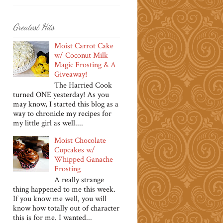
Greatest Hits
Moist Carrot Cake
w/ Coconut Milk
Magic Frosting & A
Giveaway!
The Harried Cook
turned ONE yesterday! As you
may know, I started this blog as a
way to chronicle my recipes for
my little girl as well....
Moist Chocolate
Cupcakes w/
Whipped Ganache
Frosting
A really strange
thing happened to me this week.
If you know me well, you will
know how totally out of character
this is for me. I wanted...