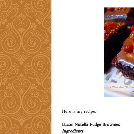
Here is my recipe:
Bacon Nutella Fudge Brownies
Ingredients