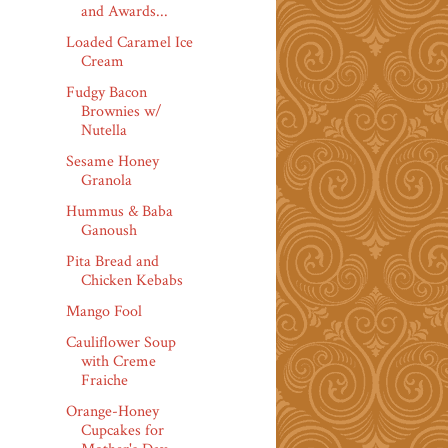
and Awards...
Loaded Caramel Ice
Cream
Fudgy Bacon
Brownies w/
Nutella
Sesame Honey
Granola
Hummus & Baba
Ganoush
Pita Bread and
Chicken Kebabs
Mango Fool
Cauliflower Soup
with Creme
Fraiche
Orange-Honey
Cupcakes for