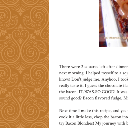
There were 2 squares left after dinne
next morning, I helped myself to a squ
know! Don't judge me. Anyhoo, I took 
really taste it. I guess the chocolate f
the bacon. IT.WAS.SO.GOOD! It was li
sound good? Bacon flavored fudge
Next time I make this recipe, and yes t
cook it a little less, chop the bacon in
try Bacon Blondies! My journey with b