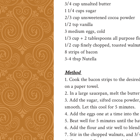
3/4 cup unsalted butter
1 1/4 cups sugar
2/3 cup unsweetened cocoa powder
1/2 tsp vanilla
3 medium eggs, cold
1/3 cup + 2 tablespoons all purpose fl
1/2 cup finely chopped, toasted walnu
8 strips of bacon
3-4 tbsp Nutella
Method
1. Cook the bacon strips to the desire
on a paper towel.
2. In a large saucepan, melt the butter,
3. Add the sugar, sifted cocoa powder,
smooth. Let this cool for 5 minutes.
4. Add the eggs one at a time into the
5. Beat well for 5 minutes until the ba
6. Add the flour and stir well to blend
7. Stir in the chopped walnuts, and 3/