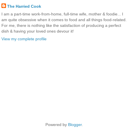
The Harried Cook
I am a part-time work-from-home, full-time wife, mother & foodie... I
am quite obsessive when it comes to food and all things food-related.
For me, there is nothing like the satisfaction of producing a perfect
dish & having your loved ones devour it!
View my complete profile
Powered by
Blogger
.