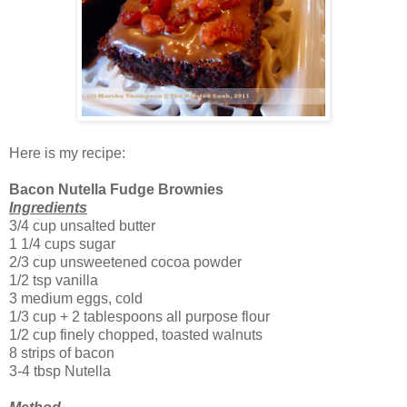
Here is my recipe:
Bacon Nutella Fudge Brownies
Ingredients
3/4 cup unsalted butter
1 1/4 cups sugar
2/3 cup unsweetened cocoa powder
1/2 tsp vanilla
3 medium eggs, cold
1/3 cup + 2 tablespoons all purpose flour
1/2 cup finely chopped, toasted walnuts
8 strips of bacon
3-4 tbsp Nutella