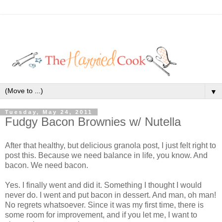
▼
Tuesday, May 24, 2011
Fudgy Bacon Brownies w/ Nutella
After that healthy, but delicious granola post, I just felt right to
post this. Because we need balance in life, you know. And
bacon. We need bacon.
Yes. I finally went and did it. Something I thought I would
never do. I went and put bacon in dessert. And man, oh man!
No regrets whatsoever. Since it was my first time, there is
some room for improvement, and if you let me, I want to