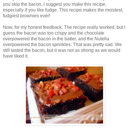
you skip the bacon, I suggest you make this recipe,
especially if you like fudge. This recipe makes the moistest,
fudgiest brownies ever!
Now, for my honest feedback. The recipe really worked, but I
guess the bacon was too crispy and the chocolate
overpowered the bacon in the batter, and the Nutella
overpowered the bacon sprinkles. That was pretty sad. We
still tasted the bacon, but it was not as strong as we would
have liked it.