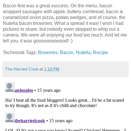
Bacon fest was a great success. On the menu, bacon
wrapped sausages with apple, buttery cornbread, bacon &
caramelized onion pizza, potato wedges, and of course, the
Nutella bacon brownies. What a spread it was! I wish I had
pictures to share, but nobody even stopped to whip out a
camera. We were all enjoying our food too much. And let me
tell you, it was goooooooooood! :)
Technorati Tags:
Brownies
,
Bacon
,
Nutella
,
Recipe
The Harried Cook
at
1:16 PM