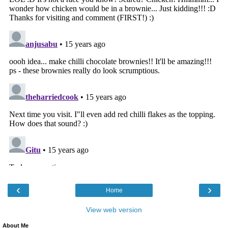
‹
›
Home
View web version
About Me