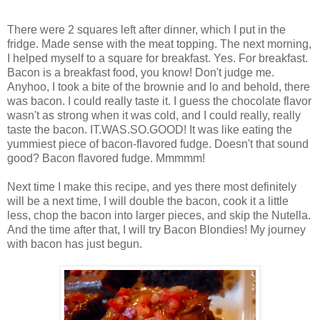
There were 2 squares left after dinner, which I put in the
fridge. Made sense with the meat topping. The next morning,
I helped myself to a square for breakfast. Yes. For breakfast.
Bacon is a breakfast food, you know! Don't judge me.
Anyhoo, I took a bite of the brownie and lo and behold, there
was bacon. I could really taste it. I guess the chocolate flavor
wasn't as strong when it was cold, and I could really, really
taste the bacon. IT.WAS.SO.GOOD! It was like eating the
yummiest piece of bacon-flavored fudge. Doesn't that sound
good? Bacon flavored fudge. Mmmmm!
Next time I make this recipe, and yes there most definitely
will be a next time, I will double the bacon, cook it a little
less, chop the bacon into larger pieces, and skip the Nutella.
And the time after that, I will try Bacon Blondies! My journey
with bacon has just begun.