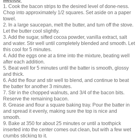
Method
1. Cook the bacon strips to the desired level of done-ness.
Chop into approximately 1/2 squares. Set aside on a paper
towel.
2. In a large saucepan, melt the butter, and turn off the stove.
Let the butter cool slightly.
3. Add the sugar, sifted cocoa powder, vanilla extract, salt
and water. Stir well until completely blended and smooth. Let
this cool for 5 minutes.
4. Add the eggs one at a time into the mixture, beating well
after each addition.
5. Beat well for 5 minutes until the batter is smooth, glossy
and thick.
6. Add the flour and stir well to blend, and continue to beat
the batter for another 3 minutes.
7. Stir in the chopped walnuts, and 3/4 of the bacon bits.
Reserve the remaining bacon.
8. Grease and flour a square baking tray. Pour the batter in
and spread it evenly, making sure the top is nice and
smooth.
9. Bake at 350 for about 25 minutes or until a toothpick
inserted into the center comes out clean, but with a few wet
crumbs sticking to it.