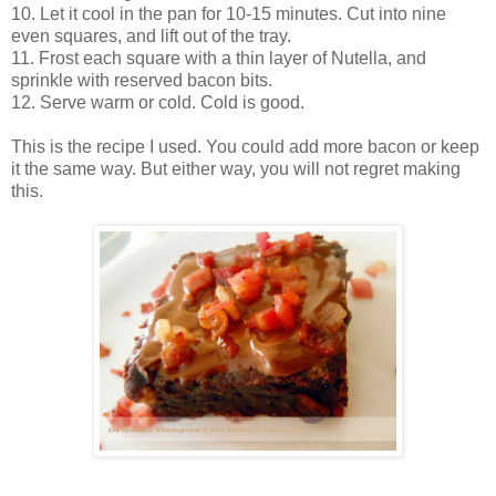
10. Let it cool in the pan for 10-15 minutes. Cut into nine
even squares, and lift out of the tray.
11. Frost each square with a thin layer of Nutella, and
sprinkle with reserved bacon bits.
12. Serve warm or cold. Cold is good.
This is the recipe I used. You could add more bacon or keep
it the same way. But either way, you will not regret making
this.