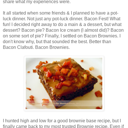
share what my experiences were.
It all started when some friends & I planned to have a pot-
luck dinner. Not just any pot-luck dinner. Bacon Fest! What
fun! I decided right away to do a main & a dessert, but what
dessert? Bacon pie? Bacon Ice cream (I almost did)? Bacon
on some sort of pie? Finally, I settled on Bacon Brownies. I
don't know why, but that sounded the best. Better than
Bacon Clafouti. Bacon Brownies.
I hunted high and low for a good brownie base recipe, but I
finally came back to my most trusted Brownie recipe. Even if