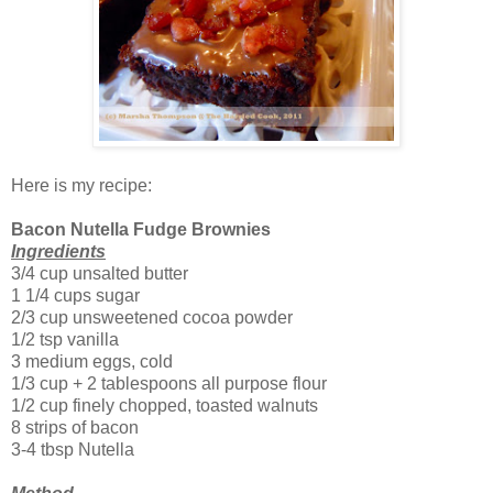
Here is my recipe:
Bacon Nutella Fudge Brownies
Ingredients
3/4 cup unsalted butter
1 1/4 cups sugar
2/3 cup unsweetened cocoa powder
1/2 tsp vanilla
3 medium eggs, cold
1/3 cup + 2 tablespoons all purpose flour
1/2 cup finely chopped, toasted walnuts
8 strips of bacon
3-4 tbsp Nutella