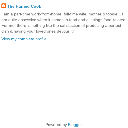
The Harried Cook
I am a part-time work-from-home, full-time wife, mother & foodie... I
am quite obsessive when it comes to food and all things food-related.
For me, there is nothing like the satisfaction of producing a perfect
dish & having your loved ones devour it!
View my complete profile
Powered by
Blogger
.