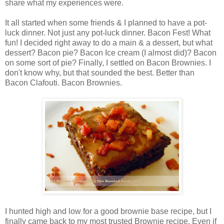
share what my experiences were.
It all started when some friends & I planned to have a pot-
luck dinner. Not just any pot-luck dinner. Bacon Fest! What
fun! I decided right away to do a main & a dessert, but what
dessert? Bacon pie? Bacon Ice cream (I almost did)? Bacon
on some sort of pie? Finally, I settled on Bacon Brownies. I
don't know why, but that sounded the best. Better than
Bacon Clafouti. Bacon Brownies.
I hunted high and low for a good brownie base recipe, but I
finally came back to my most trusted Brownie recipe. Even if