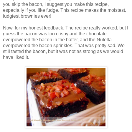
you skip the bacon, I suggest you make this recipe,
especially if you like fudge. This recipe makes the moistest,
fudgiest brownies ever!
Now, for my honest feedback. The recipe really worked, but I
guess the bacon was too crispy and the chocolate
overpowered the bacon in the batter, and the Nutella
overpowered the bacon sprinkles. That was pretty sad. We
still tasted the bacon, but it was not as strong as we would
have liked it.