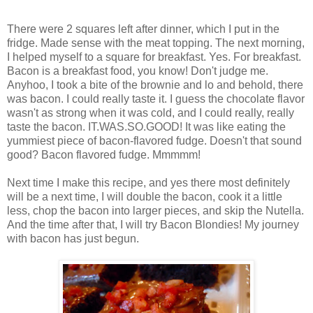
There were 2 squares left after dinner, which I put in the
fridge. Made sense with the meat topping. The next morning,
I helped myself to a square for breakfast. Yes. For breakfast.
Bacon is a breakfast food, you know! Don't judge me.
Anyhoo, I took a bite of the brownie and lo and behold, there
was bacon. I could really taste it. I guess the chocolate flavor
wasn't as strong when it was cold, and I could really, really
taste the bacon. IT.WAS.SO.GOOD! It was like eating the
yummiest piece of bacon-flavored fudge. Doesn't that sound
good? Bacon flavored fudge. Mmmmm!
Next time I make this recipe, and yes there most definitely
will be a next time, I will double the bacon, cook it a little
less, chop the bacon into larger pieces, and skip the Nutella.
And the time after that, I will try Bacon Blondies! My journey
with bacon has just begun.