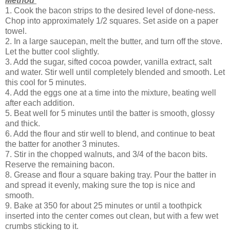
Method
1. Cook the bacon strips to the desired level of done-ness.
Chop into approximately 1/2 squares. Set aside on a paper
towel.
2. In a large saucepan, melt the butter, and turn off the stove.
Let the butter cool slightly.
3. Add the sugar, sifted cocoa powder, vanilla extract, salt
and water. Stir well until completely blended and smooth. Let
this cool for 5 minutes.
4. Add the eggs one at a time into the mixture, beating well
after each addition.
5. Beat well for 5 minutes until the batter is smooth, glossy
and thick.
6. Add the flour and stir well to blend, and continue to beat
the batter for another 3 minutes.
7. Stir in the chopped walnuts, and 3/4 of the bacon bits.
Reserve the remaining bacon.
8. Grease and flour a square baking tray. Pour the batter in
and spread it evenly, making sure the top is nice and
smooth.
9. Bake at 350 for about 25 minutes or until a toothpick
inserted into the center comes out clean, but with a few wet
crumbs sticking to it.