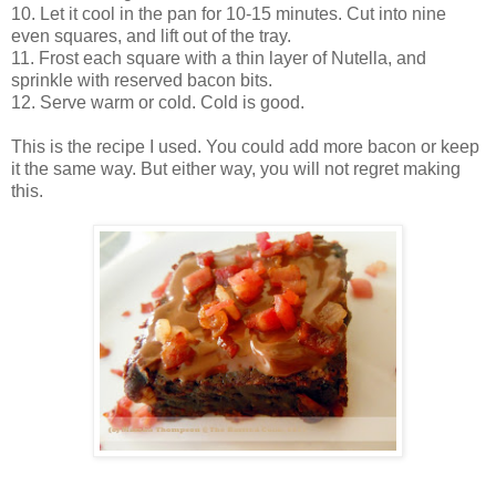
10. Let it cool in the pan for 10-15 minutes. Cut into nine
even squares, and lift out of the tray.
11. Frost each square with a thin layer of Nutella, and
sprinkle with reserved bacon bits.
12. Serve warm or cold. Cold is good.
This is the recipe I used. You could add more bacon or keep
it the same way. But either way, you will not regret making
this.