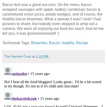
Bacon fest was a great success. On the menu, bacon
wrapped sausages with apple, buttery cornbread, bacon &
caramelized onion pizza, potato wedges, and of course, the
Nutella bacon brownies. What a spread it was! I wish I had
pictures to share, but nobody even stopped to whip out a
camera. We were all enjoying our food too much. And let me
tell you, it was goooooooooood! :)
Technorati Tags:
Brownies
,
Bacon
,
Nutella
,
Recipe
The Harried Cook
at
1:16 PM