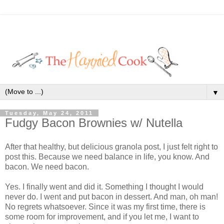
▼
Tuesday, May 24, 2011
Fudgy Bacon Brownies w/ Nutella
After that healthy, but delicious granola post, I just felt right to
post this. Because we need balance in life, you know. And
bacon. We need bacon.
Yes. I finally went and did it. Something I thought I would
never do. I went and put bacon in dessert. And man, oh man!
No regrets whatsoever. Since it was my first time, there is
some room for improvement, and if you let me, I want to