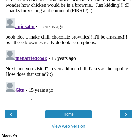
‹
›
Home
View web version
About Me