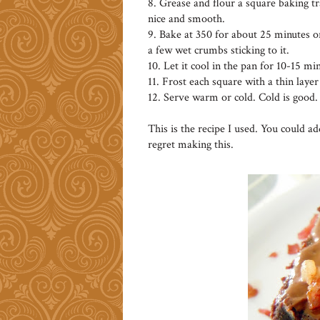
8. Grease and flour a square baking tr
nice and smooth.
9. Bake at 350 for about 25 minutes or
a few wet crumbs sticking to it.
10. Let it cool in the pan for 10-15 min
11. Frost each square with a thin layer
12. Serve warm or cold. Cold is good.
This is the recipe I used. You could a
regret making this.