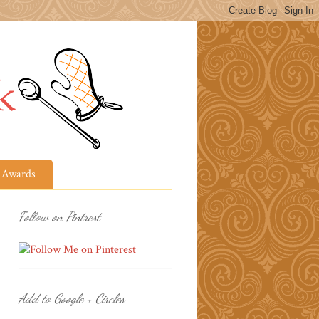
Awards
Follow on Pintrest
Add to Google + Circles