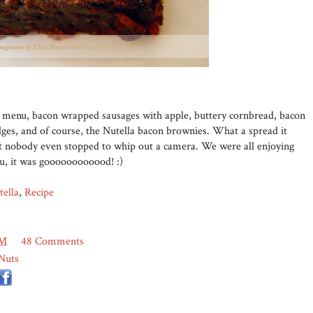
he menu, bacon wrapped sausages with apple, buttery cornbread, bacon
ges, and of course, the Nutella bacon brownies. What a spread it
but nobody even stopped to whip out a camera. We were all enjoying
ou, it was goooooooooood! :)
tella
,
Recipe
PM
48 Comments
Nuts