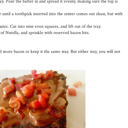
ay. Pour the batter in and spread it evenly, making sure the top is
 until a toothpick inserted into the center comes out clean, but with
utes. Cut into nine even squares, and lift out of the tray.
 of Nutella, and sprinkle with reserved bacon bits.
dd more bacon or keep it the same way. But either way, you will not