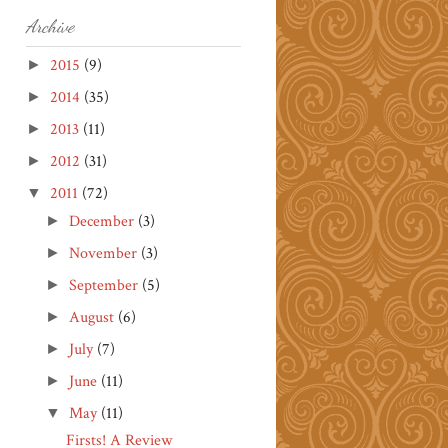
Archive
2015
(9)
►
2014
(35)
►
2013
(11)
►
2012
(31)
►
2011
(72)
▼
December
(3)
►
November
(3)
►
September
(5)
►
August
(6)
►
July
(7)
►
June
(11)
►
May
(11)
▼
Firsts! A Review