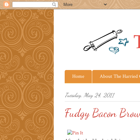
Home
About The Harried
Tuesday, May 24, 2011
Fudgy Bacon Brow