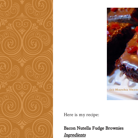
Here is my recipe:
Bacon Nutella Fudge Brownies
Ingredients