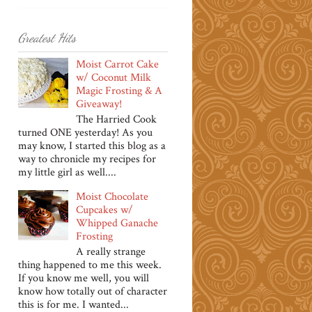
Greatest Hits
Moist Carrot Cake
w/ Coconut Milk
Magic Frosting & A
Giveaway!
The Harried Cook
turned ONE yesterday! As you
may know, I started this blog as a
way to chronicle my recipes for
my little girl as well....
Moist Chocolate
Cupcakes w/
Whipped Ganache
Frosting
A really strange
thing happened to me this week.
If you know me well, you will
know how totally out of character
this is for me. I wanted...