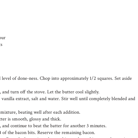
our
ts
d level of done-ness. Chop into approximately 1/2 squares. Set aside
 and turn off the stove. Let the butter cool slightly.
 vanilla extract, salt and water. Stir well until completely blended and
 mixture, beating well after each addition.
tter is smooth, glossy and thick.
, and continue to beat the batter for another 3 minutes.
4 of the bacon bits. Reserve the remaining bacon.