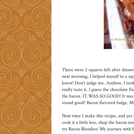
There were 2 squares left after dinne
next morning, I helped myself to a squ
know! Don't judge me. Anyhoo, I took 
really taste it. I guess the chocolate f
the bacon. IT.WAS.SO.GOOD! It was li
sound good? Bacon flavored fudge
Next time I make this recipe, and yes t
cook it a little less, chop the bacon in
try Bacon Blondies! My journey with b