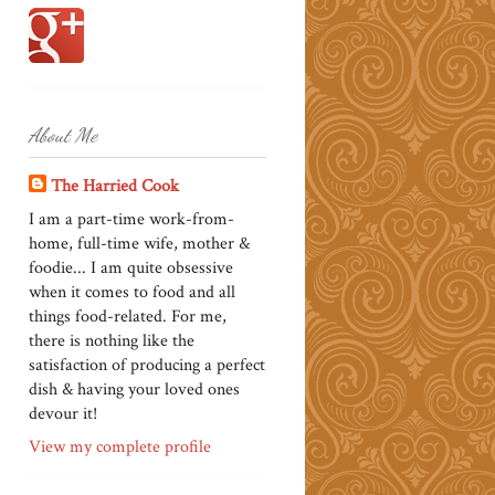
About Me
The Harried Cook
I am a part-time work-from-
home, full-time wife, mother &
foodie... I am quite obsessive
when it comes to food and all
things food-related. For me,
there is nothing like the
satisfaction of producing a perfect
dish & having your loved ones
devour it!
View my complete profile