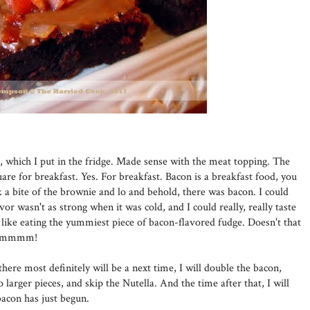
r, which I put in the fridge. Made sense with the meat topping. The
are for breakfast. Yes. For breakfast. Bacon is a breakfast food, you
a bite of the brownie and lo and behold, there was bacon. I could
lavor wasn't as strong when it was cold, and I could really, really taste
ke eating the yummiest piece of bacon-flavored fudge. Doesn't that
. Mmmmm!
here most definitely will be a next time, I will double the bacon,
to larger pieces, and skip the Nutella. And the time after that, I will
acon has just begun.