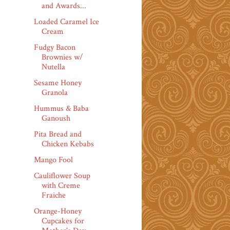
and Awards...
Loaded Caramel Ice
Cream
Fudgy Bacon
Brownies w/
Nutella
Sesame Honey
Granola
Hummus & Baba
Ganoush
Pita Bread and
Chicken Kebabs
Mango Fool
Cauliflower Soup
with Creme
Fraiche
Orange-Honey
Cupcakes for