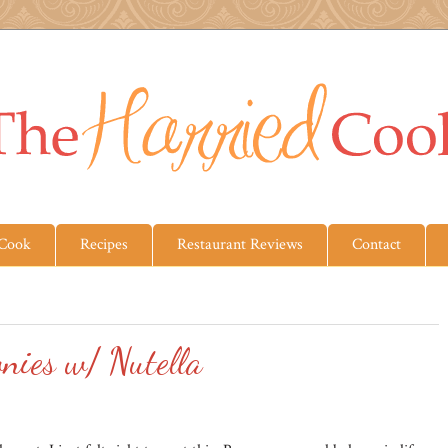
 Cook
Recipes
Restaurant Reviews
Contact
nies w/ Nutella