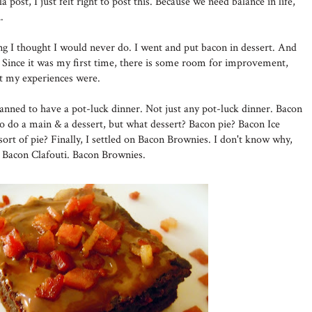
a post, I just felt right to post this. Because we need balance in life,
.
ing I thought I would never do. I went and put bacon in dessert. And
Since it was my first time, there is some room for improvement,
at my experiences were.
lanned to have a pot-luck dinner. Not just any pot-luck dinner. Bacon
to do a main & a dessert, but what dessert? Bacon pie? Bacon Ice
ort of pie? Finally, I settled on Bacon Brownies. I don't know why,
n Bacon Clafouti. Bacon Brownies.