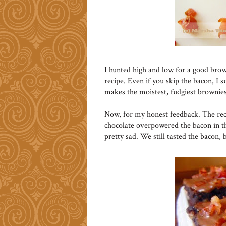
I hunted high and low for a good brow
recipe. Even if you skip the bacon, I s
makes the moistest, fudgiest brownies
Now, for my honest feedback. The reci
chocolate overpowered the bacon in t
pretty sad. We still tasted the bacon, 