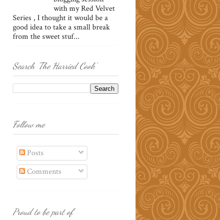
with my Red Velvet
Series , I thought it would be a
good idea to take a small break
from the sweet stuf...
Search 'The Harried Cook'
Follow me
Posts
Comments
Proud to be part of