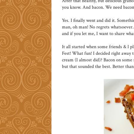
After that healthy, but delicious granol
you know. And bacon. We need bacon
Yes. I finally went and did it. Someth
man, oh man! No regrets whatsoever. 
and if you let me, I want to share wh
It all started when some friends & I p
Fest! What fun! I decided right away 
cream (I almost did)? Bacon on some s
but that sounded the best. Better tha