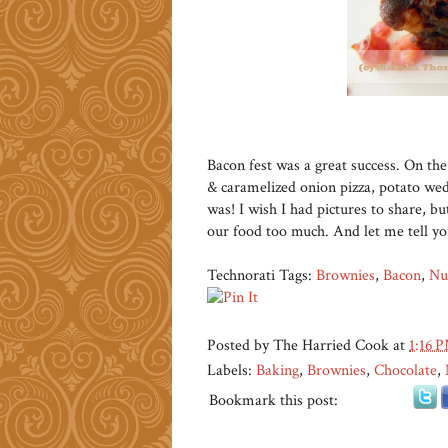
Bacon fest was a great success. On t
& caramelized onion pizza, potato wed
was! I wish I had pictures to share, 
our food too much. And let me tell y
Technorati Tags:
Brownies
,
Bacon
,
Nu
Posted by
The Harried Cook
at
1:16 
Labels:
Baking
,
Brownies
,
Chocolate
,
Bookmark this post: