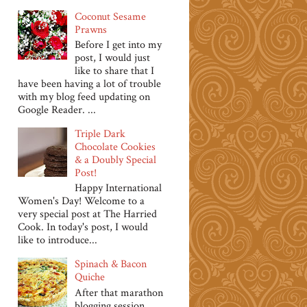
Coconut Sesame
Prawns
Before I get into my
post, I would just
like to share that I
have been having a lot of trouble
with my blog feed updating on
Google Reader. ...
Triple Dark
Chocolate Cookies
& a Doubly Special
Post!
Happy International
Women's Day! Welcome to a
very special post at The Harried
Cook. In today's post, I would
like to introduce...
Spinach & Bacon
Quiche
After that marathon
blogging session