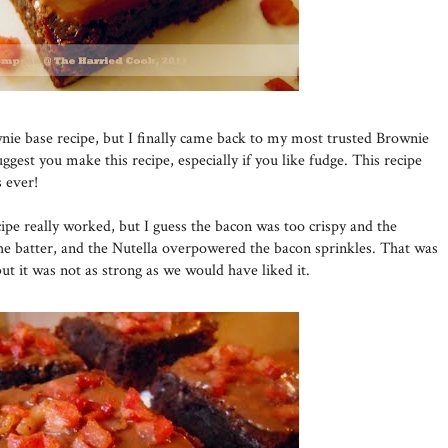
nie base recipe, but I finally came back to my most trusted Brownie
uggest you make this recipe, especially if you like fudge. This recipe
 ever!
pe really worked, but I guess the bacon was too crispy and the
he batter, and the Nutella overpowered the bacon sprinkles. That was
but it was not as strong as we would have liked it.