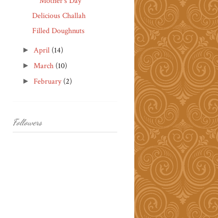
Mother's Day
Delicious Challah
Filled Doughnuts
April
(14)
►
March
(10)
►
February
(2)
►
Followers