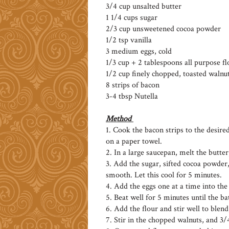
3/4 cup unsalted butter
1 1/4 cups sugar
2/3 cup unsweetened cocoa powder
1/2 tsp vanilla
3 medium eggs, cold
1/3 cup + 2 tablespoons all purpose fl
1/2 cup finely chopped, toasted walnu
8 strips of bacon
3-4 tbsp Nutella
Method
1. Cook the bacon strips to the desire
on a paper towel.
2. In a large saucepan, melt the butter,
3. Add the sugar, sifted cocoa powder,
smooth. Let this cool for 5 minutes.
4. Add the eggs one at a time into the
5. Beat well for 5 minutes until the ba
6. Add the flour and stir well to blend
7. Stir in the chopped walnuts, and 3/