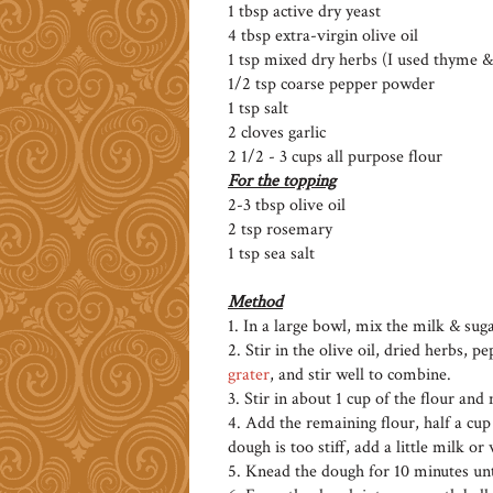
1 tbsp active dry yeast
4 tbsp extra-virgin olive oil
1 tsp mixed dry herbs (I used thyme 
1/2 tsp coarse pepper powder
1 tsp salt
2 cloves garlic
2 1/2 - 3 cups all purpose flour
For the topping
2-3 tbsp olive oil
2 tsp rosemary
1 tsp sea salt
Method
1. In a large bowl, mix the milk & suga
2. Stir in the olive oil, dried herbs, p
grater
, and stir well to combine.
3. Stir in about 1 cup of the flour and
4. Add the remaining flour, half a cup 
dough is too stiff, add a little milk or
5. Knead the dough for 10 minutes unt