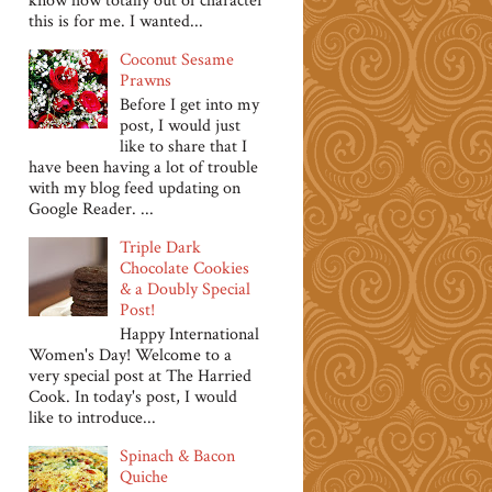
know how totally out of character
this is for me. I wanted...
Coconut Sesame
Prawns
Before I get into my
post, I would just
like to share that I
have been having a lot of trouble
with my blog feed updating on
Google Reader. ...
Triple Dark
Chocolate Cookies
& a Doubly Special
Post!
Happy International
Women's Day! Welcome to a
very special post at The Harried
Cook. In today's post, I would
like to introduce...
Spinach & Bacon
Quiche