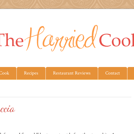
 Cook
Recipes
Restaurant Reviews
Contact
ccia