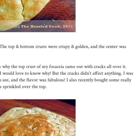
The top & bottom crusts were crispy & golden, and the center was
 why the top crust of my focaccia came out with cracks all over it.
I would love to know why! But the cracks didn't affect anything. I was
an see, and the flavor was fabulous! I also recently bought some really
s sprinkled over the top.