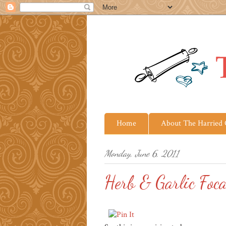
Home
About The Harried
Monday, June 6, 2011
Herb & Garlic Foca