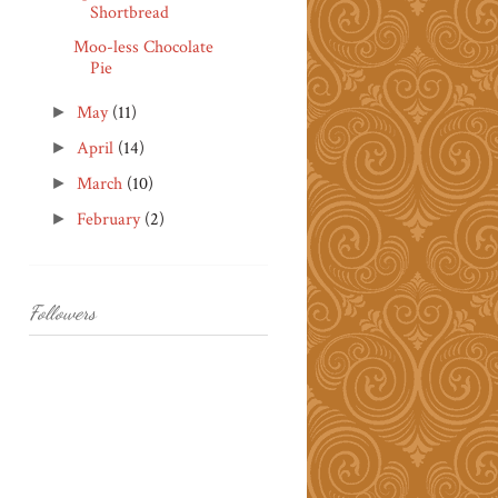
Shortbread
Moo-less Chocolate
Pie
May
(11)
►
April
(14)
►
March
(10)
►
February
(2)
►
Followers