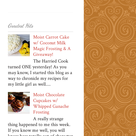
Greatest Hits
Moist Carrot Cake
w/ Coconut Milk
Magic Frosting & A
Giveaway!
The Harried Cook
turned ONE yesterday! As you
may know, I started this blog as a
way to chronicle my recipes for
my little girl as well....
Moist Chocolate
Cupcakes w/
Whipped Ganache
Frosting
A really strange
thing happened to me this week.
If you know me well, you will