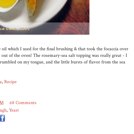
 oil which I used for the final brushing & that took the focaccia over
t out of the oven! The rosemary-sea salt topping was really great - I
umbled on my tongue, and the little bursts of flavor from the sea
a
,
Recipe
AM
68 Comments
ugh
,
Yeast