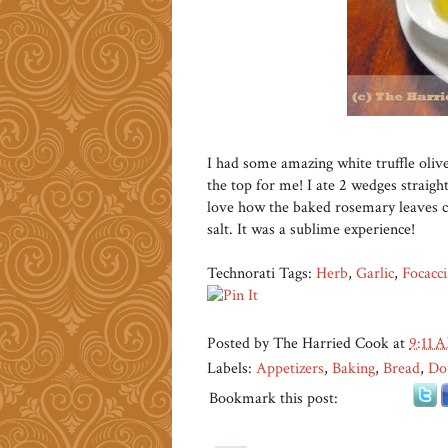
I had some amazing white truffle olive
the top for me! I ate 2 wedges straigh
love how the baked rosemary leaves cr
salt. It was a sublime experience!
Technorati Tags:
Herb
,
Garlic
,
Focacci
Posted by
The Harried Cook
at
9:11 
Labels:
Appetizers
,
Baking
,
Bread
,
Do
Bookmark this post: