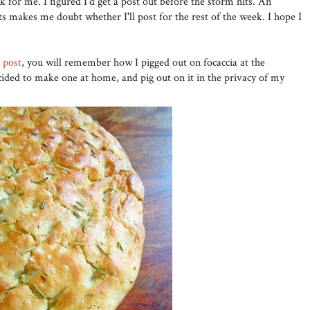
k for me. I figured I'd get a post out before the storm hits. An
 makes me doubt whether I'll post for the rest of the week. I hope I
' post
, you will remember how I pigged out on focaccia at the
cided to make one at home, and pig out on it in the privacy of my