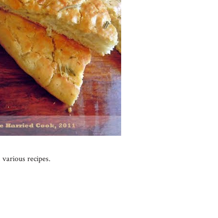
 various recipes.