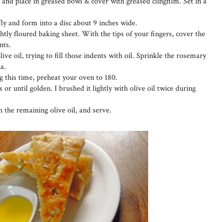
and place in greased bowl & cover with greased clingfilm. Set in a
y and form into a disc about 9 inches wide.
ghtly floured baking sheet. With the tips of your fingers, cover the
nts.
ive oil, trying to fill those indents with oil. Sprinkle the rosemary
a.
g this time, preheat your oven to 180.
 or until golden. I brushed it lightly with olive oil twice during
the remaining olive oil, and serve.