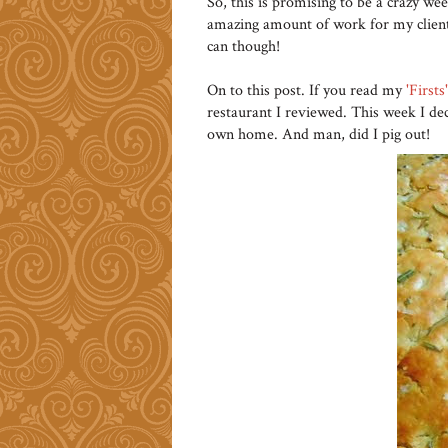
So, this is promising to be a crazy wee
amazing amount of work for my clients
can though!
On to this post. If you read my
'Firsts
restaurant I reviewed. This week I de
own home. And man, did I pig out!