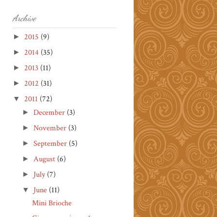
Archive
2015
(9)
►
2014
(35)
►
2013
(11)
►
2012
(31)
►
2011
(72)
▼
December
(3)
►
November
(3)
►
September
(5)
►
August
(6)
►
July
(7)
►
June
(11)
▼
Mini Brioche