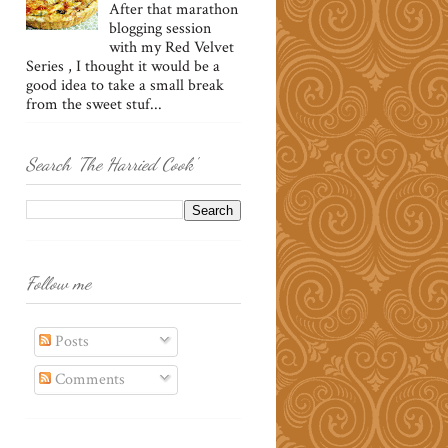
After that marathon
blogging session
with my Red Velvet
Series , I thought it would be a
good idea to take a small break
from the sweet stuf...
Search 'The Harried Cook'
Follow me
Posts
Comments