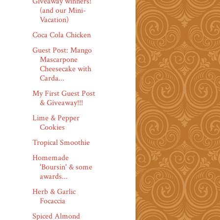
Giveaway winners!
(and our Mini-
Vacation)
Coca Cola Chicken
Guest Post: Mango
Mascarpone
Cheesecake with
Carda...
My First Guest Post
& Giveaway!!!
Lime & Pepper
Cookies
Tropical Smoothie
Homemade
'Boursin' & some
awards...
Herb & Garlic
Focaccia
Spiced Almond