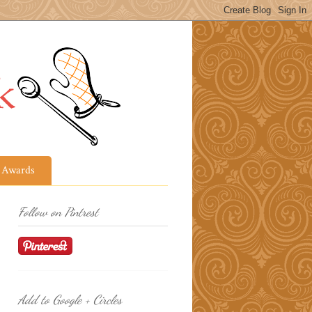
Awards
Follow on Pintrest
Add to Google + Circles