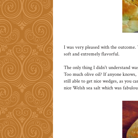
I was very pleased with the outcome. 
soft and extremely flavorful.
The only thing I didn't understand was
Too much olive oil? If anyone knows, 
still able to get nice wedges, as you c
nice Welsh sea salt which was fabulou