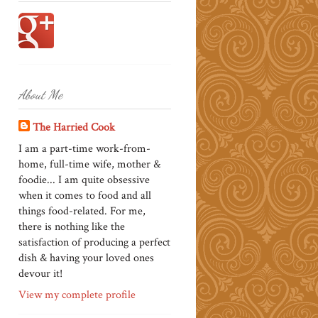
About Me
The Harried Cook
I am a part-time work-from-
home, full-time wife, mother &
foodie... I am quite obsessive
when it comes to food and all
things food-related. For me,
there is nothing like the
satisfaction of producing a perfect
dish & having your loved ones
devour it!
View my complete profile