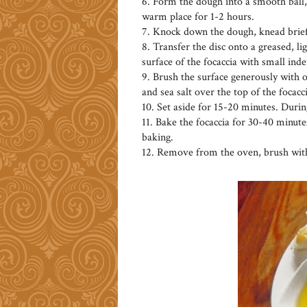
6. Form the dough into a smooth ball, 
warm place for 1-2 hours.
7. Knock down the dough, knead briefl
8. Transfer the disc onto a greased, li
surface of the focaccia with small inde
9. Brush the surface generously with ol
and sea salt over the top of the focacci
10. Set aside for 15-20 minutes. Durin
11. Bake the focaccia for 30-40 minutes
baking.
12. Remove from the oven, brush with 