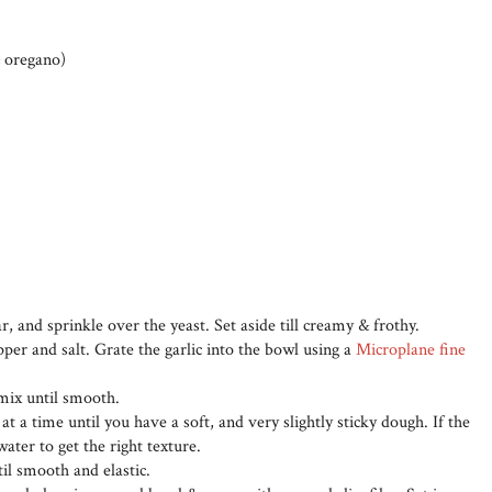
& oregano)
r, and sprinkle over the yeast. Set aside till creamy & frothy.
epper and salt. Grate the garlic into the bowl using a
Microplane fine
 mix until smooth.
at a time until you have a soft, and very slightly sticky dough. If the
 water to get the right texture.
il smooth and elastic.