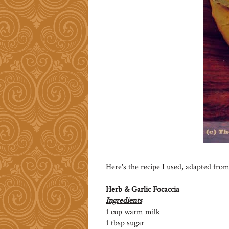
Here's the recipe I used, adapted from
Herb & Garlic Focaccia
Ingredients
1 cup warm milk
1 tbsp sugar