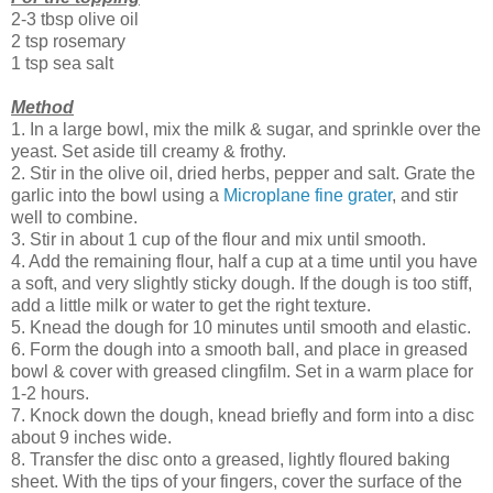
2-3 tbsp olive oil
2 tsp rosemary
1 tsp sea salt
Method
1. In a large bowl, mix the milk & sugar, and sprinkle over the
yeast. Set aside till creamy & frothy.
2. Stir in the olive oil, dried herbs, pepper and salt. Grate the
garlic into the bowl using a
Microplane fine grater
, and stir
well to combine.
3. Stir in about 1 cup of the flour and mix until smooth.
4. Add the remaining flour, half a cup at a time until you have
a soft, and very slightly sticky dough. If the dough is too stiff,
add a little milk or water to get the right texture.
5. Knead the dough for 10 minutes until smooth and elastic.
6. Form the dough into a smooth ball, and place in greased
bowl & cover with greased clingfilm. Set in a warm place for
1-2 hours.
7. Knock down the dough, knead briefly and form into a disc
about 9 inches wide.
8. Transfer the disc onto a greased, lightly floured baking
sheet. With the tips of your fingers, cover the surface of the