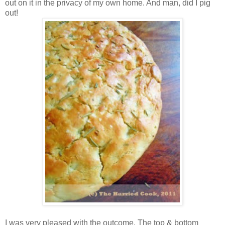
out on it in the privacy of my own home. And man, did I pig
out!
I was very pleased with the outcome. The top & bottom