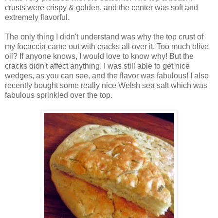
crusts were crispy & golden, and the center was soft and
extremely flavorful.
The only thing I didn't understand was why the top crust of
my focaccia came out with cracks all over it. Too much olive
oil? If anyone knows, I would love to know why! But the
cracks didn't affect anything. I was still able to get nice
wedges, as you can see, and the flavor was fabulous! I also
recently bought some really nice Welsh sea salt which was
fabulous sprinkled over the top.