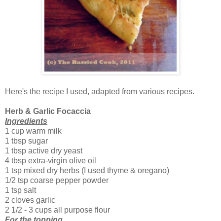
Here's the recipe I used, adapted from various recipes.
Herb & Garlic Focaccia
Ingredients
1 cup warm milk
1 tbsp sugar
1 tbsp active dry yeast
4 tbsp extra-virgin olive oil
1 tsp mixed dry herbs (I used thyme & oregano)
1/2 tsp coarse pepper powder
1 tsp salt
2 cloves garlic
2 1/2 - 3 cups all purpose flour
For the topping