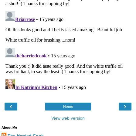
‹
›
Home
View web version
About Me
The Harried Cook