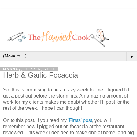
▼
Monday, June 6, 2011
Herb & Garlic Focaccia
So, this is promising to be a crazy week for me. I figured I'd
get a post out before the storm hits. An amazing amount of
work for my clients makes me doubt whether I'll post for the
rest of the week. I hope I can though!
On to this post. If you read my
'Firsts' post
, you will
remember how I pigged out on focaccia at the restaurant I
reviewed. This week I decided to make one at home, and pig