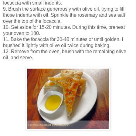
focaccia with small indents.
9. Brush the surface generously with olive oil, trying to fill
those indents with oil. Sprinkle the rosemary and sea salt
over the top of the focaccia.
10. Set aside for 15-20 minutes. During this time, preheat
your oven to 180.
11. Bake the focaccia for 30-40 minutes or until golden. I
brushed it lightly with olive oil twice during baking.
12. Remove from the oven, brush with the remaining olive
oil, and serve.