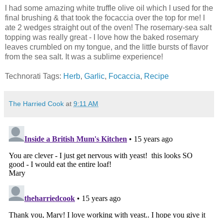
I had some amazing white truffle olive oil which I used for the
final brushing & that took the focaccia over the top for me! I
ate 2 wedges straight out of the oven! The rosemary-sea salt
topping was really great - I love how the baked rosemary
leaves crumbled on my tongue, and the little bursts of flavor
from the sea salt. It was a sublime experience!
Technorati Tags:
Herb
,
Garlic
,
Focaccia
,
Recipe
The Harried Cook
at
9:11 AM