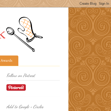
Awards
Follow on Pintrest
Add to Google + Circles