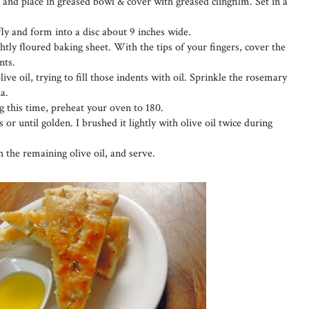
and place in greased bowl & cover with greased clingfilm. Set in a
y and form into a disc about 9 inches wide.
ghtly floured baking sheet. With the tips of your fingers, cover the
nts.
ive oil, trying to fill those indents with oil. Sprinkle the rosemary
a.
g this time, preheat your oven to 180.
 or until golden. I brushed it lightly with olive oil twice during
the remaining olive oil, and serve.