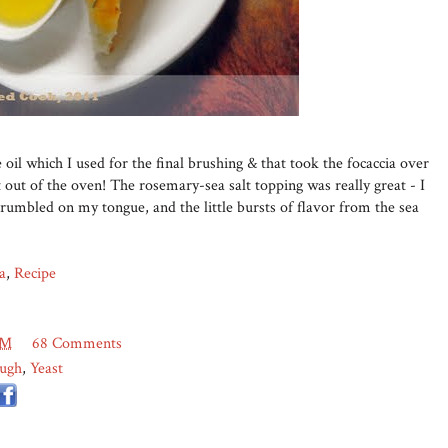
 oil which I used for the final brushing & that took the focaccia over
t out of the oven! The rosemary-sea salt topping was really great - I
umbled on my tongue, and the little bursts of flavor from the sea
a
,
Recipe
AM
68 Comments
ugh
,
Yeast