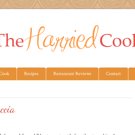
 Cook
Recipes
Restaurant Reviews
Contact
ccia