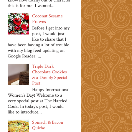
know how totally out of character
this is for me. I wanted...
Coconut Sesame
Prawns
Before I get into my
post, I would just
like to share that I
have been having a lot of trouble
with my blog feed updating on
Google Reader. ...
Triple Dark
Chocolate Cookies
& a Doubly Special
Post!
Happy International
Women's Day! Welcome to a
very special post at The Harried
Cook. In today's post, I would
like to introduce...
Spinach & Bacon
Quiche