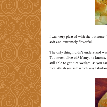
I was very pleased with the outcome. 
soft and extremely flavorful.
The only thing I didn't understand was
Too much olive oil? If anyone knows, 
still able to get nice wedges, as you c
nice Welsh sea salt which was fabulou