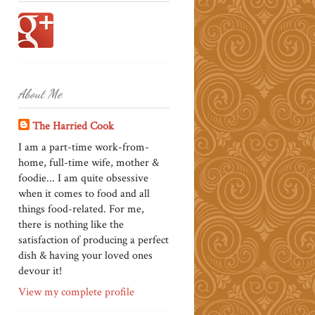
About Me
The Harried Cook
I am a part-time work-from-
home, full-time wife, mother &
foodie... I am quite obsessive
when it comes to food and all
things food-related. For me,
there is nothing like the
satisfaction of producing a perfect
dish & having your loved ones
devour it!
View my complete profile