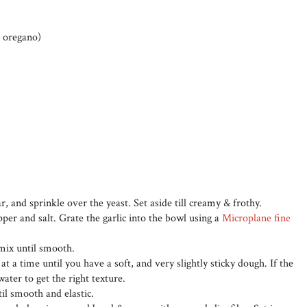
& oregano)
r, and sprinkle over the yeast. Set aside till creamy & frothy.
epper and salt. Grate the garlic into the bowl using a
Microplane fine
 mix until smooth.
at a time until you have a soft, and very slightly sticky dough. If the
 water to get the right texture.
il smooth and elastic.