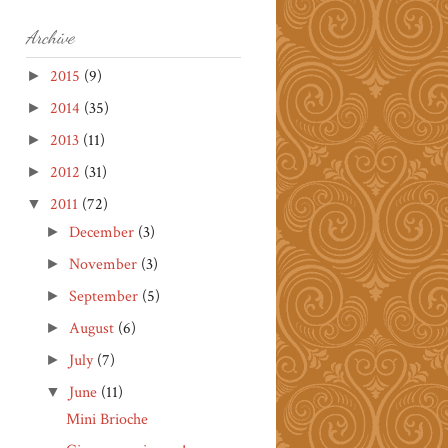
Archive
2015
(9)
►
2014
(35)
►
2013
(11)
►
2012
(31)
►
2011
(72)
▼
December
(3)
►
November
(3)
►
September
(5)
►
August
(6)
►
July
(7)
►
June
(11)
▼
Mini Brioche