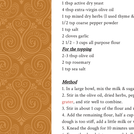
1 tbsp active dry yeast
4 tbsp extra-virgin olive oil
1 tsp mixed dry herbs (I used thyme 
1/2 tsp coarse pepper powder
1 tsp salt
2 cloves garlic
2 1/2 - 3 cups all purpose flour
For the topping
2-3 tbsp olive oil
2 tsp rosemary
1 tsp sea salt
Method
1. In a large bowl, mix the milk & suga
2. Stir in the olive oil, dried herbs, p
grater
, and stir well to combine.
3. Stir in about 1 cup of the flour and
4. Add the remaining flour, half a cup 
dough is too stiff, add a little milk or
5. Knead the dough for 10 minutes unt