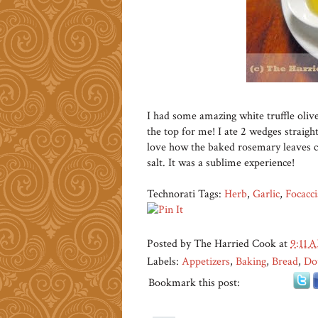
I had some amazing white truffle olive
the top for me! I ate 2 wedges straigh
love how the baked rosemary leaves cr
salt. It was a sublime experience!
Technorati Tags:
Herb
,
Garlic
,
Focacci
Posted by
The Harried Cook
at
9:11 
Labels:
Appetizers
,
Baking
,
Bread
,
Do
Bookmark this post: