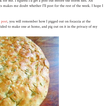
k for me. I figured I'd get a post out before the storm hits. An
 makes me doubt whether I'll post for the rest of the week. I hope I
' post
, you will remember how I pigged out on focaccia at the
cided to make one at home, and pig out on it in the privacy of my