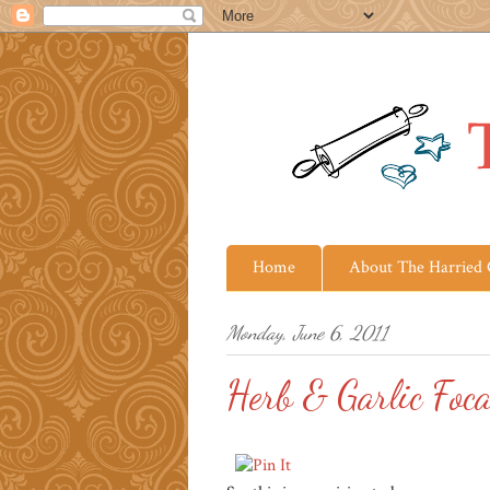
Home
About The Harried
Monday, June 6, 2011
Herb & Garlic Foca