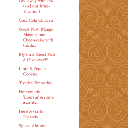
Giveaway winners!
(and our Mini-
Vacation)
Coca Cola Chicken
Guest Post: Mango
Mascarpone
Cheesecake with
Carda...
My First Guest Post
& Giveaway!!!
Lime & Pepper
Cookies
Tropical Smoothie
Homemade
'Boursin' & some
awards...
Herb & Garlic
Focaccia
Spiced Almond