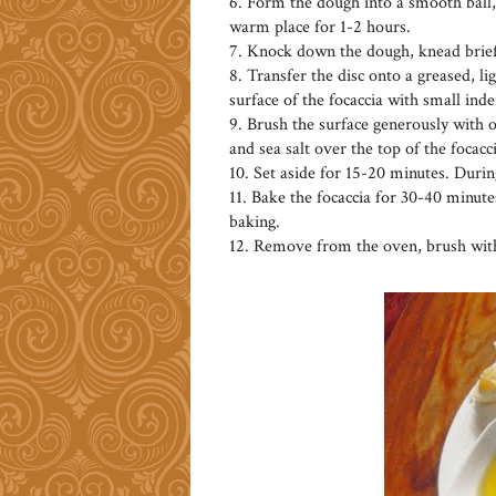
6. Form the dough into a smooth ball, 
warm place for 1-2 hours.
7. Knock down the dough, knead briefl
8. Transfer the disc onto a greased, li
surface of the focaccia with small inde
9. Brush the surface generously with ol
and sea salt over the top of the focacci
10. Set aside for 15-20 minutes. Durin
11. Bake the focaccia for 30-40 minutes
baking.
12. Remove from the oven, brush with 