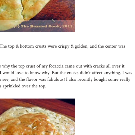
The top & bottom crusts were crispy & golden, and the center was
 why the top crust of my focaccia came out with cracks all over it.
I would love to know why! But the cracks didn't affect anything. I was
an see, and the flavor was fabulous! I also recently bought some really
s sprinkled over the top.