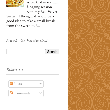
After that marathon
blogging session
with my Red Velvet
Series , I thought it would be a
good idea to take a small break
from the sweet stuf...
Search 'The Harried Cook'
Follow me
Posts
Comments