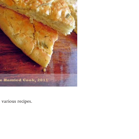
 various recipes.