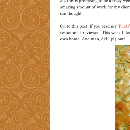
So, this is promising to be a crazy wee
amazing amount of work for my clients
can though!
On to this post. If you read my
'Firsts
restaurant I reviewed. This week I de
own home. And man, did I pig out!