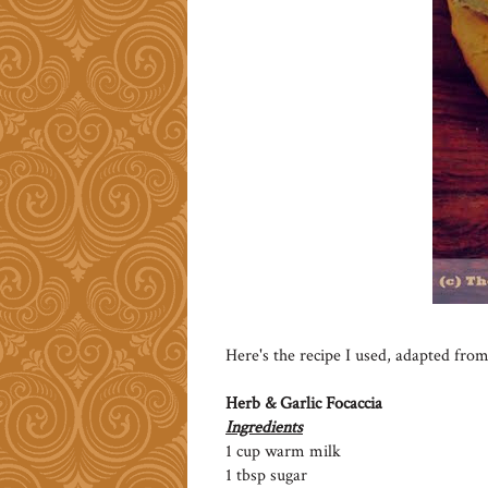
Here's the recipe I used, adapted from
Herb & Garlic Focaccia
Ingredients
1 cup warm milk
1 tbsp sugar