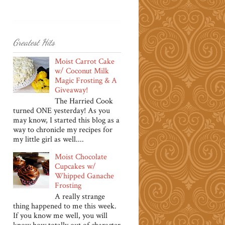
Greatest Hits
Moist Carrot Cake
w/ Coconut Milk
Magic Frosting & A
Giveaway!
The Harried Cook
turned ONE yesterday! As you
may know, I started this blog as a
way to chronicle my recipes for
my little girl as well....
Moist Chocolate
Cupcakes w/
Whipped Ganache
Frosting
A really strange
thing happened to me this week.
If you know me well, you will