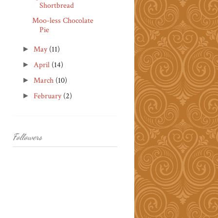
Shortbread
Moo-less Chocolate
Pie
May
(11)
►
April
(14)
►
March
(10)
►
February
(2)
►
Followers