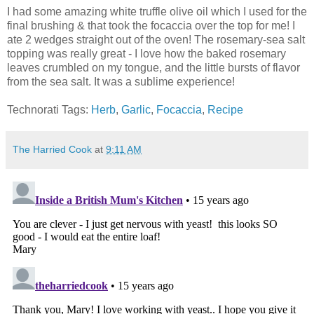
I had some amazing white truffle olive oil which I used for the
final brushing & that took the focaccia over the top for me! I
ate 2 wedges straight out of the oven! The rosemary-sea salt
topping was really great - I love how the baked rosemary
leaves crumbled on my tongue, and the little bursts of flavor
from the sea salt. It was a sublime experience!
Technorati Tags:
Herb
,
Garlic
,
Focaccia
,
Recipe
The Harried Cook
at
9:11 AM