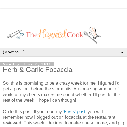
▼
Monday, June 6, 2011
Herb & Garlic Focaccia
So, this is promising to be a crazy week for me. I figured I'd
get a post out before the storm hits. An amazing amount of
work for my clients makes me doubt whether I'll post for the
rest of the week. I hope I can though!
On to this post. If you read my
'Firsts' post
, you will
remember how I pigged out on focaccia at the restaurant I
reviewed. This week I decided to make one at home, and pig