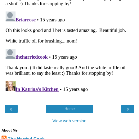
‹
›
Home
View web version
About Me
The Harried Cook