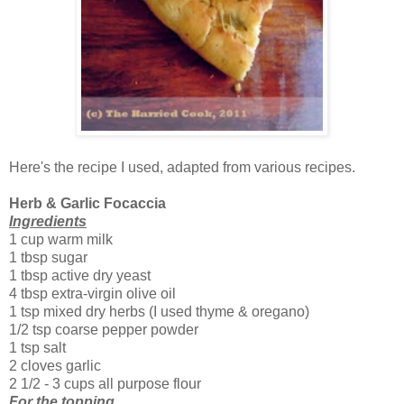
Here's the recipe I used, adapted from various recipes.
Herb & Garlic Focaccia
Ingredients
1 cup warm milk
1 tbsp sugar
1 tbsp active dry yeast
4 tbsp extra-virgin olive oil
1 tsp mixed dry herbs (I used thyme & oregano)
1/2 tsp coarse pepper powder
1 tsp salt
2 cloves garlic
2 1/2 - 3 cups all purpose flour
For the topping