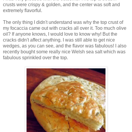
crusts were crispy & golden, and the center was soft and
extremely flavorful.
The only thing I didn't understand was why the top crust of
my focaccia came out with cracks all over it. Too much olive
oil? If anyone knows, I would love to know why! But the
cracks didn't affect anything. I was still able to get nice
wedges, as you can see, and the flavor was fabulous! I also
recently bought some really nice Welsh sea salt which was
fabulous sprinkled over the top.