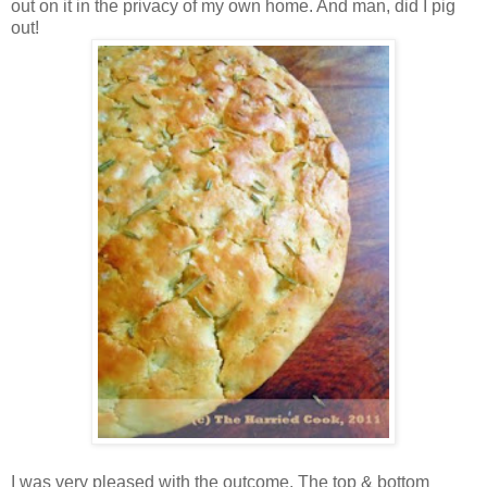
out on it in the privacy of my own home. And man, did I pig
out!
I was very pleased with the outcome. The top & bottom