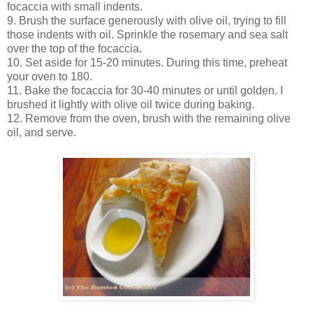
focaccia with small indents.
9. Brush the surface generously with olive oil, trying to fill
those indents with oil. Sprinkle the rosemary and sea salt
over the top of the focaccia.
10. Set aside for 15-20 minutes. During this time, preheat
your oven to 180.
11. Bake the focaccia for 30-40 minutes or until golden. I
brushed it lightly with olive oil twice during baking.
12. Remove from the oven, brush with the remaining olive
oil, and serve.