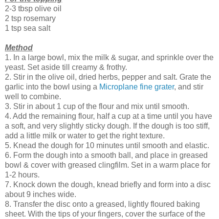
2-3 tbsp olive oil
2 tsp rosemary
1 tsp sea salt
Method
1. In a large bowl, mix the milk & sugar, and sprinkle over the
yeast. Set aside till creamy & frothy.
2. Stir in the olive oil, dried herbs, pepper and salt. Grate the
garlic into the bowl using a
Microplane fine grater
, and stir
well to combine.
3. Stir in about 1 cup of the flour and mix until smooth.
4. Add the remaining flour, half a cup at a time until you have
a soft, and very slightly sticky dough. If the dough is too stiff,
add a little milk or water to get the right texture.
5. Knead the dough for 10 minutes until smooth and elastic.
6. Form the dough into a smooth ball, and place in greased
bowl & cover with greased clingfilm. Set in a warm place for
1-2 hours.
7. Knock down the dough, knead briefly and form into a disc
about 9 inches wide.
8. Transfer the disc onto a greased, lightly floured baking
sheet. With the tips of your fingers, cover the surface of the