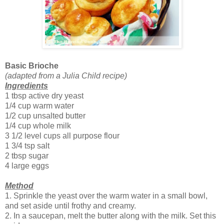
Basic Brioche
(adapted from a Julia Child recipe)
Ingredients
1 tbsp active dry yeast
1/4 cup warm water
1/2 cup unsalted butter
1/4 cup whole milk
3 1/2 level cups all purpose flour
1 3/4 tsp salt
2 tbsp sugar
4 large eggs
Method
1. Sprinkle the yeast over the warm water in a small bowl,
and set aside until frothy and creamy.
2. In a saucepan, melt the butter along with the milk. Set this