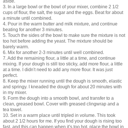
aside.
3. In a large bowl or the bowl of your mixer, combine 2 1/2
cups of flour, the salt, the sugar and the eggs. Beat for about
a minute until combined.
4. Pour in the warm butter and milk mixture, and continue
beating for another 3 minutes.
5. Touch the sides of the bowl to make sure the mixture is not
too hot before adding the yeast. The mixture should be
barely warm.
6. Mix for another 2-3 minutes until well combined.
7. Add the remaining flour, a little at a time, and continue
mixing. If your dough is still too sticky, add more flour, a little
at a time. I didn't need to add any more flour. It was just
perfect.
8. Keep the mixer running until the dough is smooth, elastic
and springy. I kneaded the dough for about 20 minutes with
in my mixer.
9. Form the dough into a smooth bowl, and transfer to a
clean, greased bowl. Cover with greased clingwrap and a
tea towel.
10. Set in a warm place until tripled in volume. This took
about 2 1/2 hours for me. If you find your dough is rising too
fast, and this can happen when it's too hot, place the bowl in