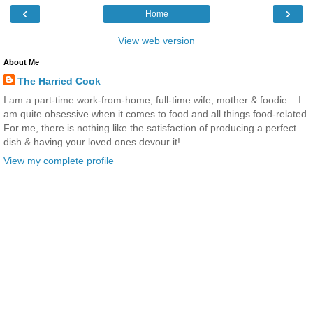
‹
›
Home
View web version
About Me
The Harried Cook
I am a part-time work-from-home, full-time wife, mother & foodie... I
am quite obsessive when it comes to food and all things food-related.
For me, there is nothing like the satisfaction of producing a perfect
dish & having your loved ones devour it!
View my complete profile