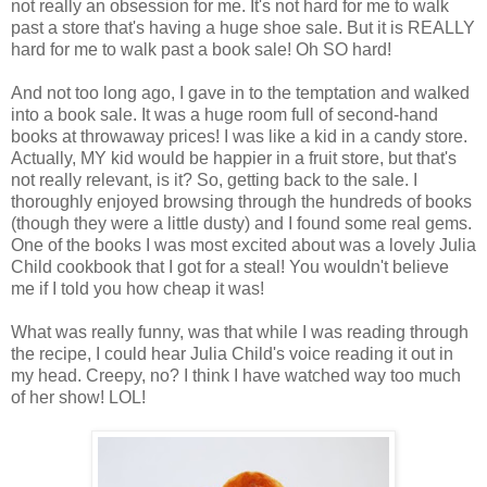
not really an obsession for me. It's not hard for me to walk
past a store that's having a huge shoe sale. But it is REALLY
hard for me to walk past a book sale! Oh SO hard!
And not too long ago, I gave in to the temptation and walked
into a book sale. It was a huge room full of second-hand
books at throwaway prices! I was like a kid in a candy store.
Actually, MY kid would be happier in a fruit store, but that's
not really relevant, is it? So, getting back to the sale. I
thoroughly enjoyed browsing through the hundreds of books
(though they were a little dusty) and I found some real gems.
One of the books I was most excited about was a lovely Julia
Child cookbook that I got for a steal! You wouldn't believe
me if I told you how cheap it was!
What was really funny, was that while I was reading through
the recipe, I could hear Julia Child's voice reading it out in
my head. Creepy, no? I think I have watched way too much
of her show! LOL!