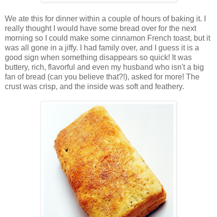
We ate this for dinner within a couple of hours of baking it. I
really thought I would have some bread over for the next
morning so I could make some cinnamon French toast, but it
was all gone in a jiffy. I had family over, and I guess it is a
good sign when something disappears so quick! It was
buttery, rich, flavorful and even my husband who isn't a big
fan of bread (can you believe that?!), asked for more! The
crust was crisp, and the inside was soft and feathery.