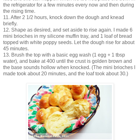
the refrigerator for a few minutes every now and then during
the rising time.
11. After 2 1/2 hours, knock down the dough and knead
briefly.
12. Shape as desired, and set aside to rise again. I made 6
mini brioches in my silicone muffin tray, and 1 loaf of bread
topped with white poppy seeds. Let the dough rise for about
45 minutes.
13. Brush the top with a basic egg wash (1 egg + 1 tbsp
water), and bake at 400 until the crust is golden brown and
the base sounds hollow when knocked. (The mini brioches I
made took about 20 minutes, and the loaf took about 30.)