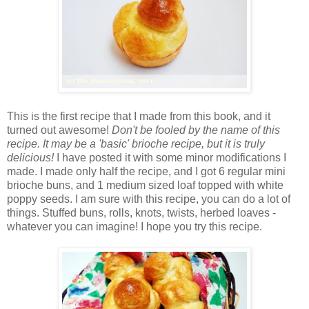
This is the first recipe that I made from this book, and it
turned out awesome!
Don't be fooled by the name of this
recipe. It may be a 'basic' brioche recipe, but it is truly
delicious!
I have posted it with some minor modifications I
made. I made only half the recipe, and I got 6 regular mini
brioche buns, and 1 medium sized loaf topped with white
poppy seeds. I am sure with this recipe, you can do a lot of
things. Stuffed buns, rolls, knots, twists, herbed loaves -
whatever you can imagine! I hope you try this recipe.