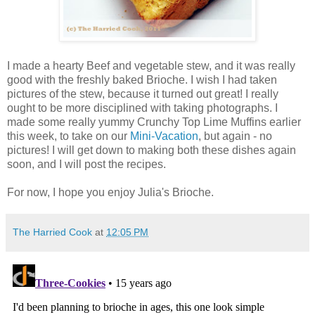
I made a hearty Beef and vegetable stew, and it was really
good with the freshly baked Brioche. I wish I had taken
pictures of the stew, because it turned out great! I really
ought to be more disciplined with taking photographs. I
made some really yummy Crunchy Top Lime Muffins earlier
this week, to take on our
Mini-Vacation
, but again - no
pictures! I will get down to making both these dishes again
soon, and I will post the recipes.
For now, I hope you enjoy Julia's Brioche.
The Harried Cook
at
12:05 PM