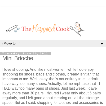
▼
Thursday, June 30, 2011
Mini Brioche
I love shopping. And like most women, while I do enjoy
shopping for shoes, bags and clothes, it really isn't an that
important to me. Well, okay, that's not entirely true. I admit
have way too many shoes. Actually, let me rephrase that - I
HAD way too many pairs of shoes. Just last week, I gave
away more than 30 pairs. I figured I wear only about 5 pairs
regularly, and I felt good about clearing out all that storage
space. But as I said, shopping for clothes and accessories is