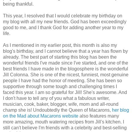
being thankful.
This year, I resolved that I would celebrate my birthday on
my blog with all my new friends. God has been exceedingly
good to me, and I thank God for adding another year to my
life.
As I mentioned in my earlier post, this month is also my
blog's birthday, and I cannot believe that a year has flown by
already. The best part of starting this blog has been the
wonderful friends I've made since I've started, and one of the
best friends I have made in the blogosphere is the wonderful
Jill Colonna. She is one of the nicest, funniest, most genuine
people I have had the honor of meeting. She has been so
supportive through some tough and challenging times I
faced this year. I am so grateful for Jill! She's awesome. And
I don't have to tell any of you what a fabulous writer,
musician, cook, baker, blogger, wife, mom and all-round
champ she is! Undoubtedly the Queen of Macarons,
her blog
on the Mad about Macarons website
also features many
more amazing, mouth watering recipes from Jill's kitchen. I
still can't believe I'm friends with a celebrity and best-selling