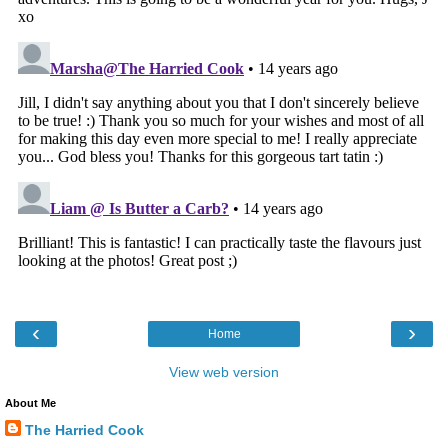
‹
›
Home
View web version
About Me
The Harried Cook