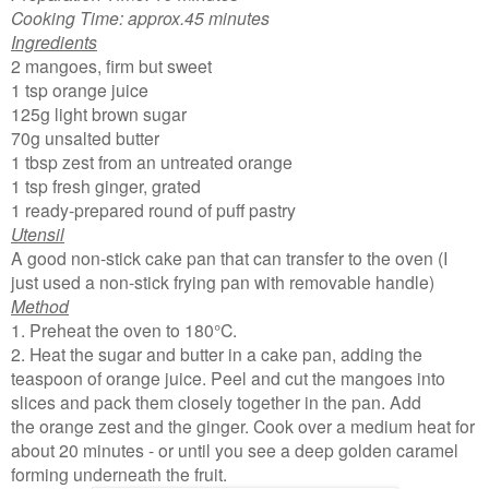
Cooking Time: approx.45 minutes
Ingredients
2 mangoes, firm but sweet
1 tsp orange juice
125g light brown sugar
70g unsalted butter
1 tbsp zest from an untreated orange
1 tsp fresh ginger, grated
1 ready-prepared round of puff pastry
Utensil
A good non-stick cake pan that can transfer to the oven (I
just used a non-stick frying pan with removable handle)
Method
1. Preheat the oven to 180°C.
2. Heat the sugar and butter in a cake pan, adding the
teaspoon of orange juice. Peel and cut the mangoes into
slices and pack them closely together in the pan. Add
the orange zest and the ginger. Cook over a medium heat for
about 20 minutes - or until you see a deep golden caramel
forming underneath the fruit.