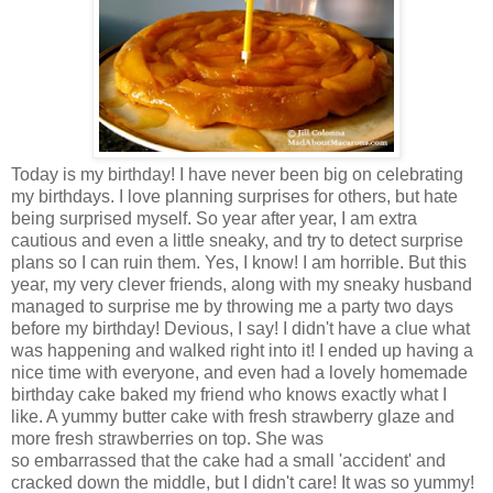
Today is my birthday! I have never been big on celebrating
my birthdays. I love planning surprises for others, but hate
being surprised myself. So year after year, I am extra
cautious and even a little sneaky, and try to detect surprise
plans so I can ruin them. Yes, I know! I am horrible. But this
year, my very clever friends, along with my sneaky husband
managed to surprise me by throwing me a party two days
before my birthday! Devious, I say! I didn't have a clue what
was happening and walked right into it! I ended up having a
nice time with everyone, and even had a lovely homemade
birthday cake baked my friend who knows exactly what I
like. A yummy butter cake with fresh strawberry glaze and
more fresh strawberries on top. She was
so embarrassed that the cake had a small 'accident' and
cracked down the middle, but I didn't care! It was so yummy!