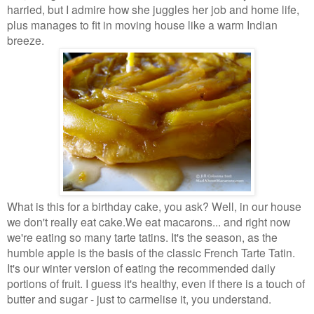
harried, but I admire how she juggles her job and home
life,
plus manages to fit in moving house like a warm Indian
breeze.
What is this for a birthday cake, you ask? Well, in our house
we don't really eat cake.
We eat macarons... and right now
we're eating so many tarte tatins. It's the season,
as the
humble apple is the basis of the classic French Tarte Tatin.
It's our winter
version of eating the recommended daily
portions of fruit. I guess it's healthy, even if
there is a touch of
butter and sugar - just to carmelise it, you understand.