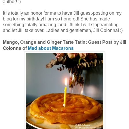
author! :)
It is totally an honor for me to have Jill guest-posting on my
blog for my birthday! I am so honored! She has made
something totally amazing, and I think I will stop rambling
and let Jill take over. Ladies and gentlemen, Jill Colonna! :)
Mango, Orange and Ginger Tarte Tatin: Guest Post by Jill
Colonna of
Mad about Macarons