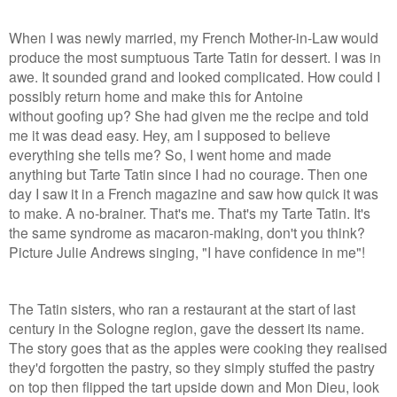
When I was newly married, my French Mother-in-Law would
produce the most sumptuous Tarte Tatin for dessert. I was in
awe. It sounded grand and looked complicated. How could I
possibly return home and make this for Antoine
without goofing up? She had given me the recipe and told
me it was dead easy. Hey, am I supposed to believe
everything she tells me? So, I went home and made
anything but Tarte Tatin since I had no courage. Then one
day I saw it in a French magazine and saw how quick it was
to make. A no-brainer. That's me. That's my Tarte Tatin. It's
the same syndrome as macaron-making, don't you think?
Picture Julie Andrews singing, "I have confidence in me"!
The Tatin sisters, who ran a restaurant at the start of last
century in the Sologne region, gave the dessert its name.
The story goes that as the apples were cooking they realised
they'd forgotten the pastry, so they simply stuffed the pastry
on top then flipped the tart upside down and Mon Dieu, look