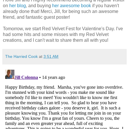
on
her blog
, and buying
her awesome book
if you haven't
already done that! Merci, Jill, for being such an awesome
friend, and fantastic guest poster!
Tomorrow, we start Red Velvet Fest for Valentine's Day. I've
had some hits and some misses with my Red Velvet
creations, and I can't wait to share them all with you!
The Harried Cook
at
3:51 AM