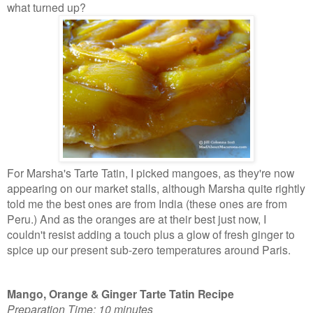
what turned up?
For Marsha's Tarte Tatin, I picked mangoes, as they're now
appearing on our market stalls, although Marsha quite rightly
told me the best ones are from India (these ones are from
Peru.) And as the oranges are at their best just now, I
couldn't resist adding a touch plus a glow of fresh ginger to
spice up our present sub-zero
temperatures around Paris.
Mango, Orange & Ginger Tarte Tatin Recipe
Preparation Time: 10 minutes