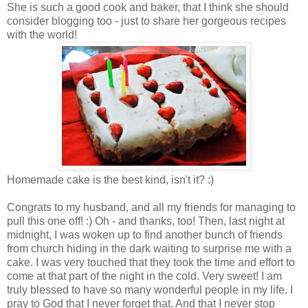
She is such a good cook and baker, that I think she should
consider blogging too - just to share her gorgeous recipes
with the world!
Homemade cake is the best kind, isn't it? :)
Congrats to my husband, and all my friends for managing to
pull this one off! :) Oh - and thanks, too! Then, last night at
midnight, I was woken up to find another bunch of friends
from church hiding in the dark waiting to surprise me with a
cake. I was very touched that they took the time and effort to
come at that part of the night in the cold. Very sweet! I am
truly blessed to have so many wonderful people in my life. I
pray to God that I never forget that. And that I never stop