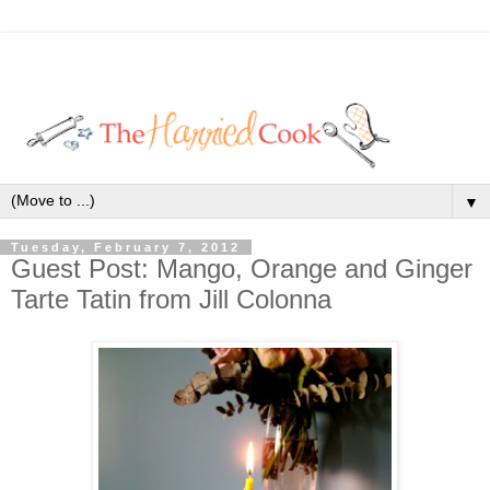
▼
Tuesday, February 7, 2012
Guest Post: Mango, Orange and Ginger
Tarte Tatin from Jill Colonna