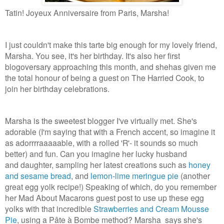
Tatin! Joyeux Anniversaire from Paris, Marsha!
I just couldn't make this tarte big enough for my lovely friend,
Marsha. You see, it's her birthday. It's also her first
blogoversary approaching this month, and shehas given me
the total honour of being a guest on The Harried Cook, to
join her birthday celebrations.
Marsha is the sweetest blogger I've virtually met. She's
adorable (I'm saying that with a French accent, so imagine it
as adorrrraaaaable, with a rolled 'R'- it sounds so much
better) and fun. Can you imagine her lucky husband
and daughter, sampling her latest creations such as
honey
and sesame bread
, and
lemon-lime meringue pie
(another
great egg yolk recipe!) Speaking of which, do you remember
her Mad About Macarons guest post to use up these egg
yolks with that incredible
Strawberries and Cream Mousse
Pie
, using a Pâte à Bombe method? Marsha says she's