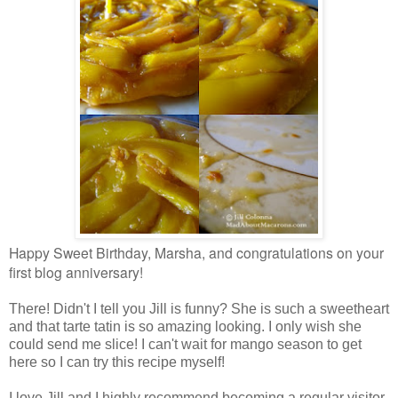
Happy Sweet Birthday, Marsha, and congratulations on your
first blog anniversary!
There! Didn't I tell you Jill is funny? She is such a sweetheart
and that tarte tatin is so amazing looking. I only wish she
could send me slice! I can't wait for mango season to get
here so I can try this recipe myself!
I love Jill and I highly recommend becoming a regular visitor