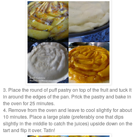
3. Place the round of puff pastry on top of the fruit and tuck it
in around the edges of the pan. Prick the pastry and bake in
the oven for 25 minutes.
4. Remove from the oven and leave to cool slightly for about
10 minutes. Place a large plate (preferably one that dips
slightly in the middle to catch the juices) upside down on the
tart and flip it over. Tatin!