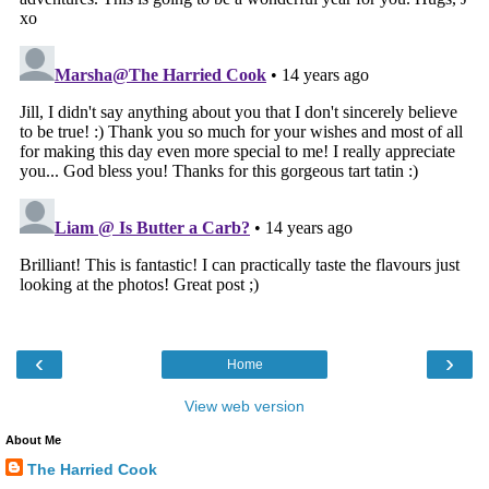
‹
›
Home
View web version
About Me
The Harried Cook