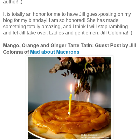
author! :)
It is totally an honor for me to have Jill guest-posting on my
blog for my birthday! I am so honored! She has made
something totally amazing, and I think I will stop rambling
and let Jill take over. Ladies and gentlemen, Jill Colonna! :)
Mango, Orange and Ginger Tarte Tatin: Guest Post by Jill
Colonna of
Mad about Macarons