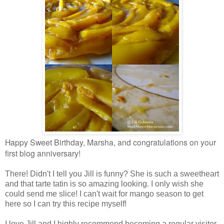
Happy Sweet Birthday, Marsha, and congratulations on your
first blog anniversary!
There! Didn't I tell you Jill is funny? She is such a sweetheart
and that tarte tatin is so amazing looking. I only wish she
could send me slice! I can't wait for mango season to get
here so I can try this recipe myself!
I love Jill and I highly recommend becoming a regular visitor