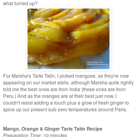
what turned up?
For Marsha's Tarte Tatin, I picked mangoes, as they're now
appearing on our market stalls, although Marsha quite rightly
told me the best ones are from India (these ones are from
Peru.) And as the oranges are at their best just now, I
couldn't resist adding a touch plus a glow of fresh ginger to
spice up our present sub-zero
temperatures around Paris.
Mango, Orange & Ginger Tarte Tatin Recipe
Preparation Time: 10 minutes