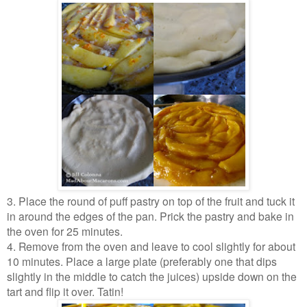
3. Place the round of puff pastry on top of the fruit and tuck it
in around the edges of the pan. Prick the pastry and bake in
the oven for 25 minutes.
4. Remove from the oven and leave to cool slightly for about
10 minutes. Place a large plate (preferably one that dips
slightly in the middle to catch the juices) upside down on the
tart and flip it over. Tatin!