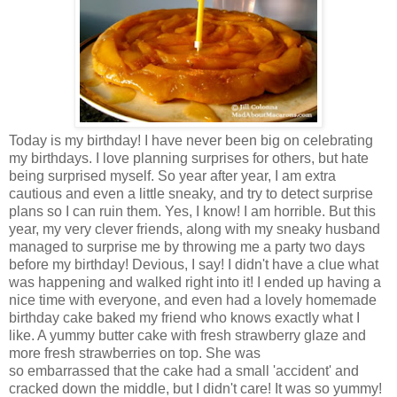
Today is my birthday! I have never been big on celebrating
my birthdays. I love planning surprises for others, but hate
being surprised myself. So year after year, I am extra
cautious and even a little sneaky, and try to detect surprise
plans so I can ruin them. Yes, I know! I am horrible. But this
year, my very clever friends, along with my sneaky husband
managed to surprise me by throwing me a party two days
before my birthday! Devious, I say! I didn't have a clue what
was happening and walked right into it! I ended up having a
nice time with everyone, and even had a lovely homemade
birthday cake baked my friend who knows exactly what I
like. A yummy butter cake with fresh strawberry glaze and
more fresh strawberries on top. She was
so embarrassed that the cake had a small 'accident' and
cracked down the middle, but I didn't care! It was so yummy!