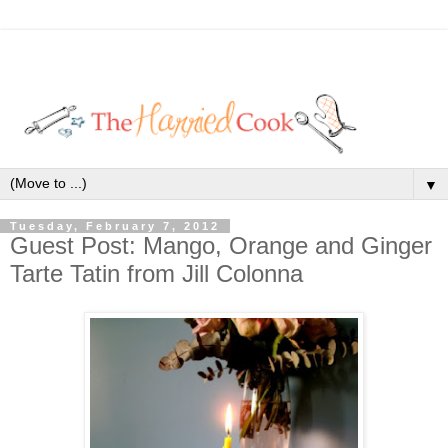
▼
Tuesday, February 7, 2012
Guest Post: Mango, Orange and Ginger
Tarte Tatin from Jill Colonna