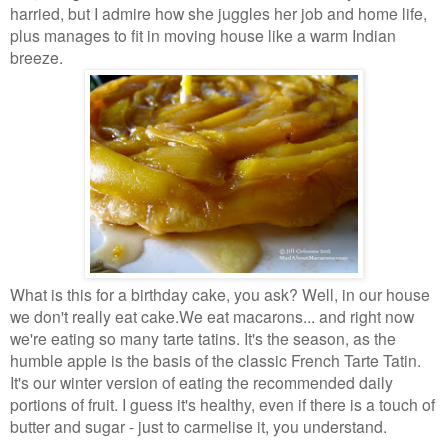
harried, but I admire how she juggles her job and home
life,
plus manages to fit in moving house like a warm Indian
breeze.
What is this for a birthday cake, you ask? Well, in our house
we don't really eat cake.
We eat macarons... and right now
we're eating so many tarte tatins. It's the season,
as the
humble apple is the basis of the classic French Tarte Tatin.
It's our winter
version of eating the recommended daily
portions of fruit. I guess it's healthy, even if
there is a touch of
butter and sugar - just to carmelise it, you understand.