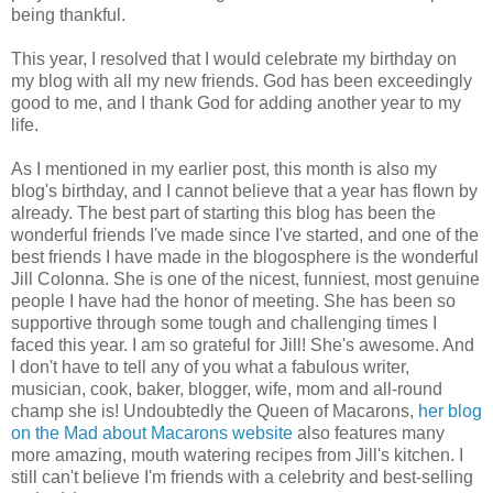
being thankful.
This year, I resolved that I would celebrate my birthday on
my blog with all my new friends. God has been exceedingly
good to me, and I thank God for adding another year to my
life.
As I mentioned in my earlier post, this month is also my
blog's birthday, and I cannot believe that a year has flown by
already. The best part of starting this blog has been the
wonderful friends I've made since I've started, and one of the
best friends I have made in the blogosphere is the wonderful
Jill Colonna. She is one of the nicest, funniest, most genuine
people I have had the honor of meeting. She has been so
supportive through some tough and challenging times I
faced this year. I am so grateful for Jill! She's awesome. And
I don't have to tell any of you what a fabulous writer,
musician, cook, baker, blogger, wife, mom and all-round
champ she is! Undoubtedly the Queen of Macarons,
her blog
on the Mad about Macarons website
also features many
more amazing, mouth watering recipes from Jill's kitchen. I
still can't believe I'm friends with a celebrity and best-selling