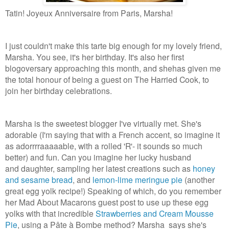
Tatin! Joyeux Anniversaire from Paris, Marsha!
I just couldn't make this tarte big enough for my lovely friend,
Marsha. You see, it's her birthday. It's also her first
blogoversary approaching this month, and shehas given me
the total honour of being a guest on The Harried Cook, to
join her birthday celebrations.
Marsha is the sweetest blogger I've virtually met. She's
adorable (I'm saying that with a French accent, so imagine it
as adorrrraaaaable, with a rolled 'R'- it sounds so much
better) and fun. Can you imagine her lucky husband
and daughter, sampling her latest creations such as
honey
and sesame bread
, and
lemon-lime meringue pie
(another
great egg yolk recipe!) Speaking of which, do you remember
her Mad About Macarons guest post to use up these egg
yolks with that incredible
Strawberries and Cream Mousse
Pie
, using a Pâte à Bombe method? Marsha says she's