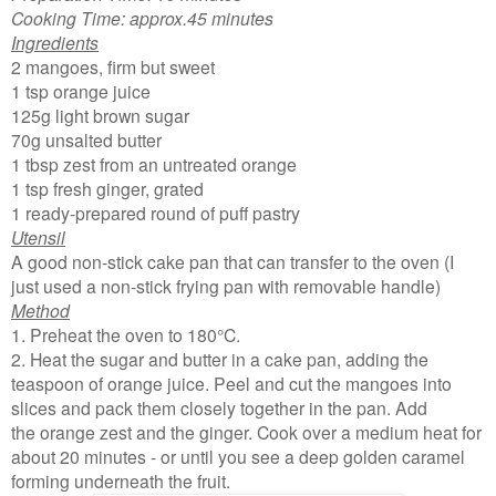
Cooking Time: approx.45 minutes
Ingredients
2 mangoes, firm but sweet
1 tsp orange juice
125g light brown sugar
70g unsalted butter
1 tbsp zest from an untreated orange
1 tsp fresh ginger, grated
1 ready-prepared round of puff pastry
Utensil
A good non-stick cake pan that can transfer to the oven (I
just used a non-stick frying pan with removable handle)
Method
1. Preheat the oven to 180°C.
2. Heat the sugar and butter in a cake pan, adding the
teaspoon of orange juice. Peel and cut the mangoes into
slices and pack them closely together in the pan. Add
the orange zest and the ginger. Cook over a medium heat for
about 20 minutes - or until you see a deep golden caramel
forming underneath the fruit.