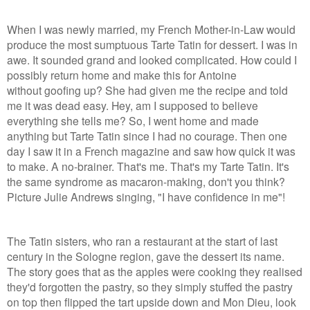
When I was newly married, my French Mother-in-Law would
produce the most sumptuous Tarte Tatin for dessert. I was in
awe. It sounded grand and looked complicated. How could I
possibly return home and make this for Antoine
without goofing up? She had given me the recipe and told
me it was dead easy. Hey, am I supposed to believe
everything she tells me? So, I went home and made
anything but Tarte Tatin since I had no courage. Then one
day I saw it in a French magazine and saw how quick it was
to make. A no-brainer. That's me. That's my Tarte Tatin. It's
the same syndrome as macaron-making, don't you think?
Picture Julie Andrews singing, "I have confidence in me"!
The Tatin sisters, who ran a restaurant at the start of last
century in the Sologne region, gave the dessert its name.
The story goes that as the apples were cooking they realised
they'd forgotten the pastry, so they simply stuffed the pastry
on top then flipped the tart upside down and Mon Dieu, look