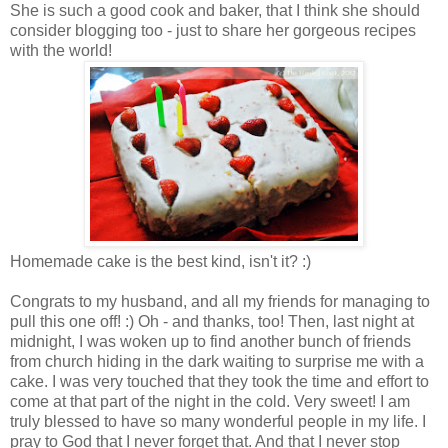
She is such a good cook and baker, that I think she should
consider blogging too - just to share her gorgeous recipes
with the world!
Homemade cake is the best kind, isn't it? :)
Congrats to my husband, and all my friends for managing to
pull this one off! :) Oh - and thanks, too! Then, last night at
midnight, I was woken up to find another bunch of friends
from church hiding in the dark waiting to surprise me with a
cake. I was very touched that they took the time and effort to
come at that part of the night in the cold. Very sweet! I am
truly blessed to have so many wonderful people in my life. I
pray to God that I never forget that. And that I never stop