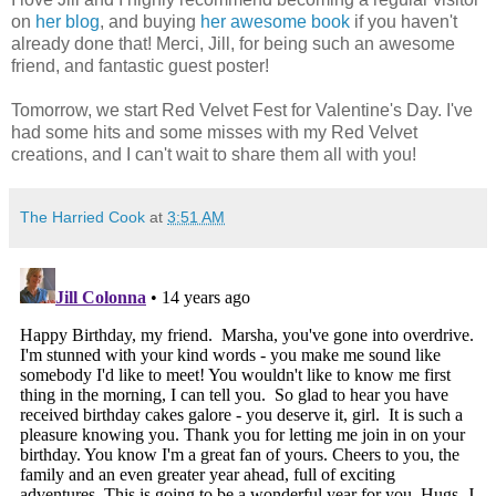
on
her blog
, and buying
her awesome book
if you haven't
already done that! Merci, Jill, for being such an awesome
friend, and fantastic guest poster!
Tomorrow, we start Red Velvet Fest for Valentine's Day. I've
had some hits and some misses with my Red Velvet
creations, and I can't wait to share them all with you!
The Harried Cook
at
3:51 AM