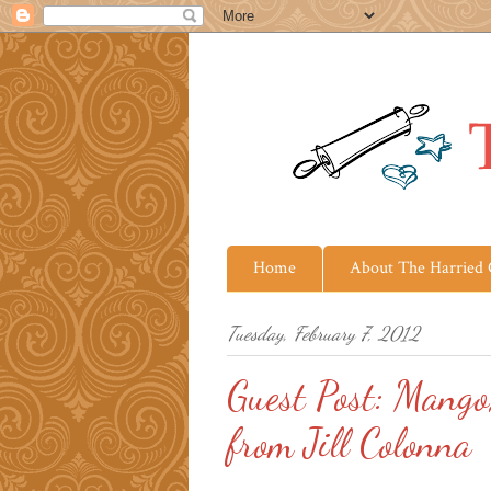
Home
About The Harried
Tuesday, February 7, 2012
Guest Post: Mango
from Jill Colonna