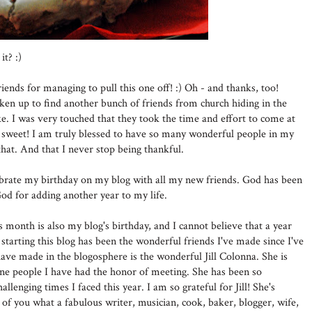
it? :)
ends for managing to pull this one off! :) Oh - and thanks, too!
ken up to find another bunch of friends from church hiding in the
e. I was very touched that they took the time and effort to come at
ry sweet! I am truly blessed to have so many wonderful people in my
 that. And that I never stop being thankful.
lebrate my birthday on my blog with all my new friends. God has been
od for adding another year to my life.
s month is also my blog's birthday, and I cannot believe that a year
 starting this blog has been the wonderful friends I've made since I've
 have made in the blogosphere is the wonderful Jill Colonna. She is
uine people I have had the honor of meeting. She has been so
enging times I faced this year. I am so grateful for Jill! She's
of you what a fabulous writer, musician, cook, baker, blogger, wife,