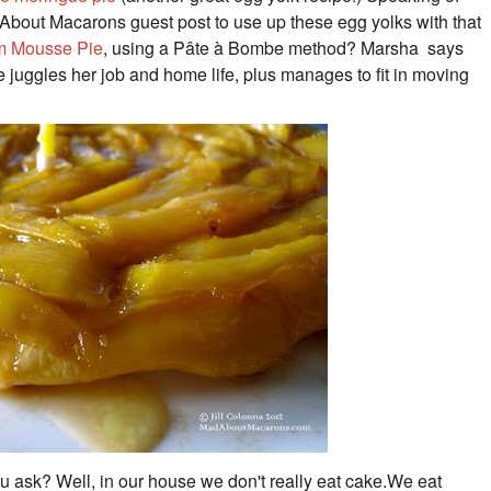
bout Macarons guest post to use up these egg yolks with that
m Mousse Pie
, using a Pâte à Bombe method? Marsha says
he juggles her job and home
life, plus manages to fit in moving
ou ask? Well, in our house we don't really eat cake.
We eat