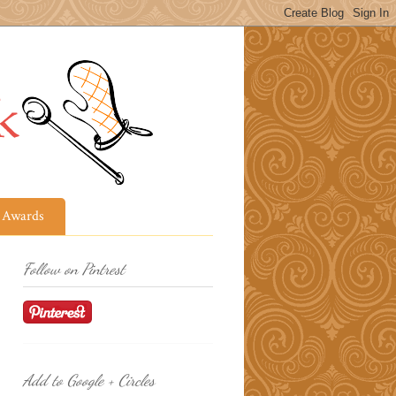
Awards
Follow on Pintrest
Add to Google + Circles