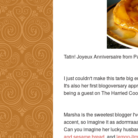
Tatin! Joyeux Anniversaire from P
I just couldn't make this tarte big 
It's also her first blogoversary a
being a guest on The Harried Cook,
Marsha is the sweetest blogger I've
accent, so imagine it as adorrrraaa
Can you imagine her lucky husban
and sesame bread
, and
lemon-lim