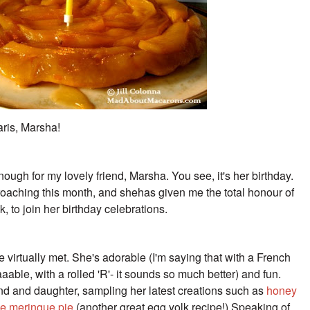
aris, Marsha!
enough for my lovely friend, Marsha. You see, it's her birthday.
pproaching this month, and shehas given me the total honour of
 to join her birthday celebrations.
 virtually met. She's adorable (I'm saying that with a French
aable, with a rolled 'R'- it sounds so much better) and fun.
d and daughter, sampling her latest creations such as
honey
e meringue pie
(another great egg yolk recipe!) Speaking of