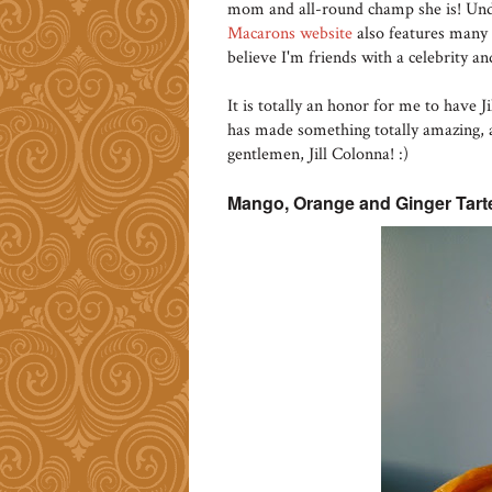
mom and all-round champ she is! Un
Macarons website
also features many m
believe I'm friends with a celebrity and
It is totally an honor for me to have 
has made something totally amazing, an
gentlemen, Jill Colonna! :)
Mango, Orange and Ginger Tarte 