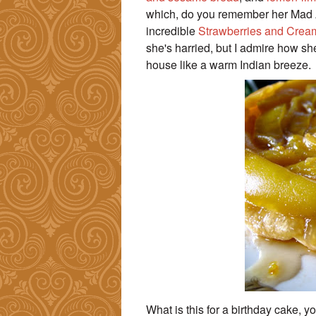
which, do you remember her Mad A
incredible
Strawberries and Crea
she's harried, but I admire how s
house like a warm Indian breeze.
What is this for a birthday cake, y