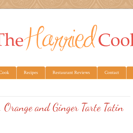
 Cook
Recipes
Restaurant Reviews
Contact
, Orange and Ginger Tarte Tatin