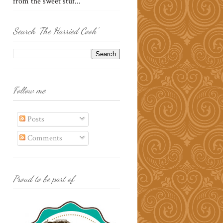
from the sweet stuf...
Search 'The Harried Cook'
Follow me
Posts
Comments
Proud to be part of