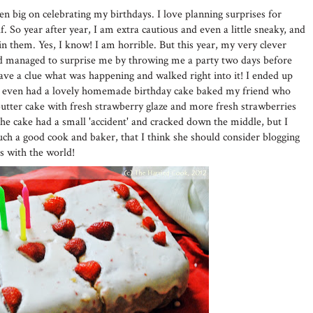
n big on celebrating my birthdays. I love planning surprises for
. So year after year, I am extra cautious and even a little sneaky, and
uin them. Yes, I know! I am horrible. But this year, my very clever
d managed to surprise me by throwing me a party two days before
have a clue what was happening and walked right into it! I ended up
nd even had a lovely homemade birthday cake baked my friend who
utter cake with fresh strawberry glaze and more fresh strawberries
he cake had a small 'accident' and cracked down the middle, but I
uch a good cook and baker, that I think she should consider blogging
es with the world!