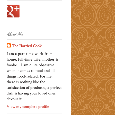
About Me
The Harried Cook
I am a part-time work-from-
home, full-time wife, mother &
foodie... I am quite obsessive
when it comes to food and all
things food-related. For me,
there is nothing like the
satisfaction of producing a perfect
dish & having your loved ones
devour it!
View my complete profile