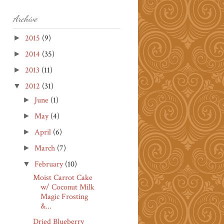
Archive
2015
(9)
►
2014
(35)
►
2013
(11)
►
2012
(31)
▼
June
(1)
►
May
(4)
►
April
(6)
►
March
(7)
►
February
(10)
▼
Moist Carrot Cake
w/ Coconut Milk
Magic Frosting
&...
Dried Blueberry