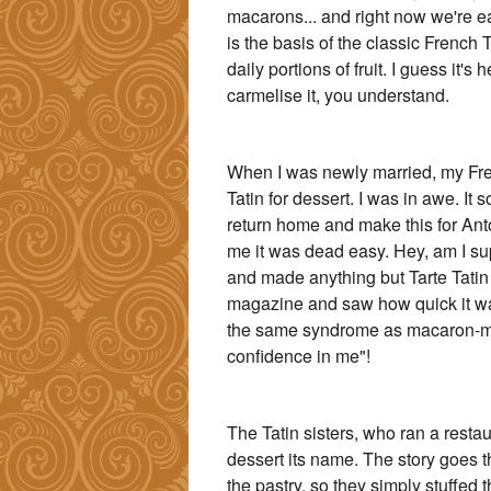
macarons... and right now we're eat
is the basis of the classic French T
daily portions of fruit. I guess it's 
carmelise it, you understand.
When I was newly married, my Fr
Tatin for dessert. I was in awe. I
return home and make this for Ant
me it was dead easy. Hey, am I su
and made anything but Tarte Tatin
magazine and saw how quick it was 
the same syndrome as macaron-mak
confidence in me"!
The Tatin sisters, who ran a restau
dessert its name. The story goes t
the pastry, so they simply stuffed