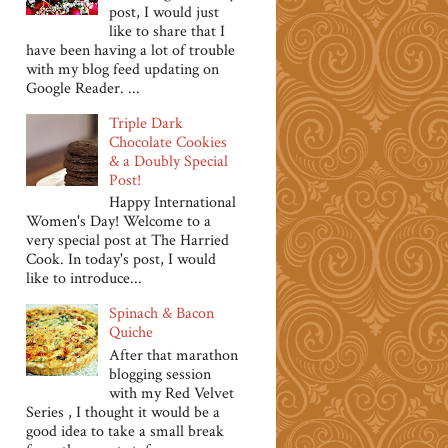
post, I would just
like to share that I
have been having a lot of trouble
with my blog feed updating on
Google Reader. ...
Triple Dark
Chocolate Cookies
& a Doubly Special
Post!
Happy International
Women's Day! Welcome to a
very special post at The Harried
Cook. In today's post, I would
like to introduce...
Spinach & Bacon
Quiche
After that marathon
blogging session
with my Red Velvet
Series , I thought it would be a
good idea to take a small break