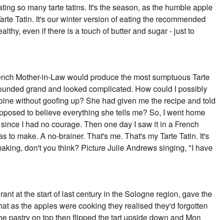
ing so many tarte tatins. It's the season,
as the humble apple
arte Tatin. It's our winter
version of eating the recommended
healthy, even if
there is a touch of butter and sugar - just to
ench Mother-in-Law would produce the most sumptuous Tarte
t sounded grand and looked complicated. How could I possibly
oine without goofing up? She had given me the recipe and told
pposed to believe everything she tells me? So, I went home
 since I had no courage. Then one day I saw it in a French
to make. A no-brainer. That's me. That's my Tarte Tatin. It's
ing, don't you think? Picture Julie Andrews singing, "I have
rant at the start of last century in the Sologne region, gave the
hat as the apples were cooking they realised they'd forgotten
 the pastry on top then flipped the tart upside down and Mon