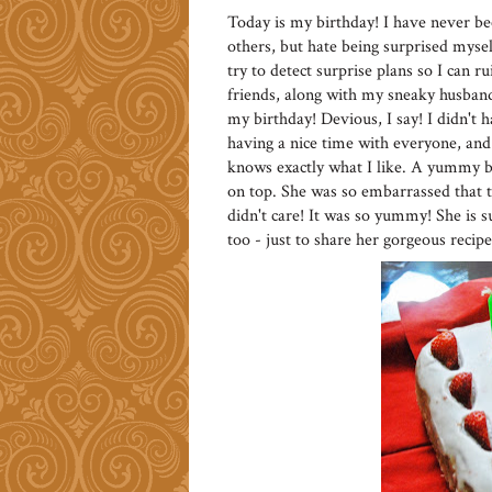
Today is my birthday! I have never bee
others, but hate being surprised myself
try to detect surprise plans so I can r
friends, along with my sneaky husban
my birthday! Devious, I say! I didn't 
having a nice time with everyone, a
knows exactly what I like. A yummy b
on top. She was so embarrassed that t
didn't care! It was so yummy! She is s
too - just to share her gorgeous recip