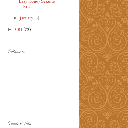
Easy Honey Sesame
Bread
January
(3)
►
2011
(72)
►
Followers
Greatest Hits