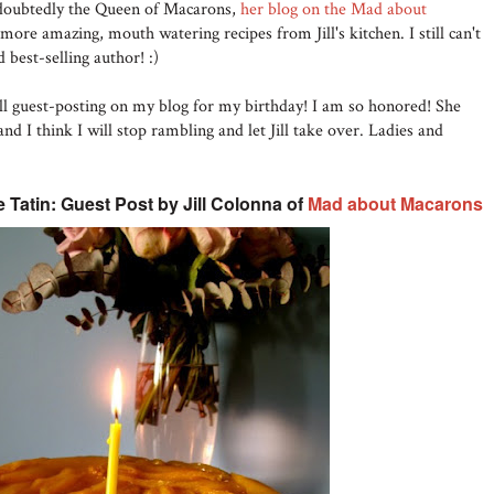
doubtedly the Queen of Macarons,
her blog on the Mad about
ore amazing, mouth watering recipes from Jill's kitchen. I still can't
 best-selling author! :)
Jill guest-posting on my blog for my birthday! I am so honored! She
d I think I will stop rambling and let Jill take over. Ladies and
Tatin: Guest Post by Jill Colonna of
Mad about Macarons