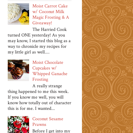
Moist Carrot Cake
w/ Coconut Milk
Magic Frosting & A
Giveaway!
The Harried Cook
turned ONE yesterday! As you
may know, I started this blog as a
way to chronicle my recipes for
my little girl as well....
Moist Chocolate
Cupcakes w/
Whipped Ganache
Frosting
A really strange
thing happened to me this week.
If you know me well, you will
know how totally out of character
this is for me. I wanted...
Coconut Sesame
Prawns
Before I get into my