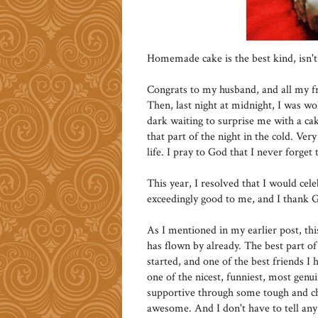
Homemade cake is the best kind, isn't 
Congrats to my husband, and all my fri
Then, last night at midnight, I was wo
dark waiting to surprise me with a cak
that part of the night in the cold. Ve
life. I pray to God that I never forget
This year, I resolved that I would ce
exceedingly good to me, and I thank G
As I mentioned in my earlier post, thi
has flown by already. The best part of
started, and one of the best friends I
one of the nicest, funniest, most gen
supportive through some tough and chall
awesome. And I don't have to tell any 