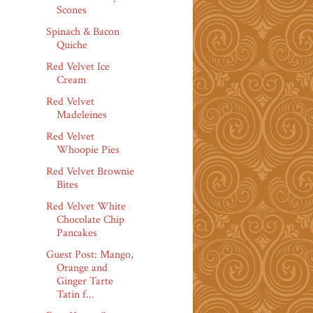
Scones
Spinach & Bacon
Quiche
Red Velvet Ice
Cream
Red Velvet
Madeleines
Red Velvet
Whoopie Pies
Red Velvet Brownie
Bites
Red Velvet White
Chocolate Chip
Pancakes
Guest Post: Mango,
Orange and
Ginger Tarte
Tatin f...