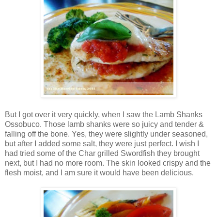
But I got over it very quickly, when I saw the Lamb Shanks
Ossobuco. Those lamb shanks were so juicy and tender &
falling off the bone. Yes, they were slightly under seasoned,
but after I added some salt, they were just perfect. I wish I
had tried some of the Char grilled Swordfish they brought
next, but I had no more room. The skin looked crispy and the
flesh moist, and I am sure it would have been delicious.