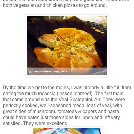
both vegetarian and chicken pizzas to go around.
By the time we got to the mains, I was already a little full from
eating too much focaccia (lesson learned!). The first main
that came around was the Veal Scaloppini. Ah! They were
perfectly cooked, well-seasoned medallions of veal, with
great sides of mushroom, tomatoes & capers and pasta. I
could have eaten just those sides for lunch and left very
satisfied. They were excellent.