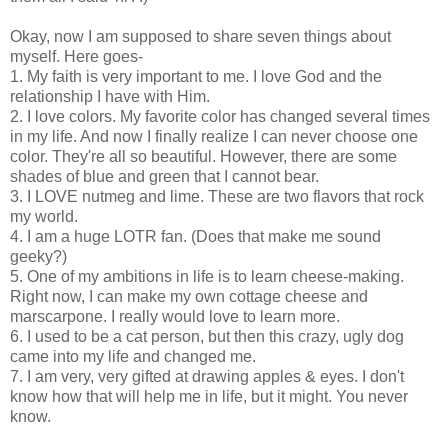
Okay, now I am supposed to share seven things about
myself. Here goes-
1. My faith is very important to me. I love God and the
relationship I have with Him.
2. I love colors. My favorite color has changed several times
in my life. And now I finally realize I can never choose one
color. They're all so beautiful. However, there are some
shades of blue and green that I cannot bear.
3. I LOVE nutmeg and lime. These are two flavors that rock
my world.
4. I am a huge LOTR fan. (Does that make me sound
geeky?)
5. One of my ambitions in life is to learn cheese-making.
Right now, I can make my own cottage cheese and
marscarpone. I really would love to learn more.
6. I used to be a cat person, but then this crazy, ugly dog
came into my life and changed me.
7. I am very, very gifted at drawing apples & eyes. I don't
know how that will help me in life, but it might. You never
know.