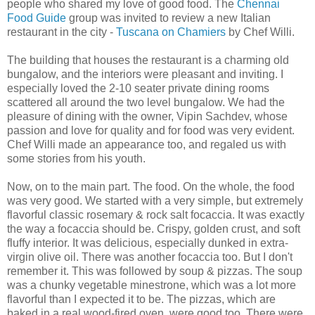
people who shared my love of good food. The
Chennai
Food Guide
group was invited to review a new Italian
restaurant in the city -
Tuscana on Chamiers
by Chef Willi.
The building that houses the restaurant is a charming old
bungalow, and the interiors were pleasant and inviting. I
especially loved the 2-10 seater private dining rooms
scattered all around the two level bungalow. We had the
pleasure of dining with the owner, Vipin Sachdev, whose
passion and love for quality and for food was very evident.
Chef Willi made an appearance too, and regaled us with
some stories from his youth.
Now, on to the main part. The food. On the whole, the food
was very good. We started with a very simple, but extremely
flavorful classic rosemary & rock salt focaccia. It was exactly
the way a focaccia should be. Crispy, golden crust, and soft
fluffy interior. It was delicious, especially dunked in extra-
virgin olive oil. There was another focaccia too. But I don't
remember it. This was followed by soup & pizzas. The soup
was a chunky vegetable minestrone, which was a lot more
flavorful than I expected it to be. The pizzas, which are
baked in a real wood-fired oven, were good too. There were