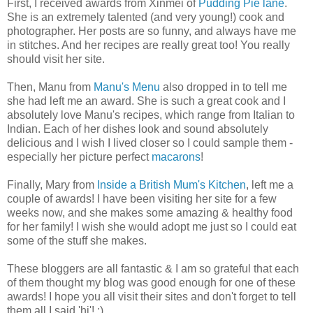
First, I received awards from Xinmei of
Pudding Pie lane
.
She is an extremely talented (and very young!) cook and
photographer. Her posts are so funny, and always have me
in stitches. And her recipes are really great too! You really
should visit her site.
Then, Manu from
Manu's Menu
also dropped in to tell me
she had left me an award. She is such a great cook and I
absolutely love Manu's recipes, which range from Italian to
Indian. Each of her dishes look and sound absolutely
delicious and I wish I lived closer so I could sample them -
especially her picture perfect
macarons
!
Finally, Mary from
Inside a British Mum's Kitchen
, left me a
couple of awards! I have been visiting her site for a few
weeks now, and she makes some amazing & healthy food
for her family! I wish she would adopt me just so I could eat
some of the stuff she makes.
These bloggers are all fantastic & I am so grateful that each
of them thought my blog was good enough for one of these
awards! I hope you all visit their sites and don't forget to tell
them all I said 'hi'! :)