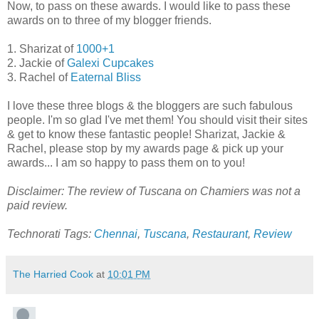
Now, to pass on these awards. I would like to pass these
awards on to three of my blogger friends.
1. Sharizat of
1000+1
2. Jackie of
Galexi Cupcakes
3. Rachel of
Eaternal Bliss
I love these three blogs & the bloggers are such fabulous
people. I'm so glad I've met them! You should visit their sites
& get to know these fantastic people! Sharizat, Jackie &
Rachel, please stop by my awards page & pick up your
awards... I am so happy to pass them on to you!
Disclaimer: The review of Tuscana on Chamiers was not a
paid review.
Technorati Tags:
Chennai
,
Tuscana
,
Restaurant
,
Review
The Harried Cook
at
10:01 PM