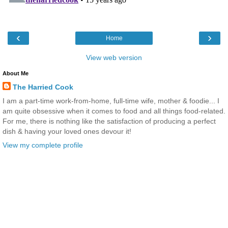
‹
›
Home
View web version
About Me
The Harried Cook
I am a part-time work-from-home, full-time wife, mother & foodie... I
am quite obsessive when it comes to food and all things food-related.
For me, there is nothing like the satisfaction of producing a perfect
dish & having your loved ones devour it!
View my complete profile