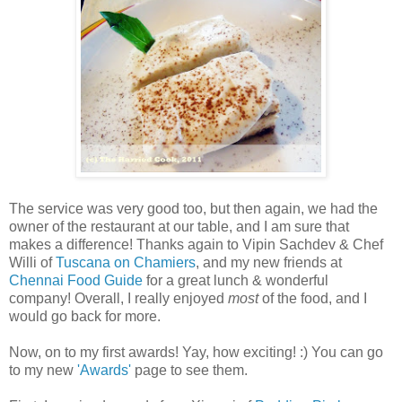
The service was very good too, but then again, we had the
owner of the restaurant at our table, and I am sure that
makes a difference! Thanks again to Vipin Sachdev & Chef
Willi of
Tuscana on Chamiers
, and my new friends at
Chennai Food Guide
for a great lunch & wonderful
company! Overall, I really enjoyed
most
of the food, and I
would go back for more.
Now, on to my first awards! Yay, how exciting! :) You can go
to my new
'Awards'
page to see them.