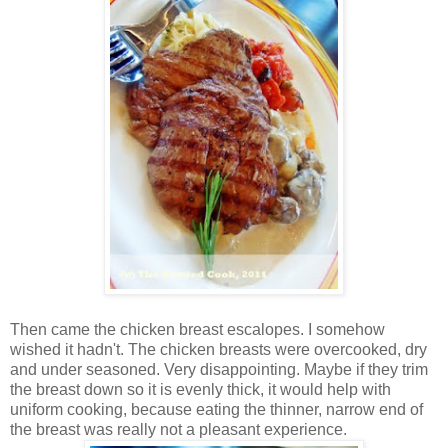
Then came the chicken breast escalopes. I somehow
wished it hadn't. The chicken breasts were overcooked, dry
and under seasoned. Very disappointing. Maybe if they trim
the breast down so it is evenly thick, it would help with
uniform cooking, because eating the thinner, narrow end of
the breast was really not a pleasant experience.