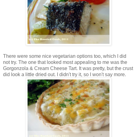
There were some nice vegetarian options too, which I did
not try. The one that looked most appealing to me was the
Gorgonzola & Cream Cheese Tart. It was pretty, but the crust
did look a little dried out. I didn't try it, so I won't say more.