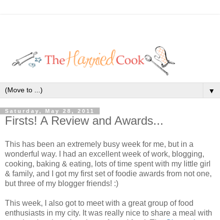
▼
Saturday, May 28, 2011
Firsts! A Review and Awards...
This has been an extremely busy week for me, but in a
wonderful way. I had an excellent week of work, blogging,
cooking, baking & eating, lots of time spent with my little girl
& family, and I got my first set of foodie awards from not one,
but three of my blogger friends! :)
This week, I also got to meet with a great group of food
enthusiasts in my city. It was really nice to share a meal with