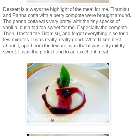
Dessert is always the highlight of the meal for me. Tiramisu
and Panna cotta with a berry compote were brought around.
The panna cotta was very pretty with the tiny specks of
vanilla, but a tad too sweet for me. Especially the compote.
Then, I tasted the Tiramisu, and forgot everything else for a
few minutes. It was really, really good. What I liked best
about it, apart from the texture, was that it was only mildly
sweet. It was the perfect end to an excellent meal.