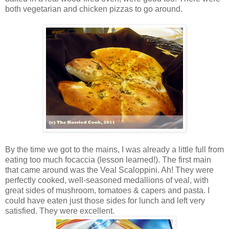
both vegetarian and chicken pizzas to go around.
By the time we got to the mains, I was already a little full from
eating too much focaccia (lesson learned!). The first main
that came around was the Veal Scaloppini. Ah! They were
perfectly cooked, well-seasoned medallions of veal, with
great sides of mushroom, tomatoes & capers and pasta. I
could have eaten just those sides for lunch and left very
satisfied. They were excellent.