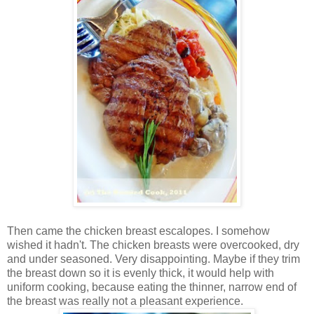
Then came the chicken breast escalopes. I somehow
wished it hadn't. The chicken breasts were overcooked, dry
and under seasoned. Very disappointing. Maybe if they trim
the breast down so it is evenly thick, it would help with
uniform cooking, because eating the thinner, narrow end of
the breast was really not a pleasant experience.