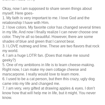
Okay, now I am supposed to share seven things about
myself. Here goes-
1. My faith is very important to me. I love God and the
relationship I have with Him.
2. I love colors. My favorite color has changed several times
in my life. And now I finally realize I can never choose one
color. They're all so beautiful. However, there are some
shades of blue and green that I cannot bear.
3. I LOVE nutmeg and lime. These are two flavors that rock
my world.
4. I am a huge LOTR fan. (Does that make me sound
geeky?)
5. One of my ambitions in life is to learn cheese-making.
Right now, I can make my own cottage cheese and
marscarpone. I really would love to learn more.
6. I used to be a cat person, but then this crazy, ugly dog
came into my life and changed me.
7. I am very, very gifted at drawing apples & eyes. I don't
know how that will help me in life, but it might. You never
know.