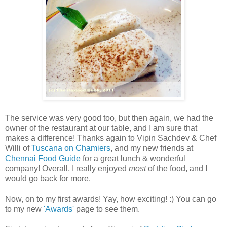
The service was very good too, but then again, we had the
owner of the restaurant at our table, and I am sure that
makes a difference! Thanks again to Vipin Sachdev & Chef
Willi of
Tuscana on Chamiers
, and my new friends at
Chennai Food Guide
for a great lunch & wonderful
company! Overall, I really enjoyed
most
of the food, and I
would go back for more.
Now, on to my first awards! Yay, how exciting! :) You can go
to my new
'Awards'
page to see them.