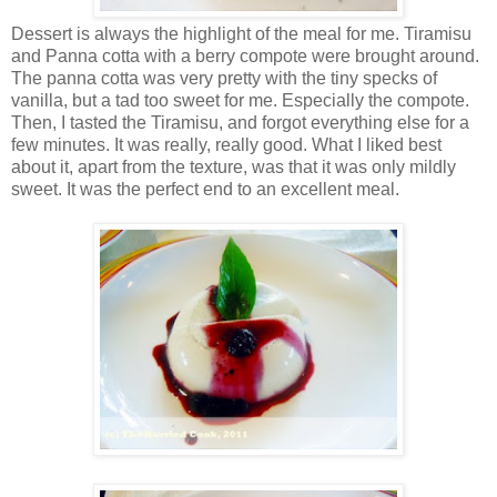
Dessert is always the highlight of the meal for me. Tiramisu
and Panna cotta with a berry compote were brought around.
The panna cotta was very pretty with the tiny specks of
vanilla, but a tad too sweet for me. Especially the compote.
Then, I tasted the Tiramisu, and forgot everything else for a
few minutes. It was really, really good. What I liked best
about it, apart from the texture, was that it was only mildly
sweet. It was the perfect end to an excellent meal.