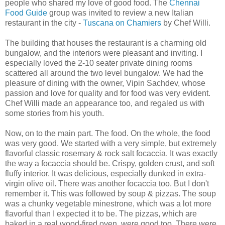
people who shared my love of good food. The
Chennai
Food Guide
group was invited to review a new Italian
restaurant in the city -
Tuscana on Chamiers
by Chef Willi.
The building that houses the restaurant is a charming old
bungalow, and the interiors were pleasant and inviting. I
especially loved the 2-10 seater private dining rooms
scattered all around the two level bungalow. We had the
pleasure of dining with the owner, Vipin Sachdev, whose
passion and love for quality and for food was very evident.
Chef Willi made an appearance too, and regaled us with
some stories from his youth.
Now, on to the main part. The food. On the whole, the food
was very good. We started with a very simple, but extremely
flavorful classic rosemary & rock salt focaccia. It was exactly
the way a focaccia should be. Crispy, golden crust, and soft
fluffy interior. It was delicious, especially dunked in extra-
virgin olive oil. There was another focaccia too. But I don't
remember it. This was followed by soup & pizzas. The soup
was a chunky vegetable minestrone, which was a lot more
flavorful than I expected it to be. The pizzas, which are
baked in a real wood-fired oven, were good too. There were