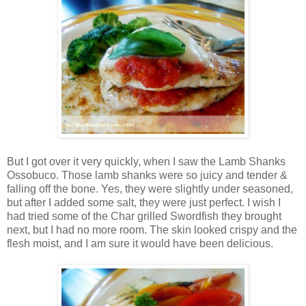
But I got over it very quickly, when I saw the Lamb Shanks
Ossobuco. Those lamb shanks were so juicy and tender &
falling off the bone. Yes, they were slightly under seasoned,
but after I added some salt, they were just perfect. I wish I
had tried some of the Char grilled Swordfish they brought
next, but I had no more room. The skin looked crispy and the
flesh moist, and I am sure it would have been delicious.