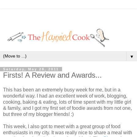
▼
Saturday, May 28, 2011
Firsts! A Review and Awards...
This has been an extremely busy week for me, but in a
wonderful way. I had an excellent week of work, blogging,
cooking, baking & eating, lots of time spent with my little girl
& family, and I got my first set of foodie awards from not one,
but three of my blogger friends! :)
This week, I also got to meet with a great group of food
enthusiasts in my city. It was really nice to share a meal with