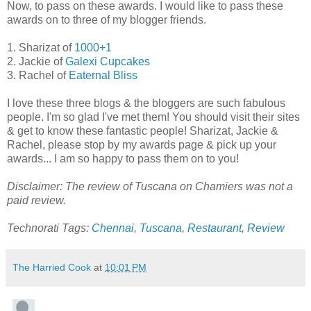
Now, to pass on these awards. I would like to pass these
awards on to three of my blogger friends.
1. Sharizat of
1000+1
2. Jackie of
Galexi Cupcakes
3. Rachel of
Eaternal Bliss
I love these three blogs & the bloggers are such fabulous
people. I'm so glad I've met them! You should visit their sites
& get to know these fantastic people! Sharizat, Jackie &
Rachel, please stop by my awards page & pick up your
awards... I am so happy to pass them on to you!
Disclaimer: The review of Tuscana on Chamiers was not a
paid review.
Technorati Tags:
Chennai
,
Tuscana
,
Restaurant
,
Review
The Harried Cook
at
10:01 PM