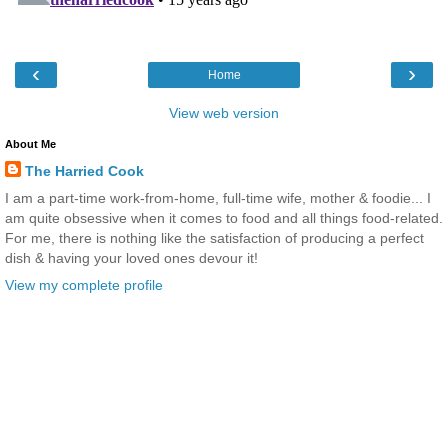
‹
›
Home
View web version
About Me
The Harried Cook
I am a part-time work-from-home, full-time wife, mother & foodie... I
am quite obsessive when it comes to food and all things food-related.
For me, there is nothing like the satisfaction of producing a perfect
dish & having your loved ones devour it!
View my complete profile