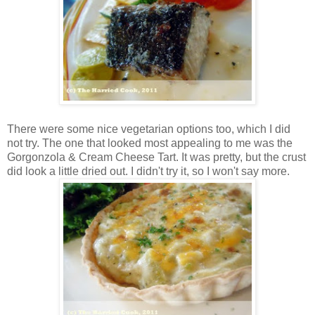
There were some nice vegetarian options too, which I did
not try. The one that looked most appealing to me was the
Gorgonzola & Cream Cheese Tart. It was pretty, but the crust
did look a little dried out. I didn't try it, so I won't say more.