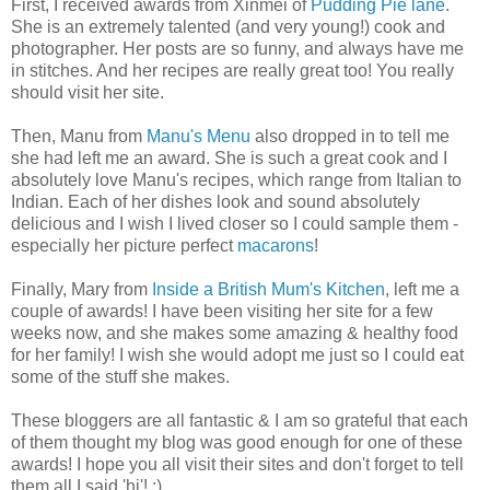
First, I received awards from Xinmei of
Pudding Pie lane
.
She is an extremely talented (and very young!) cook and
photographer. Her posts are so funny, and always have me
in stitches. And her recipes are really great too! You really
should visit her site.
Then, Manu from
Manu's Menu
also dropped in to tell me
she had left me an award. She is such a great cook and I
absolutely love Manu's recipes, which range from Italian to
Indian. Each of her dishes look and sound absolutely
delicious and I wish I lived closer so I could sample them -
especially her picture perfect
macarons
!
Finally, Mary from
Inside a British Mum's Kitchen
, left me a
couple of awards! I have been visiting her site for a few
weeks now, and she makes some amazing & healthy food
for her family! I wish she would adopt me just so I could eat
some of the stuff she makes.
These bloggers are all fantastic & I am so grateful that each
of them thought my blog was good enough for one of these
awards! I hope you all visit their sites and don't forget to tell
them all I said 'hi'! :)