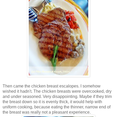
Then came the chicken breast escalopes. I somehow
wished it hadn't. The chicken breasts were overcooked, dry
and under seasoned. Very disappointing. Maybe if they trim
the breast down so it is evenly thick, it would help with
uniform cooking, because eating the thinner, narrow end of
the breast was really not a pleasant experience.