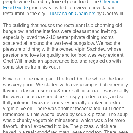
people who shared my love of good food. The
Chennai
Food Guide
group was invited to review a new Italian
restaurant in the city -
Tuscana on Chamiers
by Chef Willi.
The building that houses the restaurant is a charming old
bungalow, and the interiors were pleasant and inviting. I
especially loved the 2-10 seater private dining rooms
scattered all around the two level bungalow. We had the
pleasure of dining with the owner, Vipin Sachdev, whose
passion and love for quality and for food was very evident.
Chef Willi made an appearance too, and regaled us with
some stories from his youth.
Now, on to the main part. The food. On the whole, the food
was very good. We started with a very simple, but extremely
flavorful classic rosemary & rock salt focaccia. It was exactly
the way a focaccia should be. Crispy, golden crust, and soft
fluffy interior. It was delicious, especially dunked in extra-
virgin olive oil. There was another focaccia too. But I don't
remember it. This was followed by soup & pizzas. The soup
was a chunky vegetable minestrone, which was a lot more
flavorful than I expected it to be. The pizzas, which are
baked in a real wood-fired oven, were good too. There were