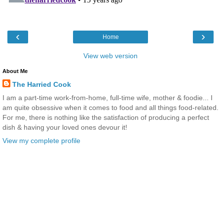
‹
›
Home
View web version
About Me
The Harried Cook
I am a part-time work-from-home, full-time wife, mother & foodie... I
am quite obsessive when it comes to food and all things food-related.
For me, there is nothing like the satisfaction of producing a perfect
dish & having your loved ones devour it!
View my complete profile