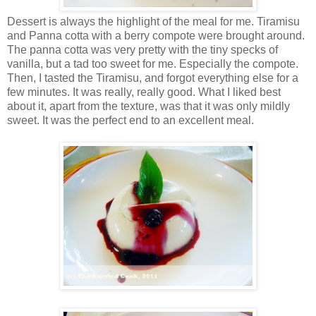
Dessert is always the highlight of the meal for me. Tiramisu
and Panna cotta with a berry compote were brought around.
The panna cotta was very pretty with the tiny specks of
vanilla, but a tad too sweet for me. Especially the compote.
Then, I tasted the Tiramisu, and forgot everything else for a
few minutes. It was really, really good. What I liked best
about it, apart from the texture, was that it was only mildly
sweet. It was the perfect end to an excellent meal.