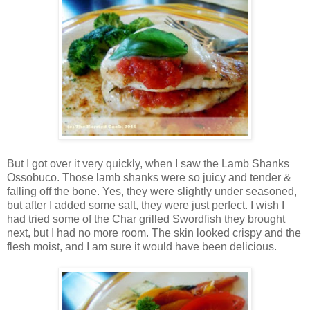
But I got over it very quickly, when I saw the Lamb Shanks
Ossobuco. Those lamb shanks were so juicy and tender &
falling off the bone. Yes, they were slightly under seasoned,
but after I added some salt, they were just perfect. I wish I
had tried some of the Char grilled Swordfish they brought
next, but I had no more room. The skin looked crispy and the
flesh moist, and I am sure it would have been delicious.