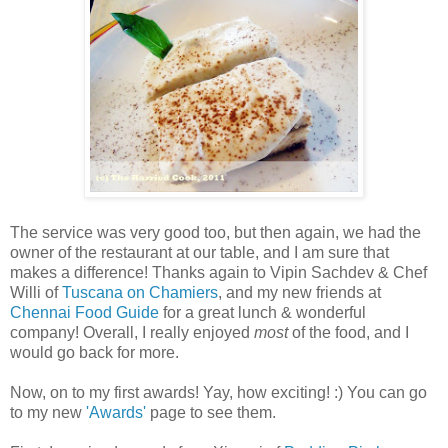
The service was very good too, but then again, we had the
owner of the restaurant at our table, and I am sure that
makes a difference! Thanks again to Vipin Sachdev & Chef
Willi of
Tuscana on Chamiers
, and my new friends at
Chennai Food Guide
for a great lunch & wonderful
company! Overall, I really enjoyed
most
of the food, and I
would go back for more.
Now, on to my first awards! Yay, how exciting! :) You can go
to my new
'Awards'
page to see them.