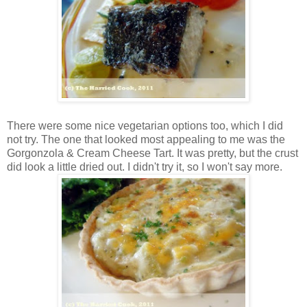
There were some nice vegetarian options too, which I did
not try. The one that looked most appealing to me was the
Gorgonzola & Cream Cheese Tart. It was pretty, but the crust
did look a little dried out. I didn't try it, so I won't say more.