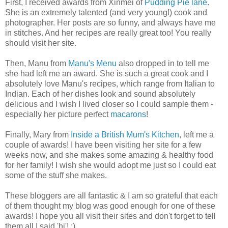
First, I received awards from Xinmei of
Pudding Pie lane
.
She is an extremely talented (and very young!) cook and
photographer. Her posts are so funny, and always have me
in stitches. And her recipes are really great too! You really
should visit her site.
Then, Manu from
Manu's Menu
also dropped in to tell me
she had left me an award. She is such a great cook and I
absolutely love Manu's recipes, which range from Italian to
Indian. Each of her dishes look and sound absolutely
delicious and I wish I lived closer so I could sample them -
especially her picture perfect
macarons
!
Finally, Mary from
Inside a British Mum's Kitchen
, left me a
couple of awards! I have been visiting her site for a few
weeks now, and she makes some amazing & healthy food
for her family! I wish she would adopt me just so I could eat
some of the stuff she makes.
These bloggers are all fantastic & I am so grateful that each
of them thought my blog was good enough for one of these
awards! I hope you all visit their sites and don't forget to tell
them all I said 'hi'! :)