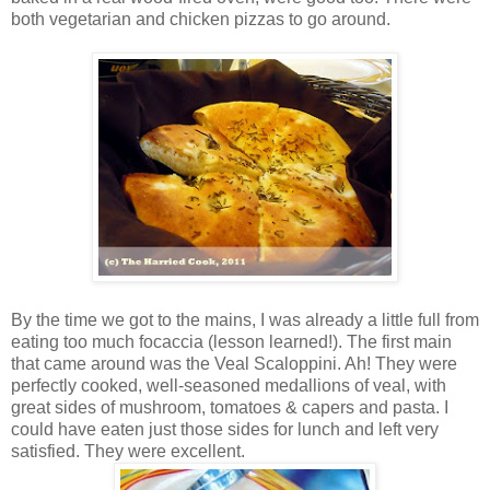
both vegetarian and chicken pizzas to go around.
By the time we got to the mains, I was already a little full from
eating too much focaccia (lesson learned!). The first main
that came around was the Veal Scaloppini. Ah! They were
perfectly cooked, well-seasoned medallions of veal, with
great sides of mushroom, tomatoes & capers and pasta. I
could have eaten just those sides for lunch and left very
satisfied. They were excellent.