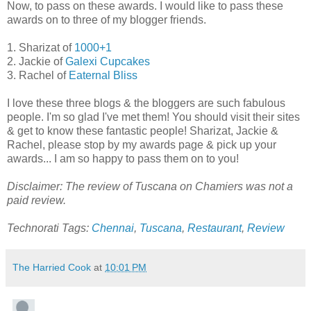
Now, to pass on these awards. I would like to pass these
awards on to three of my blogger friends.
1. Sharizat of
1000+1
2. Jackie of
Galexi Cupcakes
3. Rachel of
Eaternal Bliss
I love these three blogs & the bloggers are such fabulous
people. I'm so glad I've met them! You should visit their sites
& get to know these fantastic people! Sharizat, Jackie &
Rachel, please stop by my awards page & pick up your
awards... I am so happy to pass them on to you!
Disclaimer: The review of Tuscana on Chamiers was not a
paid review.
Technorati Tags:
Chennai
,
Tuscana
,
Restaurant
,
Review
The Harried Cook
at
10:01 PM