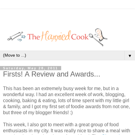
▼
Saturday, May 28, 2011
Firsts! A Review and Awards...
This has been an extremely busy week for me, but in a
wonderful way. I had an excellent week of work, blogging,
cooking, baking & eating, lots of time spent with my little girl
& family, and I got my first set of foodie awards from not one,
but three of my blogger friends! :)
This week, I also got to meet with a great group of food
enthusiasts in my city. It was really nice to share a meal with