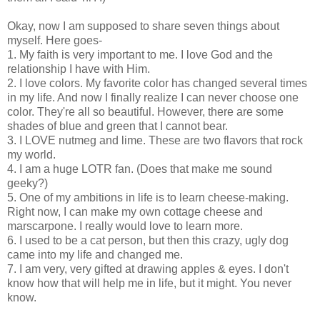
Okay, now I am supposed to share seven things about
myself. Here goes-
1. My faith is very important to me. I love God and the
relationship I have with Him.
2. I love colors. My favorite color has changed several times
in my life. And now I finally realize I can never choose one
color. They're all so beautiful. However, there are some
shades of blue and green that I cannot bear.
3. I LOVE nutmeg and lime. These are two flavors that rock
my world.
4. I am a huge LOTR fan. (Does that make me sound
geeky?)
5. One of my ambitions in life is to learn cheese-making.
Right now, I can make my own cottage cheese and
marscarpone. I really would love to learn more.
6. I used to be a cat person, but then this crazy, ugly dog
came into my life and changed me.
7. I am very, very gifted at drawing apples & eyes. I don't
know how that will help me in life, but it might. You never
know.