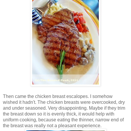
Then came the chicken breast escalopes. I somehow
wished it hadn't. The chicken breasts were overcooked, dry
and under seasoned. Very disappointing. Maybe if they trim
the breast down so it is evenly thick, it would help with
uniform cooking, because eating the thinner, narrow end of
the breast was really not a pleasant experience.