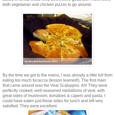
both vegetarian and chicken pizzas to go around.
By the time we got to the mains, I was already a little full from
eating too much focaccia (lesson learned!). The first main
that came around was the Veal Scaloppini. Ah! They were
perfectly cooked, well-seasoned medallions of veal, with
great sides of mushroom, tomatoes & capers and pasta. I
could have eaten just those sides for lunch and left very
satisfied. They were excellent.