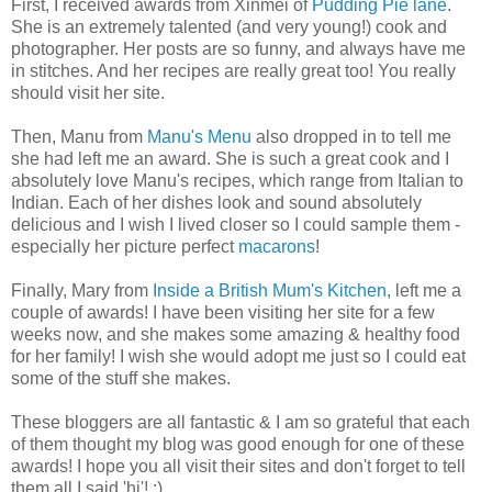
First, I received awards from Xinmei of
Pudding Pie lane
.
She is an extremely talented (and very young!) cook and
photographer. Her posts are so funny, and always have me
in stitches. And her recipes are really great too! You really
should visit her site.
Then, Manu from
Manu's Menu
also dropped in to tell me
she had left me an award. She is such a great cook and I
absolutely love Manu's recipes, which range from Italian to
Indian. Each of her dishes look and sound absolutely
delicious and I wish I lived closer so I could sample them -
especially her picture perfect
macarons
!
Finally, Mary from
Inside a British Mum's Kitchen
, left me a
couple of awards! I have been visiting her site for a few
weeks now, and she makes some amazing & healthy food
for her family! I wish she would adopt me just so I could eat
some of the stuff she makes.
These bloggers are all fantastic & I am so grateful that each
of them thought my blog was good enough for one of these
awards! I hope you all visit their sites and don't forget to tell
them all I said 'hi'! :)