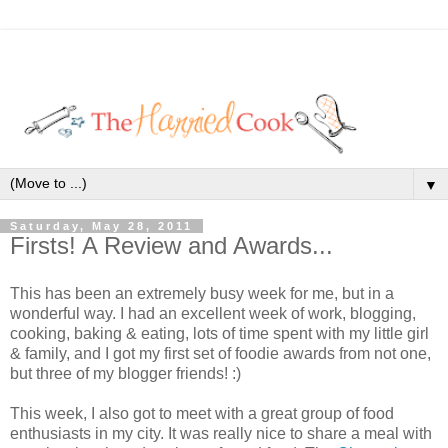
▼
Saturday, May 28, 2011
Firsts! A Review and Awards...
This has been an extremely busy week for me, but in a
wonderful way. I had an excellent week of work, blogging,
cooking, baking & eating, lots of time spent with my little girl
& family, and I got my first set of foodie awards from not one,
but three of my blogger friends! :)
This week, I also got to meet with a great group of food
enthusiasts in my city. It was really nice to share a meal with