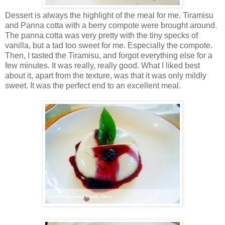
Dessert is always the highlight of the meal for me. Tiramisu
and Panna cotta with a berry compote were brought around.
The panna cotta was very pretty with the tiny specks of
vanilla, but a tad too sweet for me. Especially the compote.
Then, I tasted the Tiramisu, and forgot everything else for a
few minutes. It was really, really good. What I liked best
about it, apart from the texture, was that it was only mildly
sweet. It was the perfect end to an excellent meal.