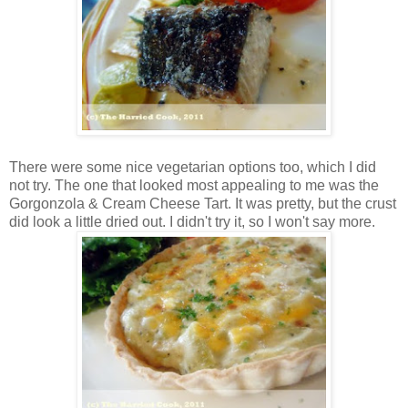
There were some nice vegetarian options too, which I did
not try. The one that looked most appealing to me was the
Gorgonzola & Cream Cheese Tart. It was pretty, but the crust
did look a little dried out. I didn't try it, so I won't say more.