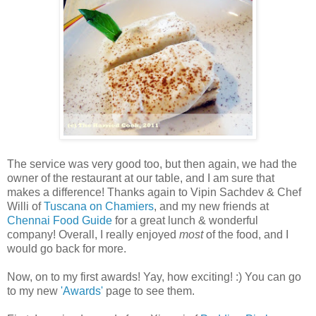
The service was very good too, but then again, we had the
owner of the restaurant at our table, and I am sure that
makes a difference! Thanks again to Vipin Sachdev & Chef
Willi of
Tuscana on Chamiers
, and my new friends at
Chennai Food Guide
for a great lunch & wonderful
company! Overall, I really enjoyed
most
of the food, and I
would go back for more.
Now, on to my first awards! Yay, how exciting! :) You can go
to my new
'Awards'
page to see them.