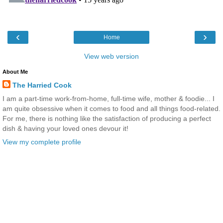
‹
›
Home
View web version
About Me
The Harried Cook
I am a part-time work-from-home, full-time wife, mother & foodie... I
am quite obsessive when it comes to food and all things food-related.
For me, there is nothing like the satisfaction of producing a perfect
dish & having your loved ones devour it!
View my complete profile