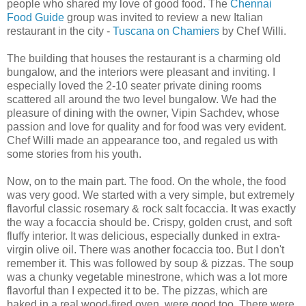
people who shared my love of good food. The
Chennai
Food Guide
group was invited to review a new Italian
restaurant in the city -
Tuscana on Chamiers
by Chef Willi.
The building that houses the restaurant is a charming old
bungalow, and the interiors were pleasant and inviting. I
especially loved the 2-10 seater private dining rooms
scattered all around the two level bungalow. We had the
pleasure of dining with the owner, Vipin Sachdev, whose
passion and love for quality and for food was very evident.
Chef Willi made an appearance too, and regaled us with
some stories from his youth.
Now, on to the main part. The food. On the whole, the food
was very good. We started with a very simple, but extremely
flavorful classic rosemary & rock salt focaccia. It was exactly
the way a focaccia should be. Crispy, golden crust, and soft
fluffy interior. It was delicious, especially dunked in extra-
virgin olive oil. There was another focaccia too. But I don't
remember it. This was followed by soup & pizzas. The soup
was a chunky vegetable minestrone, which was a lot more
flavorful than I expected it to be. The pizzas, which are
baked in a real wood-fired oven, were good too. There were