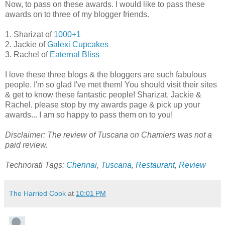
Now, to pass on these awards. I would like to pass these
awards on to three of my blogger friends.
1. Sharizat of
1000+1
2. Jackie of
Galexi Cupcakes
3. Rachel of
Eaternal Bliss
I love these three blogs & the bloggers are such fabulous
people. I'm so glad I've met them! You should visit their sites
& get to know these fantastic people! Sharizat, Jackie &
Rachel, please stop by my awards page & pick up your
awards... I am so happy to pass them on to you!
Disclaimer: The review of Tuscana on Chamiers was not a
paid review.
Technorati Tags:
Chennai
,
Tuscana
,
Restaurant
,
Review
The Harried Cook
at
10:01 PM