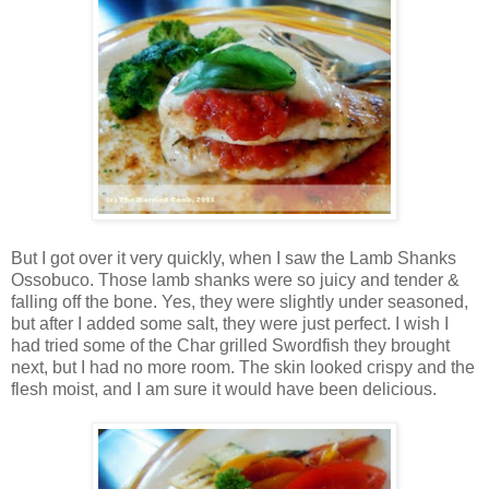
But I got over it very quickly, when I saw the Lamb Shanks
Ossobuco. Those lamb shanks were so juicy and tender &
falling off the bone. Yes, they were slightly under seasoned,
but after I added some salt, they were just perfect. I wish I
had tried some of the Char grilled Swordfish they brought
next, but I had no more room. The skin looked crispy and the
flesh moist, and I am sure it would have been delicious.