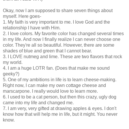
Okay, now I am supposed to share seven things about
myself. Here goes-
1. My faith is very important to me. I love God and the
relationship I have with Him.
2. I love colors. My favorite color has changed several times
in my life. And now I finally realize I can never choose one
color. They're all so beautiful. However, there are some
shades of blue and green that I cannot bear.
3. I LOVE nutmeg and lime. These are two flavors that rock
my world.
4. I am a huge LOTR fan. (Does that make me sound
geeky?)
5. One of my ambitions in life is to learn cheese-making.
Right now, I can make my own cottage cheese and
marscarpone. I really would love to learn more.
6. I used to be a cat person, but then this crazy, ugly dog
came into my life and changed me.
7. I am very, very gifted at drawing apples & eyes. I don't
know how that will help me in life, but it might. You never
know.