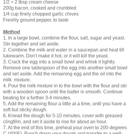
1/2 + 2 tbsp cream cheese
200g bacon, cooked and crumbled
1/4 cup finely chopped garlic chives
Freshly ground pepper, to taste
Method
1. In a large bowl, combine the flour, salt, sugar and yeast.
Stir together and set aside.
2. Combine the milk and water in a saucepan and heat till
lukewarm. Don't make it hot, or it will kill the yeast.
3. Crack the egg into a small bowl and whisk it lightly.
Remove one tablespoon of the egg into another small bowl
and set aside. Add the remaining egg and the oil into the
milk mixture.
4. Pour the milk mixture in to the bowl with the flour and stir
with a wooden spoon until the batter is smooth. Continue
beating for a further 3-4 minutes.
5. Add the remaining flour a little at a time, until you have a
soft but sticky dough.
6. Knead the dough for 5-10 minutes, cover with greased
clingfilm, and set it aside to rise for about an hour.
7. At the end of this time, preheat your oven to 200 degrees
C (400F). Punch down your dough and transfer to a well-