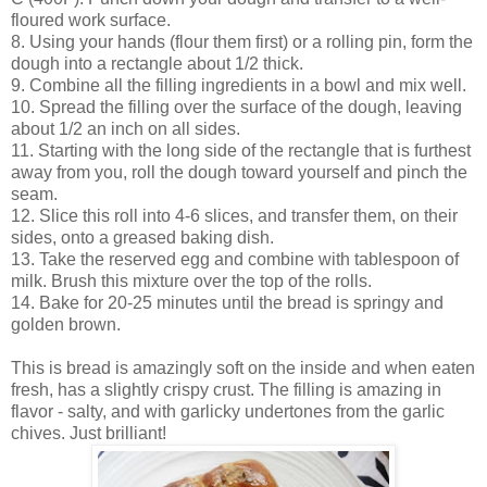
floured work surface.
8. Using your hands (flour them first) or a rolling pin, form the
dough into a rectangle about 1/2 thick.
9. Combine all the filling ingredients in a bowl and mix well.
10. Spread the filling over the surface of the dough, leaving
about 1/2 an inch on all sides.
11. Starting with the long side of the rectangle that is furthest
away from you, roll the dough toward yourself and pinch the
seam.
12. Slice this roll into 4-6 slices, and transfer them, on their
sides, onto a greased baking dish.
13. Take the reserved egg and combine with tablespoon of
milk. Brush this mixture over the top of the rolls.
14. Bake for 20-25 minutes until the bread is springy and
golden brown.
This is bread is amazingly soft on the inside and when eaten
fresh, has a slightly crispy crust. The filling is amazing in
flavor - salty, and with garlicky undertones from the garlic
chives. Just brilliant!