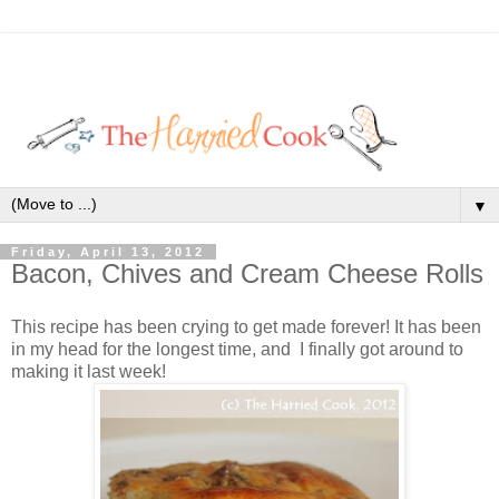
▼
Friday, April 13, 2012
Bacon, Chives and Cream Cheese Rolls
This recipe has been crying to get made forever! It has been
in my head for the longest time, and I finally got around to
making it last week!