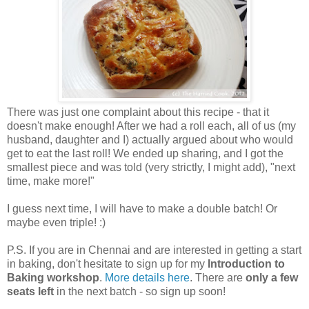
There was just one complaint about this recipe - that it
doesn't make enough! After we had a roll each, all of us (my
husband, daughter and I) actually argued about who would
get to eat the last roll! We ended up sharing, and I got the
smallest piece and was told (very strictly, I might add), "next
time, make more!"
I guess next time, I will have to make a double batch! Or
maybe even triple! :)
P.S. If you are in Chennai and are interested in getting a start
in baking, don't hesitate to sign up for my
Introduction to
Baking workshop
.
More details here
. There are
only a few
seats left
in the next batch - so sign up soon!