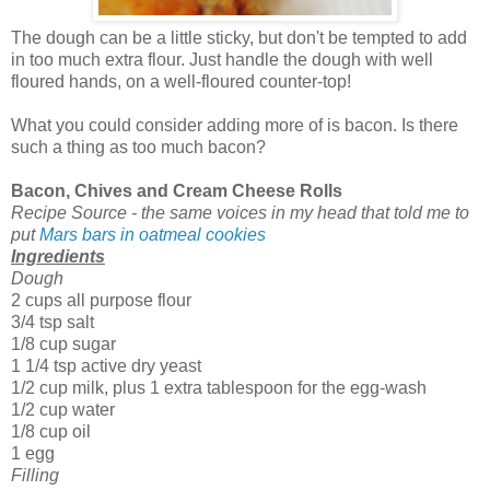
The dough can be a little sticky, but don't be tempted to add
in too much extra flour. Just handle the dough with well
floured hands, on a well-floured counter-top!
What you could consider adding more of is bacon. Is there
such a thing as too much bacon?
Bacon, Chives and Cream Cheese Rolls
Recipe Source - the same voices in my head that told me to
put
Mars bars in oatmeal cookies
Ingredients
Dough
2 cups all purpose flour
3/4 tsp salt
1/8 cup sugar
1 1/4 tsp active dry yeast
1/2 cup milk, plus 1 extra tablespoon for the egg-wash
1/2 cup water
1/8 cup oil
1 egg
Filling