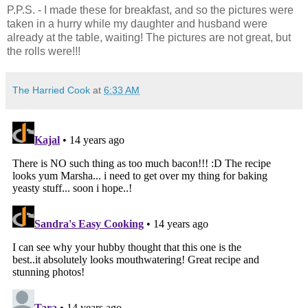
P.P.S. - I made these for breakfast, and so the pictures were
taken in a hurry while my daughter and husband were
already at the table, waiting! The pictures are not great, but
the rolls were!!!
The Harried Cook
at
6:33 AM