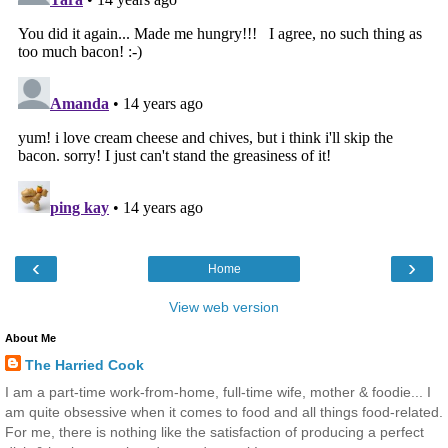
‹
›
Home
View web version
About Me
The Harried Cook
I am a part-time work-from-home, full-time wife, mother & foodie... I
am quite obsessive when it comes to food and all things food-related.
For me, there is nothing like the satisfaction of producing a perfect