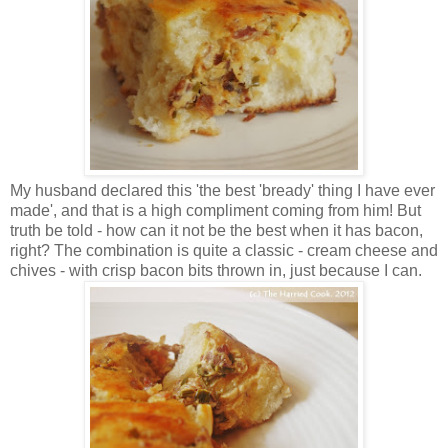
My husband declared this 'the best 'bready' thing I have ever
made', and that is a high compliment coming from him! But
truth be told - how can it not be the best when it has bacon,
right? The combination is quite a classic - cream cheese and
chives - with crisp bacon bits thrown in, just because I can.